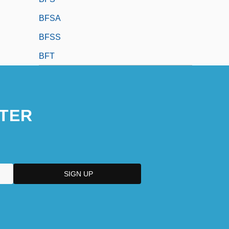
BFSA
BFSS
BFT
TER