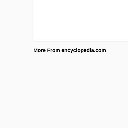
More From encyclopedia.com