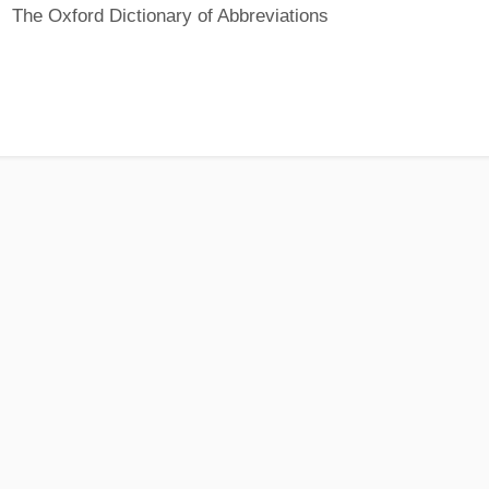
The Oxford Dictionary of Abbreviations