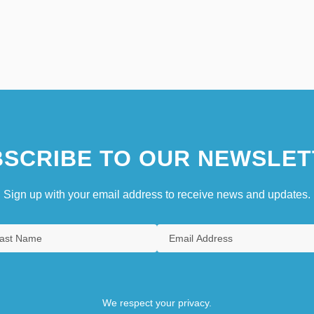
SCRIBE TO OUR NEWSLET
Sign up with your email address to receive news and updates.
We respect your privacy.