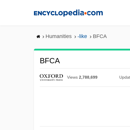
Skip
to
main
content
Humanities
-like
BFCA
BFCA
Views
2,788,699
Upda