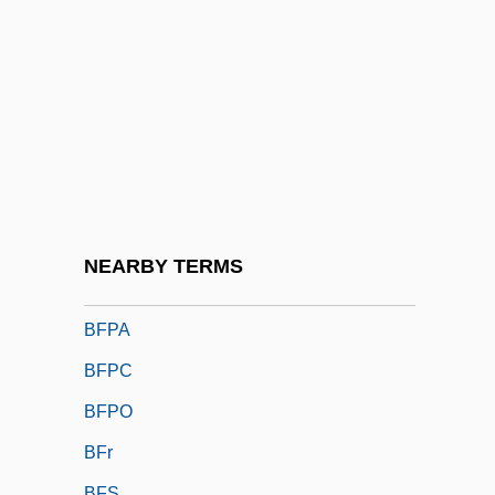
BFMA
BFMF
BFMIRA
BFMP
BFN
BFor
BForSc
NEARBY TERMS
BFP
BFPA
BFPC
BFPO
BFr
BFS