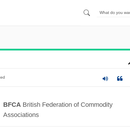
ted
BFCA
British Federation of Commodity
Associations