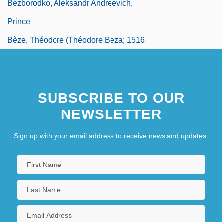
Bezborodko, Aleksandr Andreevich,
Prince
Bèze, Théodore (Théodore Beza; 1516
SUBSCRIBE TO OUR
NEWSLETTER
Sign up with your email address to receive news and updates.