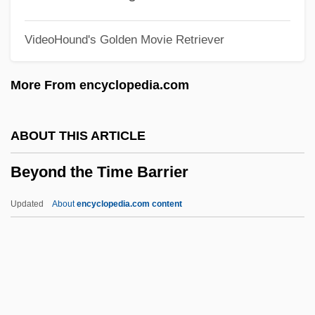
Beyond The Horizon
VideoHound's Golden Movie Retriever
Beyond The Forest
Beyond The Door 3
More From encyclopedia.com
Beyond The Door
Beyond The Clouds
ABOUT THIS ARTICLE
Beyond The Call Of Duty
Beyond the Time Barrier
Beyond The Call
Beyond The Best Interests Of The Child
Updated
About
encyclopedia.com content
Beyond The Bermuda Triangle
Beyond Suspicion
Beyond Silence
Beyond Romanticism In Art