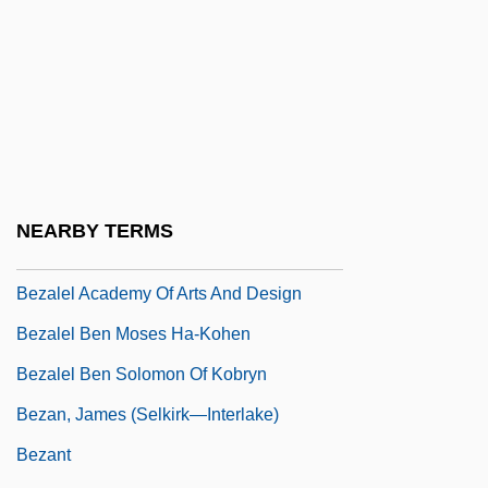
Beytagh, Francis (X.) 1935-
Beyth, Hans
Bez.
Bezafibrate
Bezai
Bezaleel
NEARBY TERMS
Bezalel
Bezalel Academy Of Arts And Design
Bezalel Ben Moses Ha-Kohen
Bezalel Ben Solomon Of Kobryn
Bezan, James (Selkirk—Interlake)
Bezant