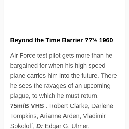
Beyond The Silhouette
Beyond The Sea
Beyond The Rocks
Beyond The Rockies
Beyond the Time Barrier ??½ 1960
Beyond The Poseidon Adventure
Air Force test pilot gets more than he
Beyond The Pleasure Principle
bargained for when his high speed
Beyond The One-Room Schoolhouse
plane carries him into the future. There
Beyond The Next Mountain
he sees the ravages of an upcoming
Beyond The Melting Pot
plague, to which he must return.
Beyond The Limit
75m/B VHS
. Robert Clarke, Darlene
Beyond The Law 1992
Tompkins, Arianne Arden, Vladimir
Beyond The Law 1968
Sokoloff;
D:
Edgar G. Ulmer.