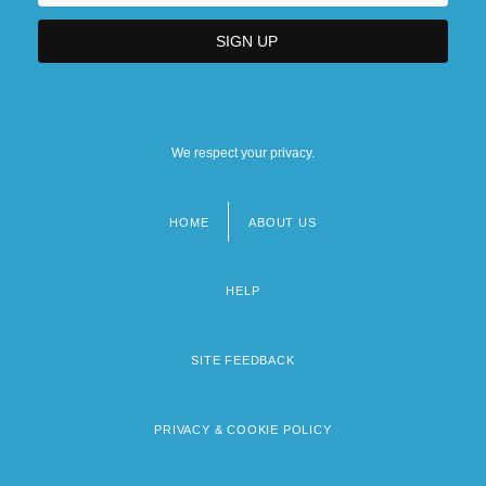
We respect your privacy.
HOME
ABOUT US
Footer
menu
HELP
SITE FEEDBACK
PRIVACY & COOKIE POLICY