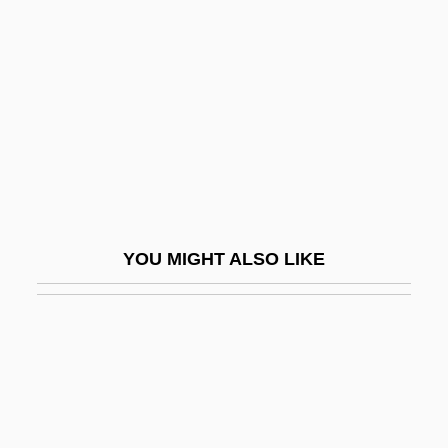
Beyond The Time Barrier
Beyond The Trail
Beyond The Valley Of The Dolls
Beyond The Veil
Beyond The Wall Of Sleep
Beyond The Walls
Beyond Therapy
YOU MIGHT ALSO LIKE
Beyond Tomorrow
Beyond.Com
Beyrich, Heinrich Ernst
Beyrouth
Beyster, J. Robert 1925–