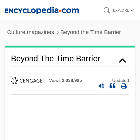
Skip
EXPLORE
to
main
Culture magazines
Beyond the Time Barrier
content
Beyond The Time Barrier
Views
2,038,995
Updated
Beyond The Stars