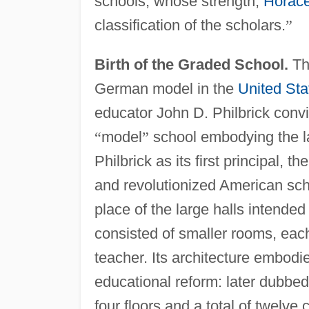
schools, whose strength,
Horac
classification of the scholars.
”
Birth of the Graded School.
Th
German model in the
United Sta
educator John D. Philbrick convi
“
model
”
school embodying the la
Philbrick as its first principal,
and revolutionized American sch
place of the large halls intende
consisted of smaller rooms, each 
teacher. Its architecture embodi
educational reform: later dubbe
four floors and a total of twelve