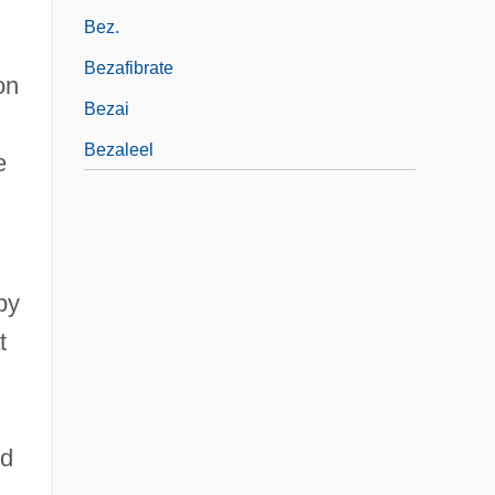
Bez.
Bezafibrate
on
Bezai
Bezaleel
e
by
t
h
ed