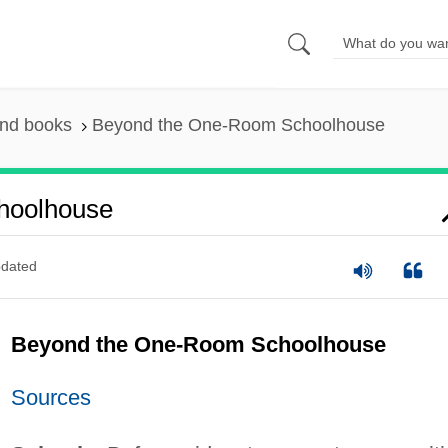
and books
Beyond the One-Room Schoolhouse
hoolhouse
dated
Beyond the One-Room Schoolhouse
Sources