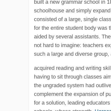
built a new grammar school in 1
schoolhouse and simply expand i
consisted of a large, single cla
for the entire student body was t
aided by several assistants. Th
not hard to imagine: teachers exp
such a large and diverse group
acquired reading and writing ski
having to sit through classes ai
the ungraded system had outlive
complement the expansion of pub
for a solution, leading educato