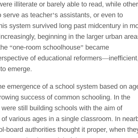
e illiterate or barely able to read, while othe
 serve as teacher
’
s assistants, or even to
is system survived long past midcentury in m
 increasingly, beginning in the larger urban area
 the
“
one-room schoolhouse
”
became
erspective of educational reformers
—
inefficient
 to emerge.
the emergence of a school system based on ag
growing success of common schooling. In the
were still building schools with the aim of
of various ages in a single classroom. In near
ol-board authorities thought it proper, when the