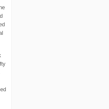
ine
ed
ked
al
k
fty
s
ded