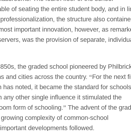
le of seating the entire student body, and in l
professionalization, the structure also contain
s most important innovation, however, as remar
vers, was the provision of separate, individu
850s, the graded school pioneered by Philbric
s and cities across the country.
“
For the next fi
n has noted, it became the standard for school
 any other single influence it stimulated the
room form of schooling.
”
The advent of the gra
e growing complexity of common-school
r important developments followed.