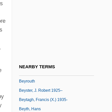
rs
Beyond The Valley Of The Dolls
Beyond The Veil
ore
Beyond The Wall Of Sleep
s
Beyond The Walls
Beyond Therapy
,
Beyond Tomorrow
Beyond.Com
NEARBY TERMS
e
Beyrich, Heinrich Ernst
Beyrouth
Beyster, J. Robert 1925–
by
Beytagh, Francis (X.) 1935-
y
Beyth, Hans