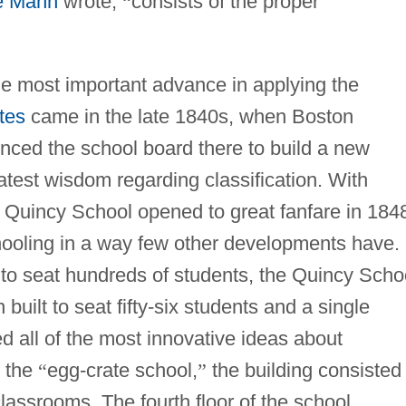
e Mann
wrote,
“
consists of the proper
e most important advance in applying the
tes
came in the late 1840s, when Boston
nced the school board there to build a new
test wisdom regarding classification. With
 the Quincy School opened to great fanfare in 184
ooling in a way few other developments have. 
d to seat hundreds of students, the Quincy Scho
built to seat fifty-six students and a single
ed all of the most innovative ideas about
d the
“
egg-crate school,
”
the building consisted 
 classrooms. The fourth floor of the school