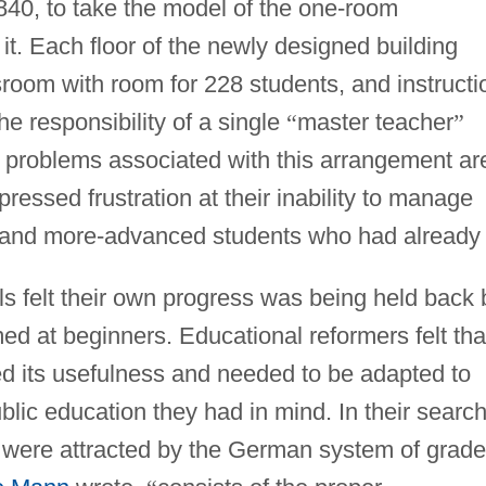
840, to take the model of the one-room
t. Each floor of the newly designed building
ssroom with room for 228 students, and instructi
he responsibility of a single
“
master teacher
”
e problems associated with this arrangement ar
ressed frustration at their inability to manage
, and more-advanced students who had already
lls felt their own progress was being held back 
med at beginners. Educational reformers felt tha
d its usefulness and needed to be adapted to
lic education they had in mind. In their searc
rs were attracted by the German system of grad