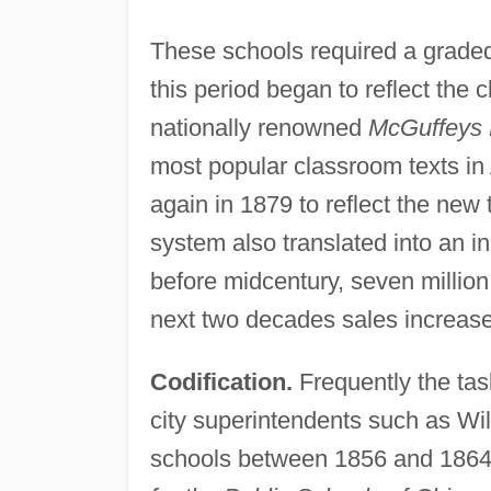
These schools required a graded
this period began to reflect the 
nationally renowned
McGuffeys 
most popular classroom texts in
again in 1879 to reflect the new
system also translated into an in
before midcentury, seven millio
next two decades sales increased
Codification.
Frequently the task
city superintendents such as Wi
schools between 1856 and 1864