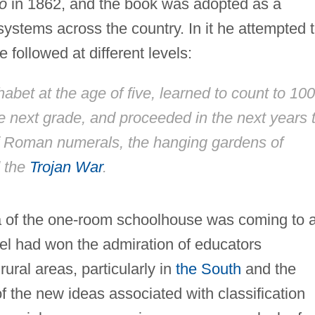
go
in 1862, and the book was adopted as a
ystems across the country. In it he attempted 
 followed at different levels:
abet at the age of five, learned to count to 100
he next grade, and proceeded in the next years 
of Roman numerals, the hanging gardens of
d the
Trojan War
.
era of the one-room schoolhouse was coming to 
el had won the admiration of educators
 rural areas, particularly in
the South
and the
f the new ideas associated with classification