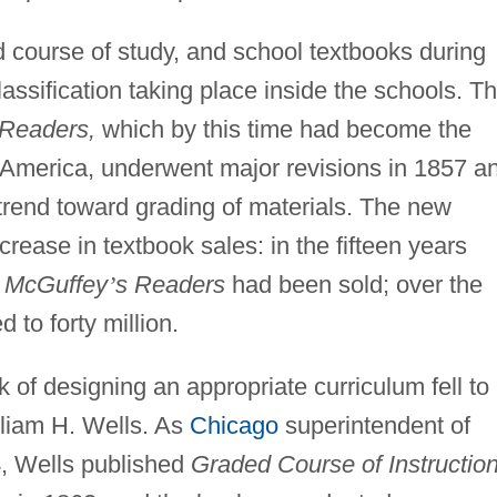
 course of study, and school textbooks during
classification taking place inside the schools. T
Readers,
which by this time had become the
 America, underwent major revisions in 1857 a
 trend toward grading of materials. The new
crease in textbook sales: in the fifteen years
n
McGuffey
’
s Readers
had been sold; over the
 to forty million.
 of designing an appropriate curriculum fell to
lliam H. Wells. As
Chicago
superintendent of
, Wells published
Graded Course of Instructio