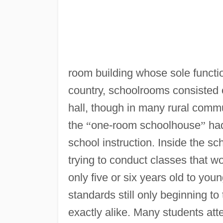
room building whose sole functi
country, schoolrooms consisted o
hall, though in many rural commun
the
“
one-room schoolhouse
”
had
school instruction. Inside the s
trying to conduct classes that wou
only five or six years old to you
standards still only beginning 
exactly alike. Many students atte