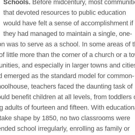
Schools.
Before midcentury, most communiti
that devoted resources to public education
would have felt a sense of accomplishment if
they had managed to maintain a single, one-
on was to serve as a school. In some areas of 
f little more than the corner of a church or a t
ities, and especially in larger towns and citie
 emerged as the standard model for common-
choolhouse, teachers faced the daunting task of
ld benefit children at all levels, from toddlers 
ng adults of fourteen and fifteen. With education
to take shape by 1850, no two classrooms were
nded school irregularly, enrolling as family or