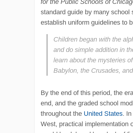
for the Public Schools of Chica
standard guide by many school s
establish uniform guidelines to be
Children began with the alph
and do simple addition in t
learn about the mysteries 
Babylon, the Crusades, an
By the end of this period, the 
end, and the graded school mod
throughout the
United States
. In
West, practical implementation o