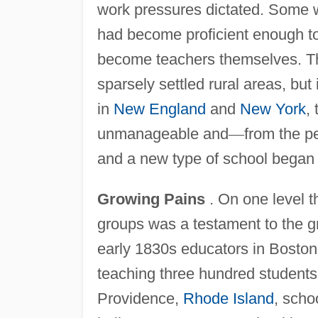
work pressures dictated. Some wer
had become proficient enough to
become teachers themselves. Th
sparsely settled rural areas, but
in
New England
and
New York
,
unmanageable and
—
from the p
and a new type of school began
Growing Pains
. On one level 
groups was a testament to the 
early 1830s educators in Boston 
teaching three hundred students 
Providence,
Rhode Island
, scho