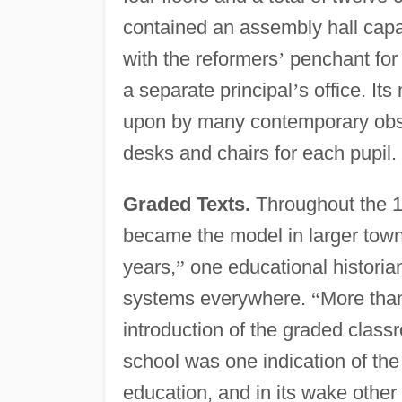
contained an assembly hall capab
with the reformers
’
penchant for 
a separate principal
’
s office. It
upon by many contemporary obser
desks and chairs for each pupil.
Graded Texts.
Throughout the 1
became the model in larger town
years,
”
one educational historia
systems everywhere.
“
More than
introduction of the graded class
school was one indication of th
education, and in its wake othe