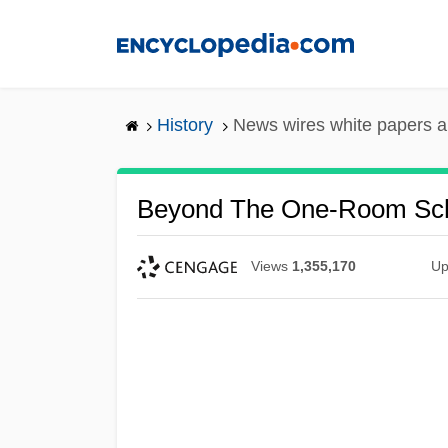
Skip
to
main
content
History
News wires white papers 
Beyond The One-Room Sc
Views
1,355,170
Up