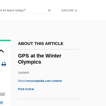
GPDST
Gpd
EXPLORE
GPC
GPA
GP.
ABOUT THIS ARTICLE
GP Strategies Corporation
Gp Comdr
GPS at the Winter
Olympics
Gp Capt
Gp
Updated
Gozzi, Gasparo
About
encyclopedia.com content
Gozu
Print Article
ist
Gozo
ke
Gozlan, Elie