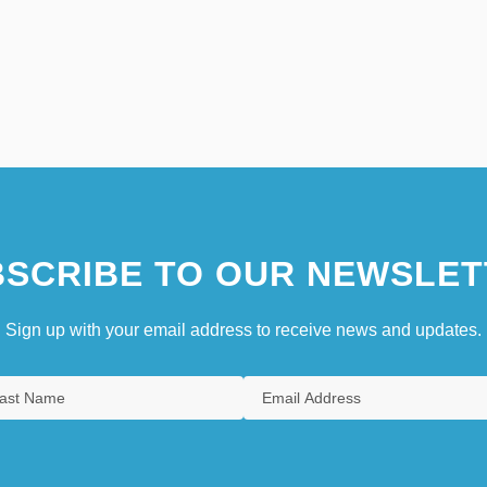
SCRIBE TO OUR NEWSLET
Sign up with your email address to receive news and updates.