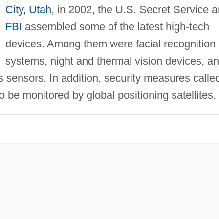
City
,
Utah
, in 2002, the U.S. Secret Service 
FBI
assembled some of the latest high-tech
devices. Among them were facial recognition
systems, night and thermal vision devices, a
 sensors. In addition, security measures calle
o be monitored by global positioning satellites.