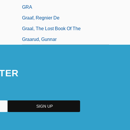
GRA
Graaf, Regnier De
Graal, The Lost Book Of The
Graarud, Gunnar
TER