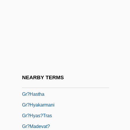
Gr-L
Gr.
Gr. Br.
Gr. Capt.
Gr. T.
Gr. Tr.
Gr. Wt.
NEARBY TERMS
Gr.f.
Gr?hastha
Gr?hyakarmani
Gr?hyas?tras
Gr?madevat?