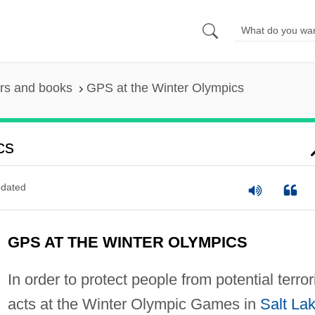
rs and books
GPS at the Winter Olympics
cs
dated
GPS AT THE WINTER OLYMPICS
In order to protect people from potential terror
acts at the Winter Olympic Games in
Salt La