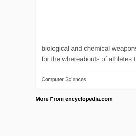
biological and chemical weapons
for the whereabouts of athletes t
Computer Sciences
More From encyclopedia.com