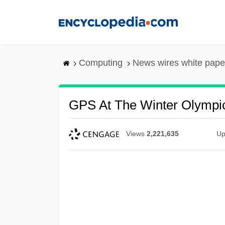
Skip
to
main
content
Computing
News wires white pape
GPS At The Winter Olympi
Views
2,221,635
Up