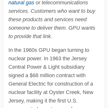
natural gas
or telecommunications
services. Customers who want to buy
these products and services need
someone to deliver them. GPU wants
to provide that link
.
In the 1960s GPU began turning to
nuclear power. In 1963 the Jersey
Central Power & Light subsidiary
signed a $68 million contract with
General Electric for construction of a
nuclear facility at Oyster Creek, New
Jersey, making it the first U.S.