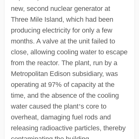
new, second nuclear generator at
Three Mile Island, which had been
producing electricity for only a few
months. A valve at the unit failed to
close, allowing cooling water to escape
from the reactor. The plant, run by a
Metropolitan Edison subsidiary, was
operating at 97% of capacity at the
time, and the absence of the cooling
water caused the plant
’
s core to
overheat, damaging fuel rods and
releasing radioactive particles, thereby
contaminating the building.