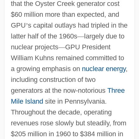
that the Oyster Creek generator cost
$60 million more than expected, and
GPU
’
s capital outlays had tripled in the
latter half of the 1960s
—
largely due to
nuclear projects
—
GPU President
William Kuhns remained committed to
a growing emphasis on
nuclear energy
,
including construction of two
generators at the now-notorious
Three
Mile Island
site in Pennsylvania.
Throughout the decade, operating
revenues rose slowly but steadily, from
$205 million in 1960 to $384 million in