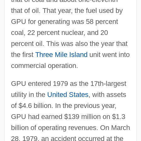
that of oil. That year, the fuel used by
GPU for generating was 58 percent
coal, 22 percent nuclear, and 20
percent oil. This was also the year that
the first
Three Mile Island
unit went into
commercial operation.
GPU entered 1979 as the 17th-largest
utility in the
United States
, with assets
of $4.6 billion. In the previous year,
GPU had earned $139 million on $1.3
billion of operating revenues. On March
28, 1979, an accident occurred at the