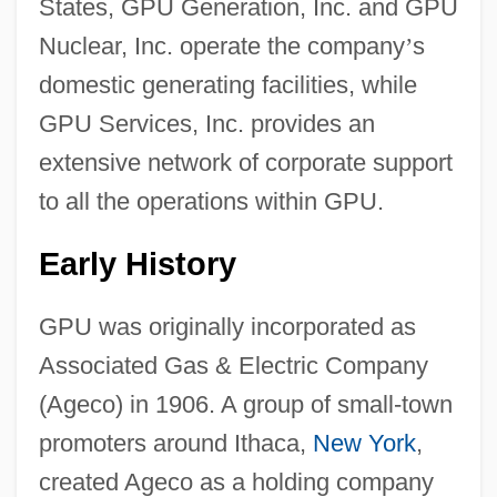
States, GPU Generation, Inc. and GPU
Nuclear, Inc. operate the company
’
s
domestic generating facilities, while
GPU Services, Inc. provides an
extensive network of corporate support
to all the operations within GPU.
Early History
GPU was originally incorporated as
Associated Gas & Electric Company
(Ageco) in 1906. A group of small-town
promoters around Ithaca,
New York
,
created Ageco as a holding company