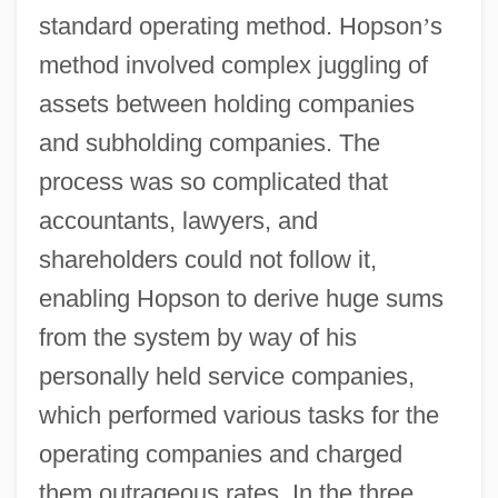
standard operating method. Hopson
’
s
method involved complex juggling of
assets between holding companies
and subholding companies. The
process was so complicated that
accountants, lawyers, and
shareholders could not follow it,
enabling Hopson to derive huge sums
from the system by way of his
personally held service companies,
which performed various tasks for the
operating companies and charged
them outrageous rates. In the three