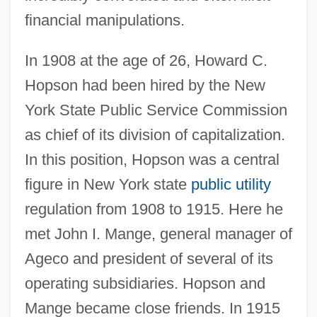
financial manipulations.
In 1908 at the age of 26, Howard C.
Hopson had been hired by the New
York State Public Service Commission
as chief of its division of capitalization.
In this position, Hopson was a central
figure in New York state
public utility
regulation from 1908 to 1915. Here he
met John I. Mange, general manager of
Ageco and president of several of its
operating subsidiaries. Hopson and
Mange became close friends. In 1915