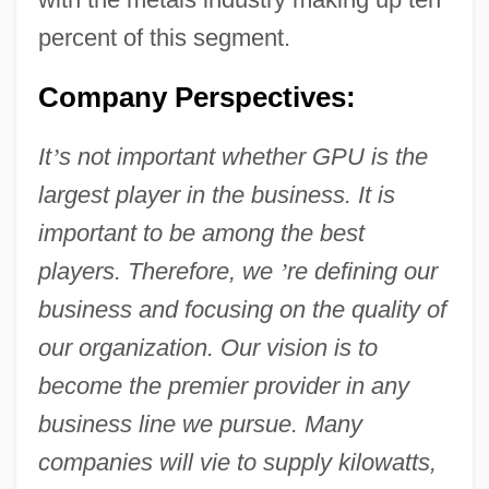
percent of this segment.
Company Perspectives:
It
’
s not important whether GPU is the
largest player in the business. It is
important to be among the best
players. Therefore, we
’
re defining our
business and focusing on the quality of
our organization. Our vision is to
become the premier provider in any
business line we pursue. Many
companies will vie to supply kilowatts,