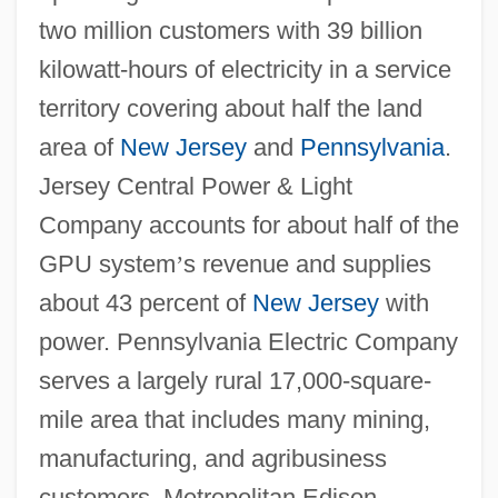
two million customers with 39 billion
kilowatt-hours of electricity in a service
territory covering about half the land
area of
New Jersey
and
Pennsylvania
.
Jersey Central Power & Light
Company accounts for about half of the
GPU system
’
s revenue and supplies
about 43 percent of
New Jersey
with
power. Pennsylvania Electric Company
serves a largely rural 17,000-square-
mile area that includes many mining,
manufacturing, and agribusiness
customers. Metropolitan Edison