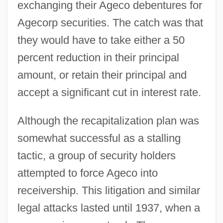
exchanging their Ageco debentures for
Agecorp securities. The catch was that
they would have to take either a 50
percent reduction in their principal
amount, or retain their principal and
accept a significant cut in interest rate.
Although the recapitalization plan was
somewhat successful as a stalling
tactic, a group of security holders
attempted to force Ageco into
receivership. This litigation and similar
legal attacks lasted until 1937, when a