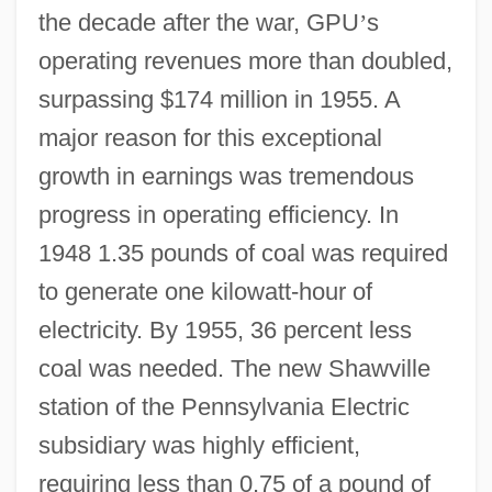
the decade after the war, GPU
’
s
operating revenues more than doubled,
surpassing $174 million in 1955. A
major reason for this exceptional
growth in earnings was tremendous
progress in operating efficiency. In
1948 1.35 pounds of coal was required
to generate one kilowatt-hour of
electricity. By 1955, 36 percent less
coal was needed. The new Shawville
station of the Pennsylvania Electric
subsidiary was highly efficient,
requiring less than 0.75 of a pound of