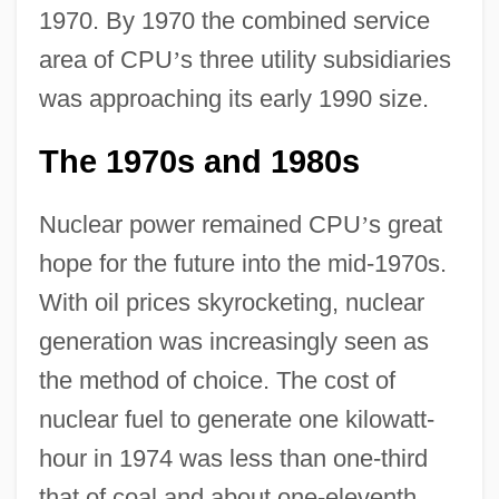
1970. By 1970 the combined service
area of CPU
’
s three utility subsidiaries
was approaching its early 1990 size.
The 1970s and 1980s
Nuclear power remained CPU
’
s great
hope for the future into the mid-1970s.
With oil prices skyrocketing, nuclear
generation was increasingly seen as
the method of choice. The cost of
nuclear fuel to generate one kilowatt-
hour in 1974 was less than one-third
that of coal and about one-eleventh