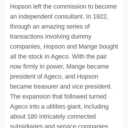
Hopson left the commission to become
an independent consultant. In 1922,
through an amazing series of
transactions involving dummy
companies, Hopson and Mange bought
all the stock in Ageco. With the pair
now firmly in power, Mange became
president of Ageco, and Hopson
became treasurer and vice president.
The expansion that followed turned
Ageco into a utilities giant, including
about 180 intricately connected
subsidiaries and service companies,