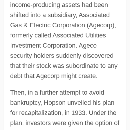
income-producing assets had been
shifted into a subsidiary, Associated
Gas & Electric Corporation (Agecorp),
formerly called Associated Utilities
Investment Corporation. Ageco
security holders suddenly discovered
that their stock was subordinate to any
debt that Agecorp might create.
Then, in a further attempt to avoid
bankruptcy, Hopson unveiled his plan
for recapitalization, in 1933. Under the
plan, investors were given the option of