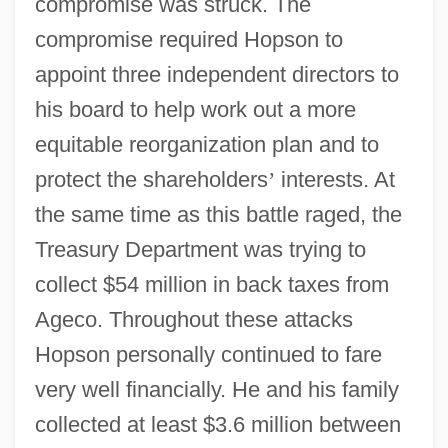
compromise was struck. The
compromise required Hopson to
appoint three independent directors to
his board to help work out a more
equitable reorganization plan and to
protect the shareholders
’
interests. At
the same time as this battle raged, the
Treasury Department was trying to
collect $54 million in back taxes from
Ageco. Throughout these attacks
Hopson personally continued to fare
very well financially. He and his family
collected at least $3.6 million between