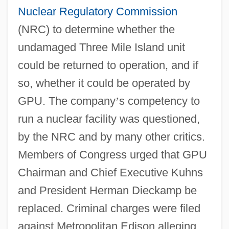
Nuclear Regulatory Commission
(NRC) to determine whether the
undamaged Three Mile Island unit
could be returned to operation, and if
so, whether it could be operated by
GPU. The company
’
s competency to
run a nuclear facility was questioned,
by the NRC and by many other critics.
Members of Congress urged that GPU
Chairman and Chief Executive Kuhns
and President Herman Dieckamp be
replaced. Criminal charges were filed
against Metropolitan Edison alleging