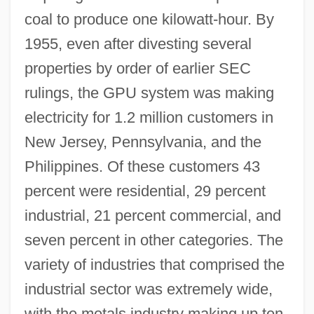
coal to produce one kilowatt-hour. By
1955, even after divesting several
properties by order of earlier SEC
rulings, the GPU system was making
electricity for 1.2 million customers in
New Jersey, Pennsylvania, and the
Philippines. Of these customers 43
percent were residential, 29 percent
industrial, 21 percent commercial, and
seven percent in other categories. The
variety of industries that comprised the
industrial sector was extremely wide,
with the metals industry making up ten