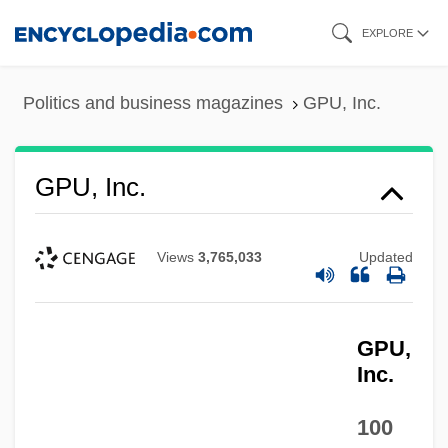
Skip
EXPLORE
to
main
Politics and business magazines
GPU, Inc.
content
GPU, Inc.
Views
3,765,033
Updated
GPU,
Inc.
100