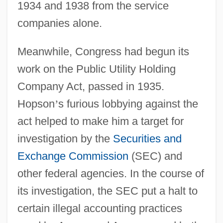
1934 and 1938 from the service
companies alone.
Meanwhile, Congress had begun its
work on the Public Utility Holding
Company Act, passed in 1935.
Hopson
’
s furious lobbying against the
act helped to make him a target for
investigation by the
Securities and
Exchange Commission
(SEC) and
other federal agencies. In the course of
its investigation, the SEC put a halt to
certain illegal accounting practices