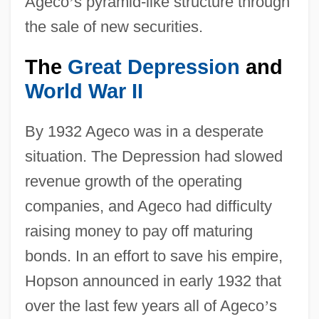
Ageco
’
s pyramid-like structure through
the sale of new securities.
The
Great Depression
and
World War II
By 1932 Ageco was in a desperate
situation. The Depression had slowed
revenue growth of the operating
companies, and Ageco had difficulty
raising money to pay off maturing
bonds. In an effort to save his empire,
Hopson announced in early 1932 that
over the last few years all of Ageco
’
s