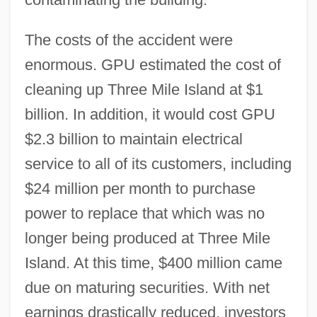
The costs of the accident were
enormous. GPU estimated the cost of
cleaning up Three Mile Island at $1
billion. In addition, it would cost GPU
$2.3 billion to maintain electrical
service to all of its customers, including
$24 million per month to purchase
power to replace that which was no
longer being produced at Three Mile
Island. At this time, $400 million came
due on maturing securities. With net
earnings drastically reduced, investors