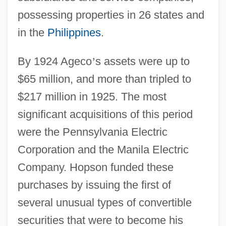
possessing properties in 26 states and
in the
Philippines
.
By 1924 Ageco
’
s assets were up to
$65 million, and more than tripled to
$217 million in 1925. The most
significant acquisitions of this period
were the Pennsylvania Electric
Corporation and the Manila Electric
Company. Hopson funded these
purchases by issuing the first of
several unusual types of convertible
securities that were to become his