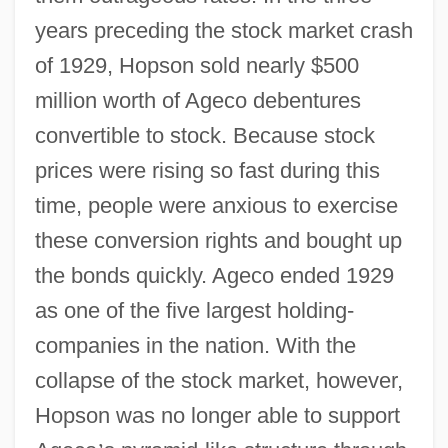
years preceding the stock market crash
of 1929, Hopson sold nearly $500
million worth of Ageco debentures
convertible to stock. Because stock
prices were rising so fast during this
time, people were anxious to exercise
these conversion rights and bought up
the bonds quickly. Ageco ended 1929
as one of the five largest holding-
companies in the nation. With the
collapse of the stock market, however,
Hopson was no longer able to support