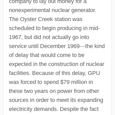
company to lay out money for a
nonexperimental nuclear generator.
The Oyster Creek station was
scheduled to begin producing in mid-
1967, but did not actually go into
service until December 1969
—
the kind
of delay that would come to be
expected in the construction of nuclear
facilities. Because of this delay, GPU
was forced to spend $79 million in
these two years on power from other
sources in order to meet its expanding
electricity demands. Despite the fact