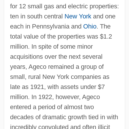
for 12 small gas and electric properties:
ten in south central
New York
and one
each in Pennsylvania and
Ohio
. The
total value of the properties was $1.2
million. In spite of some minor
acquisitions over the next several
years, Ageco remained a group of
small, rural New York companies as
late as 1921, with assets under $7
million. In 1922, however, Ageco
entered a period of almost two
decades of dramatic growth tied in with
incredibly convoluted and often illicit