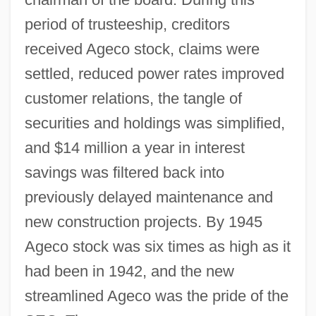
period of trusteeship, creditors
received Ageco stock, claims were
settled, reduced power rates improved
customer relations, the tangle of
securities and holdings was simplified,
and $14 million a year in interest
savings was filtered back into
previously delayed maintenance and
new construction projects. By 1945
Ageco stock was six times as high as it
had been in 1942, and the new
streamlined Ageco was the pride of the