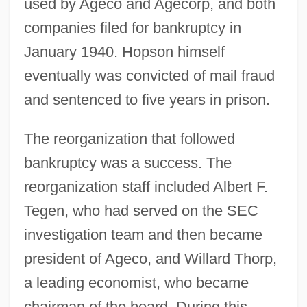
used by Ageco and Agecorp, and both
companies filed for bankruptcy in
January 1940. Hopson himself
eventually was convicted of mail fraud
and sentenced to five years in prison.
The reorganization that followed
bankruptcy was a success. The
reorganization staff included Albert F.
Tegen, who had served on the SEC
investigation team and then became
president of Ageco, and Willard Thorp,
a leading economist, who became
chairman of the board. During this