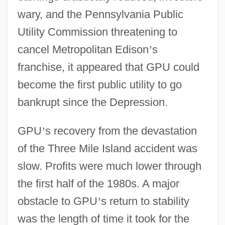
wary, and the Pennsylvania Public
Utility Commission threatening to
cancel Metropolitan Edison
’
s
franchise, it appeared that GPU could
become the first public utility to go
bankrupt since the Depression.
GPU
’
s recovery from the devastation
of the Three Mile Island accident was
slow. Profits were much lower through
the first half of the 1980s. A major
obstacle to GPU
’
s return to stability
was the length of time it took for the