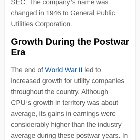
SEC. The company
’
s name was
changed in 1946 to General Public
Utilities Corporation.
Growth During the Postwar
Era
The end of
World War II
led to
increased growth for utility companies
throughout the country. Although
CPU
’
s growth in territory was about
average, its gains in earnings were
considerably higher than the industry
average during these postwar years. In