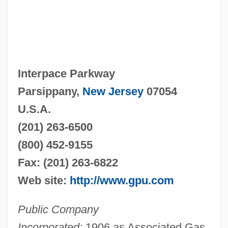
Interpace Parkway
Parsippany,
New Jersey
07054
U.S.A.
(201) 263-6500
(800) 452-9155
Fax: (201) 263-6822
Web site:
http://www.gpu.com
Public Company
Incorporated:
1906 as Associated Gas