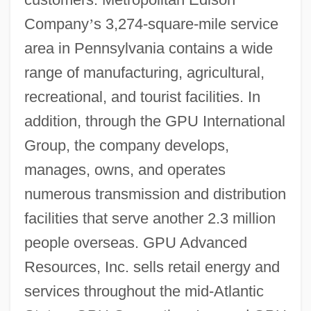
Company
’
s 3,274-square-mile service
area in Pennsylvania contains a wide
range of manufacturing, agricultural,
recreational, and tourist facilities. In
addition, through the GPU International
Group, the company develops,
manages, owns, and operates
numerous transmission and distribution
facilities that serve another 2.3 million
people overseas. GPU Advanced
Resources, Inc. sells retail energy and
services throughout the mid-Atlantic