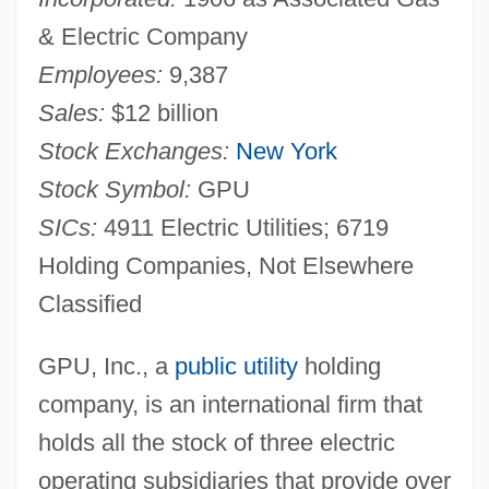
& Electric Company
Employees:
9,387
Sales:
$12 billion
Stock Exchanges:
New York
Stock Symbol:
GPU
SICs:
4911 Electric Utilities; 6719
Holding Companies, Not Elsewhere
Classified
GPU, Inc., a
public utility
holding
company, is an international firm that
holds all the stock of three electric
operating subsidiaries that provide over