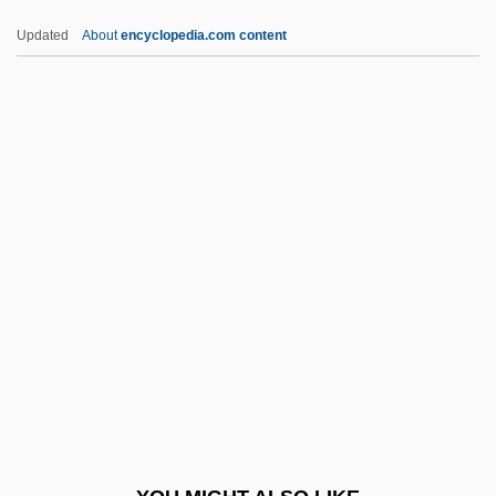
Goyescas
Updated
About
encyclopedia.com content
Goyer, Hon. Jean-Pierre, P.C., Q.C.
Goyer, David S. 1966–
Goyer, David S. 1966-
Goyeneche Y Barreda, José Sebastián
De
GPC
Gpd
GPDST
Gph
GPHI
GPI