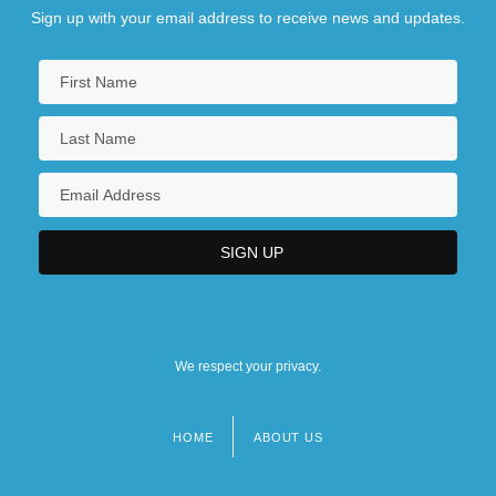
Sign up with your email address to receive news and updates.
We respect your privacy.
HOME
ABOUT US
Footer