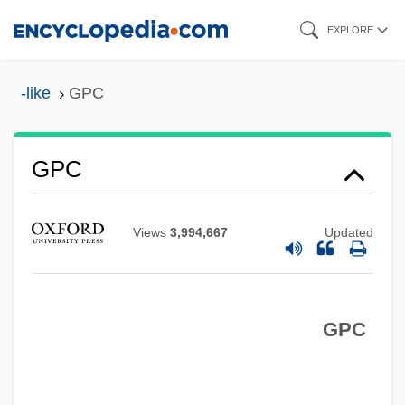
Skip
EXPLORE
to
main
-like
GPC
content
GPA
GPC
GP.
GP Strategies Corporation
Views
3,994,667
Updated
Gp Comdr
Gp Capt
GPC
Gp
Gozzi, Gasparo
Gozu