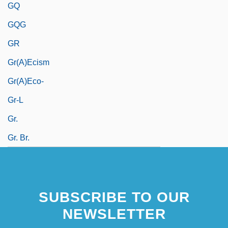
GQ
GQG
GR
Gr(a)ecism
Gr(a)eco-
Gr-L
Gr.
Gr. Br.
SUBSCRIBE TO OUR
NEWSLETTER