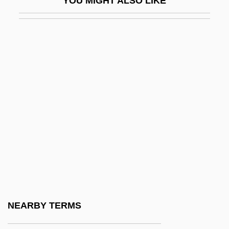
YOU MIGHT ALSO LIKE
GPIB
GPKT
GPM
GPMU
GPO
GPP
GPR
GPS At The Winter Olympics
GPS Industries, Inc.
GPT
GPU
NEARBY TERMS
GPU, Inc.