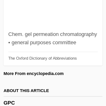
Gozo
Gozlan, Elie
Gozhansky, Samuel
Gozan Zen
Chem. gel permeation chromatography
Goytisolo, Juan 1931–
• general purposes committee
Goytisolo, Juan 1931-
The Oxford Dictionary of Abbreviations
Goytisolo, Juan
Goytisolo, José Agustín 1928-
More From encyclopedia.com
Goyshchik-Nasanova, Tatyana (1952–)
Goyim
ABOUT THIS ARTICLE
Goyette, Danielle (1966–)
GPC
Goyette, Cynthia (1946–)