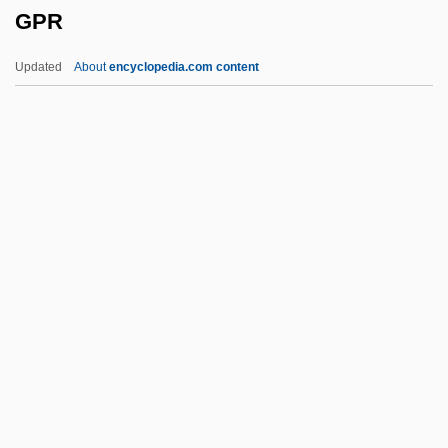
GPR
Gozzi, Gasparo
Gozu
Updated
About
encyclopedia.com content
Gozo
Gozlan, Elie
Gozhansky, Samuel
Gozan Zen
Goytisolo, Juan 1931–
GPR
GPS At The Winter Olympics
GPS Industries, Inc.
GPT
GPU