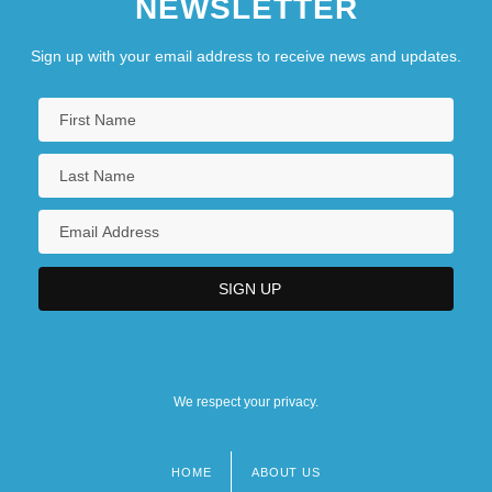
NEWSLETTER
Sign up with your email address to receive news and updates.
We respect your privacy.
HOME
ABOUT US