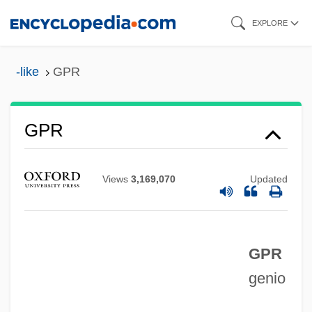
Skip
EXPLORE
to
main
-like
GPR
content
GPR
GPP
Views
3,169,070
Updated
GPO
GPMU
GPM
GPR
genio
GPKT
GPIB