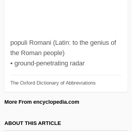
GPI
GPHI
Gph
GPDST
populi Romani (Latin: to the genius of
Gpd
the Roman people)
GPC
• ground-penetrating radar
GPA
The Oxford Dictionary of Abbreviations
GP.
GP Strategies Corporation
More From encyclopedia.com
Gp Comdr
Gp Capt
ABOUT THIS ARTICLE
Gp