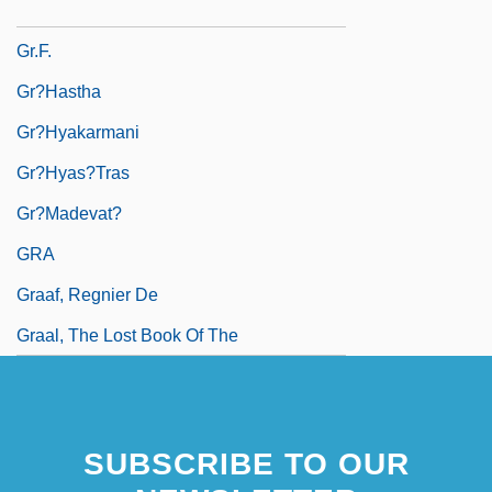
Gr. Wt.
Gr.f.
Gr?hastha
Gr?hyakarmani
Gr?hyas?tras
Gr?madevat?
GRA
Graaf, Regnier De
Graal, The Lost Book Of The
SUBSCRIBE TO OUR