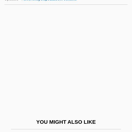
GPM
GPKT
GPIB
GPI
Gr.f.
Gr?hastha
Gr?hyakarmani
Gr?hyas?tras
Gr?madevat?
GRA
Graaf, Regnier De
YOU MIGHT ALSO LIKE
Graal, The Lost Book Of The