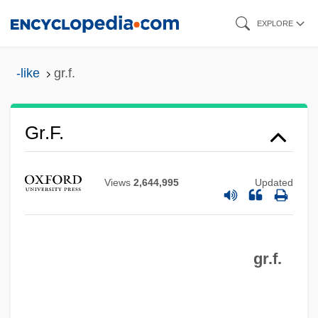
Skip
EXPLORE
to
main
-like
gr.f.
content
Gr. Wt.
Gr. Tr.
Gr.f.
Gr. T.
Gr. Capt.
Views
2,644,995
Updated
Gr. Br.
Gr.
gr.f.
Gr-L
Gr(a)eco-
Gr(a)ecism