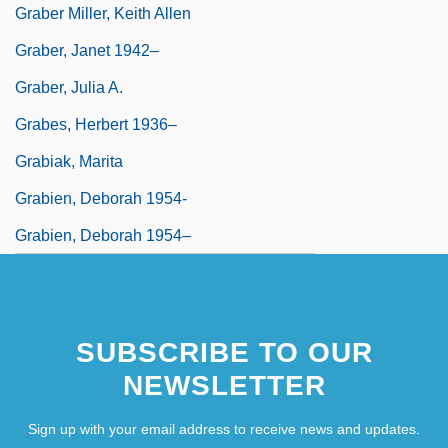
Graber Miller, Keith Allen
Graber, Janet 1942–
Graber, Julia A.
Grabes, Herbert 1936–
Grabiak, Marita
Grabien, Deborah 1954-
Grabien, Deborah 1954–
SUBSCRIBE TO OUR
NEWSLETTER
Sign up with your email address to receive news and updates.