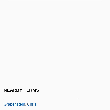
Graarud, Gunnar
Grab Bag
Grab Law
Grab Sampling
Grabbe, Crockett L(ane)
Grabber
Grabble
Grabby
Grabeel, Lucas 1984-
Graben-Hoffmann, Gustav (Heinrich),
NEARBY TERMS
(properly, Gustav Heinrich Hoffmann,)
Grabenstein, Chris