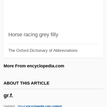
GR
GQG
GQ
GPU, Inc.
Horse racing grey filly
GPU
The Oxford Dictionary of Abbreviations
GPT
GPS Industries, Inc.
More From encyclopedia.com
GPS At The Winter Olympics
GPR
ABOUT THIS ARTICLE
GPP
gr.f.
GPO
GPMU
Updated
About
encyclopedia.com content