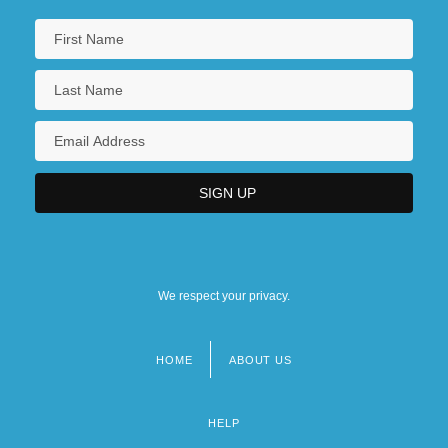
We respect your privacy.
HOME
ABOUT US
Footer
menu
HELP