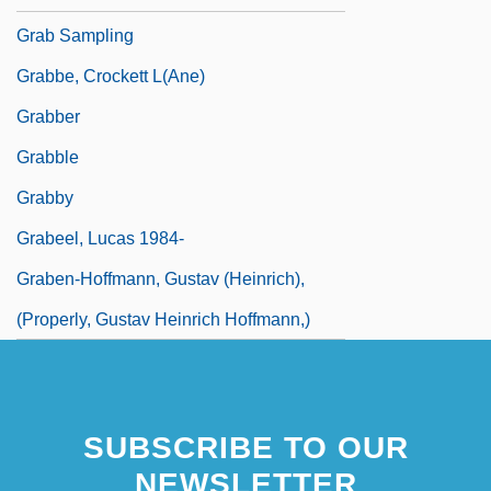
Grab Sampling
Grabbe, Crockett L(ane)
Grabber
Grabble
Grabby
Grabeel, Lucas 1984-
Graben-Hoffmann, Gustav (Heinrich),
(properly, Gustav Heinrich Hoffmann,)
SUBSCRIBE TO OUR
NEWSLETTER