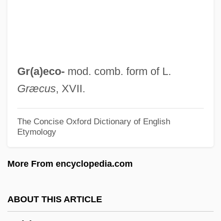
GPS Industries, Inc.
GPS At The Winter Olympics
GPR
GPP
Gr(a)eco-
mod. comb. form of L.
GPO
Græcus
, XVII.
GPMU
GPM
The Concise Oxford Dictionary of English
Etymology
GPKT
GPIB
More From encyclopedia.com
GPI
GPHI
ABOUT THIS ARTICLE
Gph