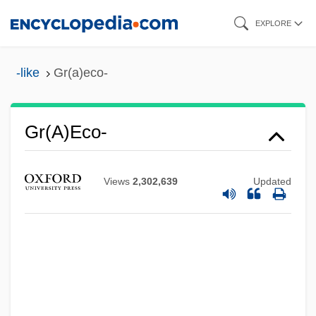
Skip
EXPLORE
to
main
-like
Gr(a)eco-
content
Gr(a)eco-
Gr(a)ecism
GR
Views
2,302,639
Updated
GQG
GQ
GPU, Inc.
GPU
GPT