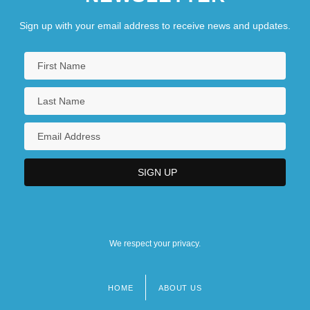
Sign up with your email address to receive news and updates.
We respect your privacy.
HOME
ABOUT US
Footer