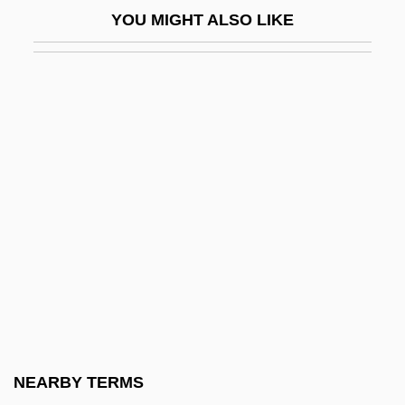
YOU MIGHT ALSO LIKE
Gr. Wt.
Gr.f.
Gr?hastha
Gr?hyakarmani
Gr?hyas?tras
Gr?madevat?
GRA
Graaf, Regnier De
Graal, The Lost Book Of The
Graarud, Gunnar
Grab Bag
NEARBY TERMS
Grab Law