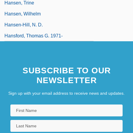
Hansen, Trine
Hansen, Wilhelm
Hansen-Hill, N. D.
Hansford, Thomas G. 1971-
SUBSCRIBE TO OUR
NEWSLETTER
Sign up with your email address to receive news and updates.