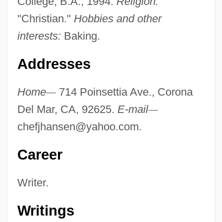
College, B.A., 1994.
Religion:
"Christian."
Hobbies and other
interests:
Baking.
Addresses
Home
—
714 Poinsettia Ave., Corona
Del Mar, CA, 92625.
E-mail
—
chefjhansen@yahoo.com
.
Career
Writer.
Writings
Hansen, James R.