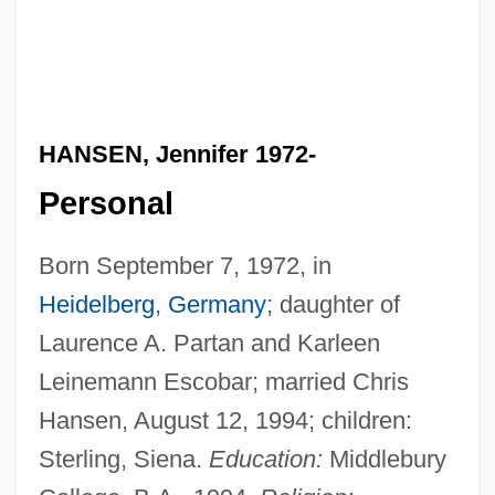
HANSEN, Jennifer 1972-
Personal
Born September 7, 1972, in
Heidelberg
,
Germany
; daughter of
Laurence A. Partan and Karleen
Leinemann Escobar; married Chris
Hansen, August 12, 1994; children:
Sterling, Siena.
Education:
Middlebury