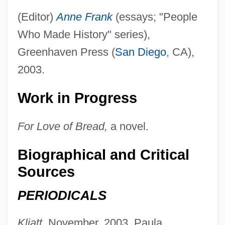
Hansen, Jacqueline A. (c. 1949–)
(Editor)
Anne Frank
(essays; "People
Hansen, Hon. Dolores M., B.A., LL.B.
Who Made History" series),
Greenhaven Press (
San Diego
, CA),
Hansen, Hon. Colin, B.A. (Vancouver-
2003.
Quilchena) Minister Of Health Services
Hansen, Hans Christian
Work in Progress
Hansen, Gunnar 1947–
For Love of Bread,
a novel.
Hansen, Gerhard Henrik Armauer
Hansen, G. Eric 1938-
Biographical and Critical
Hansen, F. C. C
Sources
Hansen, Eric K. 1947(?)-
PERIODICALS
Hansen, Emil Christian
Hansen, Drew D. 1964(?)-
Kliatt,
November, 2003, Paula