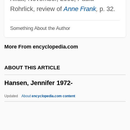
Hansen, Debra Gold
Rohrlick, review of
Anne Frank
,
p. 32.
Hansen, Christina Roslyng (1978–)
Something About the Author
Hansen, Christian Frederik
Hansen, Chadwick
More From encyclopedia.com
Hansen, Brooks
Hansen, Barbara 1935- (Barbara Louise
ABOUT THIS ARTICLE
Hansen)
Hansen, Jennifer 1972-
Hansen, Ann Natalie
Hansen, Ann Larkin
Updated
About
encyclopedia.com content
Hansen, Anja (1973–)
Hansen, Al(fred) Earl
Hansen, (Emil) Robert