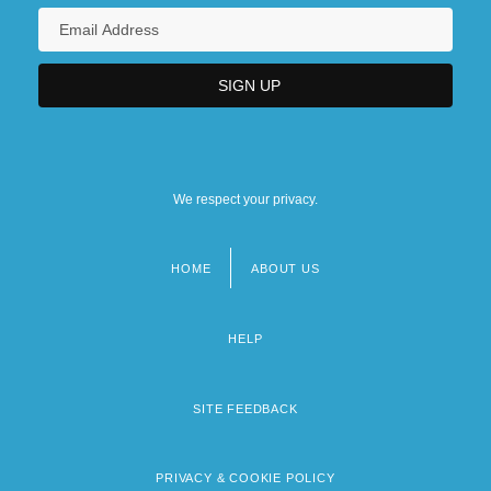
We respect your privacy.
HOME
ABOUT US
Footer
menu
HELP
SITE FEEDBACK
PRIVACY & COOKIE POLICY