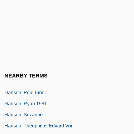
Hansen, Marcus Lee
Hansen, Maren Tonder
Hansen, Mark Victor
Hansen, Matthew Scott 1953-
Hansen, Matthew Scott 1953–
Hansen, Peter 1921– (Peter Hanson)
Hansen, Peter Andreas
NEARBY TERMS
Hansen, Pia (1965–)
Hansen, Poul Einer
Hansen, Ryan 1981–
Hansen, Suzanne
Hansen, Theophilus Edvard Von