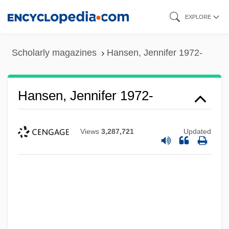
Skip
EXPLORE
to
main
Scholarly magazines
Hansen, Jennifer 1972-
content
Hansen, Jennifer 1972-
Views
3,287,721
Updated