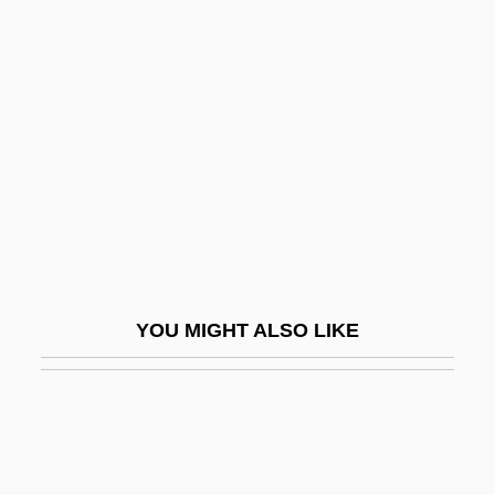
Hansen's Disease
Hansen's Bacillus
Hansen, Jennifer 1972-
Hansen, Joseph 1923-
Hansen, Joseph 1923-2004
Hansen, Juanita (1895–1961)
Hansen, Julia 1963-
Hansen, Julia Butler (1907–1988)
YOU MIGHT ALSO LIKE
Hansen, Karen V.
Hansen, Keith A.
Hansen, Lars Peter
Hansen, Lisa M.