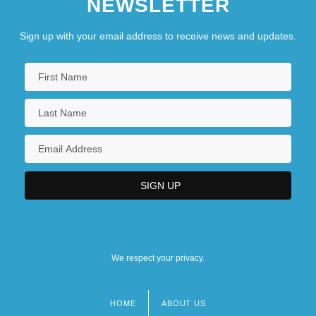
NEWSLETTER
Sign up with your email address to receive news and updates.
We respect your privacy.
HOME
ABOUT US