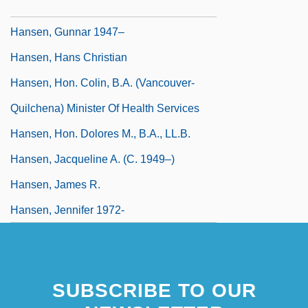
Hansen, Gerhard Henrik Armauer
Hansen, Gunnar 1947–
Hansen, Hans Christian
Hansen, Hon. Colin, B.A. (Vancouver-
Quilchena) Minister Of Health Services
Hansen, Hon. Dolores M., B.A., LL.B.
Hansen, Jacqueline A. (c. 1949–)
Hansen, James R.
Hansen, Jennifer 1972-
SUBSCRIBE TO OUR