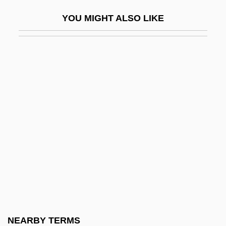
Hansen, Barbara 1935- (Barbara Louise
YOU MIGHT ALSO LIKE
Hansen)
Hansen, Brooks
Hansen, Chadwick
Hansen, Christian Frederik
Hansen, Christina Roslyng (1978–)
Hansen, Debra Gold
Hansen, Drew D. 1964(?)-
Hansen, Emil Christian
Hansen, Eric K. 1947(?)-
Hansen, F. C. C
Hansen, G. Eric 1938-
NEARBY TERMS