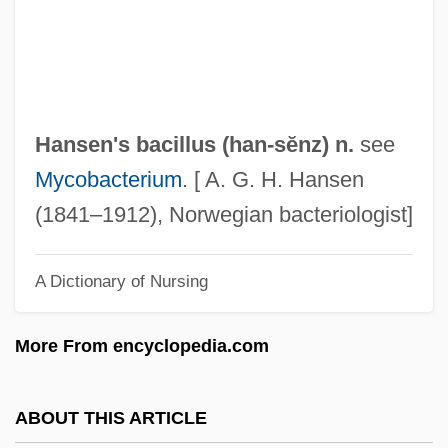
Hanscombe, Gillian E(ve)
Hanscom, Adelaide (1876–1932)
Hänsch, Theodor Wolfgang
Hansberry, William Leo 1894–1965
Hansen's bacillus (
han
-sĕnz) n.
see
Hansberry, Lorraine: Title Commentary
Mycobacterium
. [ A. G. H. Hansen
Hansberry, Lorraine: Principal Works
(1841–1912), Norwegian bacteriologist]
Hansberry, Lorraine: Primary Sources
A Dictionary of Nursing
Hansberry, Lorraine: Introduction
Hansberry, Lorraine: General Commentary
More From encyclopedia.com
Hansberry, Lorraine: Further Reading
Hansberry, Lorraine Vivian
ABOUT THIS ARTICLE
Hansberry, Lorraine 1930-1965