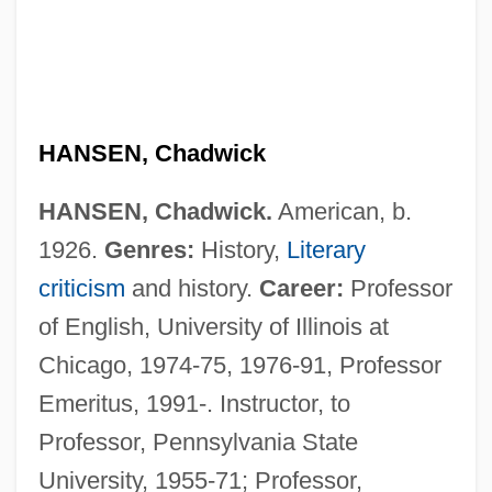
HANSEN, Chadwick
HANSEN, Chadwick.
American, b.
1926.
Genres:
History,
Literary
criticism
and history.
Career:
Professor
of English, University of Illinois at
Chicago, 1974-75, 1976-91, Professor
Emeritus, 1991-. Instructor, to
Professor, Pennsylvania State
University, 1955-71; Professor,