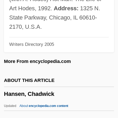
Hansel, C(harles) E(dward) M(ark)
Art Hodes, 1992.
Address:
1325 N.
(1917-)
State Parkway, Chicago, IL 60610-
Hänsel Und Gretel
2170, U.S.A.
Hansel And Gretel
Writers Directory 2005
Hänsel
Hanse, Everard, Bl.
More From encyclopedia.com
Hanse Towns
Hanscombe, Gillian E(ve)
ABOUT THIS ARTICLE
Hanscom, Adelaide (1876–1932)
Hansen, Chadwick
Hänsch, Theodor Wolfgang
Hansberry, William Leo 1894–1965
Updated
About
encyclopedia.com content
Hansberry, Lorraine: Title Commentary