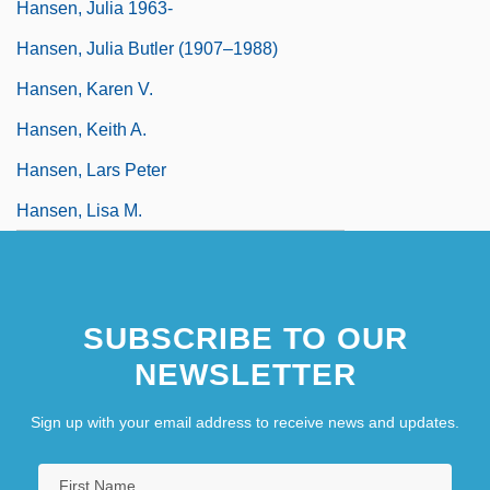
Hansen, Julia 1963-
Hansen, Julia Butler (1907–1988)
Hansen, Karen V.
Hansen, Keith A.
Hansen, Lars Peter
Hansen, Lisa M.
SUBSCRIBE TO OUR
NEWSLETTER
Sign up with your email address to receive news and updates.