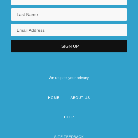
We respect your privacy.
HOME
ABOUT US
Footer
menu
HELP
SITE FEEDBACK