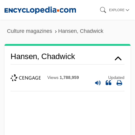
Skip
EXPLORE
to
main
Culture magazines
Hansen, Chadwick
content
Hansen, Chadwick
Views
1,788,959
Updated