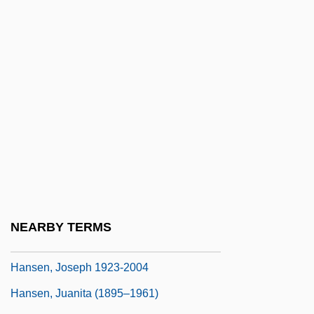
Hansen, Gerhard Henrik Armauer
Hansen, Gunnar 1947–
Hansen, Hans Christian
Hansen, Hon. Colin, B.A. (Vancouver-
Quilchena) Minister Of Health Services
Hansen, Hon. Dolores M., B.A., LL.B.
Hansen, Jacqueline A. (c. 1949–)
Hansen, James R.
Hansen, Jennifer 1972-
NEARBY TERMS
Hansen, Joseph 1923-
Hansen, Joseph 1923-2004
Hansen, Juanita (1895–1961)