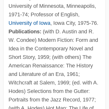
University of Minnesota, Minneapolis,
Hansen, Brooks
1971-74; Professor of English,
Hansen, Barbara 1935- (Barbara Louise
University of Iowa
, Iowa City, 1975-76.
Hansen)
Publications:
(with D. Austin and R.
Hansen, Ann Natalie
W. Condee) Modern Fiction: Form and
Hansen, Ann Larkin
Idea in the Contemporary Novel and
Hansen, Anja (1973–)
Short Story, 1959; (with others) The
Hansen, Al(fred) Earl
American Renaissance: The History
Hansen, (Emil) Robert
and Literature of an Era, 1961;
Hansen's Disease
Witchcraft at Salem, 1969; (ed. with A.
Hansen's Bacillus
Hodes) Selections from the Gutter:
Hansen
Portraits from the Jazz Record, 1977;
Hänsel, Marion 1949-
(with A. Hodes) Hot Man: The Life of