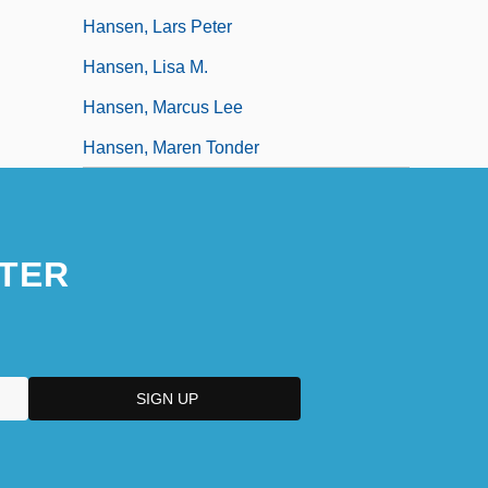
Hansen, Lars Peter
Hansen, Lisa M.
Hansen, Marcus Lee
Hansen, Maren Tonder
TER