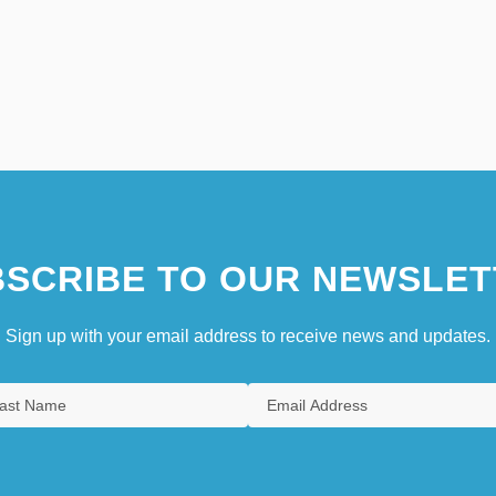
SCRIBE TO OUR NEWSLET
Sign up with your email address to receive news and updates.