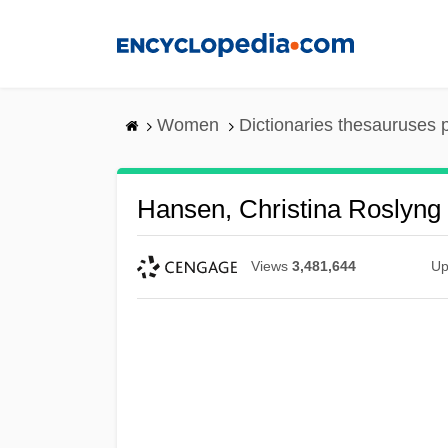
Skip
to
main
content
Women
Dictionaries thesauruses 
Hansen, Christina Roslyng
Views
3,481,644
Up