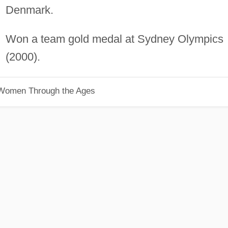
Denmark.
Won a team gold medal at Sydney Olympics
(2000).
 Women Through the Ages