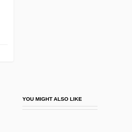
Hansen, Christina Roslyng
(1978–)
Hansen, Debra Gold
Hansen, Drew D. 1964(?)-
Hansen, Emil Christian
Hansen, Eric K. 1947(?)-
Hansen, F. C. C
Hansen, G. Eric 1938-
Hansen, Gerhard Henrik Armauer
YOU MIGHT ALSO LIKE
Hansen, Gunnar 1947–
Hansen, Hans Christian
Hansen, Hon. Colin, B.A. (Vancouver-