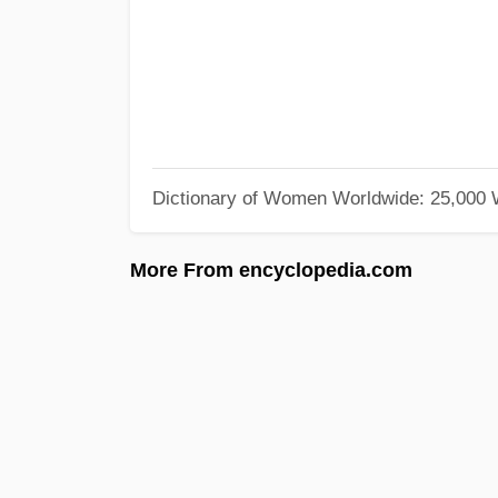
Dictionary of Women Worldwide: 25,000
More From encyclopedia.com