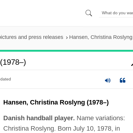
pictures and press releases
Hansen, Christina Roslyng
 (1978–)
dated
Hansen, Christina Roslyng (1978–)
Danish handball player.
Name variations:
Christina Roslyng. Born July 10, 1978, in