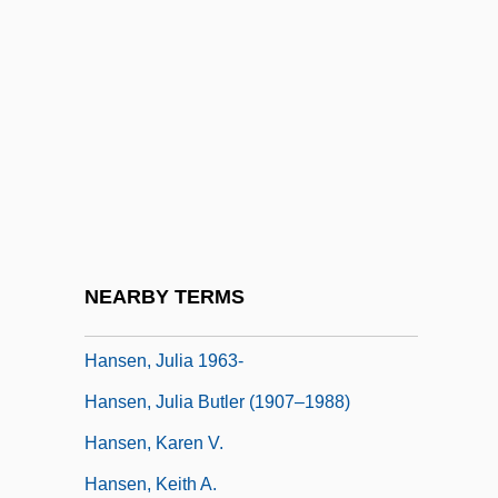
Quilchena) Minister Of Health Services
Hansen, Hon. Dolores M., B.A., LL.B.
Hansen, Jacqueline A. (c. 1949–)
Hansen, James R.
Hansen, Jennifer 1972-
Hansen, Joseph 1923-
Hansen, Joseph 1923-2004
NEARBY TERMS
Hansen, Juanita (1895–1961)
Hansen, Julia 1963-
Hansen, Julia Butler (1907–1988)
Hansen, Karen V.
Hansen, Keith A.