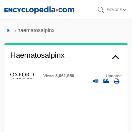
Skip
EXPLORE
to
main
a-
haematosalpinx
content
Haematosalpinx
Views
3,061,956
Updated
Haematoporphyrin
Haematopoiesis
Haematopinidae
Haematophagous
Haematomyzus Hopkinsi