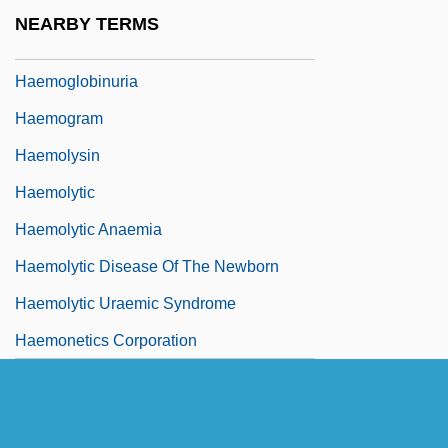
Haemoglobinometer
NEARBY TERMS
Haemoglobinopathy
Haemoglobinuria
Haemogram
Haemolysin
Haemolytic
Haemolytic Anaemia
Haemolytic Disease Of The Newborn
Haemolytic Uraemic Syndrome
Haemonetics Corporation