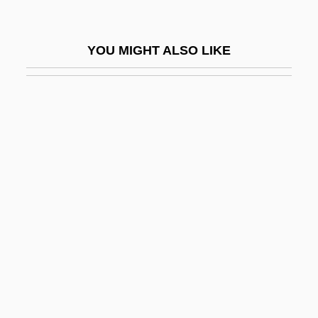
Haemin
Haemochorial
YOU MIGHT ALSO LIKE
Haemocoel
Haemoconcentration
Haemodialysis
Haemodilution
Haemodoraceae
Haemodynamics
Haemoerythrin
Haemoglobin S
Haemoglobinaemia
Haemoglobinic Acid