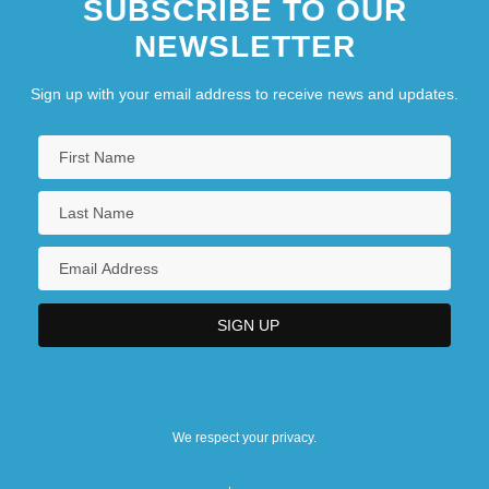
SUBSCRIBE TO OUR
NEWSLETTER
Sign up with your email address to receive news and updates.
We respect your privacy.