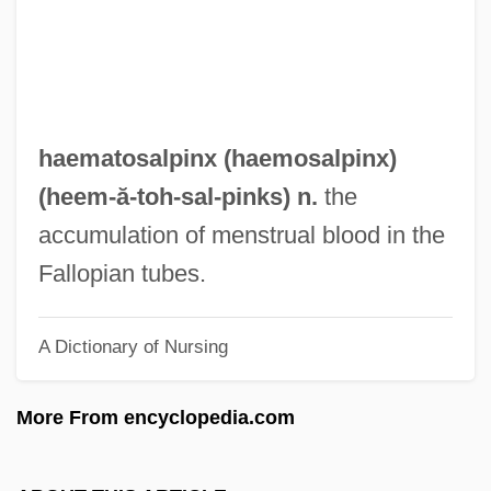
Haematomyzidae
Haematomyelia
Haematometra
Haematology
haematosalpinx (
haemosalpinx
)
Haematological Reference Values
(heem-ă-toh-
sal
-pinks) n.
the
Haematogenous
accumulation of menstrual blood in the
Haematocyst
Fallopian tubes.
Haematocrit
A Dictionary of Nursing
Haematocolpos
Haematocele
More From encyclopedia.com
Haematite
Haematinic