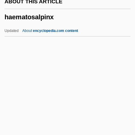
ABOUT THIS ARTICLE
Haematin
haematosalpinx
Haematemesis
Haemarthrosis
Updated
About
encyclopedia.com content
Haemangioma
Haemagglutinins
Haemagglutination
Haem.
Haeger, John Denis
Haematosalpinx
Haematoxylum
Haematozoon
Haematuria