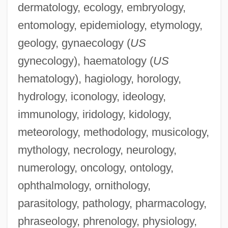
dermatology, ecology, embryology,
entomology, epidemiology, etymology,
geology, gynaecology (
US
gynecology), haematology (
US
hematology), hagiology, horology,
Haematological Reference Values
hydrology, iconology, ideology,
Haematogenous
immunology, iridology, kidology,
Haematocyst
meteorology, methodology, musicology,
Haematocrit
mythology, necrology, neurology,
Haematocolpos
numerology, oncology, ontology,
Haematocele
ophthalmology, ornithology,
Haematite
parasitology, pathology, pharmacology,
Haematinic
phraseology, phrenology, physiology,