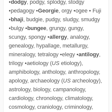
•
dodgy
, podgy, splodgy, stodgy
•pedagogy •
Georgie
, orgy •ogee • Fuji
•
bhaji
, budgie, pudgy, sludgy, smudgy
•bulgy •
bungee
, grungy, gungy,
scungy, spongy •
allergy
, analogy,
genealogy, hypallage, metallurgy,
mineralogy, tetralogy •elegy •
antilogy
,
trilogy •aetiology (
US
etiology),
amphibology, anthology, anthropology,
apology, archaeology (
US
archeology),
astrology, biology, campanology,
cardiology, chronology, climatology,
cosmology, craniology, criminology,