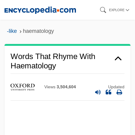
Skip
EXPLORE
to
main
-like
haematology
content
Words That Rhyme With
Haematology
Views
3,504,604
Updated