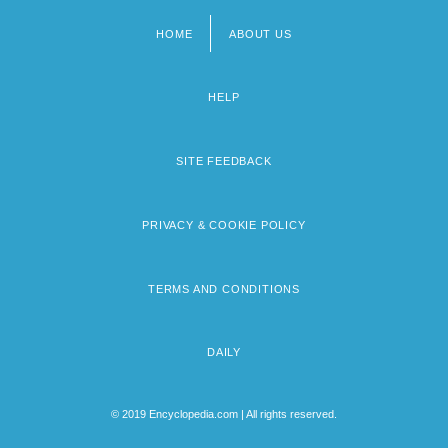
HOME
ABOUT US
Footer
menu
HELP
SITE FEEDBACK
PRIVACY & COOKIE POLICY
TERMS AND CONDITIONS
DAILY
© 2019 Encyclopedia.com | All rights reserved.