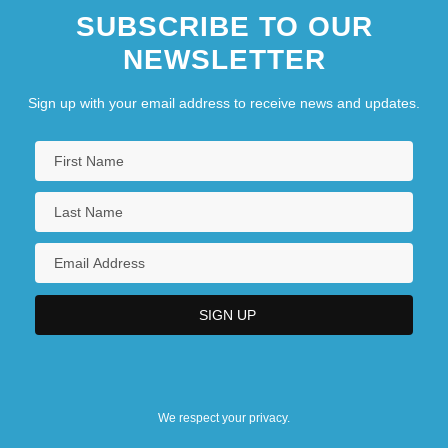
SUBSCRIBE TO OUR
NEWSLETTER
Sign up with your email address to receive news and updates.
We respect your privacy.