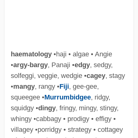
haematology
•haji • algae • Angie
•
argy-bargy
, Panaji •
edgy
, sedgy,
solfeggi, veggie, wedgie •
cagey
, stagy
•
mangy
, rangy •
Fiji
, gee-gee,
squeegee •
Murrumbidgee
, ridgy,
squidgy •
dingy
, fringy, mingy, stingy,
whingy •cabbagy • prodigy • effigy •
villagey •porridgy • strategy • cottagey