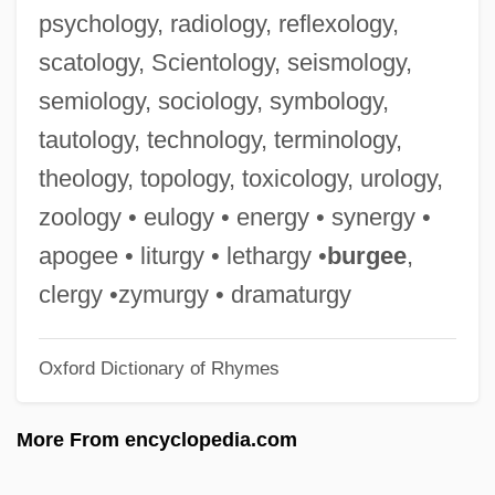
Haematin
psychology, radiology, reflexology,
Haematemesis
scatology, Scientology, seismology,
Haemarthrosis
semiology, sociology, symbology,
Haemangioma
tautology, technology, terminology,
Haemagglutinins
theology, topology, toxicology, urology,
Haemagglutination
zoology • eulogy • energy • synergy •
Haem.
apogee • liturgy • lethargy •
burgee
,
Haeger, John Denis
clergy •zymurgy • dramaturgy
Haeger, Diane
Oxford Dictionary of Rhymes
Haeger Industries Inc.
Haeffner, Johann Christian Friedrich
More From encyclopedia.com
Haefeli, Evan 1969–
Haedui