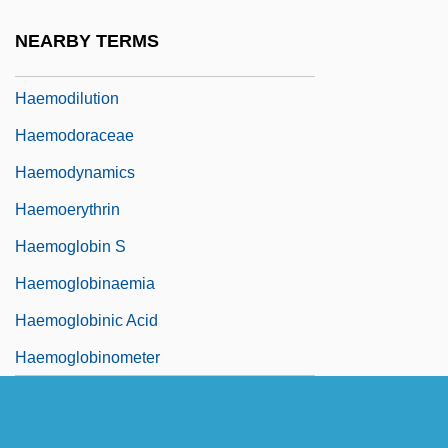
Haemoconcentration
NEARBY TERMS
Haemodialysis
Haemodilution
Haemodoraceae
Haemodynamics
Haemoerythrin
Haemoglobin S
Haemoglobinaemia
Haemoglobinic Acid
Haemoglobinometer