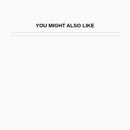
Haematomyzus Hopkinsi
Haematophagous
YOU MIGHT ALSO LIKE
Haematopinidae
Haematopoiesis
Haematoporphyrin
Haematosalpinx
Haematoxylum
Haematozoon
Haematuria
Haemin
Haemochorial
Haemocoel