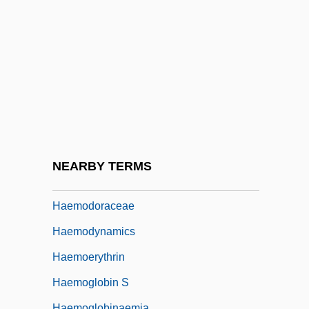
Haematozoon
Haematuria
Haemin
Haemochorial
Haemocoel
Haemoconcentration
Haemodialysis
NEARBY TERMS
Haemodilution
Haemodoraceae
Haemodynamics
Haemoerythrin
Haemoglobin S
Haemoglobinaemia