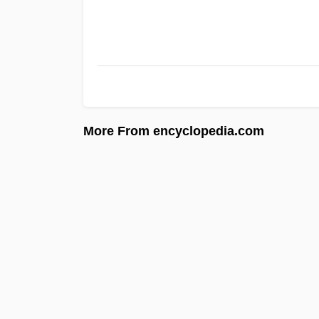
More From encyclopedia.com