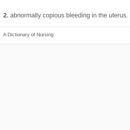
2.
abnormally copious bleeding in the uterus.
A Dictionary of Nursing