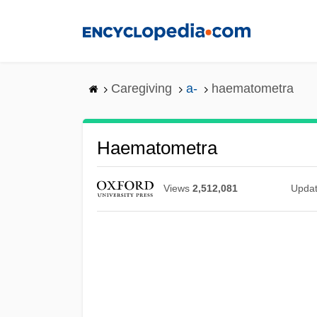
Skip
to
main
content
Caregiving
a-
haematometra
Haematometra
Views
2,512,081
Upda