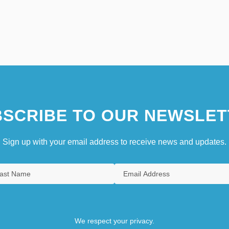
SCRIBE TO OUR NEWSLET
Sign up with your email address to receive news and updates.
We respect your privacy.