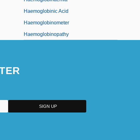
Haemoglobinic Acid
Haemoglobinometer
Haemoglobinopathy
TER