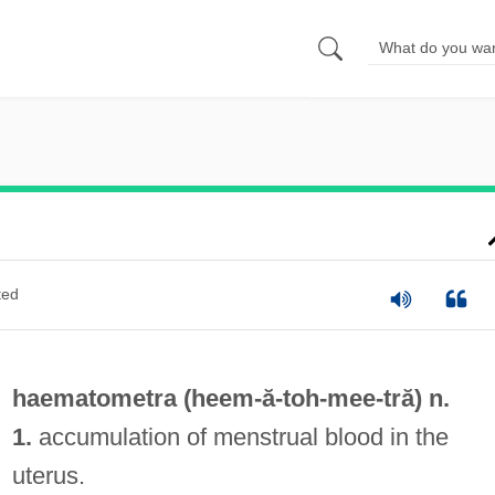
ted
haematometra (heem-ă-toh-
mee
-tră) n.
1.
accumulation of menstrual blood in the
uterus.