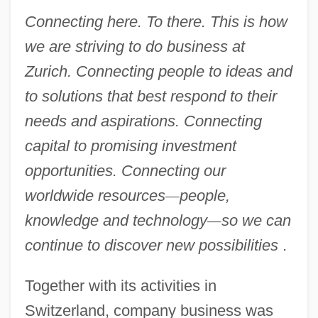
Connecting here. To there. This is how
we are striving to do business at
Zurich. Connecting people to ideas and
to solutions that best respond to their
needs and aspirations. Connecting
capital to promising investment
opportunities. Connecting our
worldwide resources
—
people,
knowledge and technology
—
so we can
continue to discover new possibilities
.
Together with its activities in
Switzerland, company business was