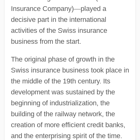
Insurance Company)
—
played a
decisive part in the international
activities of the Swiss insurance
business from the start.
The original phase of growth in the
Swiss insurance business took place in
the middle of the 19th century. Its
development was sustained by the
beginning of industrialization, the
building of the railway network, the
creation of more efficient credit banks,
and the enterprising spirit of the time.