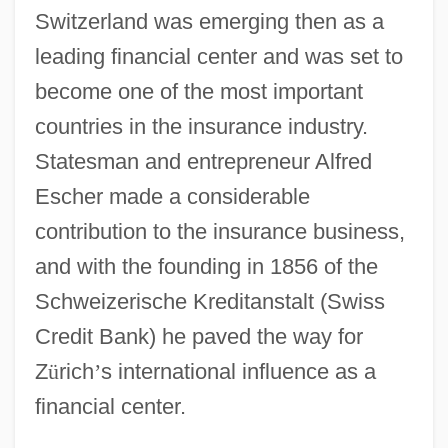
Switzerland was emerging then as a
leading financial center and was set to
become one of the most important
countries in the insurance industry.
Statesman and entrepreneur Alfred
Escher made a considerable
contribution to the insurance business,
and with the founding in 1856 of the
Schweizerische Kreditanstalt (Swiss
Credit Bank) he paved the way for
Z
ü
rich
’
s international influence as a
financial center.