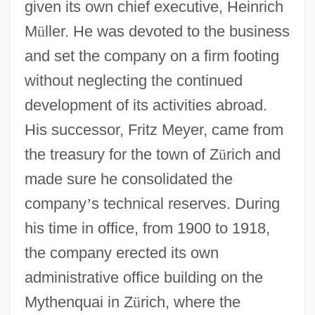
given its own chief executive, Heinrich
M
ü
ller. He was devoted to the business
and set the company on a firm footing
without neglecting the continued
development of its activities abroad.
His successor, Fritz Meyer, came from
the treasury for the town of Z
ü
rich and
made sure he consolidated the
company
’
s technical reserves. During
his time in office, from 1900 to 1918,
the company erected its own
administrative office building on the
Mythenquai in Z
ü
rich, where the