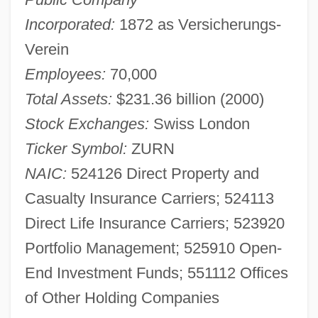
Incorporated:
1872 as Versicherungs-
Verein
Employees:
70,000
Total Assets:
$231.36 billion (2000)
Stock Exchanges:
Swiss London
Ticker Symbol:
ZURN
NAIC:
524126 Direct Property and
Casualty Insurance Carriers; 524113
Direct Life Insurance Carriers; 523920
Portfolio Management; 525910 Open-
End Investment Funds; 551112 Offices
of Other Holding Companies