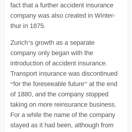
fact that a further accident insurance
company was also created in Winter-
thur in 1875.
Zurich
’
s growth as a separate
company only began with the
introduction of accident insurance.
Transport insurance was discontinued
“
for the foreseeable future
”
at the end
of 1880, and the company stopped
taking on more reinsurance business.
For a while the name of the company
stayed as it had been, although from