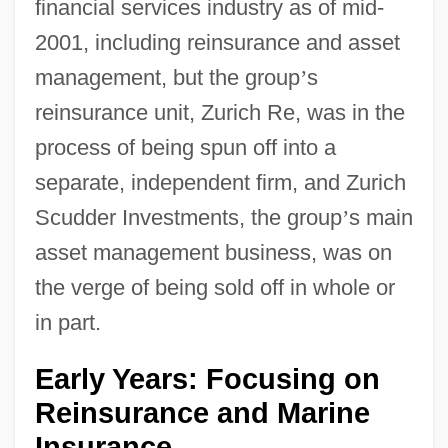
financial services industry as of mid-
2001, including reinsurance and asset
management, but the group
’
s
reinsurance unit, Zurich Re, was in the
process of being spun off into a
separate, independent firm, and Zurich
Scudder Investments, the group
’
s main
asset management business, was on
the verge of being sold off in whole or
in part.
Early Years: Focusing on
Reinsurance and Marine
Insurance