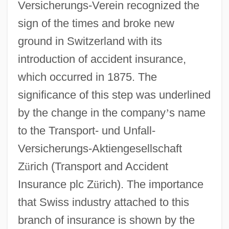
Versicherungs-Verein recognized the
sign of the times and broke new
ground in Switzerland with its
introduction of accident insurance,
which occurred in 1875. The
significance of this step was underlined
by the change in the company
’
s name
to the Transport- und Unfall-
Versicherungs-Aktiengesellschaft
Z
ü
rich (Transport and Accident
Insurance plc Z
ü
rich). The importance
that Swiss industry attached to this
branch of insurance is shown by the