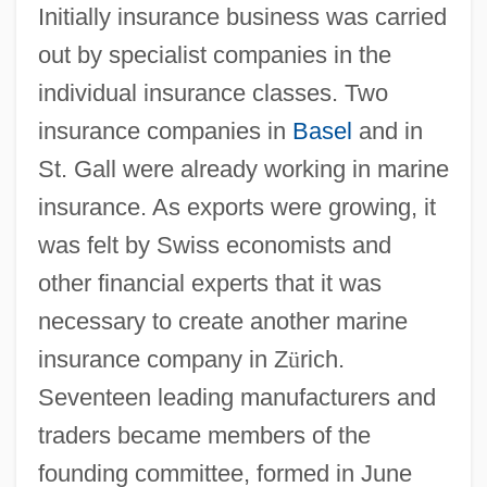
Initially insurance business was carried
out by specialist companies in the
individual insurance classes. Two
insurance companies in
Basel
and in
St. Gall were already working in marine
insurance. As exports were growing, it
was felt by Swiss economists and
other financial experts that it was
necessary to create another marine
insurance company in Z
ü
rich.
Seventeen leading manufacturers and
traders became members of the
founding committee, formed in June