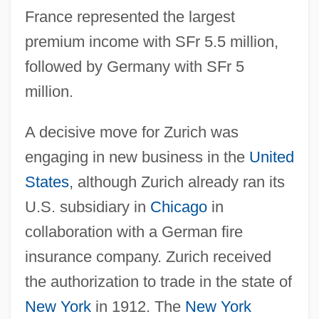
France represented the largest
premium income with SFr 5.5 million,
followed by Germany with SFr 5
million.
A decisive move for Zurich was
engaging in new business in the
United
States
, although Zurich already ran its
U.S. subsidiary in
Chicago
in
collaboration with a German fire
insurance company. Zurich received
the authorization to trade in the state of
New York
in 1912. The
New York