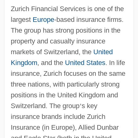
Zurich Financial Services is one of the
largest
Europe
-based insurance firms.
The group has strong positions in the
property and casualty insurance
markets of Switzerland, the
United
Kingdom
, and the
United States
. In life
insurance, Zurich focuses on the same
three nations, with particularly strong
positions in the United Kingdom and
Switzerland. The group
’
s key
insurance brands include Zurich
Insurance (in Europe), Allied Dunbar