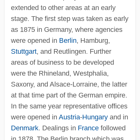
extended to other areas at an early
stage. The first step was taken as early
as 1875 in Germany, where agencies
were opened in
Berlin
, Hamburg,
Stuttgart
, and Reutlingen. Further
areas of business to be developed
were the Rhineland, Westphalia,
Saxony, and Alsace-Lorraine, the latter
at that time part of the German empire.
In the same year representative offices
were opened in
Austria
-
Hungary
and in
Denmark
. Dealings in
France
followed
in 1878. The Berlin branch which was