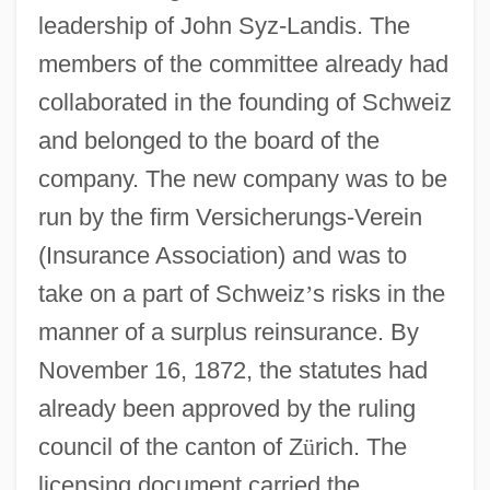
leadership of John Syz-Landis. The
members of the committee already had
collaborated in the founding of Schweiz
and belonged to the board of the
company. The new company was to be
run by the firm Versicherungs-Verein
(Insurance Association) and was to
take on a part of Schweiz
’
s risks in the
manner of a surplus reinsurance. By
November 16, 1872, the statutes had
already been approved by the ruling
council of the canton of Z
ü
rich. The
licensing document carried the