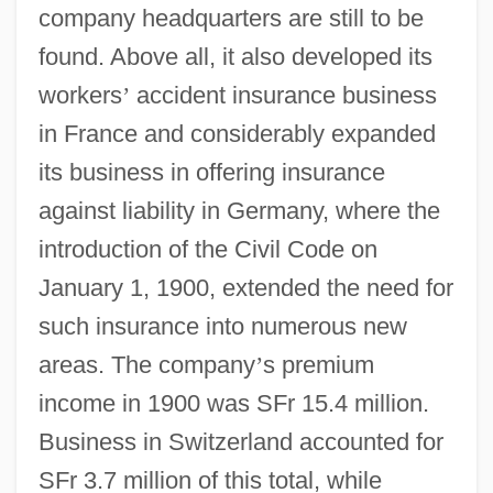
company headquarters are still to be
found. Above all, it also developed its
workers
’
accident insurance business
in France and considerably expanded
its business in offering insurance
against liability in Germany, where the
introduction of the Civil Code on
January 1, 1900, extended the need for
such insurance into numerous new
areas. The company
’
s premium
income in 1900 was SFr 15.4 million.
Business in Switzerland accounted for
SFr 3.7 million of this total, while