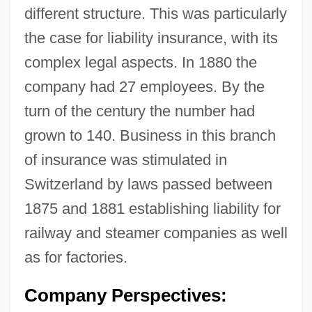
different structure. This was particularly
the case for liability insurance, with its
complex legal aspects. In 1880 the
company had 27 employees. By the
turn of the century the number had
grown to 140. Business in this branch
of insurance was stimulated in
Switzerland by laws passed between
1875 and 1881 establishing liability for
railway and steamer companies as well
as for factories.
Company Perspectives: