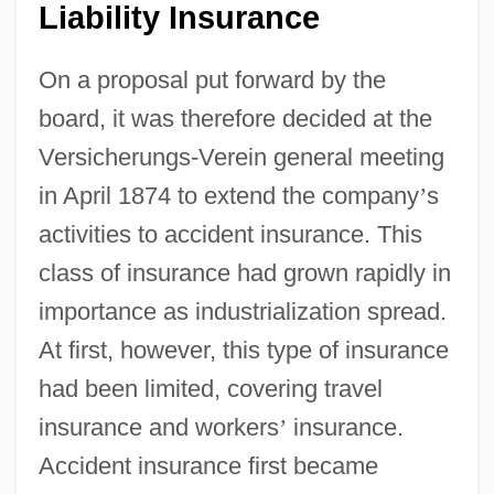
Liability Insurance
On a proposal put forward by the
board, it was therefore decided at the
Versicherungs-Verein general meeting
in April 1874 to extend the company
’
s
activities to accident insurance. This
class of insurance had grown rapidly in
importance as industrialization spread.
At first, however, this type of insurance
had been limited, covering travel
insurance and workers
’
insurance.
Accident insurance first became