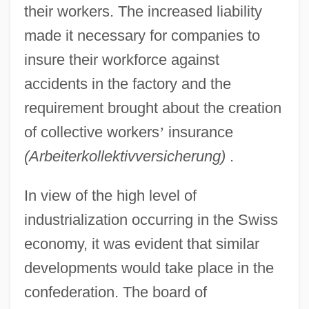
their workers. The increased liability
made it necessary for companies to
insure their workforce against
accidents in the factory and the
requirement brought about the creation
of collective workers
’
insurance
(Arbeiterkollektivversicherung)
.
In view of the high level of
industrialization occurring in the Swiss
economy, it was evident that similar
developments would take place in the
confederation. The board of