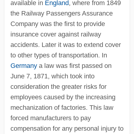
available in
England
, where from 1849
the Railway Passengers Assurance
Company was the first to provide
insurance cover against railway
accidents. Later it was to extend cover
to other types of transportation. In
Germany
a law was first passed on
June 7, 1871, which took into
consideration the greater risks for
employees caused by the increasing
mechanization of factories. This law
forced manufacturers to pay
compensation for any personal injury to