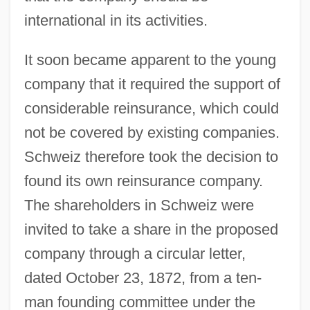
international in its activities.
It soon became apparent to the young
company that it required the support of
considerable reinsurance, which could
not be covered by existing companies.
Schweiz therefore took the decision to
found its own reinsurance company.
The shareholders in Schweiz were
invited to take a share in the proposed
company through a circular letter,
dated October 23, 1872, from a ten-
man founding committee under the