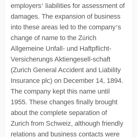
employers
’
liabilities for assessment of
damages. The expansion of business
into these areas led to the company
’
s
change of name to the Z
ü
rich
Allgemeine Unfall- und Haftpflicht-
Versicherungs Aktiengesell-schaft
(Zurich General Accident and Liability
Insurance plc) on December 14, 1894.
The company kept this name until
1955. These changes finally brought
about the complete separation of
Zurich from Schweiz, although friendly
relations and business contacts were