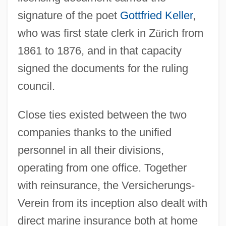
signature of the poet
Gottfried Keller
,
who was first state clerk in Z
ü
rich from
1861 to 1876, and in that capacity
signed the documents for the ruling
council.
Close ties existed between the two
companies thanks to the unified
personnel in all their divisions,
operating from one office. Together
with reinsurance, the Versicherungs-
Verein from its inception also dealt with
direct marine insurance both at home