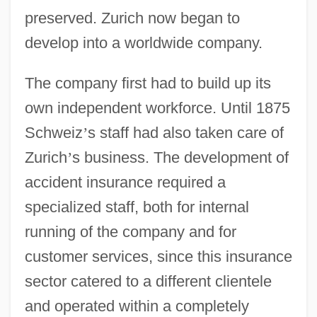
preserved. Zurich now began to
develop into a worldwide company.
The company first had to build up its
own independent workforce. Until 1875
Schweiz
’
s staff had also taken care of
Zurich
’
s business. The development of
accident insurance required a
specialized staff, both for internal
running of the company and for
customer services, since this insurance
sector catered to a different clientele
and operated within a completely