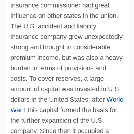
insurance commissioner had great
influence on other states in the union.
The U.S. accident and liability
insurance company grew unexpectedly
strong and brought in considerable
premium income, but was also a heavy
burden in terms of provisions and
costs. To cover reserves, a large
amount of capital was invested in U.S.
dollars in the United States; after
World
War I
this capital formed the basis for
the further expansion of the U.S.
company. Since then it occupied a