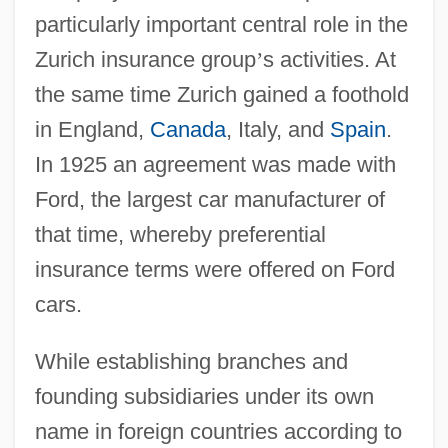
particularly important central role in the
Zurich insurance group
’
s activities. At
the same time Zurich gained a foothold
in England,
Canada
, Italy, and
Spain
.
In 1925 an agreement was made with
Ford, the largest car manufacturer of
that time, whereby preferential
insurance terms were offered on Ford
cars.
While establishing branches and
founding subsidiaries under its own
name in foreign countries according to