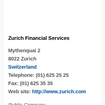
Zurich Financial Services
Mythenquai 2
8022 Zurich
Switzerland
Telephone: (01) 625 25 25
Fax: (01) 625 35 35
Web site:
http://www.zurich.com
Public Company