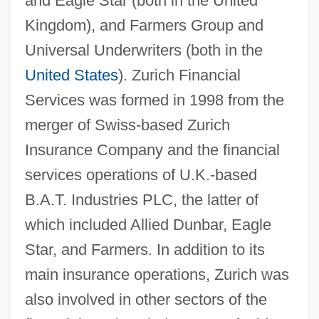
and Eagle Star (both in the United
Kingdom), and Farmers Group and
Universal Underwriters (both in the
United States
). Zurich Financial
Services was formed in 1998 from the
merger of Swiss-based Zurich
Insurance Company and the financial
services operations of U.K.-based
B.A.T. Industries PLC, the latter of
which included Allied Dunbar, Eagle
Star, and Farmers. In addition to its
main insurance operations, Zurich was
also involved in other sectors of the