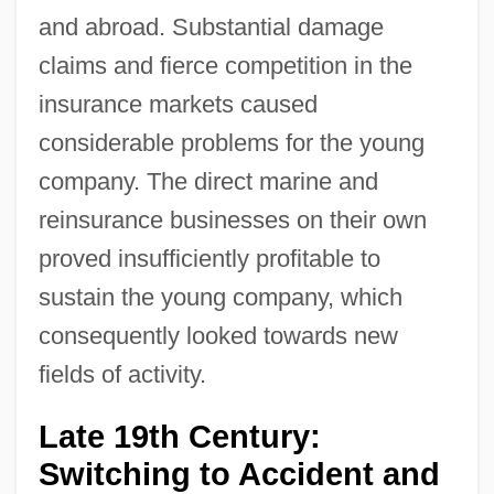
and abroad. Substantial damage
claims and fierce competition in the
insurance markets caused
considerable problems for the young
company. The direct marine and
reinsurance businesses on their own
proved insufficiently profitable to
sustain the young company, which
consequently looked towards new
fields of activity.
Late 19th Century:
Switching to Accident and