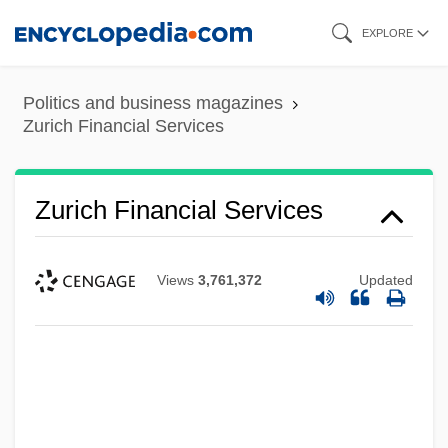
Skip
EXPLORE
to
main
Politics and business magazines
content
Zurich Financial Services
Zurich Financial Services
Views
3,761,372
Updated