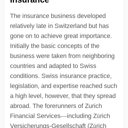
The insurance business developed
relatively late in Switzerland but has
gone on to achieve great importance.
Initially the basic concepts of the
business were taken from neighboring
countries and adapted to Swiss
conditions. Swiss insurance practice,
legislation, and expertise reached such
a high level, however, that they spread
abroad. The forerunners of Zurich
Financial Services
—
including Z
ü
rich
Versicherungs-Gesellschaft (Z
ü
rich