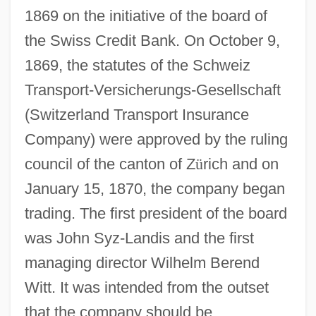
1869 on the initiative of the board of
the Swiss Credit Bank. On October 9,
1869, the statutes of the Schweiz
Transport-Versicherungs-Gesellschaft
(Switzerland Transport Insurance
Company) were approved by the ruling
council of the canton of Z
ü
rich and on
January 15, 1870, the company began
trading. The first president of the board
was John Syz-Landis and the first
managing director Wilhelm Berend
Witt. It was intended from the outset
that the company should be