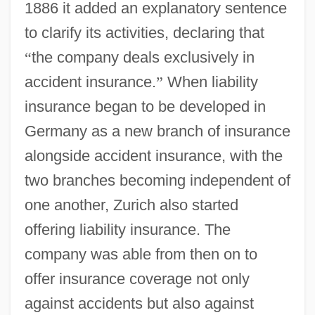
1886 it added an explanatory sentence
to clarify its activities, declaring that
“
the company deals exclusively in
accident insurance.
”
When liability
insurance began to be developed in
Germany as a new branch of insurance
alongside accident insurance, with the
two branches becoming independent of
one another, Zurich also started
offering liability insurance. The
company was able from then on to
offer insurance coverage not only
against accidents but also against