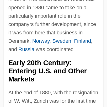
opened in 1880 came to take on a
particularly important role in the
company
’
s further development, since
it was from here that business in
Denmark,
Norway
,
Sweden
,
Finland
,
and
Russia
was coordinated.
Early 20th Century:
Entering U.S. and Other
Markets
At the end of 1880, with the resignation
of W. Witt, Zurich was for the first time