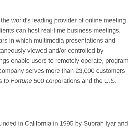
he world's leading provider of online meeting
clients can host real-time business meetings,
ars in which multimedia presentations and
aneously viewed and/or controlled by
ings enable users to remotely operate, program
 company serves more than 23,000 customers
s to
Fortune
500 corporations and the U.S.
ed in California in 1995 by Subrah Iyar and