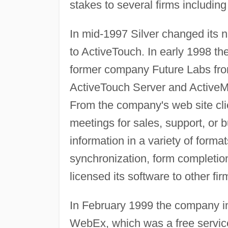
stakes to several firms includin
In mid-1997 Silver changed its 
to ActiveTouch. In early 1998 th
former company Future Labs fro
ActiveTouch Server and ActiveMe
From the company's web site clie
meetings for sales, support, or 
information in a variety of forma
synchronization, form completion
licensed its software to other fir
In February 1999 the company in
WebEx, which was a free service