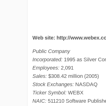
Web site: http://www.webex.
Public Company
Incorporated:
1995 as Silver Co
Employees:
2,091
Sales:
$308.42 million (2005)
Stock Exchanges:
NASDAQ
Ticker Symbol:
WEBX
NAIC:
511210 Software Publishe