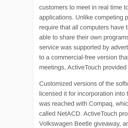
customers to meet in real time 
applications. Unlike competing p
require that all computers have
able to share their own program
service was supported by advert
to a commercial-free version that
meetings, ActiveTouch provided 
Customized versions of the sof
licensed it for incorporation int
was reached with Compaq, which 
called NetACD. ActiveTouch pro
Volkswagen Beetle giveaway, an