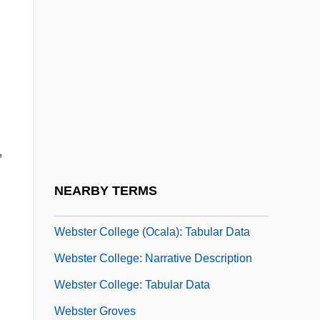
Website Designers
Website Hosting Companies
Webspinners: Embioptera
Webster College (Holiday): Narrative
Description
,
Webster College (Holiday): Tabular Data
Webster College (Ocala): Narrative
NEARBY TERMS
Description
Webster College (Ocala): Tabular Data
Webster College: Narrative Description
Webster College: Tabular Data
Webster Groves