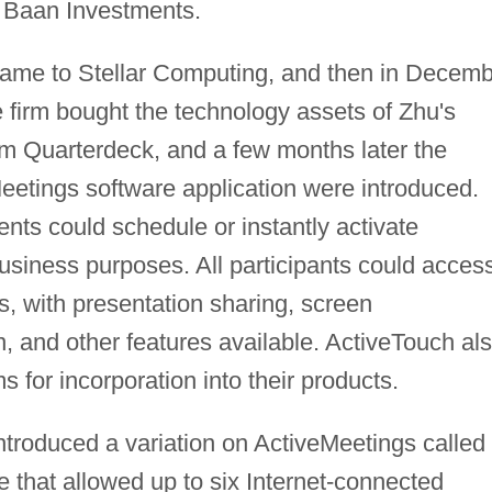
g Baan Investments.
name to Stellar Computing, and then in Decem
e firm bought the technology assets of Zhu's
m Quarterdeck, and a few months later the
etings software application were introduced.
nts could schedule or instantly activate
business purposes. All participants could acces
ts, with presentation sharing, screen
, and other features available. ActiveTouch al
ms for incorporation into their products.
troduced a variation on ActiveMeetings called
 that allowed up to six Internet-connected