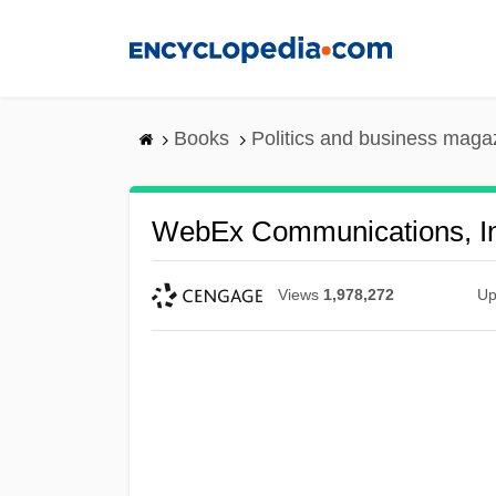
Skip
to
main
content
Books
Politics and business maga
WebEx Communications, In
Views
1,978,272
Up