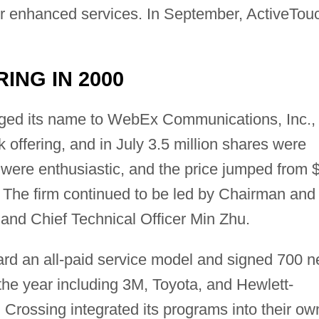
or enhanced services. In September, ActiveTou
RING IN 2000
ged its name to WebEx Communications, Inc.,
ock offering, and in July 3.5 million shares were
were enthusiastic, and the price jumped from 
. The firm continued to be led by Chairman and
nd Chief Technical Officer Min Zhu.
rd an all-paid service model and signed 700 
 the year including 3M, Toyota, and Hewlett-
Crossing integrated its programs into their ow