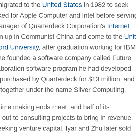
migrated to the
United States
in 1982 to seek
ked for Apple Computer and Intel before servin
manager of Quarterdeck Corporation's
Internet
wn up in Communist China and come to the
Uni
ord University
, after graduation working for IBM
he founded a software company called Future
aboration software program he had developed.
 purchased by Quarterdeck for $13 million, and
 together under the name Silver Computing.
time making ends meet, and half of its
out to consulting projects to bring in revenue.
eeking venture capital, Iyar and Zhu later sold