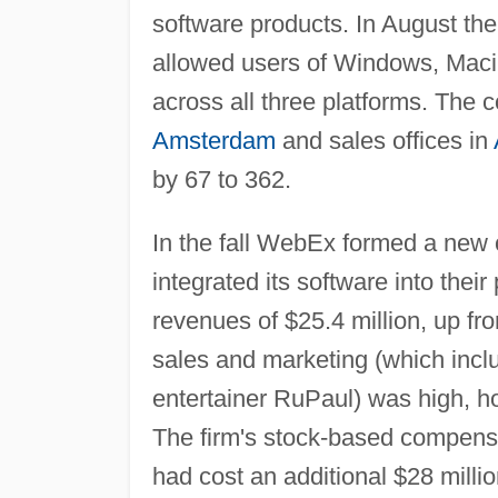
software products. In August t
allowed users of Windows, Macin
across all three platforms. The
Amsterdam
and sales offices in
by 67 to 362.
In the fall WebEx formed a new 
integrated its software into the
revenues of $25.4 million, up fro
sales and marketing (which incl
entertainer RuPaul) was high, ho
The firm's stock-based compensa
had cost an additional $28 milli