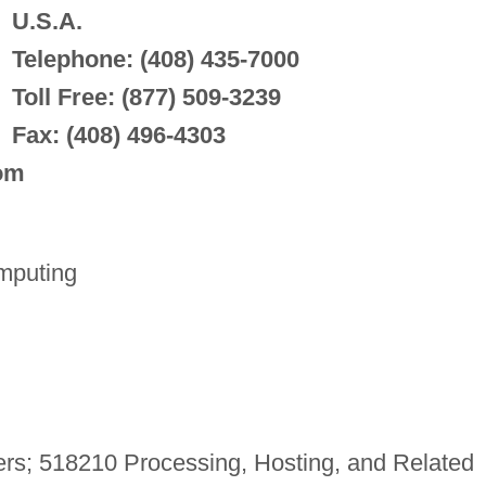
U.S.A.
Telephone: (408) 435-7000
Toll Free: (877) 509-3239
Fax: (408) 496-4303
com
mputing
rs; 518210 Processing, Hosting, and Related