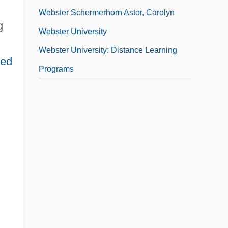
Webster Schermerhorn Astor, Carolyn
g
Webster University
Webster University: Distance Learning
ted
Programs