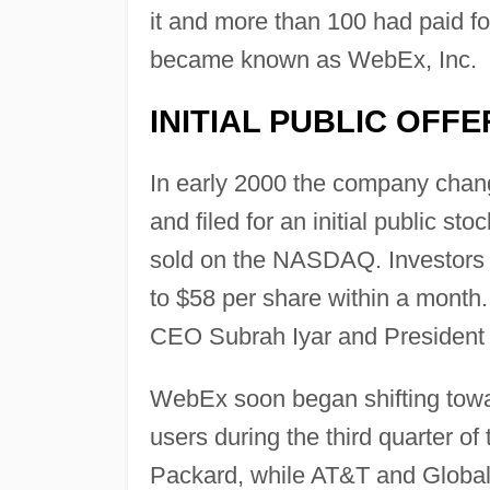
it and more than 100 had paid f
became known as WebEx, Inc.
INITIAL PUBLIC OFFE
In early 2000 the company chan
and filed for an initial public st
sold on the NASDAQ. Investors 
to $58 per share within a month
CEO Subrah Iyar and President a
WebEx soon began shifting towa
users during the third quarter of
Packard, while AT&T and Global 