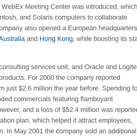
he WebEx Meeting Center was introduced, whic
tosh, and Solaris computers to collaborate
 company also opened a European headquarters
Australia
and
Hong Kong
, while boosting its sta
consulting services unit, and Oracle and Logit
ir products. For 2000 the company reported
m just $2.6 million the year before. Spending fo
uded commercials featuring flamboyant
wever, and a loss of $52.4 million was reporte
tion plan, which helped it attract employees,
on. In May 2001 the company sold an additional