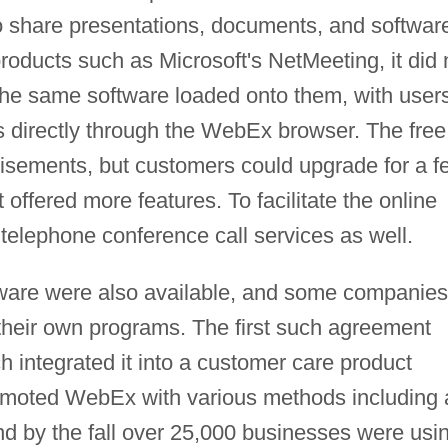
to share presentations, documents, and softwar
roducts such as Microsoft's NetMeeting, it did 
 the same software loaded onto them, with user
s directly through the WebEx browser. The free
isements, but customers could upgrade for a f
 offered more features. To facilitate the online
telephone conference call services as well.
tware were also available, and some companies
o their own programs. The first such agreement
integrated it into a customer care product
moted WebEx with various methods including 
d by the fall over 25,000 businesses were usi