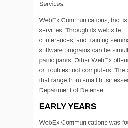
Services
WebEx Communications, Inc. is t
services. Through its web site, 
conferences, and training semin
software programs can be simult
participants. Other WebEx offer
or troubleshoot computers. The
that range from small businesse
Department of Defense.
EARLY YEARS
WebEx Communications was found