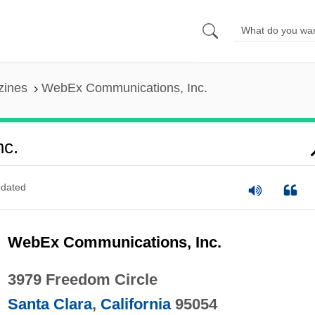
zines
WebEx Communications, Inc.
c.
dated
WebEx Communications, Inc.
3979 Freedom Circle
Santa Clara
,
California
95054