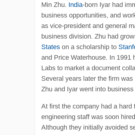
Min Zhu.
India
-born Iyar had im
business opportunities, and wor
as vice-president and general 
business division. Zhu had gro
States
on a scholarship to
Stanf
and Price Waterhouse. In 1991 
Labs to market a document coll
Several years later the firm was
Zhu and Iyar went into business
At first the company had a hard 
engineering staff was soon hired 
Although they initially avoided s