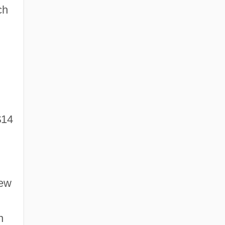
ch
$14
new
n