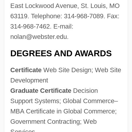
East Lockwood Avenue, St. Louis, MO
63119. Telephone: 314-968-7089. Fax:
314-968-7462. E-mail:
nolan@webster.edu
.
DEGREES AND AWARDS
Certificate
Web Site Design; Web Site
Development
Graduate Certificate
Decision
Support Systems; Global Commerce–
MBA Certificate in Global Commerce;
Government Contracting; Web
Services