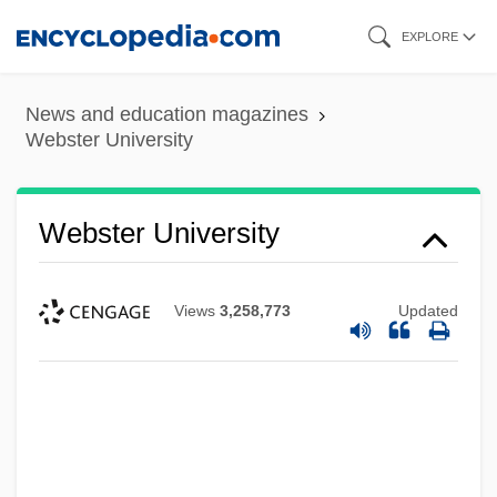
Skip
EXPLORE
to
main
News and education magazines
content
Webster University
Webster University
Views
3,258,773
Updated