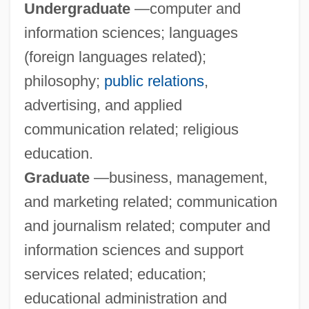
Undergraduate
—computer and
information sciences; languages
Webster Schermerhorn Astor, Carolyn
(foreign languages related);
Webster Groves
philosophy;
public relations
,
Webster College: Tabular Data
advertising, and applied
Webster College: Narrative Description
communication related; religious
Webster College (Ocala): Tabular Data
education.
Webster College (Ocala): Narrative
Graduate
—business, management,
Description
and marketing related; communication
Webster College (Holiday): Tabular Data
and journalism related; computer and
Webster College (Holiday): Narrative
information sciences and support
Description
services related; education;
Webspinners: Embioptera
educational administration and