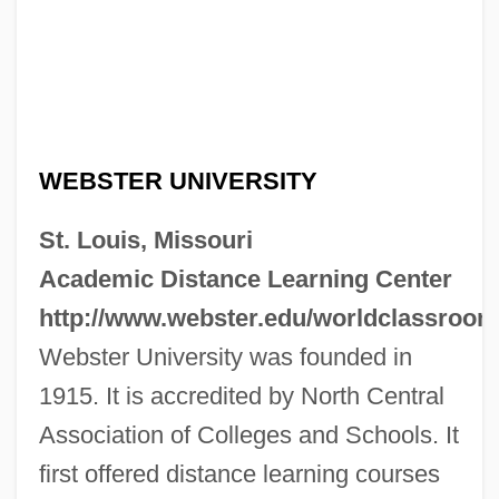
WEBSTER UNIVERSITY
St. Louis, Missouri
Academic Distance Learning Center
http://www.webster.edu/worldclassroom
Webster University was founded in
1915. It is accredited by North Central
Association of Colleges and Schools. It
first offered distance learning courses