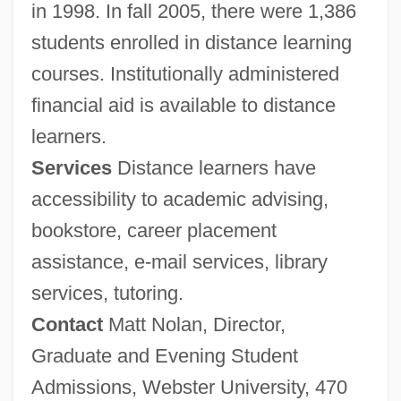
in 1998. In fall 2005, there were 1,386
students enrolled in distance learning
courses. Institutionally administered
financial aid is available to distance
learners.
Services
Distance learners have
accessibility to academic advising,
bookstore, career placement
assistance, e-mail services, library
services, tutoring.
Contact
Matt Nolan, Director,
Graduate and Evening Student
Admissions, Webster University, 470