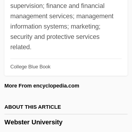
Website Hosting Companies
supervision; finance and financial
Website Designers
management services; management
Website Designer
information systems; marketing;
Website
security and protective services
Webs And Nets
related.
Webopedia
College Blue Book
WebMD Corporation
WebMD Corp.
More From encyclopedia.com
Webmasters
Webmaster
ABOUT THIS ARTICLE
Webmail
Webster University
Weblog