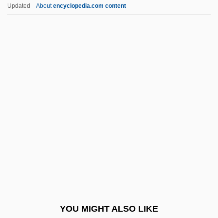
Weblining (Internet Redlining)
Updated
About
encyclopedia.com content
Webley, Henry, Bl.
WebEx Communications, Inc.
Webers Line
Webster University
Webster University: Distance Learning
Programs
Webster University: Narrative Description
Webster University: Tabular Data
Webster V. Reproductive Health Services
492 U.S. 490 (1989)
Webster's Blue-Backed Speller
YOU MIGHT ALSO LIKE
Webster, (Sir) David (Lumsden)