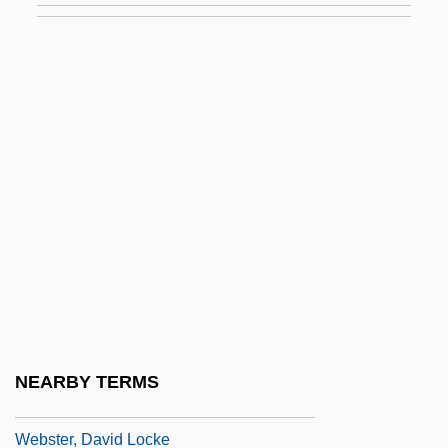
Webster, Arthur Gordon
Webster, Augusta (1837–1894)
Webster, Augustine, St.
Webster, Ben(jamin Francis)
Webster, Beveridge
Webster, Brenda
Webster, Brenda 1936-
Webster, Catherine
Webster, Charles 1936-
Webster, Clara Vestris (1821–1844)
NEARBY TERMS
Webster, Daniel (1782–1852)
Webster, David Locke