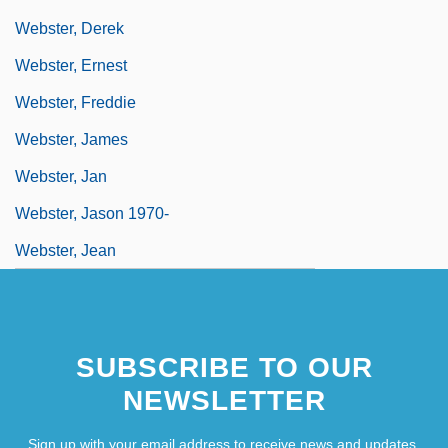
Webster, Derek
Webster, Ernest
Webster, Freddie
Webster, James
Webster, Jan
Webster, Jason 1970-
Webster, Jean
SUBSCRIBE TO OUR
NEWSLETTER
Sign up with your email address to receive news and updates.