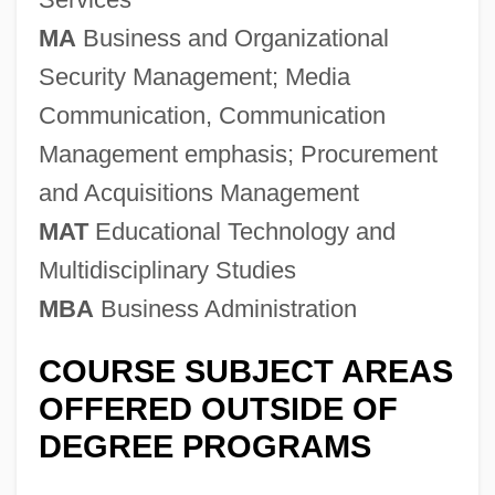
MA
Business and Organizational
Security Management; Media
Communication, Communication
Management emphasis; Procurement
and Acquisitions Management
MAT
Educational Technology and
Multidisciplinary Studies
MBA
Business Administration
COURSE SUBJECT AREAS
OFFERED OUTSIDE OF
DEGREE PROGRAMS