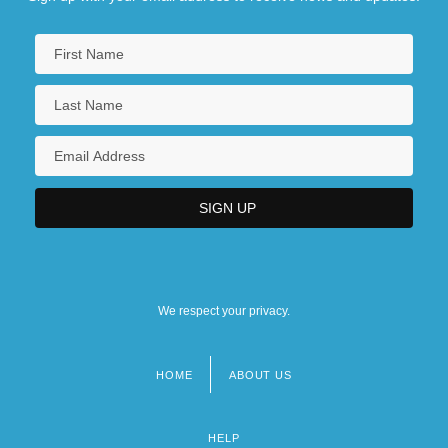
We respect your privacy.
HOME
ABOUT US
Footer
menu
HELP