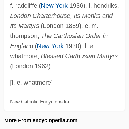
f. radcliffe (
New York
1936). l. hendriks,
Webster University: Distance Learning
London Charterhouse, Its Monks and
Programs
Its Martyrs
(London 1889). e. m.
Webster University
thompson,
The Carthusian Order in
Webster Schermerhorn Astor, Carolyn
England
(
New York
1930). l. e.
Webster Groves
whatmore,
Blessed Carthusian Martyrs
Webster College: Tabular Data
(London 1962).
Webster College: Narrative Description
Webster College (Ocala): Tabular Data
[l. e. whatmore]
Webster College (Ocala): Narrative
New Catholic Encyclopedia
Description
Webster College (Holiday): Tabular Data
More From encyclopedia.com
Webster College (Holiday): Narrative