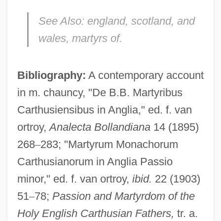
See Also:
england, scotland, and
wales, martyrs of.
Bibliography:
A contemporary account
Webster, Augusta (1837–1894)
in m. chauncy, "De B.B. Martyribus
Webster, Arthur Gordon
Carthusiensibus in Anglia," ed. f. van
Webster, (Sir) David (Lumsden)
ortroy,
Analecta Bollandiana
14 (1895)
Webster's Blue-Backed Speller
268
–
283; "Martyrum Monachorum
Webster V. Reproductive Health Services
Carthusianorum in Anglia Passio
492 U.S. 490 (1989)
minor," ed. f. van ortroy,
ibid.
22 (1903)
51
–
78;
Passion and Martyrdom of the
Webster University: Tabular Data
Holy English Carthusian Fathers,
tr. a.
Webster University: Narrative Description