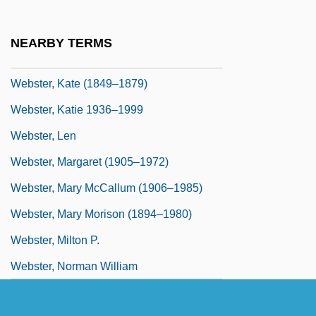
Webster, Jason 1970-
Webster, Jean
NEARBY TERMS
Webster, Jean (1876–1916)
Webster, Kate (1849–1879)
Webster, Katie 1936–1999
Webster, Len
Webster, Margaret (1905–1972)
Webster, Mary McCallum (1906–1985)
Webster, Mary Morison (1894–1980)
Webster, Milton P.
Webster, Norman William