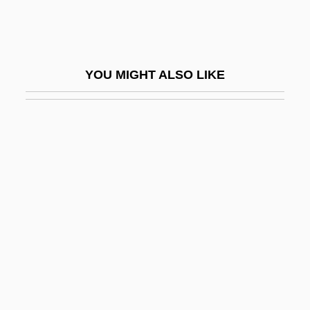
Webster, Brenda
Webster, Brenda 1936-
Webster, Catherine
YOU MIGHT ALSO LIKE
Webster, Charles 1936-
Webster, Clara Vestris (1821–1844)
Webster, Daniel (1782–1852)
Webster, David Locke
Webster, Derek
Webster, Ernest
Webster, Freddie
Webster, James
Webster, Jan