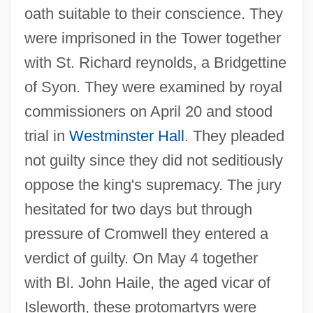
oath suitable to their conscience. They
were imprisoned in the Tower together
with St. Richard reynolds, a Bridgettine
of Syon. They were examined by royal
commissioners on April 20 and stood
trial in
Westminster Hall
. They pleaded
not guilty since they did not seditiously
oppose the king's supremacy. The jury
hesitated for two days but through
pressure of Cromwell they entered a
verdict of guilty. On May 4 together
with Bl. John Haile, the aged vicar of
Isleworth, these protomartyrs were