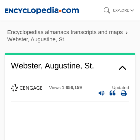
Skip
EXPLORE
to
main
Encyclopedias almanacs transcripts and maps
content
Webster, Augustine, St.
Webster, Augustine, St.
Views
1,656,159
Updated