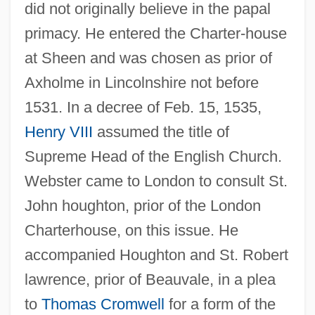
did not originally believe in the papal
primacy. He entered the Charter-house
at Sheen and was chosen as prior of
Axholme in Lincolnshire not before
1531. In a decree of Feb. 15, 1535,
Henry VIII
assumed the title of
Supreme Head of the English Church.
Webster came to London to consult St.
John houghton, prior of the London
Charterhouse, on this issue. He
accompanied Houghton and St. Robert
lawrence, prior of Beauvale, in a plea
to
Thomas Cromwell
for a form of the