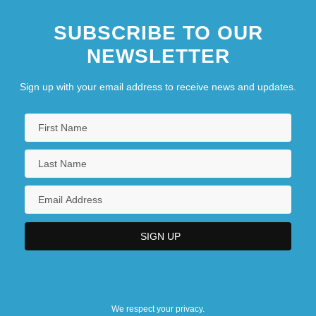
SUBSCRIBE TO OUR
NEWSLETTER
Sign up with your email address to receive news and updates.
We respect your privacy.