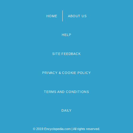
HOME
ABOUT US
Footer
menu
HELP
SITE FEEDBACK
PRIVACY & COOKIE POLICY
TERMS AND CONDITIONS
DAILY
© 2019 Encyclopedia.com | All rights reserved.