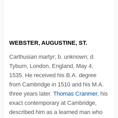
WEBSTER, AUGUSTINE, ST.
Carthusian martyr; b. unknown; d.
Tyburn, London, England, May 4,
1535. He received his B.A. degree
from Cambridge in 1510 and his M.A.
three years later.
Thomas Cranmer
, his
exact contemporary at Cambridge,
described him as a learned man who