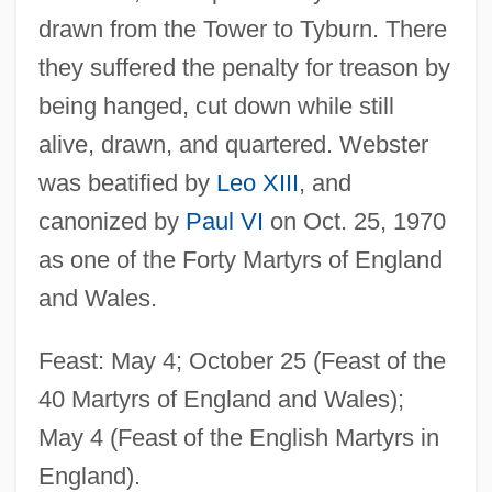
drawn from the Tower to Tyburn. There
they suffered the penalty for treason by
being hanged, cut down while still
alive, drawn, and quartered. Webster
was beatified by
Leo XIII
, and
canonized by
Paul VI
on Oct. 25, 1970
as one of the Forty Martyrs of England
and Wales.
Feast: May 4; October 25 (Feast of the
40 Martyrs of England and Wales);
May 4 (Feast of the English Martyrs in
England).