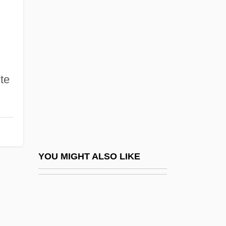
Website Designers
Website Hosting Companies
Webspinners: Embioptera
Webster College (Holiday): Narrative
ite
Description
Webster College (Holiday): Tabular Data
Webster College (Ocala): Narrative
Description
Webster College (Ocala): Tabular Data
YOU MIGHT ALSO LIKE
Webster College: Narrative Description
Webster College: Tabular Data
Webster Groves