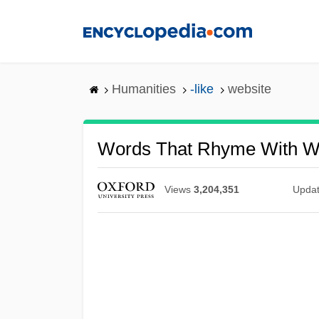
Skip
to
main
content
Humanities
-like
website
Words That Rhyme With W
Views
3,204,351
Upda