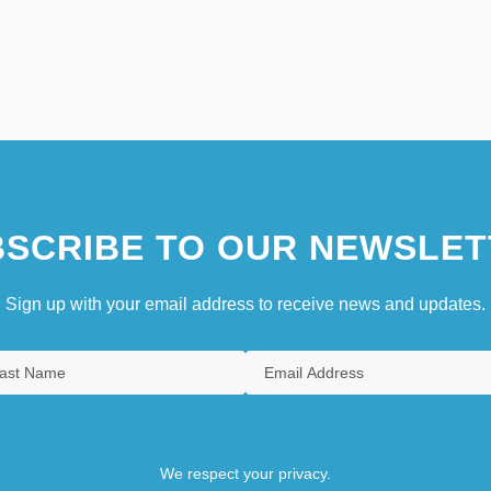
SCRIBE TO OUR NEWSLET
Sign up with your email address to receive news and updates.
We respect your privacy.