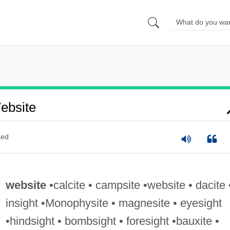
ebsite
ted
website
•calcite • campsite •website • dacite 
insight •Monophysite • magnesite • eyesight
•hindsight • bombsight • foresight •bauxite •