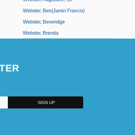
Webster, Ben(jamin Francis)
Webster, Beveridge
Webster, Brenda
TER