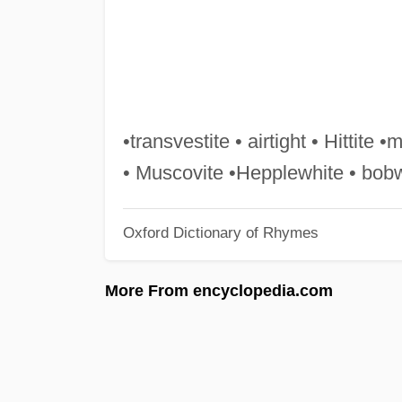
•transvestite • airtight • Hittite •
• Muscovite •Hepplewhite • bob
Oxford Dictionary of Rhymes
More From encyclopedia.com