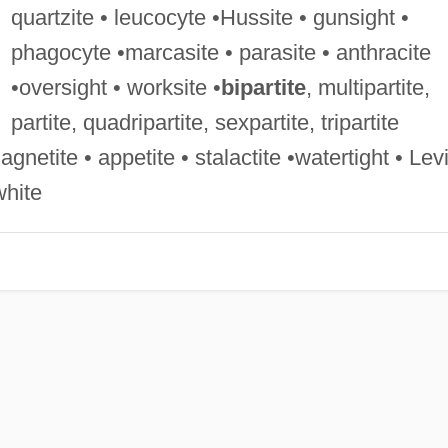
quartzite • leucocyte •Hussite • gunsight •
phagocyte •marcasite • parasite • anthracite
•oversight • worksite •
bipartite
, multipartite,
partite, quadripartite, sexpartite, tripartite
magnetite • appetite • stalactite •watertight • Lev
white