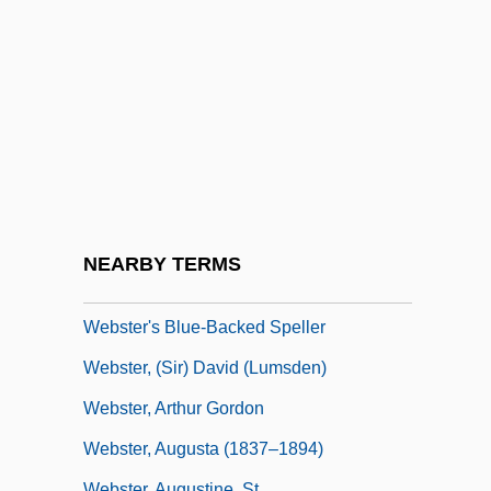
Webster Schermerhorn Astor, Carolyn
Webster University
Webster University: Distance Learning
Programs
Webster University: Narrative Description
Webster University: Tabular Data
Webster V. Reproductive Health Services
NEARBY TERMS
492 U.S. 490 (1989)
Webster's Blue-Backed Speller
Webster, (Sir) David (Lumsden)
Webster, Arthur Gordon
Webster, Augusta (1837–1894)
Webster, Augustine, St.