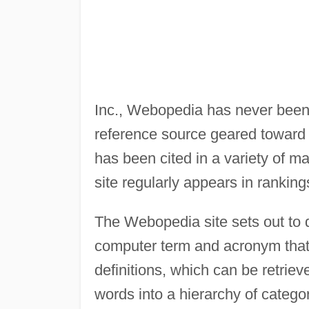
Inc., Webopedia has never been 
reference source geared toward 
has been cited in a variety of m
site regularly appears in rankin
The Webopedia site sets out to 
computer term and acronym that 
definitions, which can be retriev
words into a hierarchy of catego