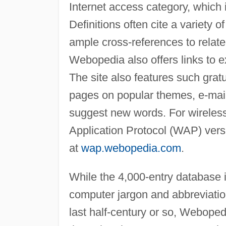
Internet access category, which i
Definitions often cite a variety
ample cross-references to relat
Webopedia also offers links to ex
The site also features such gratu
pages on popular themes, e-mail 
suggest new words. For wireless
Application Protocol (WAP) vers
at
wap.webopedia.com
.
While the 4,000-entry database i
computer jargon and abbreviatio
last half-century or so, Weboped