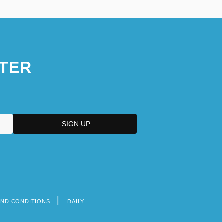
TER
AND CONDITIONS
DAILY