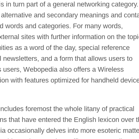
s in turn part of a general networking category.
 of alternative and secondary meanings and cont
ed words and categories. For many words,
ternal sites with further information on the topi
ities as a word of the day, special reference
newsletters, and a form that allows users to
 users, Webopedia also offers a Wireless
ion with features optimized for handheld devic
ncludes foremost the whole litany of practical
ns that have entered the English lexicon over 
ia occasionally delves into more esoteric matt