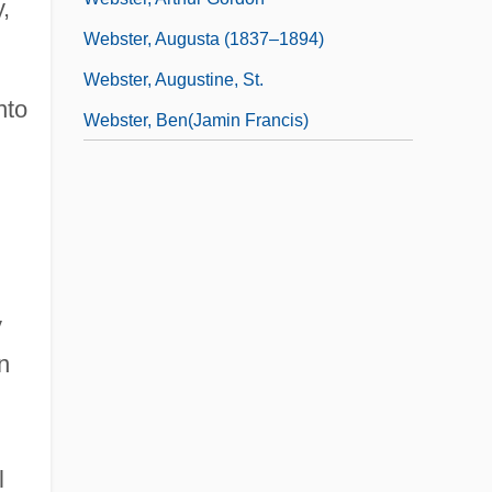
,
Webster, Augusta (1837–1894)
Webster, Augustine, St.
nto
Webster, Ben(jamin Francis)
y
n
l