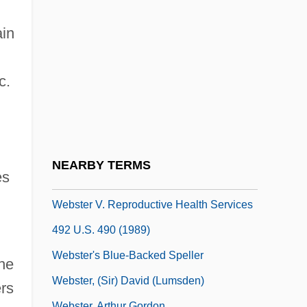
Webster College: Tabular Data
Webster Groves
ain
Webster Schermerhorn Astor, Carolyn
Webster University
c.
Webster University: Distance Learning
Programs
Webster University: Narrative Description
NEARBY TERMS
es
Webster University: Tabular Data
Webster V. Reproductive Health Services
492 U.S. 490 (1989)
Webster's Blue-Backed Speller
the
Webster, (Sir) David (Lumsden)
ers
Webster, Arthur Gordon