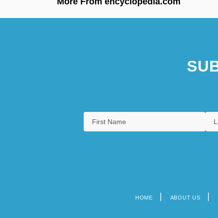
More From encyclopedia.com
SUB
HOME
ABOUT US
Footer