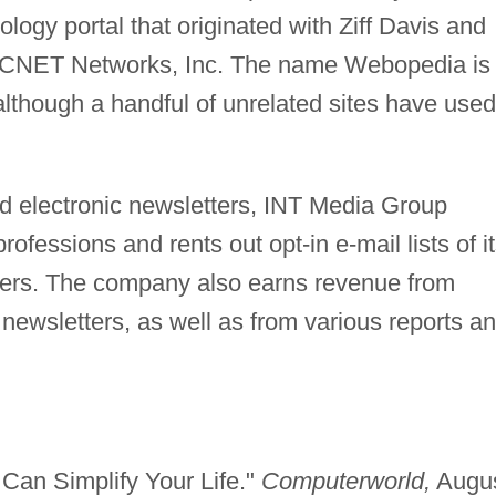
logy portal that originated with Ziff Davis and
of CNET Networks, Inc. The name Webopedia is
although a handful of unrelated sites have used
nd electronic newsletters, INT Media Group
rofessions and rents out opt-in e-mail lists of i
eters. The company also earns revenue from
ts newsletters, as well as from various reports a
 Can Simplify Your Life."
Computerworld,
Augu