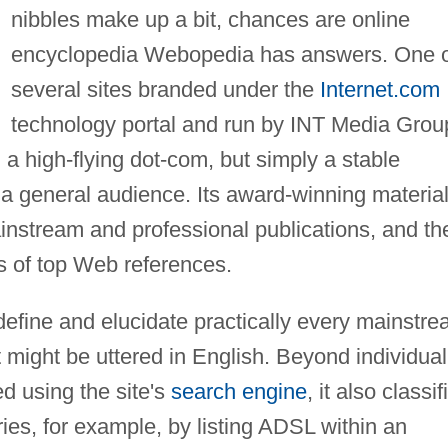
nibbles make up a bit, chances are online
encyclopedia Webopedia has answers. One 
several sites branded under the
Internet.com
technology portal and run by INT Media Grou
a high-flying dot-com, but simply a stable
a general audience. Its award-winning materia
ainstream and professional publications, and th
gs of top Web references.
define and elucidate practically every mainstr
might be uttered in English. Beyond individual
ed using the site's
search engine
, it also classif
ries, for example, by listing ADSL within an