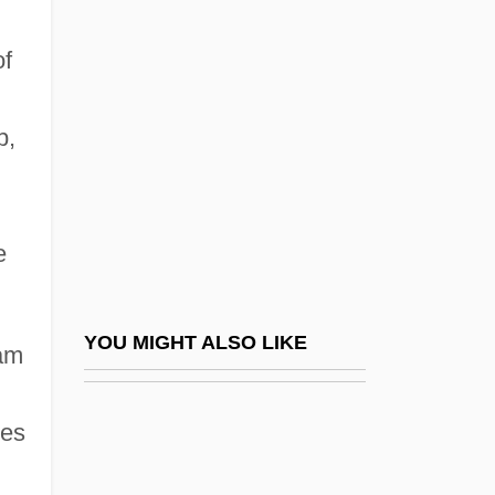
Website
Website Designer
of
Website Designers
Website Hosting Companies
p,
Webspinners: Embioptera
l
Webster College (Holiday): Narrative
e
Description
Webster College (Holiday): Tabular Data
Webster College (Ocala): Narrative
YOU MIGHT ALSO LIKE
eam
Description
Webster College (Ocala): Tabular Data
ies
Webster College: Narrative Description