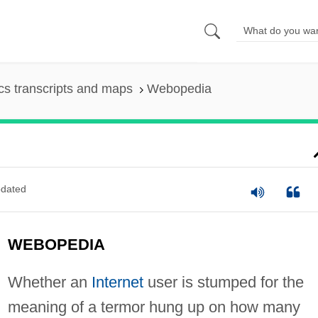
s transcripts and maps
Webopedia
dated
WEBOPEDIA
Whether an
Internet
user is stumped for the
meaning of a termor hung up on how many