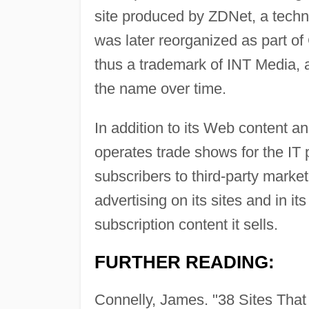
site produced by ZDNet, a techno
was later reorganized as part 
thus a trademark of INT Media, 
the name over time.
In addition to its Web content a
operates trade shows for the IT p
subscribers to third-party mark
advertising on its sites and in i
subscription content it sells.
FURTHER READING:
Connelly, James. "38 Sites That