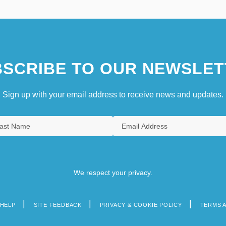
SCRIBE TO OUR NEWSLET
Sign up with your email address to receive news and updates.
We respect your privacy.
HELP
SITE FEEDBACK
PRIVACY & COOKIE POLICY
TERMS 