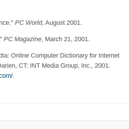
nce."
PC World,
August 2001.
."
PC Magazine,
March 21, 2001.
a: Online Computer Dictionary for Internet
arien, CT: INT Media Group, Inc., 2001.
com/
.