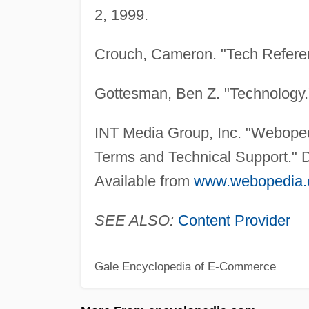
2, 1999.
Crouch, Cameron. "Tech Refere
Gottesman, Ben Z. "Technology
INT Media Group, Inc. "Webopedi
Terms and Technical Support." D
Available from
www.webopedia.
SEE ALSO:
Content Provider
Gale Encyclopedia of E-Commerce