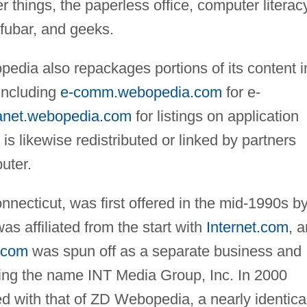
 things, the paperless office, computer literacy
 fubar, and geeks.
opedia also repackages portions of its content i
 including
e-comm.webopedia.com
for e-
anet.webopedia.com
for listings on application
s likewise redistributed or linked by partners
uter.
necticut, was first offered in the mid-1990s b
 affiliated from the start with
Internet.com
, a
t.com
was spun off as a separate business and
pting the name INT Media Group, Inc. In 2000
 with that of ZD Webopedia, a nearly identica