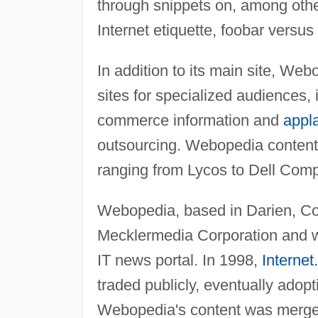
through snippets on, among other
Internet etiquette, foobar versus
In addition to its main site, Web
sites for specialized audiences,
commerce information and
appl
outsourcing. Webopedia content i
ranging from Lycos to Dell Comp
Webopedia, based in Darien, Con
Mecklermedia Corporation and was
IT news portal. In 1998,
Interne
traded publicly, eventually ado
Webopedia's content was merged