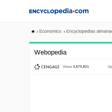
Skip
to
main
content
Economics
Encyclopedias almanac
Webopedia
Views
3,675,821
Up