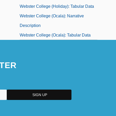
Webster College (Holiday): Tabular Data
Webster College (Ocala): Narrative
Description
Webster College (Ocala): Tabular Data
TER