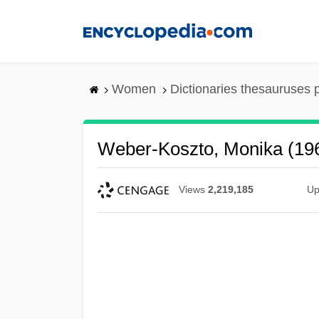
Skip
to
main
content
Women
Dictionaries thesauruses 
Weber-Koszto, Monika (19
Views
2,219,185
Up