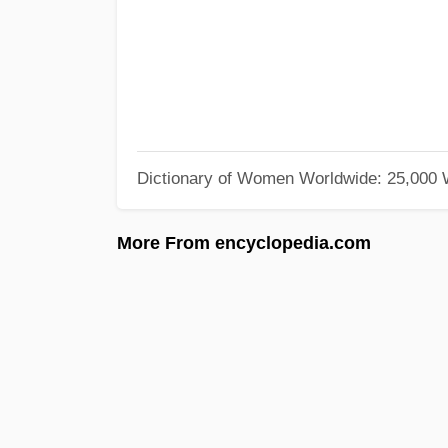
Dictionary of Women Worldwide: 25,000
More From encyclopedia.com