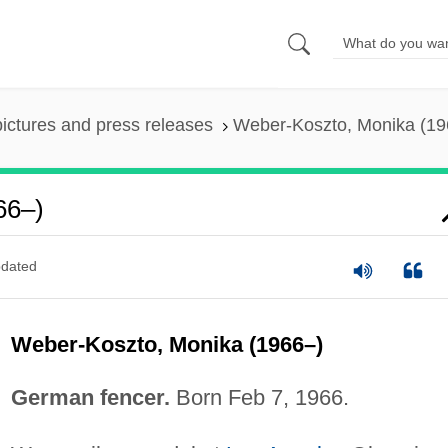
pictures and press releases
Weber-Koszto, Monika (19
66–)
dated
Weber-Koszto, Monika (1966–)
German fencer.
Born Feb 7, 1966.