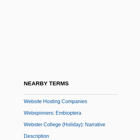
Webmasters
WebMD Corp.
WebMD Corporation
Webopedia
Webs And Nets
Website
Website Designer
NEARBY TERMS
Website Designers
Website Hosting Companies
Webspinners: Embioptera
Webster College (Holiday): Narrative
Description