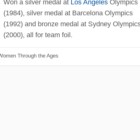
Won a silver medal at
Los Angeles
Olympics
(1984), silver medal at Barcelona Olympics
(1992) and bronze medal at Sydney Olympic
(2000), all for team foil.
 Women Through the Ages