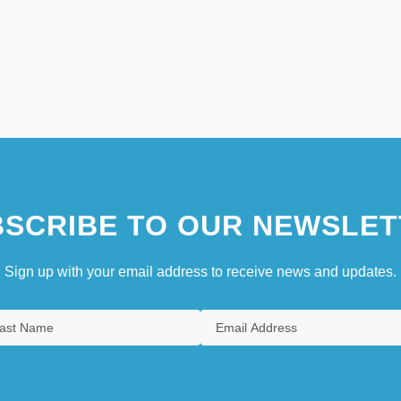
SCRIBE TO OUR NEWSLET
Sign up with your email address to receive news and updates.