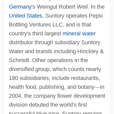
Germany
's Weingut Robert Weil. In the
United States
, Suntory operates Pepsi
Bottling Ventures LLC, and is that
country's third largest
mineral water
distributor through subsidiary Suntory
Water and brands including Hinckley &
Schmidt. Other operations in the
diversified group, which counts nearly
180 subsidiaries, include restaurants,
health food, publishing, and botany
—
in
2004, the company flower development
division debuted the world's first
successful blue rose. Suntory remains