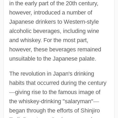
in the early part of the 20th century,
however, introduced a number of
Japanese drinkers to Western-style
alcoholic beverages, including wine
and whiskey. For the most part,
however, these beverages remained
unsuitable to the Japanese palate.
The revolution in Japan's drinking
habits that occurred during the century
—
giving rise to the famous image of
the whiskey-drinking "salaryman"
—
began through the efforts of Shinjiro