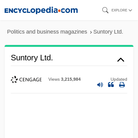
Skip
EXPLORE
to
main
Politics and business magazines
Suntory Ltd.
content
Suntory Ltd.
Views
3,215,984
Updated