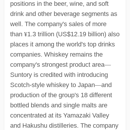
positions in the beer, wine, and soft
drink and other beverage segments as
well. The company's sales of more
than
¥
1.3 trillion (US$12.19 billion) also
places it among the world's top drinks
companies. Whiskey remains the
company's strongest product area
—
Suntory is credited with introducing
Scotch-style whiskey to Japan
—
and
production of the group's 18 different
bottled blends and single malts are
concentrated at its Yamazaki Valley
and Hakushu distilleries. The company