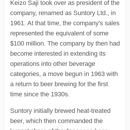
Keizo Saji took over as president of the
company, renamed as Suntory Ltd., in
1961. At that time, the company's sales
represented the equivalent of some
$100 million. The company by then had
become interested in extending its
operations into other beverage
categories, a move begun in 1963 with
a return to beer brewing for the first
time since the 1930s.
Suntory initially brewed heat-treated
beer, which then commanded the