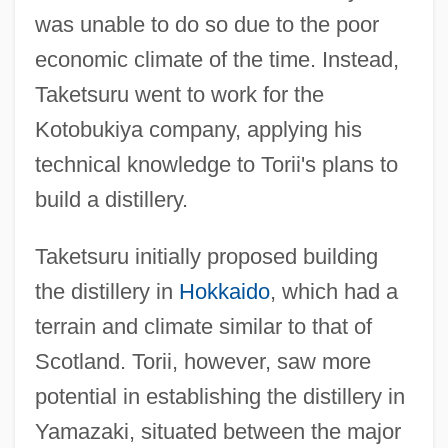
was unable to do so due to the poor
economic climate of the time. Instead,
Taketsuru went to work for the
Kotobukiya company, applying his
technical knowledge to Torii's plans to
build a distillery.
Taketsuru initially proposed building
the distillery in
Hokkaido
, which had a
terrain and climate similar to that of
Scotland. Torii, however, saw more
potential in establishing the distillery in
Yamazaki, situated between the major