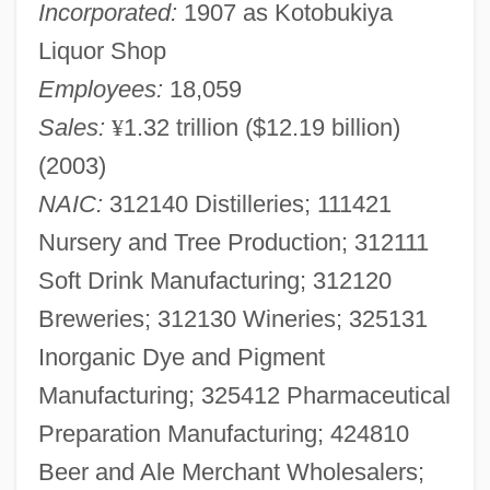
Incorporated:
1907 as Kotobukiya
Liquor Shop
Employees:
18,059
Sales:
¥
1.32 trillion ($12.19 billion)
(2003)
NAIC:
312140 Distilleries; 111421
Nursery and Tree Production; 312111
Soft Drink Manufacturing; 312120
Breweries; 312130 Wineries; 325131
Inorganic Dye and Pigment
Manufacturing; 325412 Pharmaceutical
Preparation Manufacturing; 424810
Beer and Ale Merchant Wholesalers;