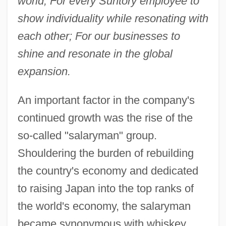
world; For every Suntory employee to
show individuality while resonating with
each other; For our businesses to
shine and resonate in the global
expansion.
An important factor in the company's
continued growth was the rise of the
so-called "salaryman" group.
Shouldering the burden of rebuilding
the country's economy and dedicated
to raising Japan into the top ranks of
the world's economy, the salaryman
became synonymous with whiskey