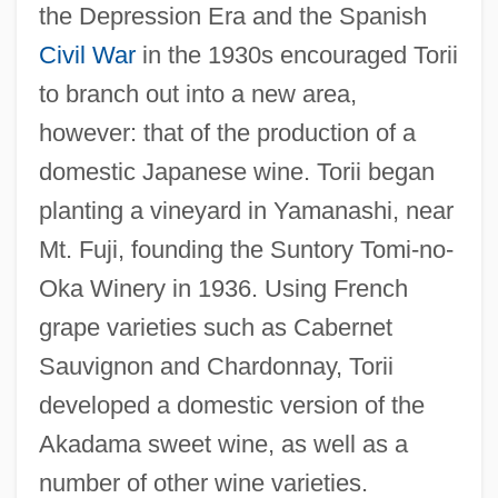
the Depression Era and the Spanish
Civil War
in the 1930s encouraged Torii
to branch out into a new area,
however: that of the production of a
domestic Japanese wine. Torii began
planting a vineyard in Yamanashi, near
Mt. Fuji, founding the Suntory Tomi-no-
Oka Winery in 1936. Using French
grape varieties such as Cabernet
Sauvignon and Chardonnay, Torii
developed a domestic version of the
Akadama sweet wine, as well as a
number of other wine varieties.