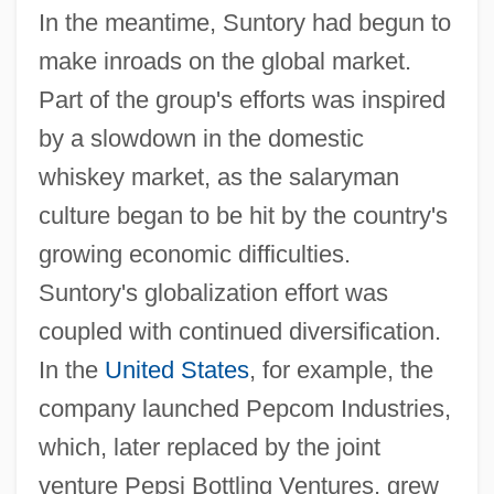
In the meantime, Suntory had begun to
make inroads on the global market.
Part of the group's efforts was inspired
by a slowdown in the domestic
whiskey market, as the salaryman
culture began to be hit by the country's
growing economic difficulties.
Suntory's globalization effort was
coupled with continued diversification.
In the
United States
, for example, the
company launched Pepcom Industries,
which, later replaced by the joint
venture Pepsi Bottling Ventures, grew