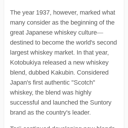
The year 1937, however, marked what
many consider as the beginning of the
great Japanese whiskey culture
—
destined to become the world's second
largest whiskey market. In that year,
Kotobukiya released a new whiskey
blend, dubbed Kakubin. Considered
Japan's first authentic "Scotch"
whiskey, the blend was highly
successful and launched the Suntory
brand as the country's leader.