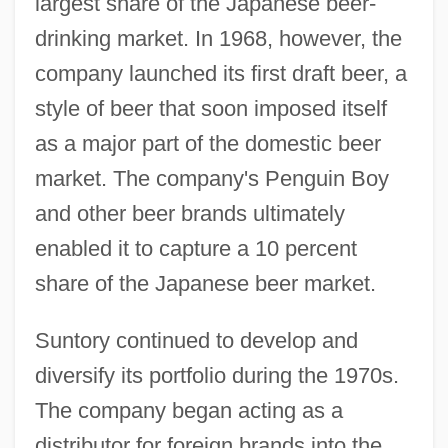
largest share of the Japanese beer-
drinking market. In 1968, however, the
company launched its first draft beer, a
style of beer that soon imposed itself
as a major part of the domestic beer
market. The company's Penguin Boy
and other beer brands ultimately
enabled it to capture a 10 percent
share of the Japanese beer market.
Suntory continued to develop and
diversify its portfolio during the 1970s.
The company began acting as a
distributor for foreign brands into the