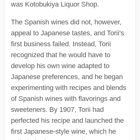
was Kotobukiya Liquor Shop.
The Spanish wines did not, however,
appeal to Japanese tastes, and Torii's
first business failed. Instead, Torii
recognized that he would have to
develop his own wine adapted to
Japanese preferences, and he began
experimenting with recipes and blends
of Spanish wines with flavorings and
sweeteners. By 1907, Torii had
perfected his recipe and launched the
first Japanese-style wine, which he