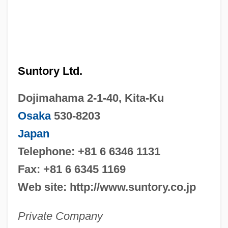
Suntory Ltd.
Dojimahama 2-1-40, Kita-Ku
Osaka
530-8203
Japan
Telephone: +81 6 6346 1131
Fax: +81 6 6345 1169
Web site: http://www.suntory.co.jp
Private Company