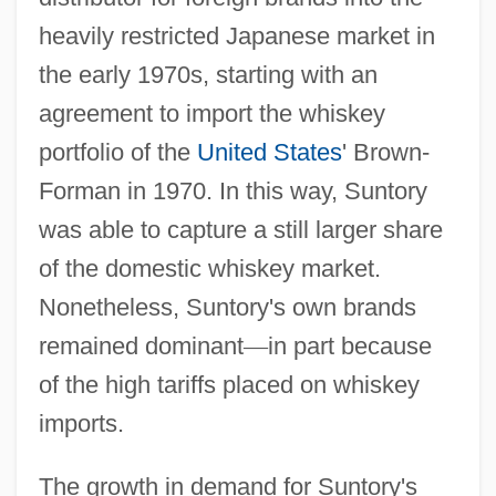
heavily restricted Japanese market in
the early 1970s, starting with an
agreement to import the whiskey
portfolio of the
United States
' Brown-
Forman in 1970. In this way, Suntory
was able to capture a still larger share
of the domestic whiskey market.
Nonetheless, Suntory's own brands
remained dominant
—
in part because
of the high tariffs placed on whiskey
imports.
The growth in demand for Suntory's