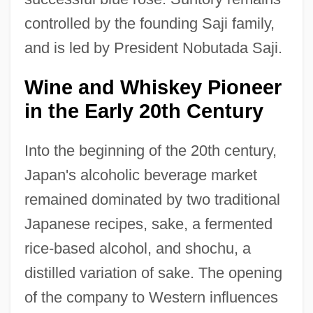
controlled by the founding Saji family,
and is led by President Nobutada Saji.
Wine and Whiskey Pioneer
in the Early 20th Century
Into the beginning of the 20th century,
Japan's alcoholic beverage market
remained dominated by two traditional
Japanese recipes, sake, a fermented
rice-based alcohol, and shochu, a
distilled variation of sake. The opening
of the company to Western influences