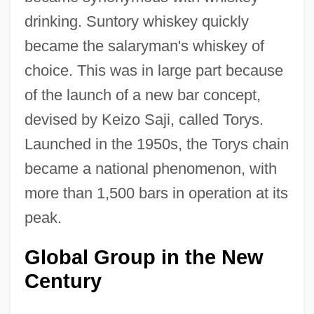
drinking. Suntory whiskey quickly
became the salaryman's whiskey of
choice. This was in large part because
of the launch of a new bar concept,
devised by Keizo Saji, called Torys.
Launched in the 1950s, the Torys chain
became a national phenomenon, with
more than 1,500 bars in operation at its
peak.
Global Group in the New
Century