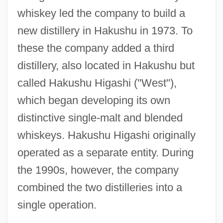
whiskey led the company to build a
new distillery in Hakushu in 1973. To
these the company added a third
distillery, also located in Hakushu but
called Hakushu Higashi ("West"),
which began developing its own
distinctive single-malt and blended
whiskeys. Hakushu Higashi originally
operated as a separate entity. During
the 1990s, however, the company
combined the two distilleries into a
single operation.