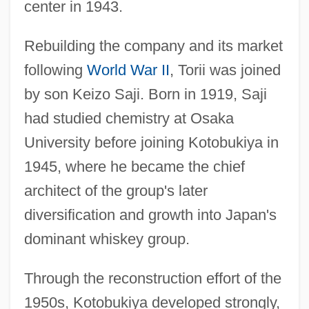
center in 1943.
Rebuilding the company and its market
following
World War II
, Torii was joined
by son Keizo Saji. Born in 1919, Saji
had studied chemistry at Osaka
University before joining Kotobukiya in
1945, where he became the chief
architect of the group's later
diversification and growth into Japan's
dominant whiskey group.
Through the reconstruction effort of the
1950s, Kotobukiya developed strongly,