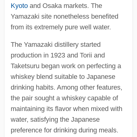
Kyoto
and Osaka markets. The
Yamazaki site nonetheless benefited
from its extremely pure well water.
The Yamazaki distillery started
production in 1923 and Torii and
Taketsuru began work on perfecting a
whiskey blend suitable to Japanese
drinking habits. Among other features,
the pair sought a whiskey capable of
maintaining its flavor when mixed with
water, satisfying the Japanese
preference for drinking during meals.