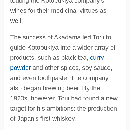
touting the Kotobukiya company's
wines for their medicinal virtues as
well.
The success of Akadama led Torii to
guide Kotobukiya into a wider array of
products, such as black tea,
curry
powder
and other spices, soy sauce,
and even toothpaste. The company
also began brewing beer. By the
1920s, however, Torii had found a new
target for his ambitions: the production
of Japan's first whiskey.