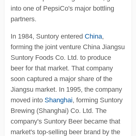
into one of PepsiCo's major bottling
partners.
In 1984, Suntory entered
China
,
forming the joint venture China Jiangsu
Suntory Foods Co. Ltd. to produce
beer for that market. That company
soon captured a major share of the
Jiangsu market. In 1995, the company
moved into
Shanghai
, forming Suntory
Brewing (Shanghai) Co. Ltd. The
company's Suntory Beer became that
market's top-selling beer brand by the