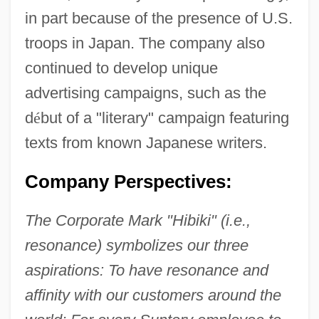
in part because of the presence of U.S.
troops in Japan. The company also
continued to develop unique
advertising campaigns, such as the
d
é
but of a "literary" campaign featuring
texts from known Japanese writers.
Company Perspectives:
The Corporate Mark "Hibiki" (i.e.,
resonance) symbolizes our three
aspirations: To have resonance and
affinity with our customers around the