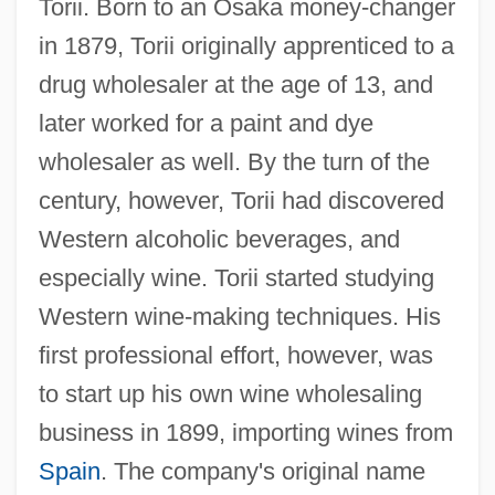
Torii. Born to an Osaka money-changer
in 1879, Torii originally apprenticed to a
drug wholesaler at the age of 13, and
later worked for a paint and dye
wholesaler as well. By the turn of the
century, however, Torii had discovered
Western alcoholic beverages, and
especially wine. Torii started studying
Western wine-making techniques. His
first professional effort, however, was
to start up his own wine wholesaling
business in 1899, importing wines from
Spain
. The company's original name