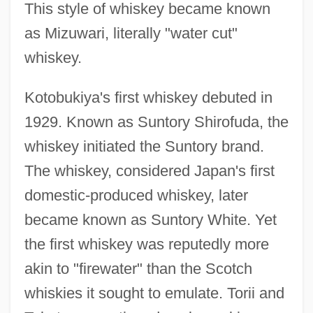
This style of whiskey became known
as Mizuwari, literally "water cut"
whiskey.
Kotobukiya's first whiskey debuted in
1929. Known as Suntory Shirofuda, the
whiskey initiated the Suntory brand.
The whiskey, considered Japan's first
domestic-produced whiskey, later
became known as Suntory White. Yet
the first whiskey was reputedly more
akin to "firewater" than the Scotch
whiskies it sought to emulate. Torii and