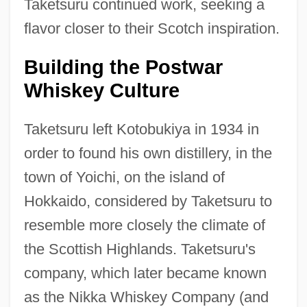
Taketsuru continued work, seeking a
flavor closer to their Scotch inspiration.
Building the Postwar
Whiskey Culture
Taketsuru left Kotobukiya in 1934 in
order to found his own distillery, in the
town of Yoichi, on the island of
Hokkaido, considered by Taketsuru to
resemble more closely the climate of
the Scottish Highlands. Taketsuru's
company, which later became known
as the Nikka Whiskey Company (and