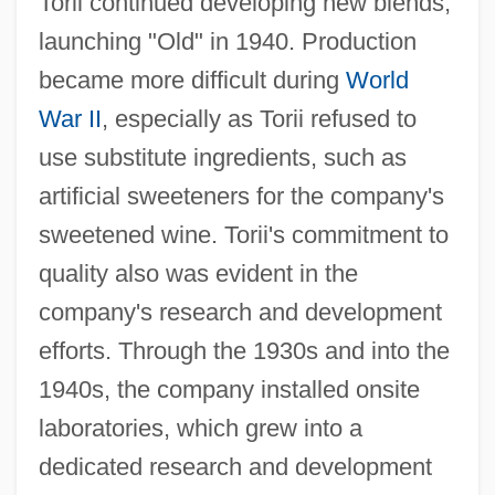
Torii continued developing new blends,
launching "Old" in 1940. Production
became more difficult during
World
War II
, especially as Torii refused to
use substitute ingredients, such as
artificial sweeteners for the company's
sweetened wine. Torii's commitment to
quality also was evident in the
company's research and development
efforts. Through the 1930s and into the
1940s, the company installed onsite
laboratories, which grew into a
dedicated research and development