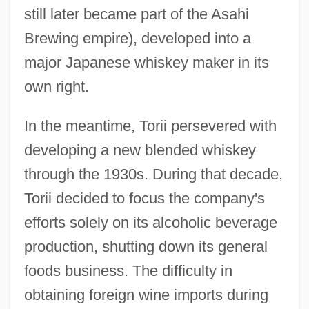
still later became part of the Asahi
Brewing empire), developed into a
major Japanese whiskey maker in its
own right.
In the meantime, Torii persevered with
developing a new blended whiskey
through the 1930s. During that decade,
Torii decided to focus the company's
efforts solely on its alcoholic beverage
production, shutting down its general
foods business. The difficulty in
obtaining foreign wine imports during