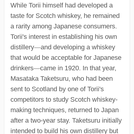
While Torii himself had developed a
taste for Scotch whiskey, he remained
a rarity among Japanese consumers.
Torii's interest in establishing his own
distillery
—
and developing a whiskey
that would be acceptable for Japanese
drinkers
—
came in 1920. In that year,
Masataka Taketsuru, who had been
sent to Scotland by one of Torii's
competitors to study Scotch whiskey-
making techniques, returned to Japan
after a two-year stay. Taketsuru initially
intended to build his own distillery but