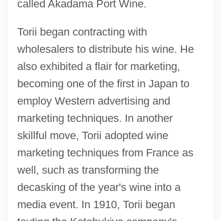
called Akadama Port Wine.
Torii began contracting with
wholesalers to distribute his wine. He
also exhibited a flair for marketing,
becoming one of the first in Japan to
employ Western advertising and
marketing techniques. In another
skillful move, Torii adopted wine
marketing techniques from France as
well, such as transforming the
decasking of the year's wine into a
media event. In 1910, Torii began