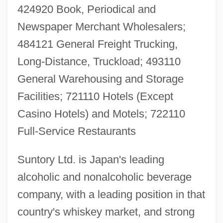
424920 Book, Periodical and
Newspaper Merchant Wholesalers;
484121 General Freight Trucking,
Long-Distance, Truckload; 493110
General Warehousing and Storage
Facilities; 721110 Hotels (Except
Casino Hotels) and Motels; 722110
Full-Service Restaurants
Suntory Ltd. is Japan's leading
alcoholic and nonalcoholic beverage
company, with a leading position in that
country's whiskey market, and strong