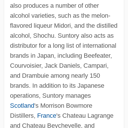
also produces a number of other
alcohol varieties, such as the melon-
flavored liqueur Midori, and the distilled
alcohol, Shochu. Suntory also acts as
distributor for a long list of international
brands in Japan, including Beefeater,
Courvoisier, Jack Daniels, Campari,
and Drambuie among nearly 150
brands. In addition to its Japanese
operations, Suntory manages
Scotland
's Morrison Bowmore
Distillers,
France
's Chateau Lagrange
and Chateau Beychevelle, and