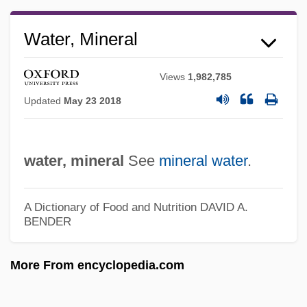
Mineral Soil
Water, Mineral
Mineral Saturation Index
Mineral Salts
Views
1,982,785
Mineral Right
Updated
May 23 2018
Mineral Resources From The Ocean
Mineral Resources From Fresh Water
water, mineral
See
mineral water
.
Mineral Patent Law
Mineral Oil
A Dictionary of Food and Nutrition
DAVID A.
BENDER
Mineral Leasing Act (1920)
Mineral Layering
More From encyclopedia.com
Mineral Cycle
Mineral Area College: Tabular Data