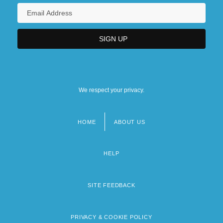
We respect your privacy.
HOME
ABOUT US
Footer
menu
HELP
SITE FEEDBACK
PRIVACY & COOKIE POLICY