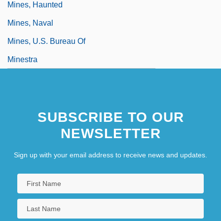
Mines, Haunted
Mines, Naval
Mines, U.S. Bureau Of
Minestra
SUBSCRIBE TO OUR
NEWSLETTER
Sign up with your email address to receive news and updates.