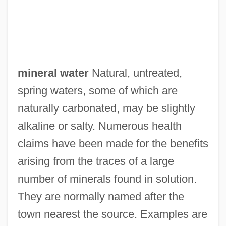
mineral water
Natural, untreated,
spring waters, some of which are
naturally carbonated, may be slightly
alkaline or salty. Numerous health
claims have been made for the benefits
arising from the traces of a large
number of minerals found in solution.
They are normally named after the
town nearest the source. Examples are