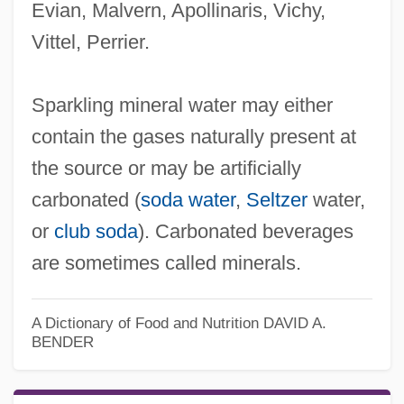
Evian, Malvern, Apollinaris, Vichy,
Vittel, Perrier.
Sparkling mineral water may either
contain the gases naturally present at
the source or may be artificially
carbonated (
soda water
,
Seltzer
water,
or
club soda
). Carbonated beverages
are sometimes called minerals.
A Dictionary of Food and Nutrition
DAVID A.
BENDER