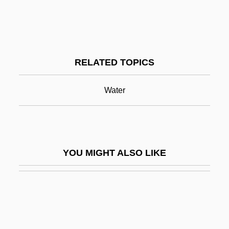
Miner, Ellis D(evere), (Jr.)
Mineral Water
Mineral Waters And Spas
RELATED TOPICS
Mineral.
Mineralization
Water
Mineralize
Mineralocorticoid
Mineralocorticoids
YOU MIGHT ALSO LIKE
Mineralogical Association Of Canada
Mineralogist
Mineralogy And Geology
Minerals And Metals Trading Corporation