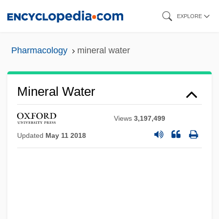
Skip
EXPLORE
to
main
Pharmacology
mineral water
content
Mineral Water
Views
3,197,499
Updated
May 11 2018