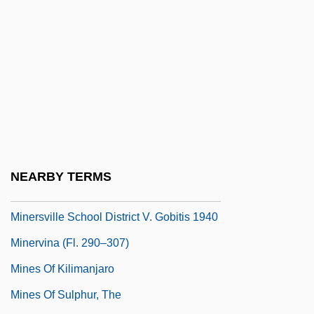
Of India Ltd.
Minerals And Mining
Minerals, Trace
Miners Cramp
Miners' And General Strikes
Miners' Strike: Germany
Miners' Strike: South Africa 1922
NEARBY TERMS
Miners' Strike: South Africa 1946
Minersville School District V. Gobitis 1940
Minervina (fl. 290–307)
Mines Of Kilimanjaro
Mines Of Sulphur, The