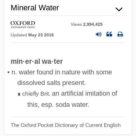
Mineral Water
Views
2,994,425
Updated
May 23 2018
min·er·al wa·ter
• n. water found in nature with some
dissolved salts present.
an artificial imitation of
chiefly
Brit.
∎
this, esp. soda water.
The Oxford Pocket Dictionary of Current English
Mineral Springs