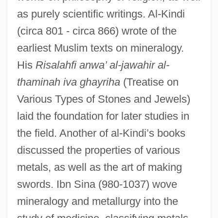
as purely scientific writings. Al-Kindi
(circa 801 - circa 866) wrote of the
earliest Muslim texts on mineralogy.
His
Risalahfi anwa’ al-jawahir al-
thaminah iva ghayriha
(Treatise on
Various Types of Stones and Jewels)
laid the foundation for later studies in
the field. Another of al-Kindi’s books
discussed the properties of various
metals, as well as the art of making
swords. Ibn Sina (980-1037) wove
mineralogy and metallurgy into the