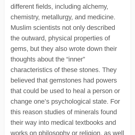
different fields, including alchemy,
chemistry, metallurgy, and medicine.
Muslim scientists not only described
the outward, physical properties of
gems, but they also wrote down their
thoughts about the “inner”
characteristics of these stones. They
believed that gemstones had powers
that could be used to heal a person or
change one’s psychological state. For
this reason studies of minerals found
their way into medical textbooks and
works on philosophy or religion, as well