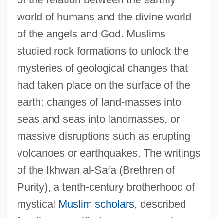
world of humans and the divine world
of the angels and God. Muslims
studied rock formations to unlock the
mysteries of geological changes that
had taken place on the surface of the
earth: changes of land-masses into
seas and seas into landmasses, or
massive disruptions such as erupting
volcanoes or earthquakes. The writings
of the Ikhwan al-Safa (Brethren of
Purity), a tenth-century brotherhood of
mystical
Muslim scholars
, described