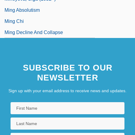
Ming Absolutism
Ming Chi
Ming Decline And Collapse
SUBSCRIBE TO OUR
NEWSLETTER
Sign up with your email address to receive news and updates.