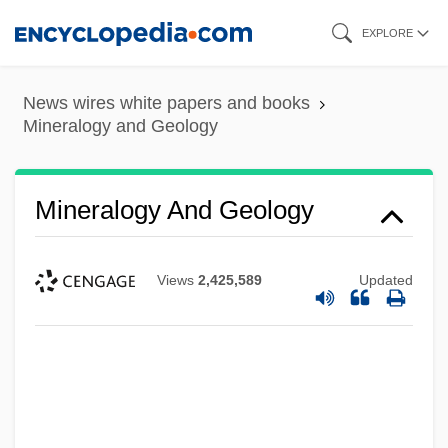
Skip
EXPLORE
to
main
News wires white papers and books
content
Mineralogy and Geology
Mineralogy And Geology
Views
2,425,589
Updated