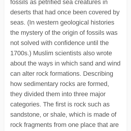
fossils as petrified sea creatures in
deserts that had once been covered by
seas. (In western geological histories
the mystery of the origin of fossils was
not solved with confidence until the
1700s.) Muslim scientists also wrote
about the ways in which sand and wind
can alter rock formations. Describing
how sedimentary rocks are formed,
they divided them into three major
categories. The first is rock such as
sandstone, or shale, which is made of
rock fragments from one place that are