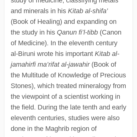
study of medicine, classifying metals
and minerals in his
Kitab al-shifa’
(Book of Healing) and expanding on
the study in his
Qanun fi’l-tibb
(Canon
of Medicine). In the eleventh century
al-Biruni wrote his important
Kitab al-
jamahirfi ma’rifat al-jawahir
(Book of
the Multitude of Knowledge of Precious
Stones), which treated mineralogy from
the viewpoint of a scientist working in
the field. During the late tenth and early
eleventh centuries, studies were also
done in the Maghrib region of