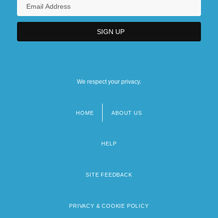
We respect your privacy.
HOME
ABOUT US
Footer
menu
HELP
SITE FEEDBACK
PRIVACY & COOKIE POLICY