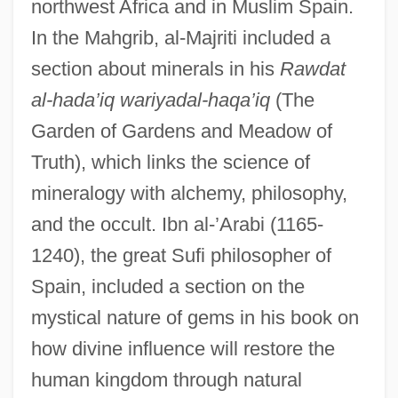
northwest Africa and in Muslim Spain.
In the Mahgrib, al-Majriti included a
section about minerals in his
Rawdat
al-hada’iq wariyadal-haqa’iq
(The
Garden of Gardens and Meadow of
Truth), which links the science of
mineralogy with alchemy, philosophy,
and the occult. Ibn al-’Arabi (1165-
1240), the great Sufi philosopher of
Spain, included a section on the
mystical nature of gems in his book on
how divine influence will restore the
human kingdom through natural
Mineralogist