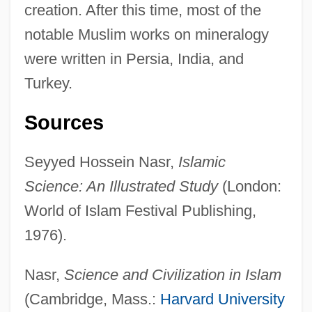
creation. After this time, most of the
Mineralogical Association Of Canada
notable Muslim works on mineralogy
Mineralocorticoids
were written in Persia, India, and
Mineralocorticoid
Turkey.
Mineralize
Mineralization
Sources
Mineral.
Seyyed Hossein Nasr,
Islamic
Mineral Waters And Spas
Science: An Illustrated Study
(London:
Mineral Springs
World of Islam Festival Publishing,
Mineral Soil
1976).
Mineral Saturation Index
Mineral Salts
Nasr,
Science and Civilization in Islam
Mineral Right
(Cambridge, Mass.:
Harvard University