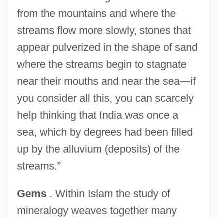
from the mountains and where the
streams flow more slowly, stones that
appear pulverized in the shape of sand
where the streams begin to stagnate
near their mouths and near the sea—if
you consider all this, you can scarcely
help thinking that India was once a
sea, which by degrees had been filled
up by the alluvium (deposits) of the
streams.”
Gems
. Within Islam the study of
mineralogy weaves together many