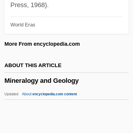
Mineral Resources From The Ocean
Press, 1968).
Mineral Resources From Fresh Water
World Eras
Mineral Patent Law
Mineral Oil
More From encyclopedia.com
Mineral Leasing Act (1920)
Mineral Layering
ABOUT THIS ARTICLE
Mineral Cycle
Mineralogy and Geology
Mineral Area College: Tabular Data
Mineral Area College: Narrative
Updated
About
encyclopedia.com content
Description
Miner, Valerie 1947-
Miner, Valerie