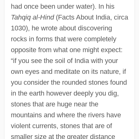
had once been under water). In his
Tahqiq al-Hind
(Facts About India, circa
1030), he wrote about discovering
rocks in forms that were completely
opposite from what one might expect:
“if you see the soil of India with your
own eyes and meditate on its nature, if
you consider the rounded stones found
in the earth however deeply you dig,
stones that are huge near the
mountains and where the rivers have
violent currents, stones that are of
smaller size at the greater distance