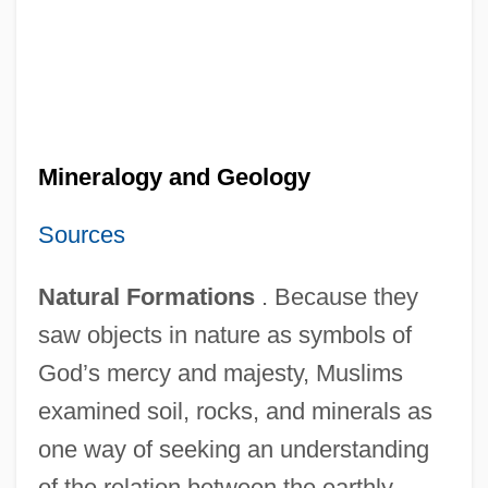
Mineralogy and Geology
Sources
Natural Formations
. Because they
saw objects in nature as symbols of
God’s mercy and majesty, Muslims
examined soil, rocks, and minerals as
one way of seeking an understanding
of the relation between the earthly