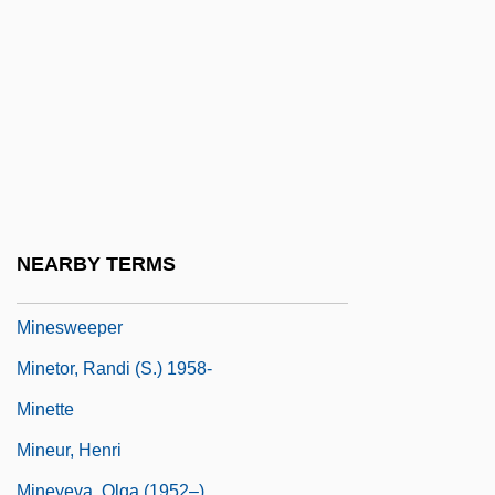
Minervina (fl. 290–307)
Mines Of Kilimanjaro
Mines Of Sulphur, The
Mines, Haunted
Mines, Naval
Mines, U.S. Bureau Of
Minestra
NEARBY TERMS
Minestrone
Minesweeper
Minetor, Randi (S.) 1958-
Minette
Mineur, Henri
Mineyeva, Olga (1952–)