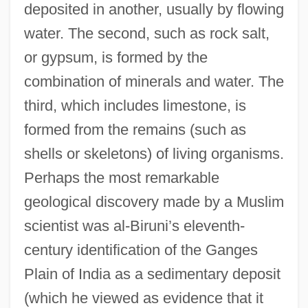
deposited in another, usually by flowing
water. The second, such as rock salt,
or gypsum, is formed by the
combination of minerals and water. The
third, which includes limestone, is
formed from the remains (such as
shells or skeletons) of living organisms.
Perhaps the most remarkable
geological discovery made by a Muslim
scientist was al-Biruni’s eleventh-
century identification of the Ganges
Plain of India as a sedimentary deposit
(which he viewed as evidence that it