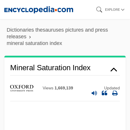
Skip
EXPLORE
to
main
Dictionaries thesauruses pictures and press
content
releases
mineral saturation index
Mineral Saturation Index
Views
1,669,139
Updated