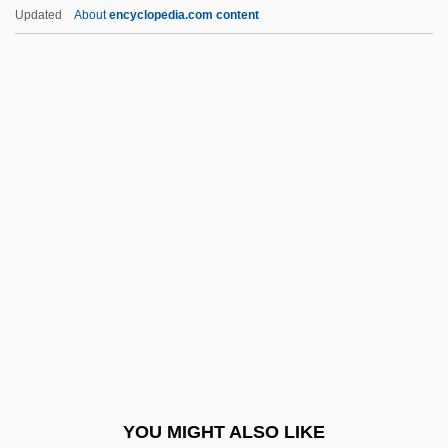
Miner, Ellis D(evere, Jr.) 1937-
Updated
About
encyclopedia.com content
Miner, Ellis D(evere), (Jr.)
Miner, Earl (Roy)
Miner, Dorothy (1904–1973)
Miner, Coal
Mineral Saturation Index
Mineral Soil
Mineral Springs
Mineral Waters And Spas
Mineral.
Mineralization
Mineralize
YOU MIGHT ALSO LIKE
Mineralocorticoid