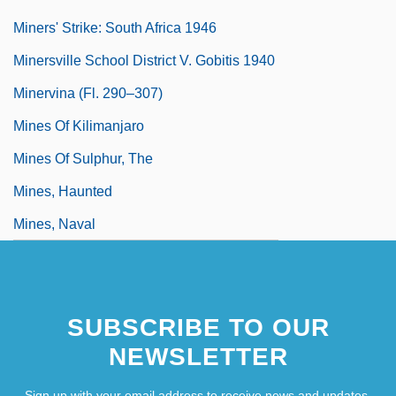
Miners' Strike: South Africa 1946
Minersville School District V. Gobitis 1940
Minervina (fl. 290–307)
Mines Of Kilimanjaro
Mines Of Sulphur, The
Mines, Haunted
Mines, Naval
SUBSCRIBE TO OUR
NEWSLETTER
Sign up with your email address to receive news and updates.