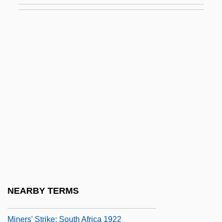
Mineralocorticoids
Mineralogical Association Of Canada
Mineralogist
Mineralogy And Geology
Minerals And Metals Trading Corporation
Of India Ltd.
Minerals And Mining
Minerals, Trace
Miners Cramp
Miners' And General Strikes
NEARBY TERMS
Miners' Strike: Germany
Miners' Strike: South Africa 1922