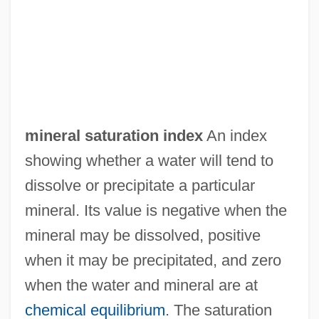
Mineral Salts
Mineral Right
mineral saturation index
An index
Mineral Resources From The Ocean
showing whether a water will tend to
Mineral Resources From Fresh Water
dissolve or precipitate a particular
Mineral Patent Law
mineral. Its value is negative when the
Mineral Oil
mineral may be dissolved, positive
Mineral Leasing Act (1920)
when it may be precipitated, and zero
Mineral Layering
when the water and mineral are at
Mineral Cycle
chemical equilibrium
. The saturation