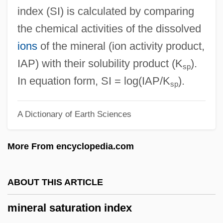
Mineral Area College: Tabular Data
index (SI) is calculated by comparing
Mineral Area College: Narrative
the chemical activities of the dissolved
Description
ions
of the mineral (ion activity product,
Miner, Valerie 1947-
IAP) with their solubility product (K
).
sp
Miner, Valerie
In equation form, SI = log(IAP/K
).
sp
Miner, Steve 1951- (Stephen Miner)
A Dictionary of Earth Sciences
Miner, Sarah Luella (1861–1935)
Miner, Robert C. 1970–
More From encyclopedia.com
Miner, Rachel 1980–
Miner, Myrtilla (1815–1864)
ABOUT THIS ARTICLE
Miner, Metal
mineral saturation index
Miner, Jan (1917–2004)