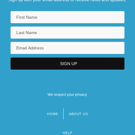
We respect your privacy.
HOME
ABOUT US
Footer
menu
HELP