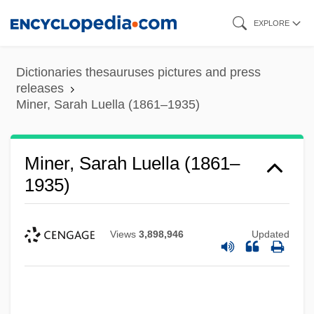
Skip
EXPLORE
to
main
Dictionaries thesauruses pictures and press
content
releases
Miner, Sarah Luella (1861–1935)
Miner, Sarah Luella (1861–
1935)
Views
3,898,946
Updated