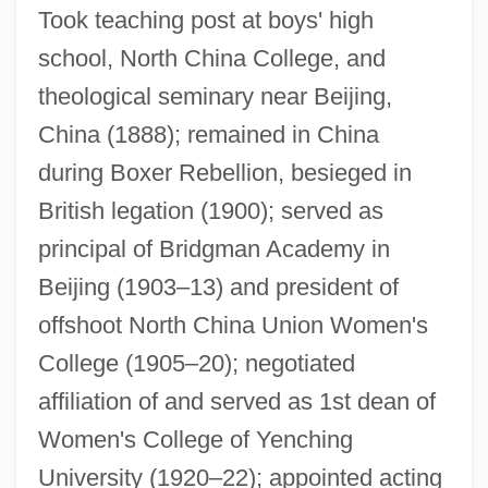
Took teaching post at boys' high
school, North China College, and
theological seminary near Beijing,
China (1888); remained in China
Miner, Robert C. 1970–
during Boxer Rebellion, besieged in
Miner, Rachel 1980–
British legation (1900); served as
Miner, Myrtilla (1815–1864)
principal of Bridgman Academy in
Beijing (1903–13) and president of
Miner, Metal
offshoot North China Union Women's
Miner, Jan (1917–2004)
College (1905–20); negotiated
Miner, Ellis D(evere, Jr.) 1937-
affiliation of and served as 1st dean of
Miner, Ellis D(evere), (Jr.)
Women's College of Yenching
Miner, Earl (Roy)
University (1920–22); appointed acting
Miner, Dorothy (1904–1973)