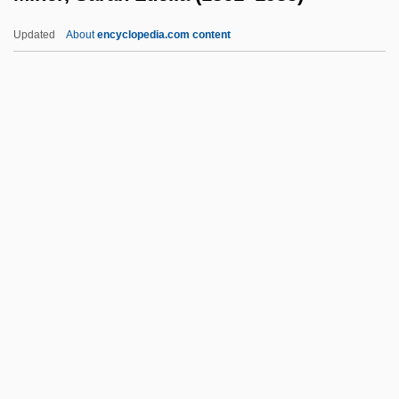
Minear, Richard Hoffman
Updated
About
encyclopedia.com content
Minear, Richard H. 1938–
Minear, Paul Sevier
Minea-Sorohan, Anisoara (1963–)
Miner, Sarah Luella (1861–
1935)
Miner, Steve 1951- (Stephen Miner)
Miner, Valerie
Miner, Valerie 1947-
Mineral Area College: Narrative
Description
Mineral Area College: Tabular Data