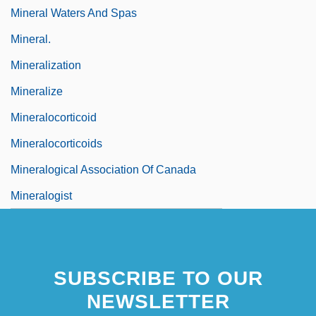
Mineral Waters And Spas
Mineral.
Mineralization
Mineralize
Mineralocorticoid
Mineralocorticoids
Mineralogical Association Of Canada
Mineralogist
SUBSCRIBE TO OUR
NEWSLETTER