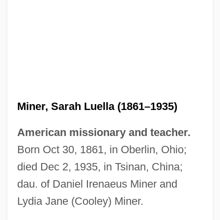
Miner, Sarah Luella (1861–1935)
American missionary and teacher.
Born Oct 30, 1861, in Oberlin, Ohio;
died Dec 2, 1935, in Tsinan, China;
dau. of Daniel Irenaeus Miner and
Lydia Jane (Cooley) Miner.