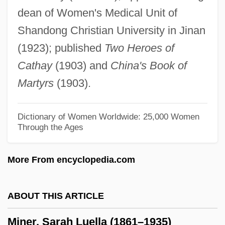
dean of Women's Medical Unit of
Miner, Coal
Shandong Christian University in Jinan
Miner's Lung
(1923); published
Two Heroes of
Miner's Elbow
Cathay
(1903) and
China's Book of
Miner's Codes
Martyrs
(1903).
Mineola
Mineo, Sal
Dictionary of Women Worldwide: 25,000 Women
Through the Ages
Minelli, Liza
Minelaying
More From encyclopedia.com
Minelayer
Minekawa, Takako
ABOUT THIS ARTICLE
Minefield
Miner, Sarah Luella (1861–1935)
Minebea Co., Ltd.