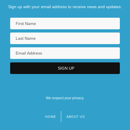
Sign up with your email address to receive news and updates.
We respect your privacy.
HOME
ABOUT US
Footer