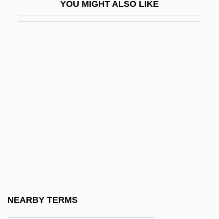
YOU MIGHT ALSO LIKE
Mineral Cycle
Mineral Layering
Mineral Leasing Act (1920)
Mineral Oil
Mineral Patent Law
Mineral Resources From Fresh Water
Mineral Resources From The Ocean
Mineral Right
Mineral Salts
Mineral Saturation Index
Mineral Soil
NEARBY TERMS
Mineral Springs