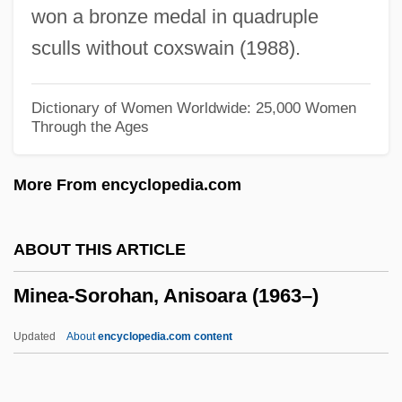
won a bronze medal in quadruple
Mindstorm
sculls without coxswain (1988).
Mindset
Mindon Min
Dictionary of Women Worldwide: 25,000 Women
Through the Ages
Mindlin, Michael 1923-2004
Mindlin, Michael
More From encyclopedia.com
Mindlin, José Ephim (1914–)
Mindlin, Henrique
ABOUT THIS ARTICLE
Mindless
Minea-Sorohan, Anisoara (1963–)
Mindkiller
Minding, Ernst Ferdinand Adolf (or
Updated
About
encyclopedia.com content
Ferdinand Gotlibovich)
Mindhunters