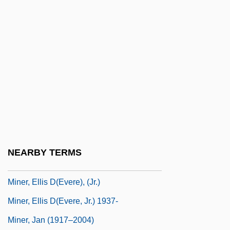
Minelli, Liza
Mineo, Sal
Mineola
Miner's Codes
Miner's Elbow
Miner's Lung
Miner, Coal
Miner, Dorothy (1904–1973)
NEARBY TERMS
Miner, Earl (Roy)
Miner, Ellis D(evere), (Jr.)
Miner, Ellis D(evere, Jr.) 1937-
Miner, Jan (1917–2004)