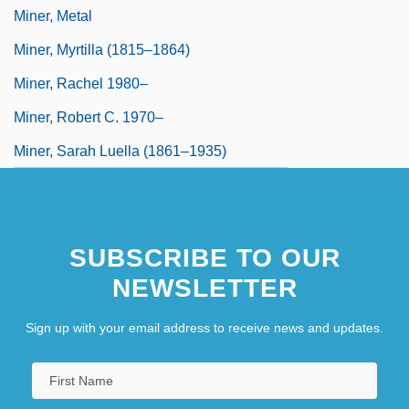
Miner, Metal
Miner, Myrtilla (1815–1864)
Miner, Rachel 1980–
Miner, Robert C. 1970–
Miner, Sarah Luella (1861–1935)
SUBSCRIBE TO OUR
NEWSLETTER
Sign up with your email address to receive news and updates.