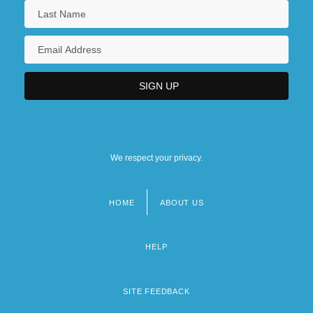
We respect your privacy.
HOME
ABOUT US
Footer
menu
HELP
SITE FEEDBACK