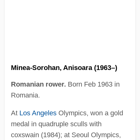
Mine Spoil Waste
Mine Safety Appliances Company
Mine Own Executioner
Mine Boy
Mine And Mineral Law
Minea-Sorohan, Anisoara (1963–)
Mind–Body Problem
Mindyallan
Romanian rower.
Born Feb 1963 in
Mindwarp
Romania.
Mindwalk: A Film For Passionate Thinkers
At
Los Angeles
Olympics, won a gold
Mindt, Alex
medal in quadruple sculls with
Mindszenty, József (1892–1975)
coxswain (1984); at Seoul Olympics,
Mindszenty, József