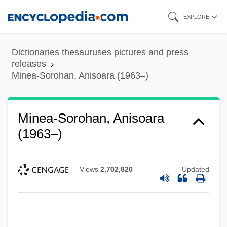
Skip
EXPLORE
to
main
Dictionaries thesauruses pictures and press
content
releases
Minea-Sorohan, Anisoara (1963–)
Minea-Sorohan, Anisoara
(1963–)
Views
2,702,820
Updated