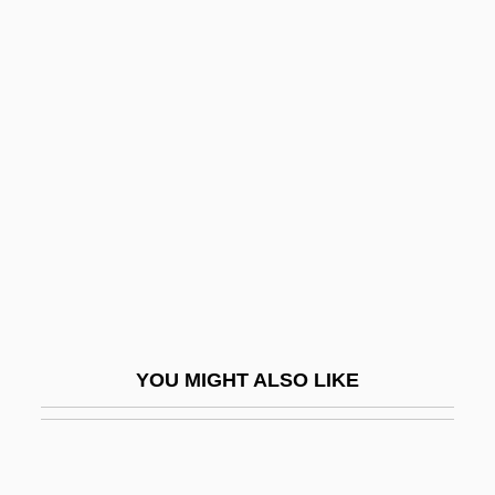
Mindfulness Of Death
Mindfulness
Minea-Sorohan, Anisoara
(1963–)
Minear, Paul Sevier
Minear, Richard H. 1938–
Minear, Richard Hoffman
Minebea Co., Ltd.
Minefield
YOU MIGHT ALSO LIKE
Minekawa, Takako
Minelayer
Minelaying