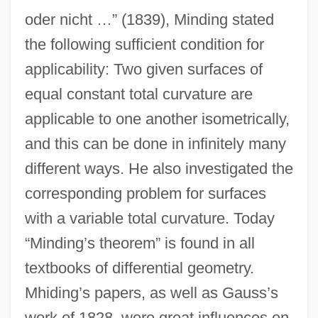
oder nicht …” (1839), Minding stated
the following sufficient condition for
applicability: Two given surfaces of
equal constant total curvature are
applicable to one another isometrically,
and this can be done in infinitely many
different ways. He also investigated the
corresponding problem for surfaces
with a variable total curvature. Today
“Minding’s theorem” is found in all
textbooks of differential geometry.
Mhiding’s papers, as well as Gauss’s
work of 1828, were great influences on