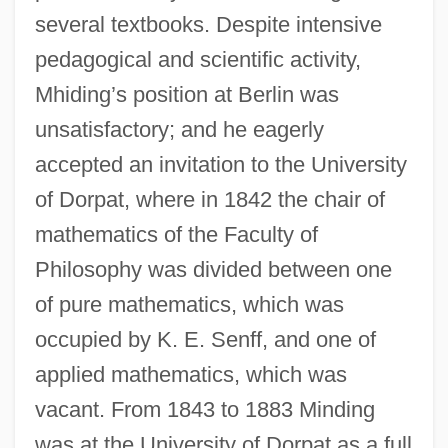
several textbooks. Despite intensive
pedagogical and scientific activity,
Mhiding’s position at Berlin was
unsatisfactory; and he eagerly
accepted an invitation to the University
of Dorpat, where in 1842 the chair of
mathematics of the Faculty of
Philosophy was divided between one
of pure mathematics, which was
occupied by K. E. Senff, and one of
applied mathematics, which was
vacant. From 1843 to 1883 Minding
was at the University of Dorpat as a full