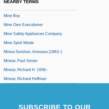
NEARBY TERMS
Mine And Mineral Law
Mine Boy
Mine Own Executioner
Mine Safety Appliances Company
Mine Spoil Waste
Minea-Sorohan, Anisoara (1963–)
Minear, Paul Sevier
Minear, Richard H. 1938–
Minear, Richard Hoffman
SUBSCRIBE TO OUR