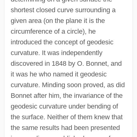
shortest closed curve surrounding a
given area (on the plane it is the
circumference of a circle), he
introduced the concept of geodesic
curvature. It was independently
discovered in 1848 by O. Bonnet, and
it was he who named it geodesic
curvature. Minding soon proved, as did
Bonnet after him, the invariance of the
geodesic curvature under bending of
the surface. Neither of them knew that
the same results had been presented