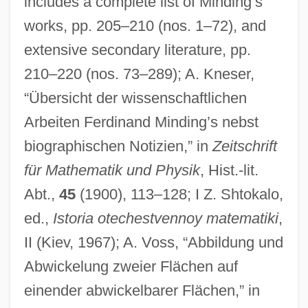
includes a complete list of Minding’s
works, pp. 205–210 (nos. 1–72), and
extensive secondary literature, pp.
210–220 (nos. 73–289); A. Kneser,
“Übersicht der wissenschaftlichen
Arbeiten Ferdinand Minding’s nebst
Mindhunters
biographischen Notizien,” in
Zeitschrift
Mindfulness Of Death
für Mathematik und Physik
, Hist.-lit.
Mindfulness
Abt.,
45
(1900), 113–128; I Z. Shtokalo,
Mindful
ed.,
Istoria otechestvennoy matematiki
,
Mindfield
II (Kiev, 1967); A. Voss, “Abbildung und
Minder
Abwickelung zweier Flächen auf
einender abwickelbarer Flächen,” in
Minden, Battle Of