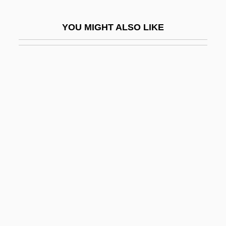
Mindlin, Michael
YOU MIGHT ALSO LIKE
Mindlin, Michael 1923-2004
Mindon Min
Mindset
Mindstorm
Mindszenty, József
Mindszenty, József (1892–1975)
Mindt, Alex
Mindwalk: A Film For Passionate Thinkers
Mindwarp
Mindyallan
Mind–Body Problem