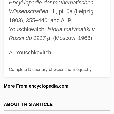
Encyklopädie der mathematischen
Minden
Wissenschaften
, III, pt. 6a (Leipzig,
Mindell, David P.
1903), 355–440; and A. P.
Mindell, Arnold 1940-
Youschkevitch,
Istoria matvmatiki v
Mindell, Amy (Kaplan) 1958-
Rossii do 1917 g
. (Moscow, 1968).
Mindell, Amy (Kaplan)
Mindel/Riss Interglacial
A. Youschkevitch
Mindel
Minded
Complete Dictionary of Scientific Biography
Mindadze, Aleksandr
More From encyclopedia.com
Minda, Albert Greenberg
Mind/Body Medicine
ABOUT THIS ARTICLE
Mind-Set