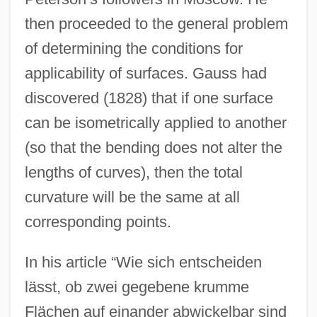
then proceeded to the general problem
of determining the conditions for
applicability of surfaces. Gauss had
discovered (1828) that if one surface
can be isometrically applied to another
(so that the bending does not alter the
lengths of curves), then the total
curvature will be the same at all
corresponding points.
In his article “Wie sich entscheiden
lässt, ob zwei gegebene krumme
Flächen auf einander abwickelbar sind