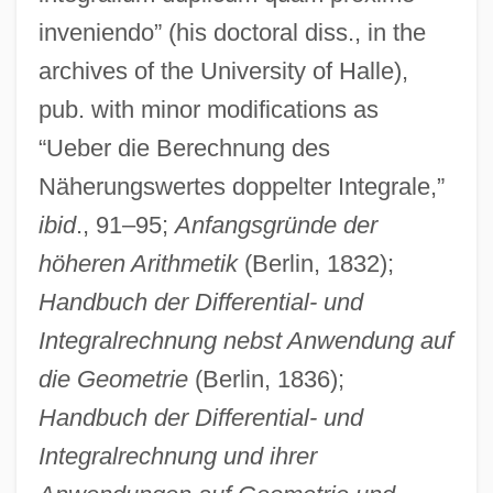
inveniendo” (his doctoral diss., in the
archives of the University of Halle),
pub. with minor modifications as
“Ueber die Berechnung des
Näherungswertes doppelter Integrale,”
ibid
., 91–95;
Anfangsgründe der
höheren Arithmetik
(Berlin, 1832);
Handbuch der Differential- und
Integralrechnung nebst Anwendung auf
die Geometrie
(Berlin, 1836);
Handbuch der Differential- und
Integralrechnung und ihrer