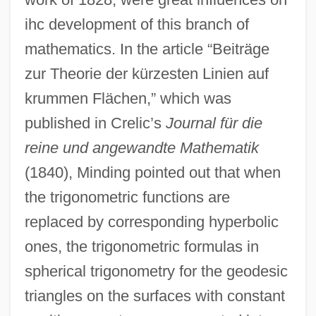
ihc development of this branch of
mathematics. In the article “Beiträge
zur Theorie der kürzesten Linien auf
krummen Flächen,” which was
published in Crelic’s
Journal für die
reine und angewandte Mathematik
(1840), Minding pointed out that when
the trigonometric functions are
replaced by corresponding hyperbolic
ones, the trigonometric formulas in
spherical trigonometry for the geodesic
triangles on the surfaces with constant