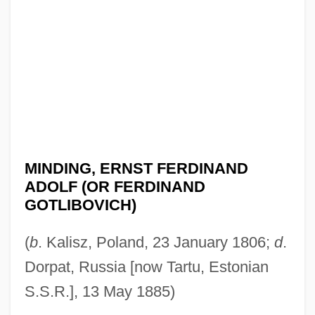
MINDING, ERNST FERDINAND
ADOLF (OR FERDINAND
GOTLIBOVICH)
(
b
. Kalisz, Poland, 23 January 1806;
d
.
Dorpat, Russia [now Tartu, Estonian
S.S.R.], 13 May 1885)