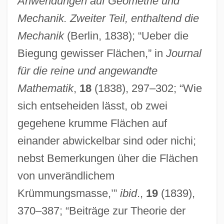
Anwendungen auf Geometrie und
Mechanik. Zweiter Teil, enthaltend die
Mechanik
(Berlin, 1838); “Ueber die
Biegung gewisser Flächen,” in
Journal
für die reine und angewandte
Mathematik
,
18
(1838), 297–302; “Wie
sich entseheiden lässt, ob zwei
gegehene krumme Flächen auf
einander abwickelbar sind oder nichi;
nebst Bemerkungen üher die Flächen
von unverändlichem
Krümmungsmasse,’”
ibid
.,
19
(1839),
370–387; “Beiträge zur Theorie der