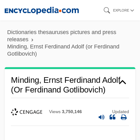
Skip
EXPLORE
to
main
Dictionaries thesauruses pictures and press
content
releases
Minding, Ernst Ferdinand Adolf (or Ferdinand
Gotlibovich)
Minding, Ernst Ferdinand Adolf
(or Ferdinand Gotlibovich)
Views
3,750,146
Updated