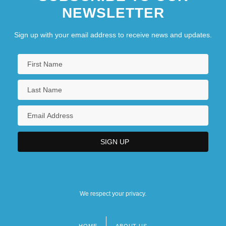
NEWSLETTER
Sign up with your email address to receive news and updates.
We respect your privacy.
HOME
ABOUT US