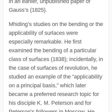
in an earlier, unpublished paper of
Gauss’s (1825).
Mhiding’s studies on the bending or the
applicability of surlaces were
especially remarkable. He first
examined the bending of a particular
class of surfaces (1838); incidentally, in
the case of surfaces of revolution, he
studied an example of the “applicability
on a principal basis,” which later
became a preferred research topic for
his disciple K. M. Peterson and for
Peterson’s followers in Moscow. He