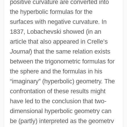
positive curvature are converted into
the hyperbolic formulas for the
surfaces with negative curvature. In
1837, Lobachevski showed (in an
article that also appeared in Crelle’s
Journal
) that the same relation exists
between the trigonometric formulas for
the sphere and the formulas in his
“imaginary” (hyperbolic) geometry. The
confrontation of these results might
have led to the conclusion that two-
dimensional hyperbolic geometry can
be (partly) interpreted as the geometrv