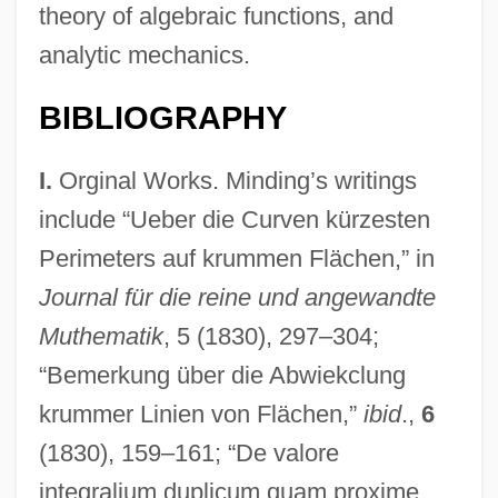
theory of algebraic functions, and
analytic mechanics.
BIBLIOGRAPHY
I.
Orginal Works. Minding’s writings
include “Ueber die Curven kürzesten
Perimeters auf krummen Flächen,” in
Journal für die reine und angewandte
Muthematik
, 5 (1830), 297–304;
“Bemerkung über die Abwiekclung
krummer Linien von Flächen,”
ibid
.,
6
(1830), 159–161; “De valore
integralium duplicum quam proxime