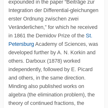
expounded in the paper “Beiträge zur
Integration der Differential-gleichungen
erster Ordnung zwischen zwei
Veränderlichen,” for which he received
in 1861 the Demidov Prize of the
St.
Petersburg
Academy of Sciences, was
developed further by A. N. Korkin and
others. Darboux (1878) worked
independently, followed by E. Picard
and others, in the same direction.
Minding also published works on
algebra (the elimination problem), the
theory of continued fractions, the