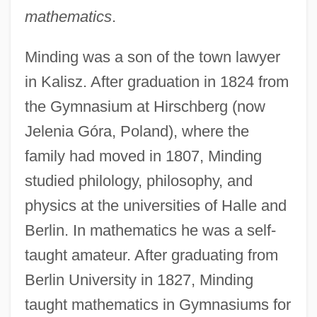
mathematics
.
Minding was a son of the town lawyer
in Kalisz. After graduation in 1824 from
the Gymnasium at Hirschberg (now
Jelenia Góra, Poland), where the
family had moved in 1807, Minding
studied philology, philosophy, and
physics at the universities of Halle and
Berlin. In mathematics he was a self-
taught amateur. After graduating from
Berlin University in 1827, Minding
taught mathematics in Gymnasiums for