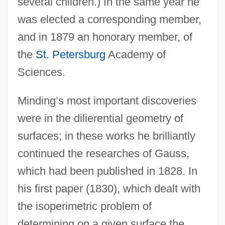
several children.) In the same year he
was elected a corresponding member,
and in 1879 an honorary member, of
the
St. Petersburg
Academy of
Sciences.
Minding’s most important discoveries
were in the dilierential geometry of
surfaces; in these works he brilliantly
continued the researches of Gauss,
which had been published in 1828. In
his first paper (1830), which dealt with
the isoperimetric problem of
determining on a given surface the