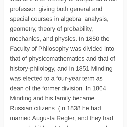
professor, giving both general and
special courses in algebra, analysis,
geometry, theory of probability,
mechanics, and physics. In 1850 the
Faculty of Philosophy was divided into
that of physicomathematics and that of
history-philology, and in 1851 Minding
was elected to a four-year term as
dean of the former division. In 1864
Minding and his family became
Russian citizens. (In 1838 he had
married Augusta Regler, and they had