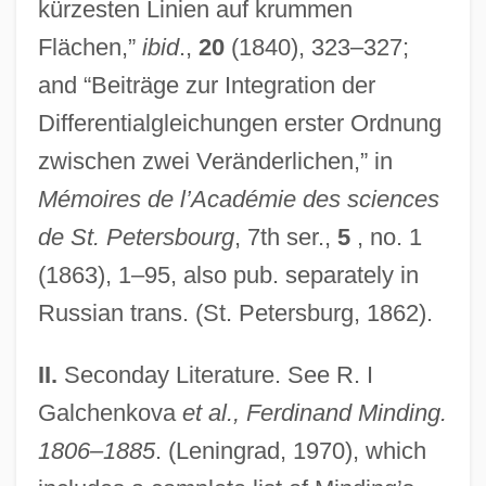
kürzesten Linien auf krummen
Flächen,”
ibid
.,
20
(1840), 323–327;
and “Beiträge zur Integration der
Differentialgleichungen erster Ordnung
zwischen zwei Veränderlichen,” in
Mémoires de l’Académie des sciences
de St. Petersbourg
, 7th ser.,
5
, no. 1
(1863), 1–95, also pub. separately in
Russian trans. (St. Petersburg, 1862).
II.
Seconday Literature. See R. I
Galchenkova
et al., Ferdinand Minding.
1806–1885
. (Leningrad, 1970), which