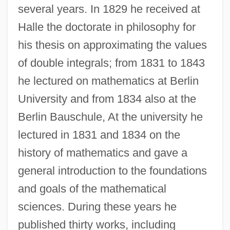
several years. In 1829 he received at
Halle the doctorate in philosophy for
his thesis on approximating the values
of double integrals; from 1831 to 1843
he lectured on mathematics at Berlin
University and from 1834 also at the
Berlin Bauschule, At the university he
lectured in 1831 and 1834 on the
history of mathematics and gave a
general introduction to the foundations
and goals of the mathematical
sciences. During these years he
published thirty works, including