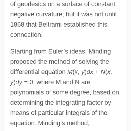
of geodesics on a surface of constant
negative curvature; but it was not until
1868 that Beltrami established this
connection.
Starting from Euler’s ideas, Minding
proposed the method of solving the
differential equation
M
(
x, y
)
dx
+
N
(
x,
y
)
dy
= 0, where M and N are
polynomials of some degree, based on
determining the integrating factor by
means of particular integrals of the
equation. Minding’s method,