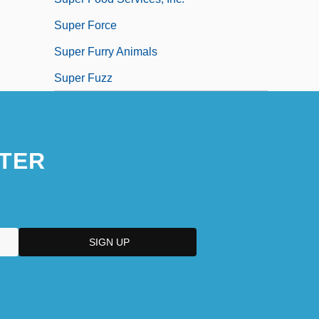
Super Force
Super Furry Animals
Super Fuzz
TER