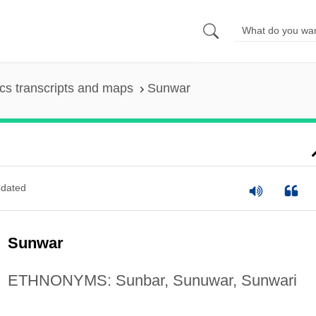
s transcripts and maps
Sunwar
dated
Sunwar
ETHNONYMS: Sunbar, Sunuwar, Sunwari