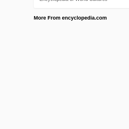
More From encyclopedia.com