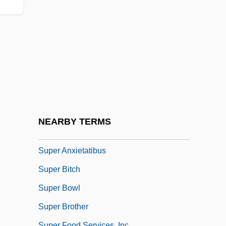
Sup-
Sup.
Sup. Ben.
Sup. Ct
Supdt
Supeene, Shelagh Lynne 1952-
Super
NEARBY TERMS
Super 8 Motels, Inc
Super Anxietatibus
Super Bitch
Super Bowl
Super Brother
Super Food Services, Inc.