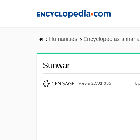
Skip
to
main
content
Humanities
Encyclopedias almanac
Sunwar
Views
2,391,955
Up