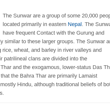
The Sunwar are a group of some 20,000 peo
located primarily in eastern
Nepal
. The Sunw
have frequent Contact with the Gurung and
ly similar to these larger groups. The Sunwar a
g rice, wheat, and barley in river valleys and
r patrilineal clans are divided into the
Thar and the exogamous, lower-status Das Th
that the Bahra Thar are primarily Lamaist
ostly Hindu, although traditional beliefs of bo
s.