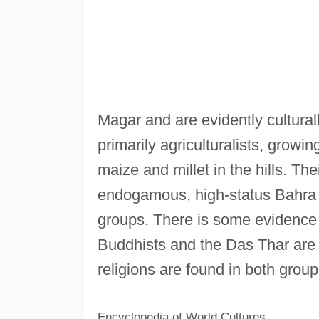
Magar and are evidently cultural
primarily agriculturalists, growin
maize and millet in the hills. Thei
endogamous, high-status Bahra 
groups. There is some evidence 
Buddhists and the Das Thar are m
religions are found in both group
Encyclopedia of World Cultures