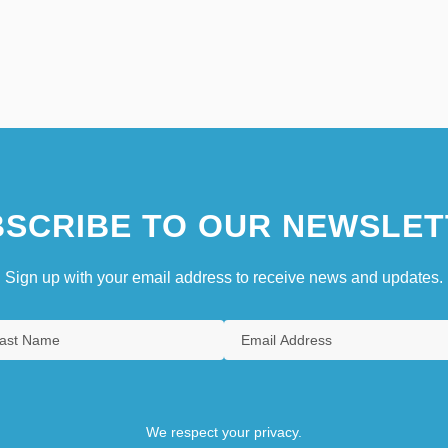
SCRIBE TO OUR NEWSLET
Sign up with your email address to receive news and updates.
We respect your privacy.