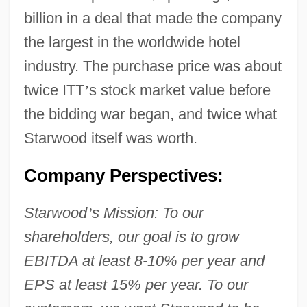
billion in a deal that made the company
the largest in the worldwide hotel
industry. The purchase price was about
twice ITT
’
s stock market value before
the bidding war began, and twice what
Starwood itself was worth.
Company Perspectives:
Starwood
’
s Mission: To our
shareholders, our goal is to grow
EBITDA at least 8-10% per year and
EPS at least 15% per year. To our