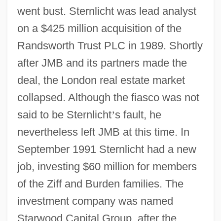
went bust. Sternlicht was lead analyst
on a $425 million acquisition of the
Randsworth Trust PLC in 1989. Shortly
after JMB and its partners made the
deal, the London real estate market
collapsed. Although the fiasco was not
said to be Sternlicht
’
s fault, he
nevertheless left JMB at this time. In
September 1991 Sternlicht had a new
job, investing $60 million for members
of the Ziff and Burden families. The
investment company was named
Starwood Capital Group, after the