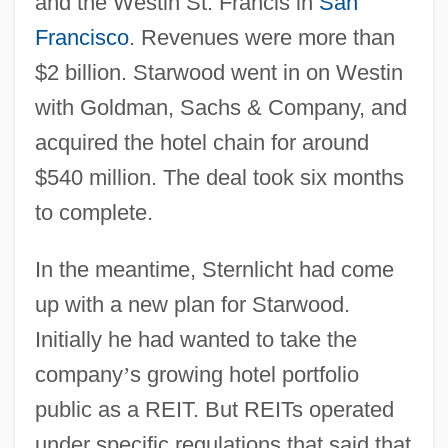
and the Westin St. Francis in
San
Francisco
. Revenues were more than
$2 billion. Starwood went in on Westin
with Goldman, Sachs & Company, and
acquired the hotel chain for around
$540 million. The deal took six months
to complete.
In the meantime, Sternlicht had come
up with a new plan for Starwood.
Initially he had wanted to take the
company
’
s growing hotel portfolio
public as a REIT. But REITs operated
under specific regulations that said that