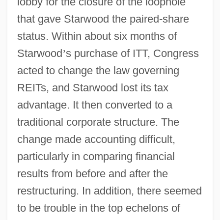
lobby for the closure of the loophole
that gave Starwood the paired-share
status. Within about six months of
Starwood
’
s purchase of ITT, Congress
acted to change the law governing
REITs, and Starwood lost its tax
advantage. It then converted to a
traditional corporate structure. The
change made accounting difficult,
particularly in comparing financial
results from before and after the
restructuring. In addition, there seemed
to be trouble in the top echelons of