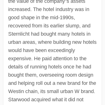
the value of the company
’
s assets
increased. The hotel industry was in
good shape in the mid-1990s,
recovered from its earlier slump, and
Sternlicht had bought many hotels in
urban areas, where building new hotels
would have been exceedingly
expensive. He paid attention to the
details of running hotels once he had
bought them, overseeing room design
and helping roll out a new brand for the
Westin chain, its small urban W brand.
Starwood acquired what it did not