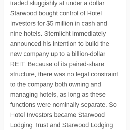
traded sluggishly at under a dollar.
Starwood bought control of Hotel
Investors for $5 million in cash and
nine hotels. Sternlicht immediately
announced his intention to build the
new company up to a billion-dollar
REIT. Because of its paired-share
structure, there was no legal constraint
to the company both owning and
managing hotels, as long as these
functions were nominally separate. So
Hotel Investors became Starwood
Lodging Trust and Starwood Lodging