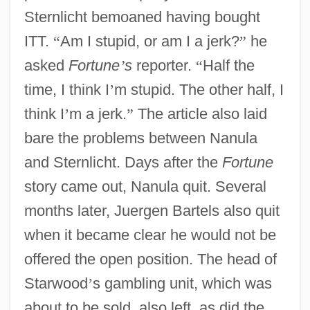
Sternlicht bemoaned having bought
ITT.
“
Am I stupid, or am I a jerk?
”
he
asked
Fortune
’
s
reporter.
“
Half the
time, I think I
’
m stupid. The other half, I
think I
’
m a jerk.
”
The article also laid
bare the problems between Nanula
and Sternlicht. Days after the
Fortune
story came out, Nanula quit. Several
months later, Juergen Bartels also quit
when it became clear he would not be
offered the open position. The head of
Starwood
’
s gambling unit, which was
about to be sold, also left, as did the