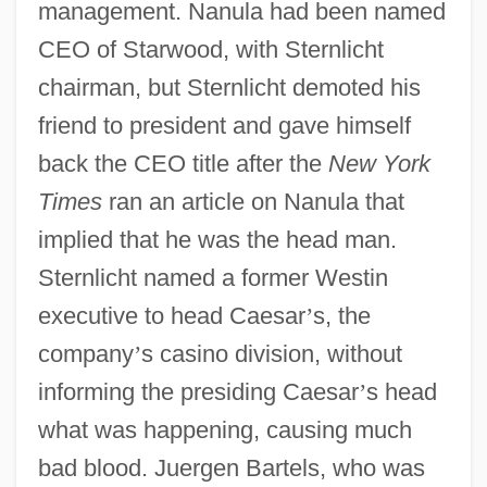
management. Nanula had been named
CEO of Starwood, with Sternlicht
chairman, but Sternlicht demoted his
friend to president and gave himself
back the CEO title after the
New York
Times
ran an article on Nanula that
implied that he was the head man.
Sternlicht named a former Westin
executive to head Caesar
’
s, the
company
’
s casino division, without
informing the presiding Caesar
’
s head
what was happening, causing much
bad blood. Juergen Bartels, who was