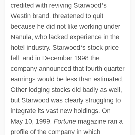
credited with reviving Starwood
’
s
Westin brand, threatened to quit
because he did not like working under
Nanula, who lacked experience in the
hotel industry. Starwood
’
s stock price
fell, and in December 1998 the
company announced that fourth quarter
earnings would be less than estimated.
Other lodging stocks did badly as well,
but Starwood was clearly struggling to
integrate its vast new holdings. On
May 10, 1999,
Fortune
magazine ran a
profile of the company in which