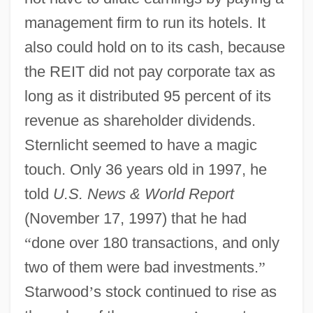
management firm to run its hotels. It
also could hold on to its cash, because
the REIT did not pay corporate tax as
long as it distributed 95 percent of its
revenue as shareholder dividends.
Sternlicht seemed to have a magic
touch. Only 36 years old in 1997, he
told
U.S. News & World Report
(November 17, 1997) that he had
“
done over 180 transactions, and only
two of them were bad investments.
”
Starwood
’
s stock continued to rise as