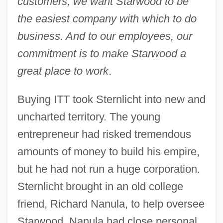
customers, we want Starwood to be
the easiest company with which to do
business. And to our employees, our
commitment is to make Starwood a
great place to work
.
Buying ITT took Sternlicht into new and
uncharted territory. The young
entrepreneur had risked tremendous
amounts of money to build his empire,
but he had not run a huge corporation.
Sternlicht brought in an old college
friend, Richard Nanula, to help oversee
Starwood. Nanula had close personal