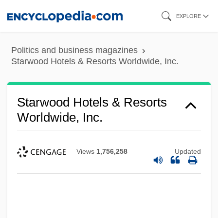
Skip
EXPLORE
to
main
Politics and business magazines
content
Starwood Hotels & Resorts Worldwide, Inc.
Starwood Hotels & Resorts
Worldwide, Inc.
Views
1,756,258
Updated