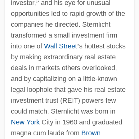
investor,
”
and his eye for unusual
opportunities led to rapid growth of the
companies he directed. Sternlicht
transformed a small investment firm
into one of
Wall Street
’
s hottest stocks
by making extraordinary real estate
deals in markets others overlooked,
and by capitalizing on a little-known
legal loophole that gave his real estate
investment trust (REIT) powers few
could match. Sternlicht was born in
New York
City in 1960 and graduated
magna cum laude from
Brown