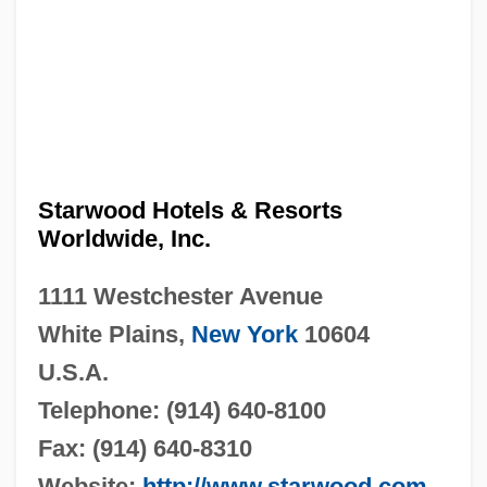
Starwood Hotels & Resorts
Worldwide, Inc.
1111 Westchester Avenue
White Plains,
New York
10604
U.S.A.
Telephone: (914) 640-8100
Fax: (914) 640-8310
Website:
http://www.starwood.com