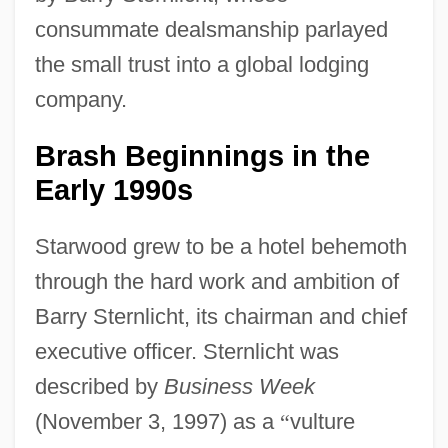
consummate dealsmanship parlayed
the small trust into a global lodging
company.
Brash Beginnings in the
Early 1990s
Starwood grew to be a hotel behemoth
through the hard work and ambition of
Barry Sternlicht, its chairman and chief
executive officer. Sternlicht was
described by
Business Week
(November 3, 1997) as a
“
vulture