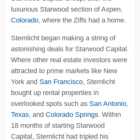
luxurious Starwood section of Aspen,
Colorado
, where the Ziffs had a home.
Sternlicht began making a string of
astonishing deals for Starwood Capital.
Where other real estate investors were
attracted to prime markets like New
York and
San Francisco
, Sternlicht
bought up rental properties in
overlooked spots such as
San Antonio
,
Texas
, and
Colorado Springs
. Within
18 months of starting Starwood
Capital, Sternlicht had tripled his