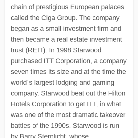
chain of prestigious European palaces
called the Ciga Group. The company
began as a small investment firm and
then became a real estate investment
trust (REIT). In 1998 Starwood
purchased ITT Corporation, a company
seven times its size and at the time the
world
’
s largest lodging and gaming
company. Starwood beat out the Hilton
Hotels Corporation to get ITT, in what
was one of the most dramatic takeover
battles of the 1990s. Starwood is run
by Barry Sternlicht, whose