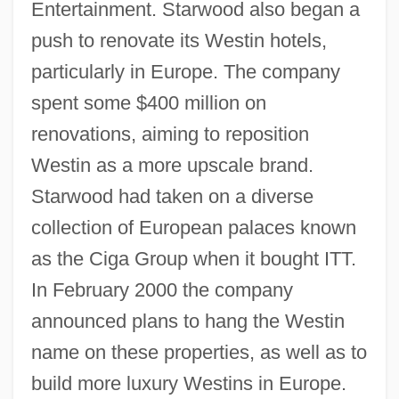
Entertainment. Starwood also began a
push to renovate its Westin hotels,
particularly in Europe. The company
spent some $400 million on
renovations, aiming to reposition
Westin as a more upscale brand.
Starwood had taken on a diverse
collection of European palaces known
as the Ciga Group when it bought ITT.
In February 2000 the company
announced plans to hang the Westin
name on these properties, as well as to
build more luxury Westins in Europe.