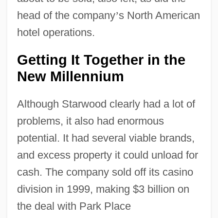
head of the company
’
s North American
hotel operations.
Getting It Together in the
New Millennium
Although Starwood clearly had a lot of
problems, it also had enormous
potential. It had several viable brands,
and excess property it could unload for
cash. The company sold off its casino
division in 1999, making $3 billion on
the deal with Park Place