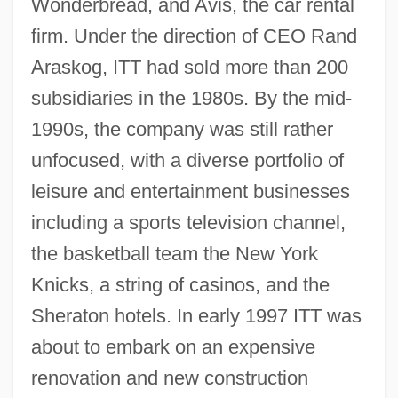
Wonderbread, and Avis, the car rental
firm. Under the direction of CEO Rand
Araskog, ITT had sold more than 200
subsidiaries in the 1980s. By the mid-
1990s, the company was still rather
unfocused, with a diverse portfolio of
leisure and entertainment businesses
including a sports television channel,
the basketball team the New York
Knicks, a string of casinos, and the
Sheraton hotels. In early 1997 ITT was
about to embark on an expensive
renovation and new construction