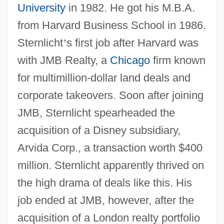
University
in 1982. He got his M.B.A.
from Harvard Business School in 1986.
Sternlicht
’
s first job after Harvard was
with JMB Realty, a
Chicago
firm known
for multimillion-dollar land deals and
corporate takeovers. Soon after joining
JMB, Sternlicht spearheaded the
acquisition of a Disney subsidiary,
Arvida Corp., a transaction worth $400
million. Sternlicht apparently thrived on
the high drama of deals like this. His
job ended at JMB, however, after the
acquisition of a London realty portfolio