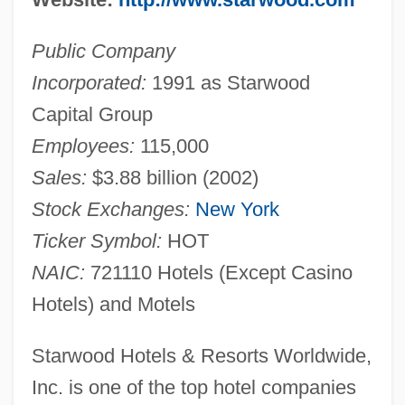
Public Company
Incorporated:
1991 as Starwood
Capital Group
Employees:
115,000
Sales:
$3.88 billion (2002)
Stock Exchanges:
New York
Ticker Symbol:
HOT
NAIC:
721110 Hotels (Except Casino
Hotels) and Motels
Starwood Hotels & Resorts Worldwide,
Inc. is one of the top hotel companies