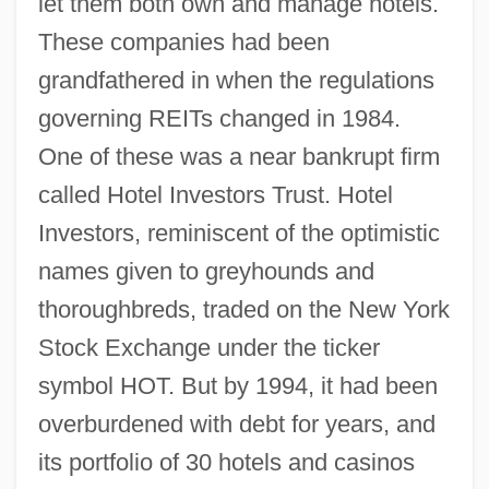
let them both own and manage hotels.
These companies had been
grandfathered in when the regulations
governing REITs changed in 1984.
One of these was a near bankrupt firm
called Hotel Investors Trust. Hotel
Investors, reminiscent of the optimistic
names given to greyhounds and
thoroughbreds, traded on the New York
Stock Exchange under the ticker
symbol HOT. But by 1994, it had been
overburdened with debt for years, and
its portfolio of 30 hotels and casinos