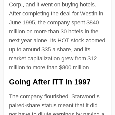
Corp., and it went on buying hotels.
After completing the deal for Westin in
June 1995, the company spent $840
million on more than 30 hotels in the
next year alone. Its HOT stock zoomed
up to around $35 a share, and its
market capitalization grew from $12
million to more than $800 million.
Going After ITT in 1997
The company flourished. Starwood
’
s
paired-share status meant that it did
not have to dilute earnings by paying a