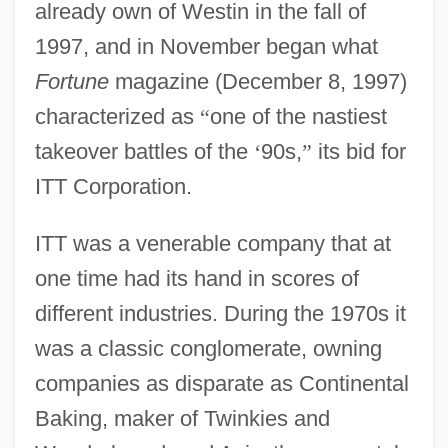
already own of Westin in the fall of
1997, and in November began what
Fortune
magazine (December 8, 1997)
characterized as
“
one of the nastiest
takeover battles of the
‘
90s,
”
its bid for
ITT Corporation.
ITT was a venerable company that at
one time had its hand in scores of
different industries. During the 1970s it
was a classic conglomerate, owning
companies as disparate as Continental
Baking, maker of Twinkies and