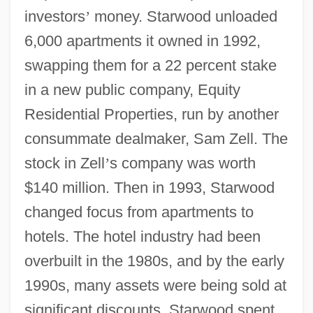
investors
’
money. Starwood unloaded
6,000 apartments it owned in 1992,
swapping them for a 22 percent stake
in a new public company, Equity
Residential Properties, run by another
consummate dealmaker, Sam Zell. The
stock in Zell
’
s company was worth
$140 million. Then in 1993, Starwood
changed focus from apartments to
hotels. The hotel industry had been
overbuilt in the 1980s, and by the early
1990s, many assets were being sold at
significant discounts. Starwood spent