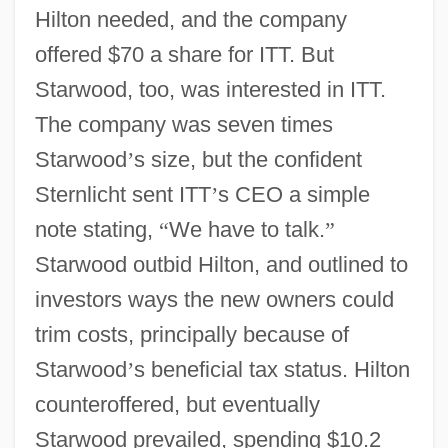
Hilton needed, and the company
offered $70 a share for ITT. But
Starwood, too, was interested in ITT.
The company was seven times
Starwood
’
s size, but the confident
Sternlicht sent ITT
’
s CEO a simple
note stating,
“
We have to talk.
”
Starwood outbid Hilton, and outlined to
investors ways the new owners could
trim costs, principally because of
Starwood
’
s beneficial tax status. Hilton
counteroffered, but eventually
Starwood prevailed, spending $10.2