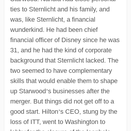
ties to Sternlicht and his family, and
was, like Sternlicht, a financial
wunderkind. He had been chief
financial officer of Disney since he was
31, and he had the kind of corporate
background that Sternlicht lacked. The
two seemed to have complementary
skills that would enable them to shape
up Starwood
’
s businesses after the
merger. But things did not get off to a
good start. Hilton
’
s CEO, stung by the
loss of ITT, went to Washington to