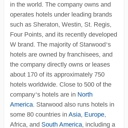
in the world. The company owns and
operates hotels under leading brands
such as Sheraton, Westin, St. Regis,
Four Points, and its recently developed
W brand. The majority of Starwood
’
s
hotels are owned by franchisees, and
the company directly owns or leases
about 170 of its approximately 750
hotels worldwide. Close to 500 of the
company
’
s hotels are in
North
America
. Starwood also runs hotels in
some 80 countries in
Asia
,
Europe
,
Africa, and
South America
, including a