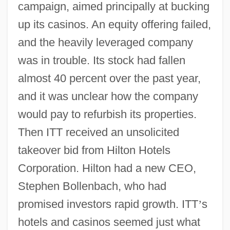
campaign, aimed principally at bucking
up its casinos. An equity offering failed,
and the heavily leveraged company
was in trouble. Its stock had fallen
almost 40 percent over the past year,
and it was unclear how the company
would pay to refurbish its properties.
Then ITT received an unsolicited
takeover bid from Hilton Hotels
Corporation. Hilton had a new CEO,
Stephen Bollenbach, who had
promised investors rapid growth. ITT
’
s
hotels and casinos seemed just what