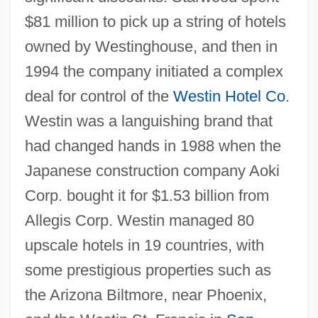
$81 million to pick up a string of hotels
owned by Westinghouse, and then in
1994 the company initiated a complex
deal for control of the
Westin Hotel Co
.
Westin was a languishing brand that
had changed hands in 1988 when the
Japanese construction company Aoki
Corp. bought it for $1.53 billion from
Allegis Corp. Westin managed 80
upscale hotels in 19 countries, with
some prestigious properties such as
the Arizona Biltmore, near Phoenix,