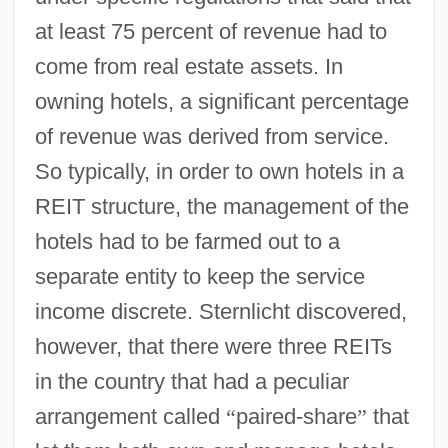
at least 75 percent of revenue had to
come from real estate assets. In
owning hotels, a significant percentage
of revenue was derived from service.
So typically, in order to own hotels in a
REIT structure, the management of the
hotels had to be farmed out to a
separate entity to keep the service
income discrete. Sternlicht discovered,
however, that there were three REITs
in the country that had a peculiar
arrangement called
“
paired-share
”
that