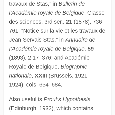
travaux de Stas,” in
Bulletin de
Starzl, Thomas E(arl)
l’Académie royale de Belgique
, Classe
Starzer, Josef
des sciences, 3rd ser.,
21
(1878), 736–
Staryk, Steven
761; “Notice sur la vie et les travaux de
Stary Krym
Jean-Servais Stas,” in
Annuaire de
Starwood Hotels & Resorts Worldwide,
I’Académie royale de Belgique
,
59
Inc.
(1893), 2 17–376; and Académie
Starving Time
Royale de Belgique,
Biographie
Starving In Virginia (1607–1610, By
nationale
,
XXIII
(Brussels, 1921 –
Captain John Smith)
1924), cols. 654–684.
Starveling
Also useful is
Prout’s Hypothesis
Starved Rock
(Edinburgh, 1932), which contains
Starved Classicism