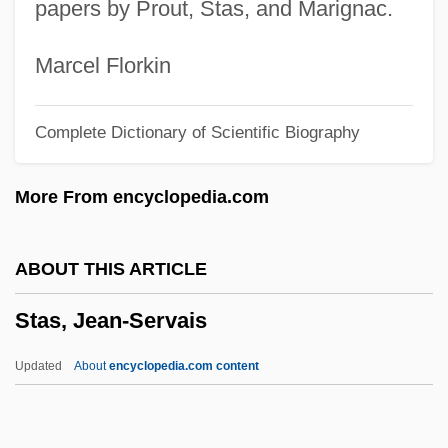
papers by Prout, Stas, and Marignac.
Starved
Starve
Marcel Florkin
Startz, Jane 1947–
Complete Dictionary of Scientific Biography
Startups
Startup
More From encyclopedia.com
STARTS
Startling
ABOUT THIS ARTICLE
Startler
Stas, Jean-Servais
Startle Response
Startle Reflex
Updated
About
encyclopedia.com content
Startle Display
Startle