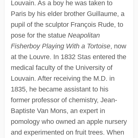
Louvain. As a boy he was taken to
Paris by his elder brother Guillaume, a
pupil of the sculptor François Rude, to
pose for the statue
Neapolitan
Fisherboy Playing With a Tortoise
, now
at the Louvre. In 1832 Stas entered the
medical faculty of the University of
Louvain. After receiving the M.D. in
1835, he became assistant to his
former professor of chemistry, Jean-
Baptiste Van Mons, an expert in
pomology who owned an apple nursery
and experimented on fruit trees. When