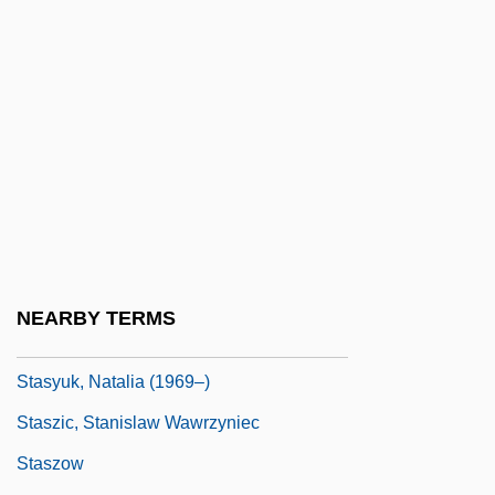
Stasov, Vasily Petrovich
Stasov, Vladimir (Vasilievich)
Stasova, Elena (1873–1966)
Stasova, Nadezhda (1822–1895)
Stasova, Yelena Dmitrievna
Stassen 1966- (Jean-Philippe Stassen)
Stassen, Harold Edward
Stassfurt
NEARBY TERMS
Stastny, Peter
Stasyuk, Natalia (1969–)
Staszic, Stanislaw Wawrzyniec
Staszow