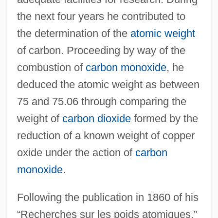
the next four years he contributed to
the determination of the
atomic weight
of carbon. Proceeding by way of the
combustion of
carbon monoxide
, he
deduced the atomic weight as between
75 and 75.06 through comparing the
weight of
carbon dioxide
formed by the
reduction of a known weight of copper
oxide under the action of
carbon
monoxide
.
Following the publication in 1860 of his
“Recherches sur les poids atomiques,”