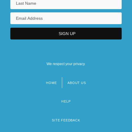
We respect your privacy.
HOME
ABOUT US
Footer
menu
HELP
SITE FEEDBACK