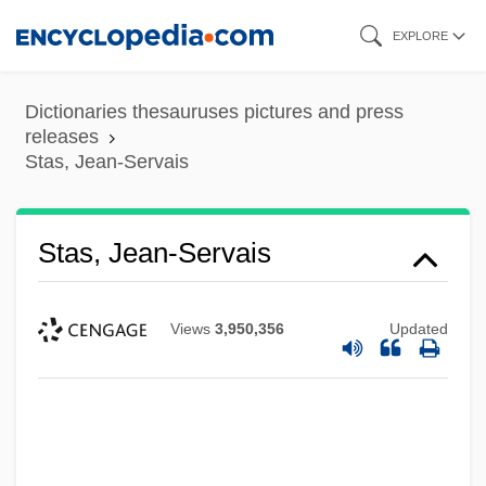
Skip
EXPLORE
to
main
Dictionaries thesauruses pictures and press
content
releases
Stas, Jean-Servais
Stas, Jean-Servais
Views
3,950,356
Updated