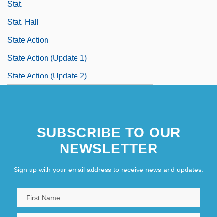
Stat.
Stat. Hall
State Action
State Action (Update 1)
State Action (Update 2)
SUBSCRIBE TO OUR
NEWSLETTER
Sign up with your email address to receive news and updates.