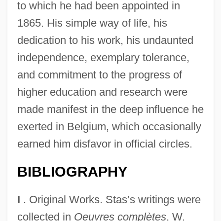
to which he had been appointed in
1865. His simple way of life, his
dedication to his work, his undaunted
independence, exemplary tolerance,
and commitment to the progress of
higher education and research were
made manifest in the deep influence he
exerted in Belgium, which occasionally
earned him disfavor in official circles.
BIBLIOGRAPHY
I
. Original Works. Stas’s writings were
collected in
Oeuvres complètes
, W.