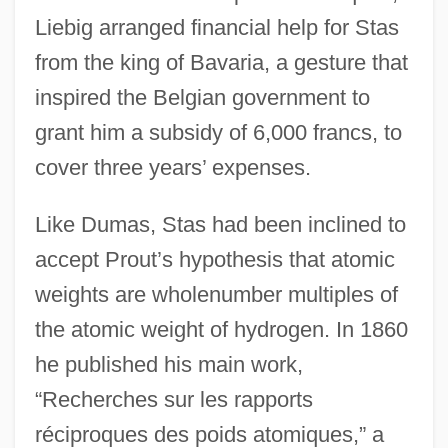
Liebig arranged financial help for Stas
from the king of Bavaria, a gesture that
inspired the Belgian government to
grant him a subsidy of 6,000 francs, to
cover three years’ expenses.
Like Dumas, Stas had been inclined to
accept Prout’s hypothesis that atomic
weights are wholenumber multiples of
the atomic weight of hydrogen. In 1860
he published his main work,
“Recherches sur les rapports
réciproques des poids atomiques,” a