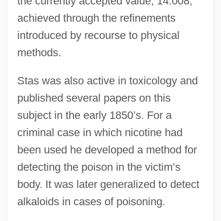
the currently accepted value, 14.008,
achieved through the refinements
introduced by recourse to physical
methods.
Stas was also active in toxicology and
published several papers on this
subject in the early 1850’s. For a
criminal case in which nicotine had
been used he developed a method for
detecting the poison in the victim’s
body. It was later generalized to detect
alkaloids in cases of poisoning.