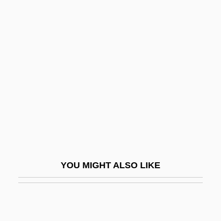
Starting Over
Starting Out In The Evening
Stas, Jean-Servais
Stash
Stashower, Daniel (Meyer)
Stashower, Daniel 1960- (Daniel Meyer
Stashower)
Stashwick, Todd 1968-
Stasigenesis
YOU MIGHT ALSO LIKE
Stasis
Stasiuk, Andrzej 1960–
Stasny, Ludwig