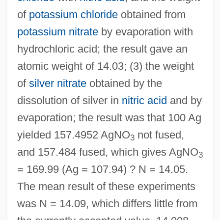
of
potassium chloride
obtained from
potassium nitrate
by evaporation with
hydrochloric acid; the result gave an
atomic weight of 14.03; (3) the weight
of
silver nitrate
obtained by the
dissolution of silver in
nitric acid
and by
evaporation; the result was that 100 Ag
yielded 157.4952 AgNO
not fused,
3
and 157.484 fused, which gives AgNO
3
= 169.99 (Ag = 107.94) ? N = 14.05.
The mean result of these experiments
was N = 14.09, which differs little from