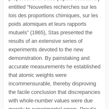
entitled “Nouvelles recherches sur les
lois des proportions chimiques, sur les
poids atomiques et leurs rapports
mutuels” (1865), Stas presented the
results of an extensive series of
experiments devoted to the new
demonstration. By painstaking and
accurate measurements he established
that atomic weights were
incommensurable, thereby disproving
the facile conclusion that discrepancies
with whole-number values were due