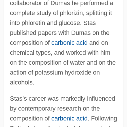
collaborator of Dumas he performed a
complete study of phlorizin, splitting it
into phloretin and glucose. Stas
published papers with Dumas on the
composition of
carbonic acid
and on
chemical types, and worked with him
on the composition of water and on the
action of potassium hydroxide on
alcohols.
Stas’s career was markedly influenced
by contemporary research on the
composition of
carbonic acid
. Following