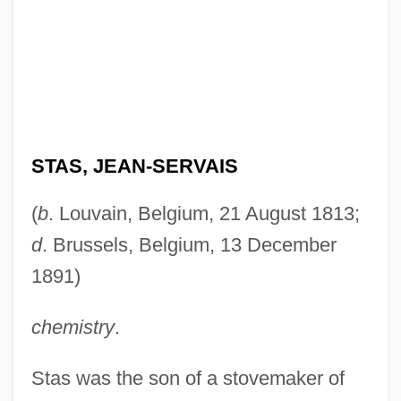
STAS, JEAN-SERVAIS
(
b
. Louvain, Belgium, 21 August 1813;
d
. Brussels, Belgium, 13 December
1891)
chemistry
.
Stas was the son of a stovemaker of