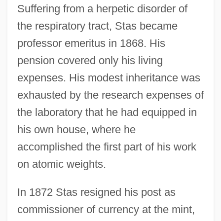
Suffering from a herpetic disorder of
the respiratory tract, Stas became
professor emeritus in 1868. His
pension covered only his living
expenses. His modest inheritance was
exhausted by the research expenses of
the laboratory that he had equipped in
his own house, where he
accomplished the first part of his work
on atomic weights.
In 1872 Stas resigned his post as
commissioner of currency at the mint,