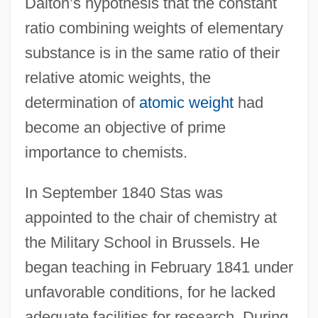
Dalton’s hypothesis that the constant
ratio combining weights of elementary
substance is in the same ratio of their
relative atomic weights, the
determination of
atomic weight
had
become an objective of prime
importance to chemists.
In September 1840 Stas was
appointed to the chair of chemistry at
the Military School in Brussels. He
began teaching in February 1841 under
unfavorable conditions, for he lacked
adequate facilities for research. During