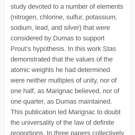
study devoted to a number of elements
(nitrogen, chlorine, sulfur, potassium,
sodium, lead, and silver) that were
considered by Dumas to support
Prout’s hypothesis. In this work Stas
demonstrated that the values of the
atomic weights he had determined
were neither multiples of unity, nor of
one half, as Marignac believed, nor of
one quarter, as Dumas maintained.
This publication led Marignac to doubt
the universality of the law of definite
proportions. In three papers collectively