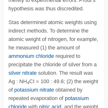
merely to experimental errors. Prout’s
hypothesis was thus discredited.
Stas determined atomic weights using
indirect methods. To determine the
atomic weight of nitrogen, for example,
he measured (1) the amount of
ammonium chloride
required to
precipitate the chloride of silver from a
silver nitrate
solution. The result was
Ag : NH
CI = 100 : 49.6; (2) the weight
4
of
potassium nitrate
obtained by
repeated evaporation of
potassium
chloride
with
nitric acid
, and the weight