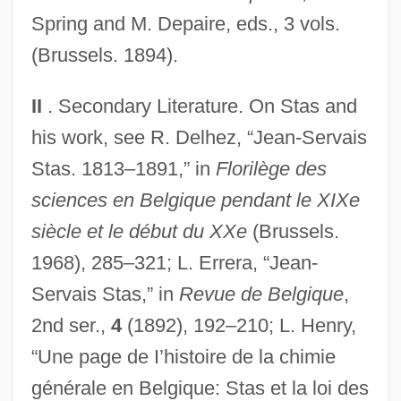
Spring and M. Depaire, eds., 3 vols.
(Brussels. 1894).
II
. Secondary Literature. On Stas and
his work, see R. Delhez, “Jean-Servais
Stas. 1813–1891,” in
Florilège des
sciences en Belgique pendant le XIXe
siècle et le début du XXe
(Brussels.
1968), 285–321; L. Errera, “Jean-
Servais Stas,” in
Revue de Belgique
,
2nd ser.,
4
(1892), 192–210; L. Henry,
“Une page de I’histoire de la chimie
générale en Belgique: Stas et la loi des