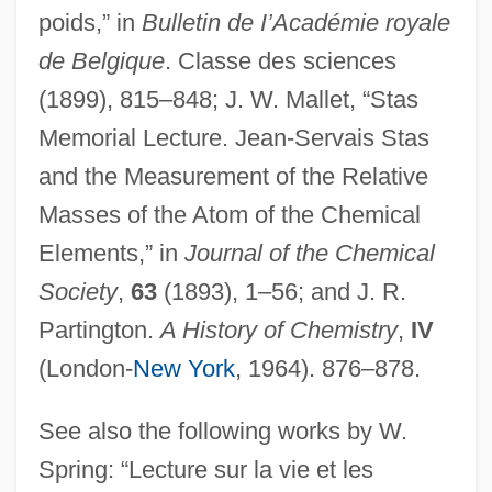
poids,” in
Bulletin de I’Académie royale
de Belgique
. Classe des sciences
(1899), 815–848; J. W. Mallet, “Stas
Memorial Lecture. Jean-Servais Stas
and the Measurement of the Relative
Masses of the Atom of the Chemical
Elements,” in
Journal of the Chemical
Society
,
63
(1893), 1–56; and J. R.
Partington.
A History of Chemistry
,
IV
(London-
New York
, 1964). 876–878.
See also the following works by W.
Spring: “Lecture sur la vie et les
Starzyk, David