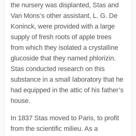
the nursery was displanted, Stas and
Van Mons’s other assistant, L. G. De
Koninck, were provided with a large
supply of fresh roots of apple trees
from which they isolated a crystalline
glucoside that they named phlorizin.
Stas conducted research on this
substance in a small laboratory that he
had equipped in the attic of his father’s
house.
In 1837 Stas moved to Paris, to profit
from the scientific milieu. As a