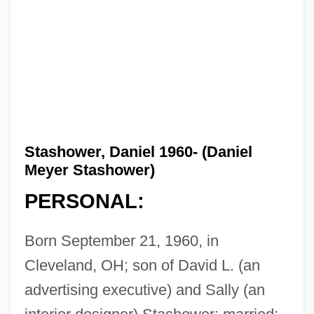
Stashower, Daniel 1960- (Daniel
Meyer Stashower)
PERSONAL:
Born September 21, 1960, in
Cleveland, OH; son of David L. (an
advertising executive) and Sally (an