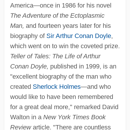
America—once in 1986 for his novel
The Adventure of the Ectoplasmic
Man,
and fourteen years later for his
biography of
Sir Arthur Conan Doyle
,
which went on to win the coveted prize.
Teller of Tales: The Life of Arthur
Conan Doyle,
published in 1999, is an
"excellent biography of the man who
created
Sherlock Holmes
—and who
would like to have been remembered
for a great deal more," remarked David
Walton in a
New York Times Book
Review
article. "There are countless