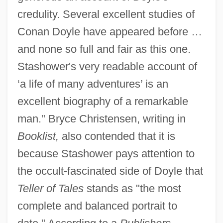
credulity. Several excellent studies of
Conan Doyle have appeared before …
and none so full and fair as this one.
Stashower's very readable account of
‘a life of many adventures’ is an
excellent biography of a remarkable
man." Bryce Christensen, writing in
Booklist,
also contended that it is
because Stashower pays attention to
the occult-fascinated side of Doyle that
Teller of Tales
stands as "the most
complete and balanced portrait to