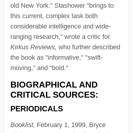
old New York." Stashower "brings to
this current, complex task both
considerable intelligence and wide-
ranging research," wrote a critic for
Kirkus Reviews,
who further described
the book as "informative," "swift-
moving," and "bold."
BIOGRAPHICAL AND
CRITICAL SOURCES:
PERIODICALS
Booklist,
February 1, 1999, Bryce