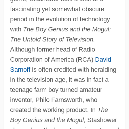
fascinating yet somewhat obscure
period in the evolution of technology
with
The Boy Genius and the Mogul:
The Untold Story of Television.
Although former head of Radio
Corporation of America (RCA)
David
Sarnoff
is often credited with heralding
in the television age, it was in fact a
teenage farm boy turned amateur
inventor, Philo Farnsworth, who
created the working product. In
The
Boy Genius and the Mogul,
Stashower