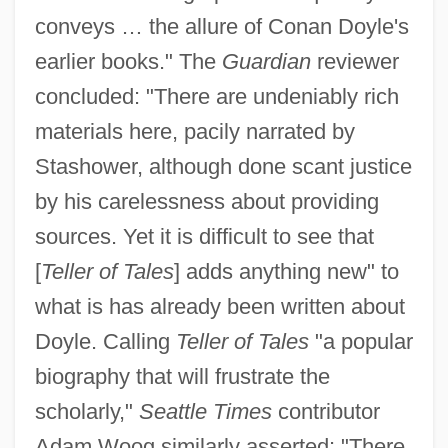
conveys … the allure of Conan Doyle's
earlier books." The
Guardian
reviewer
concluded: "There are undeniably rich
materials here, pacily narrated by
Stashower, although done scant justice
by his carelessness about providing
sources. Yet it is difficult to see that
[
Teller of Tales
] adds anything new" to
what is has already been written about
Doyle. Calling
Teller of Tales
"a popular
biography that will frustrate the
scholarly,"
Seattle Times
contributor
Adam Woog similarly asserted: "There