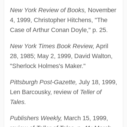
New York Review of Books,
November
4, 1999, Christopher Hitchens, "The
Case of Arthur Conan Doyle," p. 25.
New York Times Book Review,
April
28, 1985; May 2, 1999, David Walton,
"Sherlock Holmes's Maker."
Pittsburgh Post-Gazette,
July 18, 1999,
Len Barcousky, review of
Teller of
Tales.
Publishers Weekly,
March 15, 1999,