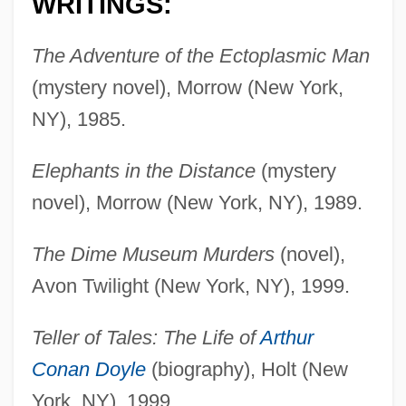
WRITINGS:
The Adventure of the Ectoplasmic Man
(mystery novel), Morrow (New York,
NY), 1985.
Elephants in the Distance
(mystery
novel), Morrow (New York, NY), 1989.
The Dime Museum Murders
(novel),
Avon Twilight (New York, NY), 1999.
Teller of Tales: The Life of
Arthur
Conan Doyle
(biography), Holt (New
York, NY), 1999.