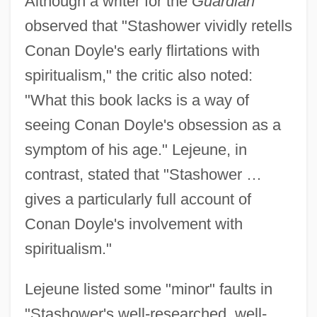
Although a writer for the
Guardian
observed that "Stashower vividly retells
Conan Doyle's early flirtations with
spiritualism," the critic also noted:
"What this book lacks is a way of
seeing Conan Doyle's obsession as a
symptom of his age." Lejeune, in
contrast, stated that "Stashower …
gives a particularly full account of
Conan Doyle's involvement with
spiritualism."
Lejeune listed some "minor" faults in
"Stashower's well-researched, well-