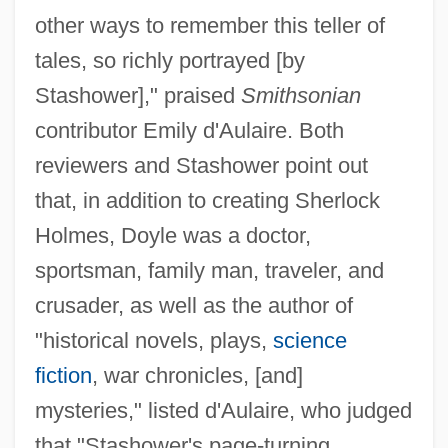
other ways to remember this teller of
tales, so richly portrayed [by
Stashower]," praised
Smithsonian
contributor Emily d'Aulaire. Both
reviewers and Stashower point out
that, in addition to creating Sherlock
Holmes, Doyle was a doctor,
sportsman, family man, traveler, and
crusader, as well as the author of
"historical novels, plays,
science
fiction
, war chronicles, [and]
mysteries," listed d'Aulaire, who judged
that "Stashower's page-turning