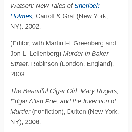
Watson: New Tales of
Sherlock
Holmes
,
Carroll & Graf (New York,
NY), 2002.
(Editor, with Martin H. Greenberg and
Jon L. Lellenberg)
Murder in Baker
Street,
Robinson (London, England),
2003.
The Beautiful Cigar Girl: Mary Rogers,
Edgar Allan Poe, and the Invention of
Murder
(nonfiction), Dutton (New York,
NY), 2006.