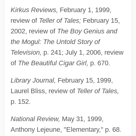
Kirkus Reviews,
February 1, 1999,
review of
Teller of Tales;
February 15,
2002, review of
The Boy Genius and
the Mogul: The Untold Story of
Television,
p. 241; July 1, 2006, review
of
The Beautiful Cigar Girl,
p. 670.
Library Journal,
February 15, 1999,
Laurel Bliss, review of
Teller of Tales,
p. 152.
National Review,
May 31, 1999,
Anthony Lejeune, "Elementary," p. 68.