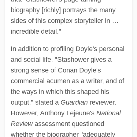
biography [richly] portrays the many
sides of this complex storyteller in …
incredible detail."
In addition to profiling Doyle's personal
and social life, "Stashower gives a
strong sense of Conan Doyle's
commercial acumen as a writer, and of
the ways in which this shaped his
output," stated a
Guardian
reviewer.
However, Anthony Lejeune's
National
Review
assessment questioned
whether the biographer "adequately