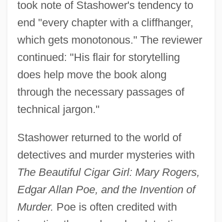
took note of Stashower's tendency to
end "every chapter with a cliffhanger,
which gets monotonous." The reviewer
continued: "His flair for storytelling
does help move the book along
through the necessary passages of
technical jargon."
Stashower returned to the world of
detectives and murder mysteries with
The Beautiful Cigar Girl: Mary Rogers,
Edgar Allan Poe, and the Invention of
Murder.
Poe is often credited with