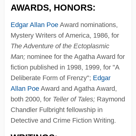
AWARDS, HONORS:
Edgar Allan Poe
Award nominations,
Mystery Writers of America, 1986, for
The Adventure of the Ectoplasmic
Man;
nominee for the Agatha Award for
fiction published in 1998, 1999, for "A
Deliberate Form of Frenzy";
Edgar
Allan Poe
Award and Agatha Award,
both 2000, for
Teller of Tales;
Raymond
Chandler Fulbright fellowship in
Detective and Crime Fiction Writing.