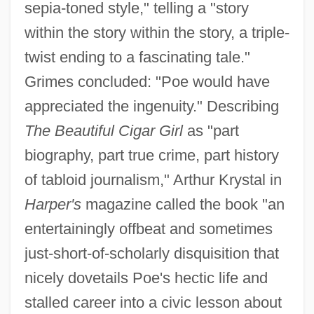
sepia-toned style," telling a "story
within the story within the story, a triple-
twist ending to a fascinating tale."
Grimes concluded: "Poe would have
appreciated the ingenuity." Describing
The Beautiful Cigar Girl
as "part
biography, part true crime, part history
of tabloid journalism," Arthur Krystal in
Harper's
magazine called the book "an
entertainingly offbeat and sometimes
just-short-of-scholarly disquisition that
nicely dovetails Poe's hectic life and
stalled career into a civic lesson about