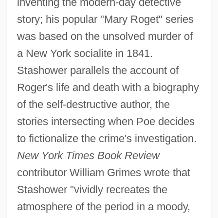
inventing the modern-day detective
story; his popular "Mary Roget" series
was based on the unsolved murder of
a New York socialite in 1841.
Stashower parallels the account of
Roger's life and death with a biography
of the self-destructive author, the
stories intersecting when Poe decides
to fictionalize the crime's investigation.
New York Times Book Review
contributor William Grimes wrote that
Stashower "vividly recreates the
atmosphere of the period in a moody,