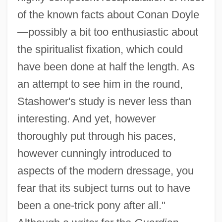
of the known facts about Conan Doyle
—possibly a bit too enthusiastic about
the spiritualist fixation, which could
have been done at half the length. As
an attempt to see him in the round,
Stashower's study is never less than
interesting. And yet, however
thoroughly put through his paces,
however cunningly introduced to
aspects of the modern dressage, you
fear that its subject turns out to have
been a one-trick pony after all."