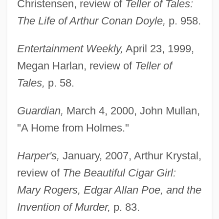
Christensen, review of
Teller of Tales:
The Life of Arthur Conan Doyle,
p. 958.
Entertainment Weekly,
April 23, 1999,
Megan Harlan, review of
Teller of
Tales,
p. 58.
Guardian,
March 4, 2000, John Mullan,
"A Home from Holmes."
Harper's,
January, 2007, Arthur Krystal,
review of
The Beautiful Cigar Girl:
Mary Rogers, Edgar Allan Poe, and the
Invention of Murder,
p. 83.