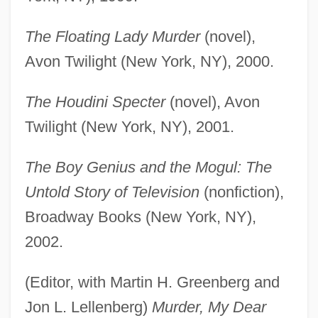
The Floating Lady Murder
(novel),
Avon Twilight (New York, NY), 2000.
The Houdini Specter
(novel), Avon
Twilight (New York, NY), 2001.
The Boy Genius and the Mogul: The
Untold Story of Television
(nonfiction),
Broadway Books (New York, NY),
2002.
(Editor, with Martin H. Greenberg and
Jon L. Lellenberg)
Murder, My Dear