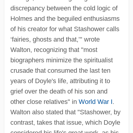
discrepancy between the cold logic of
Holmes and the beguiled enthusiasms
of his creator for what Stashower calls
‘fairies, ghosts and that,’" wrote
Walton, recognizing that "most
biographers minimize the spiritualist
crusade that consumed the last ten
years of Doyle's life, attributing it to
grief over the death of his son and
other close relatives" in
World War I
.
Walton also stated that "Stashower, by
contrast, takes that issue, which Doyle
considered his life's great work, as his