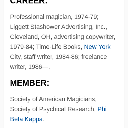
CAREER:
Professional magician, 1974-79;
Liggett Stashower Advertising, Inc.,
Cleveland, OH, advertising copywriter,
1979-84; Time-Life Books,
New York
City, staff writer, 1984-86; freelance
writer, 1986—.
MEMBER:
Society of American Magicians,
Society of Psychical Research,
Phi
Beta Kappa
.