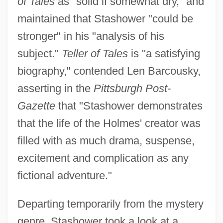
of Tales
as "solid if somewhat dry," and
maintained that Stashower "could be
stronger" in his "analysis of his
subject."
Teller of Tales
is "a satisfying
biography," contended Len Barcousky,
asserting in the
Pittsburgh Post-
Gazette
that "Stashower demonstrates
that the life of the Holmes' creator was
filled with as much drama, suspense,
excitement and complication as any
fictional adventure."
Departing temporarily from the mystery
genre, Stashower took a look at a