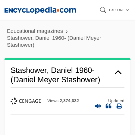
Skip
EXPLORE
to
main
Educational magazines
content
Stashower, Daniel 1960- (Daniel Meyer
Stashower)
Stashower, Daniel 1960-
(Daniel Meyer Stashower)
Views
2,374,632
Updated