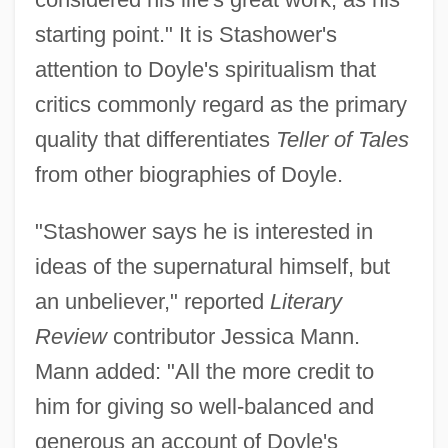
starting point." It is Stashower's
attention to Doyle's spiritualism that
critics commonly regard as the primary
quality that differentiates
Teller of Tales
from other biographies of Doyle.
"Stashower says he is interested in
ideas of the supernatural himself, but
an unbeliever," reported
Literary
Review
contributor Jessica Mann.
Mann added: "All the more credit to
him for giving so well-balanced and
generous an account of Doyle's