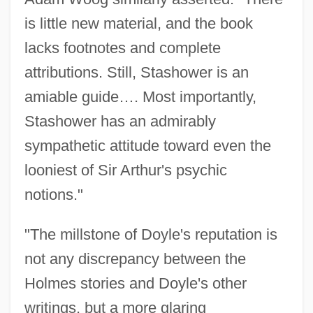
is little new material, and the book
lacks footnotes and complete
attributions. Still, Stashower is an
amiable guide…. Most importantly,
Stashower has an admirably
sympathetic attitude toward even the
looniest of Sir Arthur's psychic
notions."
"The millstone of Doyle's reputation is
not any discrepancy between the
Holmes stories and Doyle's other
writings, but a more glaring