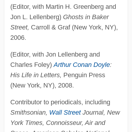
(Editor, with Martin H. Greenberg and
Jon L. Lellenberg)
Ghosts in Baker
Street,
Carroll & Graf (New York, NY),
2006.
(Editor, with Jon Lellenberg and
Charles Foley)
Arthur Conan Doyle
:
His Life in Letters,
Penguin Press
(New York, NY), 2008.
Contributor to periodicals, including
Smithsonian,
Wall Street
Journal, New
York Times, Connoisseur, Air and