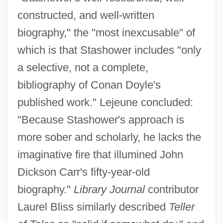
constructed, and well-written
biography," the "most inexcusable" of
which is that Stashower includes "only
a selective, not a complete,
bibliography of Conan Doyle's
published work." Lejeune concluded:
"Because Stashower's approach is
more sober and scholarly, he lacks the
imaginative fire that illumined John
Dickson Carr's fifty-year-old
biography."
Library Journal
contributor
Laurel Bliss similarly described
Teller