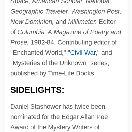
Space, American Scholar, National
Geographic Traveler, Washington Post,
New Dominion,
and
Millimeter.
Editor
of
Columbia: A Magazine of Poetry and
Prose,
1982-84. Contributing editor of
"Enchanted World," "
Civil War
," and
"Mysteries of the Unknown" series,
published by Time-Life Books.
SIDELIGHTS:
Daniel Stashower has twice been
nominated for the Edgar Allan Poe
Award of the Mystery Writers of