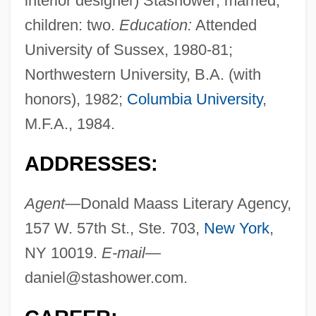
interior designer) Stashower; married;
children: two.
Education:
Attended
University of Sussex, 1980-81;
Northwestern University, B.A. (with
honors), 1982;
Columbia University
,
M.F.A., 1984.
ADDRESSES:
Agent—
Donald Maass Literary Agency,
157 W. 57th St., Ste. 703,
New York
,
NY 10019.
E-mail—
daniel@stashower.com
.