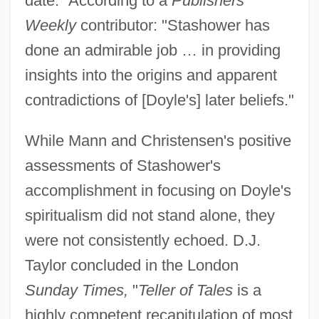
date." According to a
Publishers
Weekly
contributor: "Stashower has
done an admirable job … in providing
insights into the origins and apparent
contradictions of [Doyle's] later beliefs."
While Mann and Christensen's positive
assessments of Stashower's
accomplishment in focusing on Doyle's
spiritualism did not stand alone, they
were not consistently echoed. D.J.
Taylor concluded in the London
Sunday Times,
"
Teller of Tales
is a
highly competent recapitulation of most