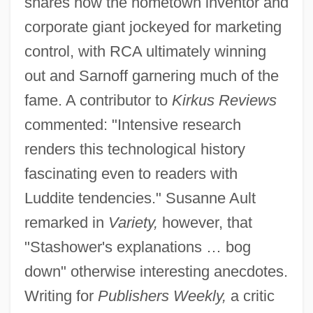
shares how the hometown inventor and
corporate giant jockeyed for marketing
control, with RCA ultimately winning
out and Sarnoff garnering much of the
fame. A contributor to
Kirkus Reviews
commented: "Intensive research
renders this technological history
fascinating even to readers with
Luddite tendencies." Susanne Ault
remarked in
Variety,
however, that
"Stashower's explanations … bog
down" otherwise interesting anecdotes.
Writing for
Publishers Weekly,
a critic