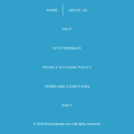
HOME
ABOUT US
Footer
menu
HELP
SITE FEEDBACK
PRIVACY & COOKIE POLICY
TERMS AND CONDITIONS
DAILY
© 2019 Encyclopedia.com | All rights reserved.