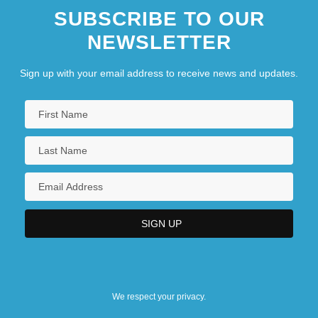
SUBSCRIBE TO OUR
NEWSLETTER
Sign up with your email address to receive news and updates.
We respect your privacy.