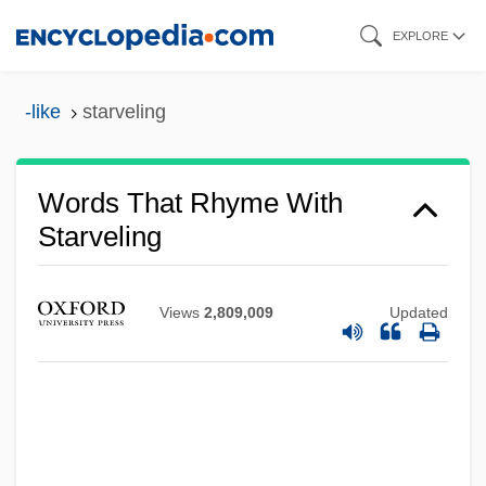
Skip
EXPLORE
to
main
-like
starveling
content
Words That Rhyme With
Starveling
Views
2,809,009
Updated