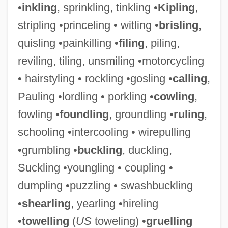
•
inkling
, sprinkling, tinkling •
Kipling
,
stripling •princeling • witling •
brisling
,
quisling •painkilling •
filing
, piling,
reviling, tiling, unsmiling •motorcycling
• hairstyling • rockling •gosling •
calling
,
Pauling •lordling • porkling •
cowling
,
Starved Rock
fowling •
foundling
, groundling •
ruling
,
Starved Classicism
schooling •intercooling • wirepulling
Starved
•grumbling •
buckling
, duckling,
Starve
Suckling •youngling • coupling •
Startz, Jane 1947–
dumpling •puzzling • swashbuckling
Startups
•
shearling
, yearling •hireling
Startup
•
towelling
(
US
toweling) •
gruelling