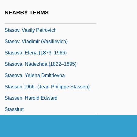
Stasiuk, Andrzej 1960–
NEARBY TERMS
Stasny, Ludwig
Stasov, Vasily Petrovich
Stasov, Vladimir (Vasilievich)
Stasova, Elena (1873–1966)
Stasova, Nadezhda (1822–1895)
Stasova, Yelena Dmitrievna
Stassen 1966- (Jean-Philippe Stassen)
Stassen, Harold Edward
Stassfurt