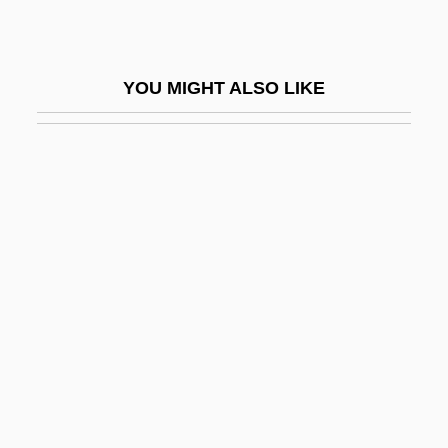
Staryk, Steven
Starzer, Josef
YOU MIGHT ALSO LIKE
Starzl, Thomas E(arl)
Starzyk, David
Stas, Jean-Servais
Stash
Stashower, Daniel (Meyer)
Stashower, Daniel 1960- (Daniel Meyer
Stashower)
Stashwick, Todd 1968-
Stasigenesis
Stasis