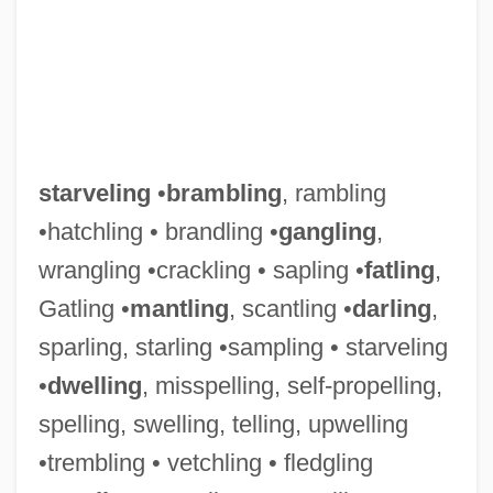
starveling
•
brambling
, rambling
•hatchling • brandling •
gangling
,
wrangling •crackling • sapling •
fatling
,
Gatling •
mantling
, scantling •
darling
,
sparling, starling •sampling • starveling
•
dwelling
, misspelling, self-propelling,
spelling, swelling, telling, upwelling
•trembling • vetchling • fledgling