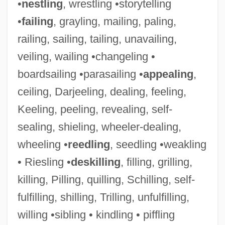
•
nestling
, wrestling •storytelling
•
failing
, grayling, mailing, paling,
railing, sailing, tailing, unavailing,
veiling, wailing •changeling •
boardsailing •parasailing •
appealing
,
ceiling, Darjeeling, dealing, feeling,
Keeling, peeling, revealing, self-
sealing, shieling, wheeler-dealing,
wheeling •
reedling
, seedling •weakling
• Riesling •
deskilling
, filling, grilling,
killing, Pilling, quilling, Schilling, self-
fulfilling, shilling, Trilling, unfulfilling,
willing •sibling • kindling • piffling