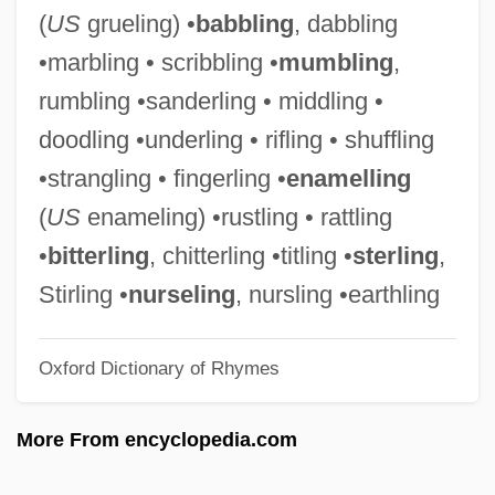
STARTS
(
US
grueling) •
babbling
, dabbling
Startling
•marbling • scribbling •
mumbling
,
Startler
rumbling •sanderling • middling •
Startle Response
doodling •underling • rifling • shuffling
Startle Reflex
•strangling • fingerling •
enamelling
Startle Display
(
US
enameling) •rustling • rattling
Startle
•
bitterling
, chitterling •titling •
sterling
,
Starting Over
Stirling •
nurseling
, nursling •earthling
Starting Out In The Evening
Oxford Dictionary of Rhymes
Starting Out
Starting Gate
More From encyclopedia.com
Starting Block
Starting A Business