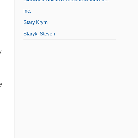
Inc.
Stary Krym
Staryk, Steven
y
e
n