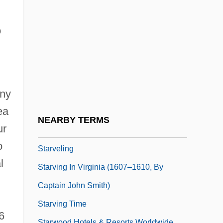
STARTS
Startup
o
Startups
Startz, Jane 1947–
Starve
any
Starved
ea
Starved Classicism
NEARBY TERMS
ur
Starved Rock
o
Starveling
l
Starving In Virginia (1607–1610, By
Captain John Smith)
Starving Time
6
Starwood Hotels & Resorts Worldwide,