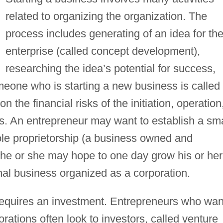
related to organizing the organization. The
process includes generating of an idea for th
enterprise (called concept development),
researching the idea’s potential for success,
meone who is starting a new business is called
 the financial risks of the initiation, operation
 An entrepreneur may want to establish a sma
ole proprietorship (a business owned and
 he or she may hope to one day grow his or her
onal business organized as a corporation.
 requires an investment. Entrepreneurs who wan
rations often look to investors, called venture