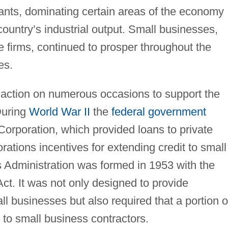
iants, dominating certain areas of the economy
ountry’s industrial output. Small businesses,
 firms, continued to prosper throughout the
es.
action on numerous occasions to support the
During
World War II
the
federal government
orporation, which provided loans to private
tions incentives for extending credit to small
 Administration was formed in 1953 with the
ct. It was not only designed to provide
ll businesses but also required that a portion o
 to small business contractors.