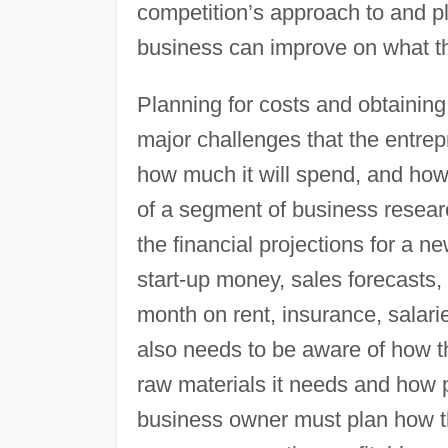
competition’s approach to and p
business can improve on what th
Planning for costs and obtainin
major challenges that the entre
how much it will spend, and how 
of a segment of business researc
the financial projections for a 
start-up money, sales forecasts
month on rent, insurance, salari
also needs to be aware of how th
raw materials it needs and how 
business owner must plan how th