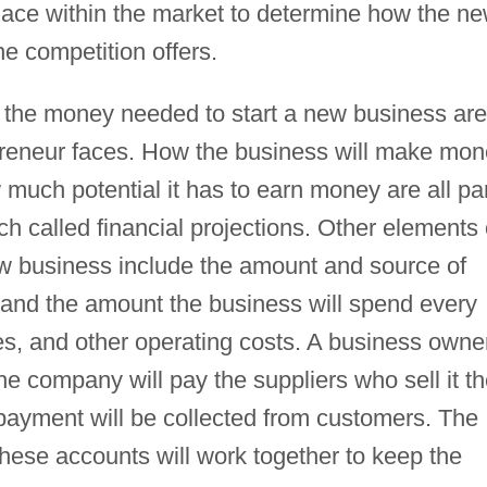
lace within the market to determine how the n
e competition offers.
g the money needed to start a new business are
preneur faces. How the business will make mon
much potential it has to earn money are all pa
h called financial projections. Other elements 
new business include the amount and source of
, and the amount the business will spend every
es, and other operating costs. A business owne
e company will pay the suppliers who sell it t
payment will be collected from customers. The
ese accounts will work together to keep the