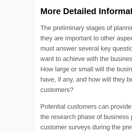
More Detailed Informa
The preliminary stages of plann
they are important to other aspe
must answer several key questi
want to achieve with the busine
How large or small will the bus
have, if any, and how will they
customers?
Potential customers can provide 
the research phase of business
customer surveys during the prel