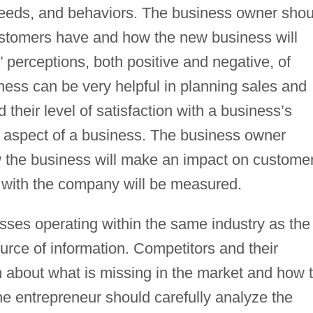
needs, and behaviors. The business owner shou
stomers have and how the new business will
perceptions, both positive and negative, of
ness can be very helpful in planning sales and
their level of satisfaction with a business’s
al aspect of a business. The business owner
w the business will make an impact on custome
 with the company will be measured.
sses operating within the same industry as the
urce of information. Competitors and their
n about what is missing in the market and how 
he entrepreneur should carefully analyze the