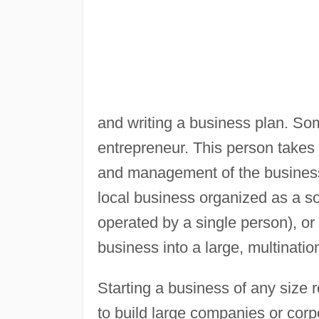
and writing a business plan. So
entrepreneur. This person takes on
and management of the business.
local business organized as a s
operated by a single person), or
business into a large, multinati
Starting a business of any size
to build large companies or corpo