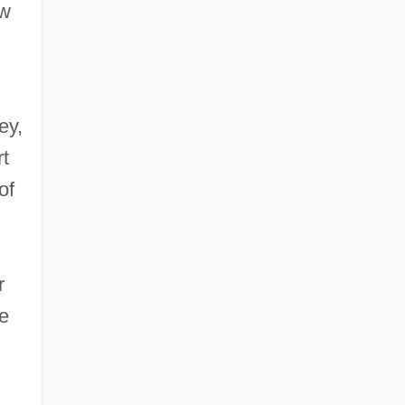
ew
ey,
rt
of
r
he