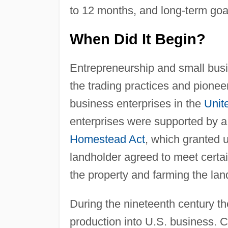
to 12 months, and long-term goal
When Did It Begin?
Entrepreneurship and small bus
the trading practices and pioneer
business enterprises in the
Unit
enterprises were supported by a
Homestead Act
, which granted u
landholder agreed to meet certai
the property and farming the lan
During the nineteenth century t
production into U.S. business. C