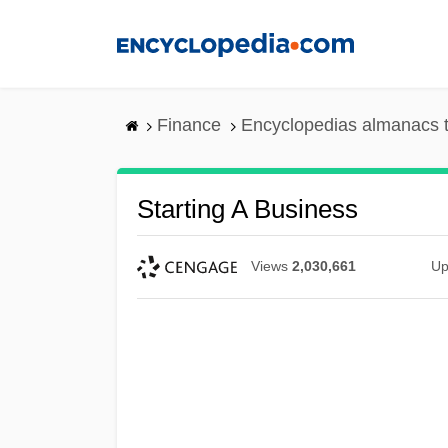
Skip
to
main
content
Finance
Encyclopedias almanacs t
Starting A Business
Views
2,030,661
Up