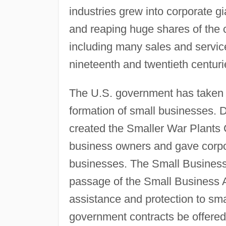
industries grew into corporate g
and reaping huge shares of the c
including many sales and service
nineteenth and twentieth centuri
The U.S. government has taken 
formation of small businesses. 
created the Smaller War Plants C
business owners and gave corpora
businesses. The Small Business
passage of the Small Business A
assistance and protection to sma
government contracts be offered