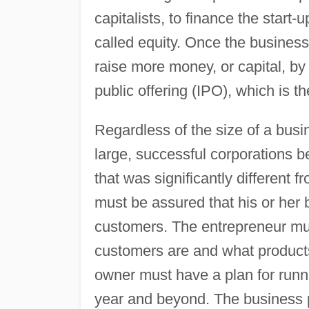
capitalists, to finance the start
called equity. Once the business
raise more money, or capital, by 
public offering (IPO), which is th
Regardless of the size of a busi
large, successful corporations b
that was significantly different 
must be assured that his or her 
customers. The entrepreneur mus
customers are and what products
owner must have a plan for runn
year and beyond. The business p