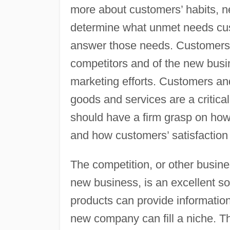
more about customers’ habits, 
determine what unmet needs cu
answer those needs. Customers’ 
competitors and of the new busi
marketing efforts. Customers and 
goods and services are a critic
should have a firm grasp on ho
and how customers’ satisfaction
The competition, or other busine
new business, is an excellent so
products can provide informatio
new company can fill a niche. T