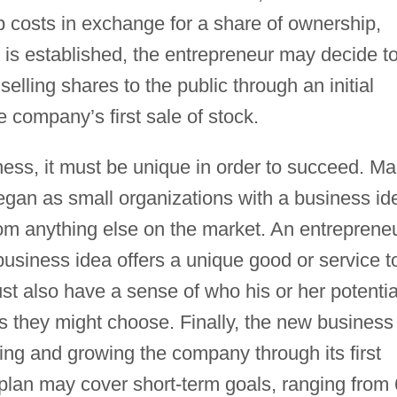
-up costs in exchange for a share of ownership,
 is established, the entrepreneur may decide t
selling shares to the public through an initial
e company’s first sale of stock.
ness, it must be unique in order to succeed. M
egan as small organizations with a business id
from anything else on the market. An entreprene
business idea offers a unique good or service t
t also have a sense of who his or her potentia
 they might choose. Finally, the new business
ing and growing the company through its first
lan may cover short-term goals, ranging from 