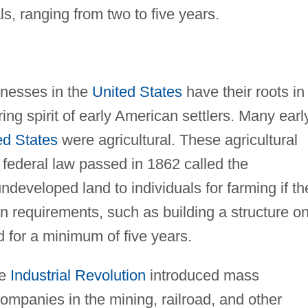
s, ranging from two to five years.
inesses in the
United States
have their roots in
ing spirit of early American settlers. Many earl
ed States
were agricultural. These agricultural
 federal law passed in 1862 called the
ndeveloped land to individuals for farming if th
n requirements, such as building a structure o
d for a minimum of five years.
he
Industrial Revolution
introduced mass
ompanies in the mining, railroad, and other