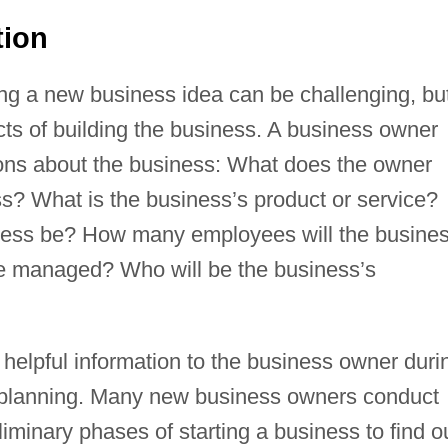
tion
ing a new business idea can be challenging, bu
cts of building the business. A business owner
ons about the business: What does the owner
ss? What is the business’s product or service?
iness be? How many employees will the busine
 be managed? Who will be the business’s
helpful information to the business owner duri
 planning. Many new business owners conduct
iminary phases of starting a business to find o