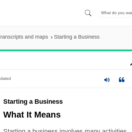
ranscripts and maps
Starting a Business
dated
Starting a Business
What It Means
Starting a business involves many activities