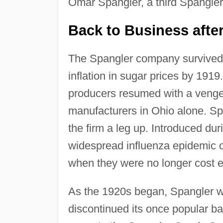
Omar Spangler, a third Spangler
Back to Business afte
The Spangler company survive
inflation in sugar prices by 191
producers resumed with a venge
manufacturers in Ohio alone. S
the firm a leg up. Introduced du
widespread influenza epidemic 
when they were no longer cost ef
As the 1920s began, Spangler w
discontinued its once popular b