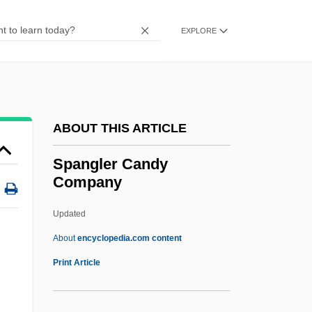
Spandrel-Panel
Spandrel-Bracket
EXPLORE
Spandau
SPANDAR
Spanbauer, Tom 1946(?)-
ABOUT THIS ARTICLE
Spanakopita
SPANA
Spangler Candy
Company
Span.
Span-Roof
Updated
Span-Piece
About
encyclopedia.com content
Spamaay, Hany
Print Article
Spalpeen
Spall, Timothy 1957–