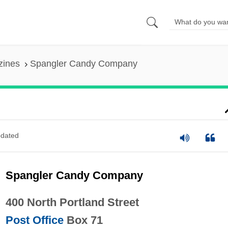
zines
Spangler Candy Company
dated
Spangler Candy Company
400 North Portland Street
Post Office
Box 71