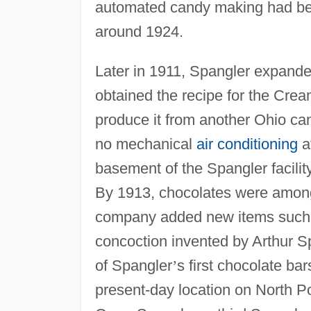
automated candy making had beg
around 1924.
Later in 1911, Spangler expanded
obtained the recipe for the Cre
produce it from another Ohio c
no mechanical
air conditioning
a
basement of the Spangler facilit
By 1913, chocolates were amon
company added new items such a
concoction invented by Arthur S
of Spangler
’
s first chocolate b
present-day location on North Po