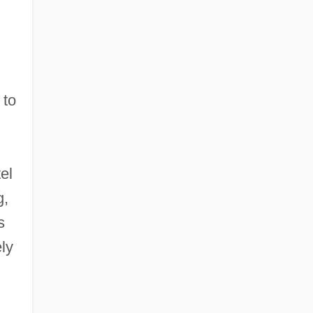
 to
el
g,
s
ly