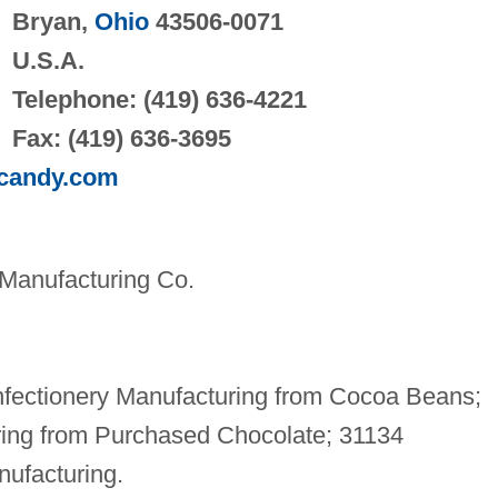
Bryan,
Ohio
43506-0071
U.S.A.
Telephone: (419) 636-4221
Fax: (419) 636-3695
rcandy.com
Manufacturing Co.
fectionery Manufacturing from Cocoa Beans;
ing from Purchased Chocolate; 31134
ufacturing.