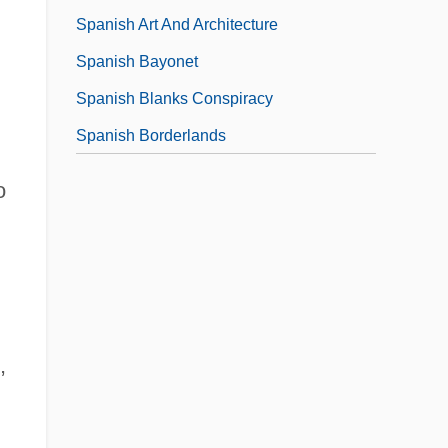
Spanish Art And Architecture
Spanish Bayonet
Spanish Blanks Conspiracy
Spanish Borderlands
o
,