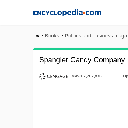
Skip
to
main
content
Books
Politics and business maga
Spangler Candy Company
Views
2,762,876
Up