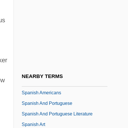
Spanier, Arthur
Spanier, Sandra Whipple
us
Spanier, “Muggsy” (Francis Joseph)
Spanisches Liederbuch
Spanish Africa
ker
Spanish America
Spanish American Independence
NEARBY TERMS
ow
Spanish American Literature
Spanish Americans
Spanish And Portuguese
Spanish And Portuguese Literature
Spanish Art