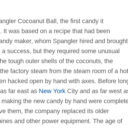
gler Cocoanut Ball, the first candy it
. It was based on a recipe that had been
andy maker, whom Spangler hired and brought
 a success, but they required some unusual
he tough outer shells of the coconuts, the
he factory steam from the steam room of a hot
en hacked open by hand with axes. Before lon
as far east as
New York
City and as far west a
rs making the new candy by hand were complete
ve them, the company replaced its older
hines and other power equipment. The age of