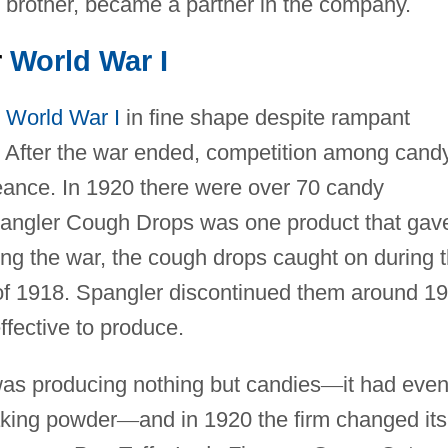
 brother, became a partner in the company.
r
World War I
d
World War I
in fine shape despite rampant
9. After the war ended, competition among cand
ance. In 1920 there were over 70 candy
pangler Cough Drops was one product that gav
ring the war, the cough drops caught on during 
of 1918. Spangler discontinued them around 1
fective to produce.
as producing nothing but candies
—
it had eve
aking powder
—
and in 1920 the firm changed its