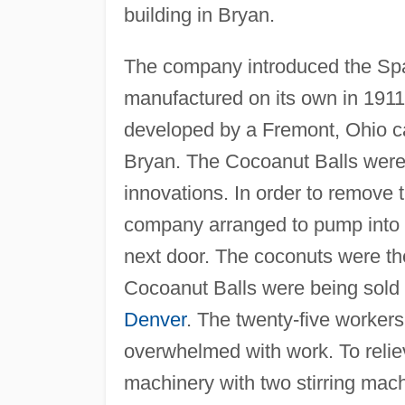
building in Bryan.
The company introduced the Span
manufactured on its own in 1911
developed by a Fremont, Ohio c
Bryan. The Cocoanut Balls were
innovations. In order to remove t
company arranged to pump into t
next door. The coconuts were th
Cocoanut Balls were being sold 
Denver
. The twenty-five worke
overwhelmed with work. To relie
machinery with two stirring mac