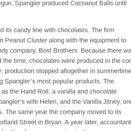
un. Spangler produced Cocoanut Balls until
 its candy line with chocolates. The firm
am Peanut Cluster along with the equipment to
andy company, Bost Brothers. Because there w
t the time, chocolates were produced in the co
y; production stopped altogether in summertime
g Spangler
’
s most popular products. The
s the Hand Roll, a vanilla and chocolate
pangler
’
s wife Helen, and the Vanilla Jitney, on
ars. The same year the company moved to its
rtland Street in Bryan. A year later, accountant