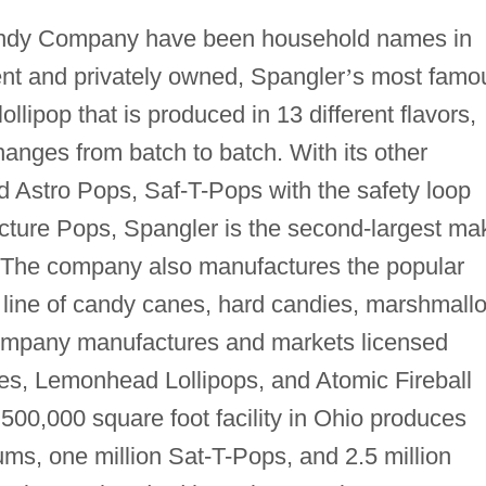
andy Company have been household names in
nt and privately owned, Spangler
’
s most famo
lipop that is produced in 13 different flavors,
hanges from batch to batch. With its other
ed Astro Pops, Saf-T-Pops with the safety loop
icture Pops, Spangler is the second-largest ma
s. The company also manufactures the popular
l line of candy canes, hard candies, marshmall
ompany manufactures and markets licensed
es, Lemonhead Lollipops, and Atomic Fireball
 500,000 square foot facility in Ohio produces
s, one million Sat-T-Pops, and 2.5 million