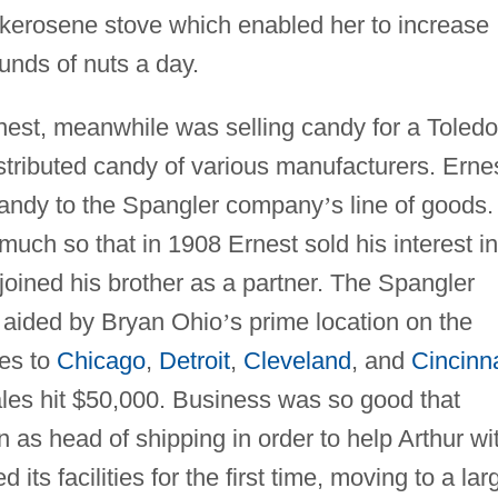
 kerosene stove which enabled her to increase
ounds of nuts a day.
nest, meanwhile was selling candy for a Toledo
stributed candy of various manufacturers. Erne
candy to the Spangler company
’
s line of goods. 
much so that in 1908 Ernest sold his interest in
oined his brother as a partner. The Spangler
 aided by Bryan Ohio
’
s prime location on the
nes to
Chicago
,
Detroit
,
Cleveland
, and
Cincinna
les hit $50,000. Business was so good that
n as head of shipping in order to help Arthur wi
ts facilities for the first time, moving to a lar