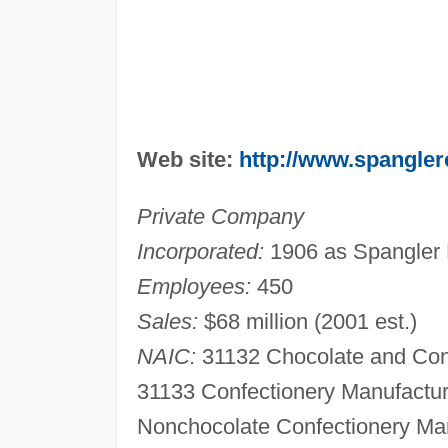
Web site:
http://www.spangle
Private Company
Incorporated:
1906 as Spangler 
Employees:
450
Sales:
$68 million (2001 est.)
NAIC:
31132 Chocolate and Con
31133 Confectionery Manufactur
Nonchocolate Confectionery Man