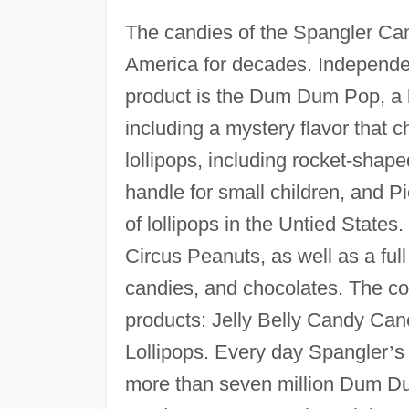
The candies of the Spangler C
America for decades. Independe
product is the Dum Dum Pop, a lol
including a mystery flavor that c
lollipops, including rocket-shap
handle for small children, and P
of lollipops in the Untied State
Circus Peanuts, as well as a ful
candies, and chocolates. The c
products: Jelly Belly Candy Can
Lollipops. Every day Spangler
’
s
more than seven million Dum Dum