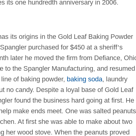
s its one hundredth anniversary in 2006.
 its origins in the Gold Leaf Baking Powder
Spangler purchased for $450 at a sheriff
’
s
th later he moved the firm from Defiance, Ohi
me to the Spangler Manufacturing, and resumed
r line of baking powder,
baking soda
, laundry
ut no candy. Despite a loyal base of Gold Leaf
er found the business hard going at first. He
to help make ends meet. One was salted peanuts
chen. At first she was able to make about two
ing her wood stove. When the peanuts proved