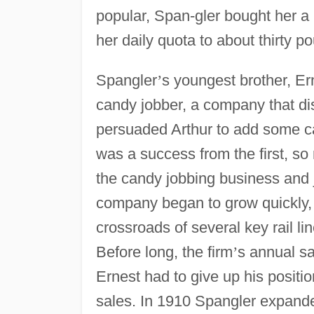
popular, Span-gler bought her a
her daily quota to about thirty p
Spangler
’
s youngest brother, Er
candy jobber, a company that di
persuaded Arthur to add some 
was a success from the first, so 
the candy jobbing business and j
company began to grow quickly,
crossroads of several key rail li
Before long, the firm
’
s annual sa
Ernest had to give up his positio
sales. In 1910 Spangler expanded i