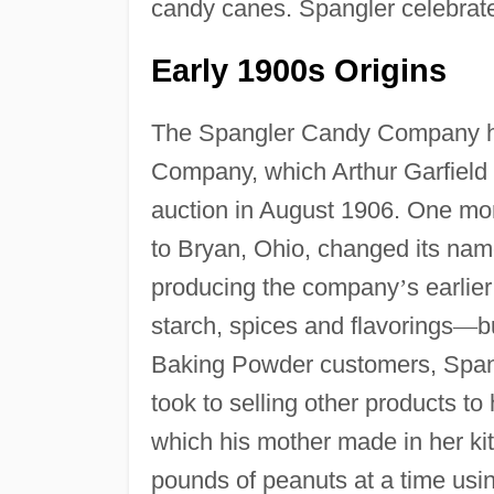
candy canes. Spangler celebrate
Early 1900s Origins
The Spangler Candy Company has
Company, which Arthur Garfield 
auction in August 1906. One mon
to Bryan, Ohio, changed its na
producing the company
’
s earlie
starch, spices and flavorings
—
b
Baking Powder customers, Spangl
took to selling other products 
which his mother made in her kit
pounds of peanuts at a time us