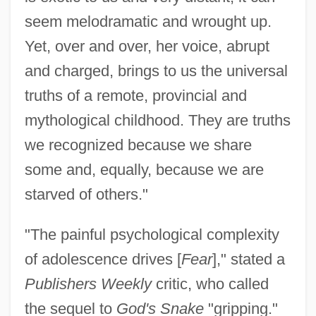
seem melodramatic and wrought up.
Yet, over and over, her voice, abrupt
and charged, brings to us the universal
truths of a remote, provincial and
mythological childhood. They are truths
we recognized because we share
some and, equally, because we are
starved of others."
"The painful psychological complexity
of adolescence drives [
Fear
]," stated a
Publishers Weekly
critic, who called
the sequel to
God's Snake
"gripping."