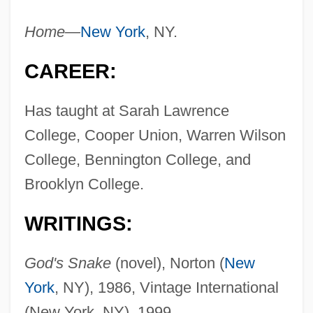
Home—
New York
, NY.
CAREER:
Has taught at Sarah Lawrence
College, Cooper Union, Warren Wilson
College, Bennington College, and
Brooklyn College.
WRITINGS:
God's Snake
(novel), Norton (
New
York
, NY), 1986, Vintage International
(New York, NY), 1999.