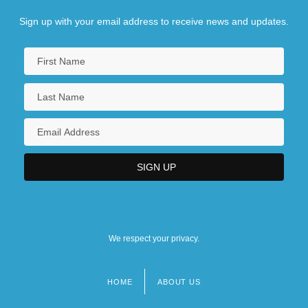
Sign up with your email address to receive news and updates.
We respect your privacy.
HOME
ABOUT US
Footer