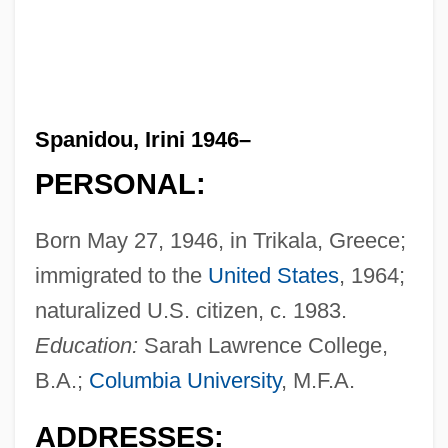
Spanidou, Irini 1946–
PERSONAL:
Born May 27, 1946, in Trikala, Greece;
immigrated to the
United States
, 1964;
naturalized U.S. citizen, c. 1983.
Education:
Sarah Lawrence College,
B.A.;
Columbia University
, M.F.A.
ADDRESSES: