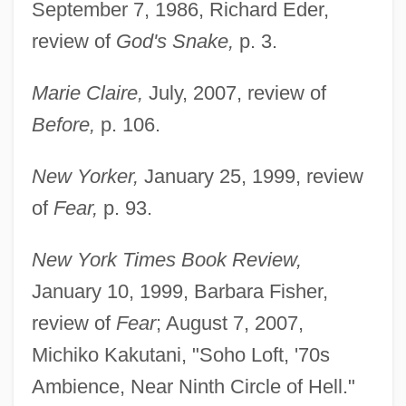
September 7, 1986, Richard Eder,
review of
God's Snake,
p. 3.
Marie Claire,
July, 2007, review of
Before,
p. 106.
New Yorker,
January 25, 1999, review
of
Fear,
p. 93.
New York Times Book Review,
January 10, 1999, Barbara Fisher,
review of
Fear
; August 7, 2007,
Michiko Kakutani, "Soho Loft, '70s
Ambience, Near Ninth Circle of Hell."