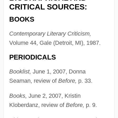
CRITICAL SOURCES:
BOOKS
Contemporary Literary Criticism,
Volume 44, Gale (Detroit, MI), 1987.
PERIODICALS
Booklist,
June 1, 2007, Donna
Seaman, review of
Before,
p. 33.
Books,
June 2, 2007, Kristin
Kloberdanz, review of
Before,
p. 9.