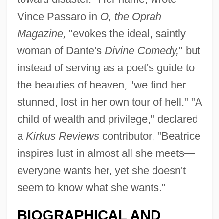
Vince Passaro in
O, the Oprah
Magazine,
"evokes the ideal, saintly
woman of Dante's
Divine Comedy,
" but
instead of serving as a poet's guide to
the beauties of heaven, "we find her
stunned, lost in her own tour of hell." "A
child of wealth and privilege," declared
a
Kirkus Reviews
contributor, "Beatrice
inspires lust in almost all she meets—
everyone wants her, yet she doesn't
seem to know what she wants."
BIOGRAPHICAL AND