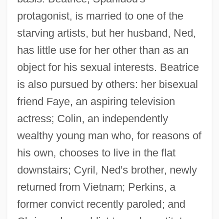
protagonist, is married to one of the
starving artists, but her husband, Ned,
has little use for her other than as an
object for his sexual interests. Beatrice
is also pursued by others: her bisexual
friend Faye, an aspiring television
actress; Colin, an independently
wealthy young man who, for reasons of
his own, chooses to live in the flat
downstairs; Cyril, Ned's brother, newly
returned from Vietnam; Perkins, a
former convict recently paroled; and