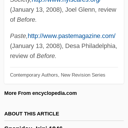
Spangler Candy Company
(January 13, 2008), Joel Glenn, review
Spangled Drongo
of
Before.
Spangle
Spanges
Paste,
http://www.pastemagazine.com/
Spanger, Hans-Joachim
(January 13, 2008), Desa Philadelphia,
Spangenberg, Augustus Gottlieb
review of
Before.
Spang
Contemporary Authors, New Revision Series
Spanel, Abram Nathaniel
Spandrel-Wall
More From encyclopedia.com
Spandrel-Strut
Spandrel-Step
ABOUT THIS ARTICLE
Spandrel-Panel
Spandrel-Bracket