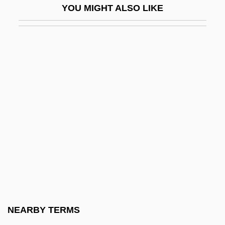
YOU MIGHT ALSO LIKE
Spanish American Literature
Spanish Americans
Spanish And Portuguese
Spanish And Portuguese Literature
Spanish Art
Spanish Art And Architecture
Spanish Bayonet
Spanish Blanks Conspiracy
Spanish Borderlands
Spanish Broadcasting System Inc.
Spanish Broadcasting System, Inc.
NEARBY TERMS
Spanish Caprice