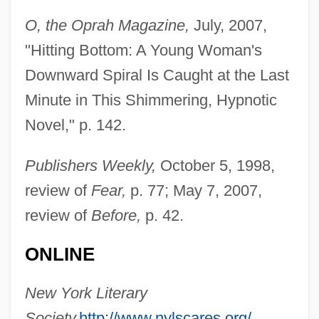
O, the Oprah Magazine,
July, 2007,
"Hitting Bottom: A Young Woman's
Downward Spiral Is Caught at the Last
Minute in This Shimmering, Hypnotic
Spani, Hina (real Name, Higinia Tunon)
Novel," p. 142.
Spanheim, Ezechiel And Friedrich
Publishers Weekly,
October 5, 1998,
Spangly
review of
Fear,
p. 77; May 7, 2007,
Spangles
review of
Before,
p. 42.
Spangler, Lynn C. 1951-
Spangler, David (1945-)
ONLINE
Spangler, David
New York Literary
Spangler, Catherine
Society,
http://www.nylscares.org/