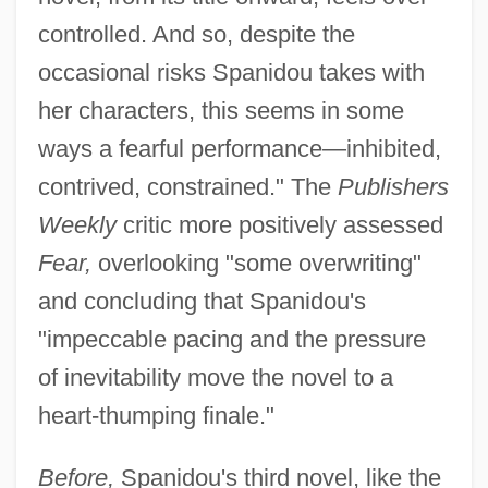
controlled. And so, despite the
occasional risks Spanidou takes with
her characters, this seems in some
ways a fearful performance—inhibited,
contrived, constrained." The
Publishers
Weekly
critic more positively assessed
Fear,
overlooking "some overwriting"
and concluding that Spanidou's
"impeccable pacing and the pressure
of inevitability move the novel to a
heart-thumping finale."
Before,
Spanidou's third novel, like the