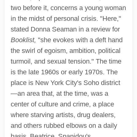
two before it, concerns a young woman
in the midst of personal crisis. "Here,"
stated Donna Seaman in a review for
Booklist,
"she evokes with a deft hand
the swirl of egoism, ambition, political
turmoil, and sexual tension." The time
is the late 1960s or early 1970s. The
place is New York City's Soho district
—an area that, at the time, was a
center of culture and crime, a place
where starving artists, drug dealers,
and others rubbed elbows on a daily
basis. Beatrice, Spanidou's