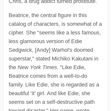
Chris, a drug addict turned prostitute.
Beatrice, the central figure in this
catalog of characters, is somewhat of a
cipher. She "seems like a less famous,
less glamorous version of Edie
Sedgwick, [Andy] Warhol's doomed
superstar," stated Michiko Kakutani in
the
New York Times.
"Like Edie,
Beatrice comes from a well-to-do
family. Like Edie, she is regarded as a
beautiful ‘it’ girl. And like Edie, she
seems set on a self-destructive path
toward disaster." Her name, wrote