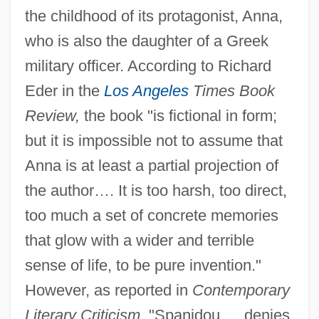
the childhood of its protagonist, Anna,
who is also the daughter of a Greek
military officer. According to Richard
Eder in the
Los Angeles
Times Book
Review,
the book "is fictional in form;
but it is impossible not to assume that
Anna is at least a partial projection of
the author…. It is too harsh, too direct,
too much a set of concrete memories
that glow with a wider and terrible
sense of life, to be pure invention."
However, as reported in
Contemporary
Literary Criticism,
"Spanidou … denies