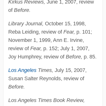
Kirkus Reviews,
June 1, 2007, review
of
Before.
Library Journal,
October 15, 1998,
Reba Leiding, review of
Fear,
p. 101;
November 1, 1999, Ann E. Irvine,
review of
Fear,
p. 152; July 1, 2007,
Joy Humphrey, review of
Before,
p. 85.
Los Angeles
Times,
July 15, 2007,
Susan Salter Reynolds, review of
Before.
Los Angeles Times Book Review,