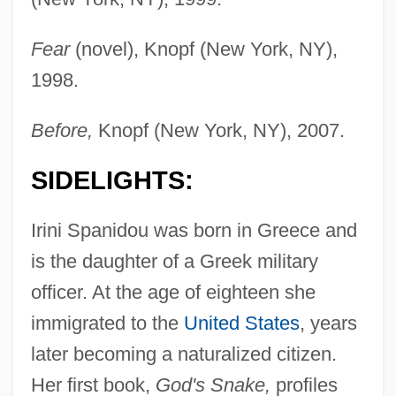
Fear
(novel), Knopf (New York, NY),
1998.
Before,
Knopf (New York, NY), 2007.
SIDELIGHTS:
Irini Spanidou was born in Greece and
is the daughter of a Greek military
officer. At the age of eighteen she
immigrated to the
United States
, years
later becoming a naturalized citizen.
Her first book,
God's Snake,
profiles