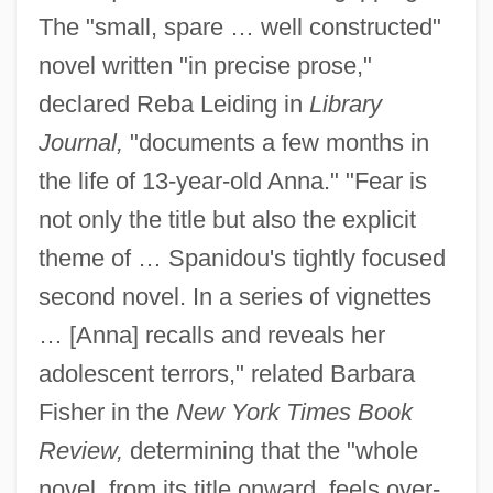
The "small, spare … well constructed"
novel written "in precise prose,"
declared Reba Leiding in
Library
Journal,
"documents a few months in
the life of 13-year-old Anna." "Fear is
not only the title but also the explicit
theme of … Spanidou's tightly focused
second novel. In a series of vignettes
… [Anna] recalls and reveals her
adolescent terrors," related Barbara
Fisher in the
New York Times Book
Review,
determining that the "whole
novel, from its title onward, feels over-