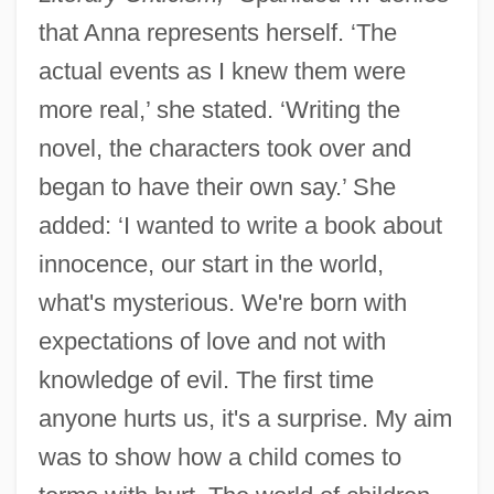
that Anna represents herself. ‘The
actual events as I knew them were
more real,’ she stated. ‘Writing the
novel, the characters took over and
began to have their own say.’ She
added: ‘I wanted to write a book about
innocence, our start in the world,
what's mysterious. We're born with
expectations of love and not with
knowledge of evil. The first time
anyone hurts us, it's a surprise. My aim
was to show how a child comes to