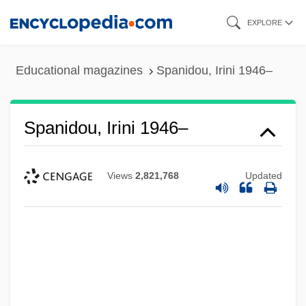
Skip
EXPLORE
to
main
Educational magazines
Spanidou, Irini 1946–
content
Spanidou, Irini 1946–
Views
2,821,768
Updated