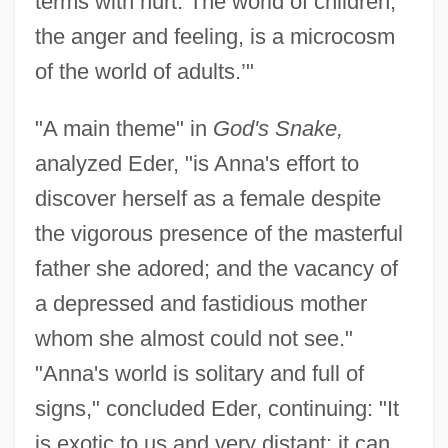
terms with hurt. The world of children,
the anger and feeling, is a microcosm
of the world of adults.’"
"A main theme" in
God's Snake,
analyzed Eder, "is Anna's effort to
discover herself as a female despite
the vigorous presence of the masterful
father she adored; and the vacancy of
a depressed and fastidious mother
whom she almost could not see."
"Anna's world is solitary and full of
signs," concluded Eder, continuing: "It
is exotic to us and very distant; it can