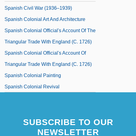
Spanish Civil War (1936–1939)
Spanish Colonial Art And Architecture
Spanish Colonial Official's Account Of The
Triangular Trade With England (c. 1726)
Spanish Colonial Official's Account Of
Triangular Trade With England (c. 1726)
Spanish Colonial Painting
Spanish Colonial Revival
SUBSCRIBE TO OUR
NEWSLETTER