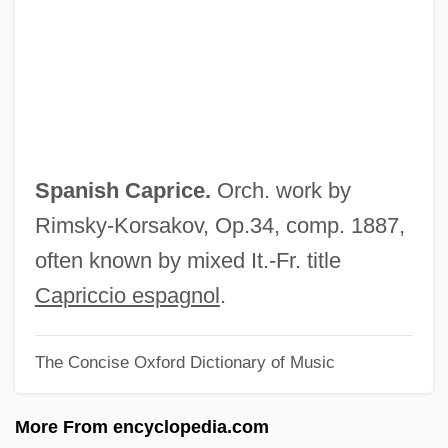
Spanish And Portuguese
Spanish Americans
Spanish American Literature
Spanish American Independence
Spanish America
Spanish Caprice.
Orch. work by
Spanish Africa
Rimsky-Korsakov, Op.34, comp. 1887,
Spanisches Liederbuch
often known by mixed It.-Fr. title
Spanier, “Muggsy” (Francis Joseph)
Capriccio espagnol
.
Spanier, Sandra Whipple
The Concise Oxford Dictionary of Music
Spanier, Arthur
Spanidou, Irini 1946–
More From encyclopedia.com
Spani, Hina (real Name, Higinia Tunon)