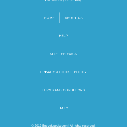
HOME
ABOUT US
Footer
menu
HELP
SITE FEEDBACK
PRIVACY & COOKIE POLICY
TERMS AND CONDITIONS
DAILY
© 2019 Encyclopedia.com | All rights reserved.