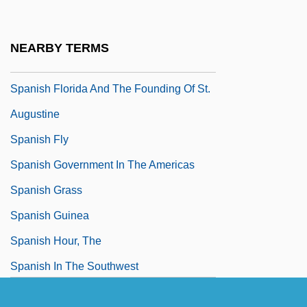
Spanish Empire
Spanish Exploration And Colonization
NEARBY TERMS
Spanish Exploration And Settlement
Spanish Florida And The Founding Of St.
Augustine
Spanish Fly
Spanish Government In The Americas
Spanish Grass
Spanish Guinea
Spanish Hour, The
Spanish In The Southwest