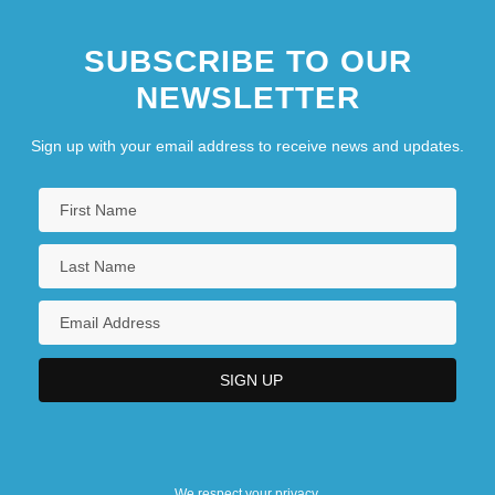
SUBSCRIBE TO OUR
NEWSLETTER
Sign up with your email address to receive news and updates.
We respect your privacy.