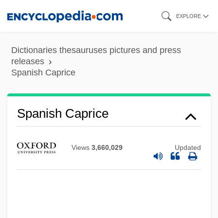
Skip
EXPLORE
to
main
Dictionaries thesauruses pictures and press
content
releases
Spanish Caprice
Spanish Broadcasting System, Inc.
Spanish Broadcasting System Inc.
Spanish Caprice
Spanish Borderlands
Spanish Blanks Conspiracy
Views
3,660,029
Updated
Spanish Bayonet
Spanish Art And Architecture
Spanish Art
Spanish And Portuguese Literature