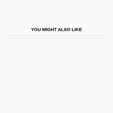
Spanish Colonial Painting
Spanish Colonial Revival
Spanish Colonial Sculpture
YOU MIGHT ALSO LIKE
Spanish Colonies
Spanish Conquest Of The Americas: The
Treaty Of Tordesillas
Spanish Conquistadors
Spanish Conspiracy
Spanish Culture And The Muslims
Spanish Dagger
Spanish Dollar
Spanish Dress