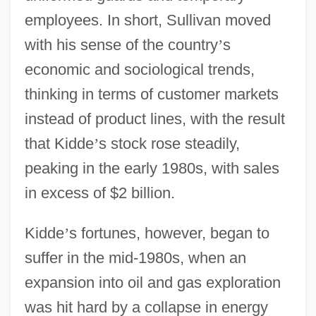
employees. In short, Sullivan moved
with his sense of the country
’
s
economic and sociological trends,
thinking in terms of customer markets
instead of product lines, with the result
that Kidde
’
s stock rose steadily,
peaking in the early 1980s, with sales
in excess of $2 billion.
Kidde
’
s fortunes, however, began to
suffer in the mid-1980s, when an
expansion into oil and gas exploration
was hit hard by a collapse in energy