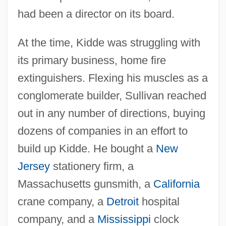
had been a director on its board.
At the time, Kidde was struggling with
its primary business, home fire
extinguishers. Flexing his muscles as a
conglomerate builder, Sullivan reached
out in any number of directions, buying
dozens of companies in an effort to
build up Kidde. He bought a
New
Jersey
stationery firm, a
Massachusetts gunsmith, a
California
crane company, a
Detroit
hospital
company, and a
Mississippi
clock