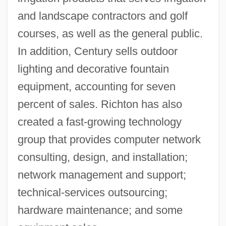
and landscape contractors and golf
courses, as well as the general public.
In addition, Century sells outdoor
lighting and decorative fountain
equipment, accounting for seven
percent of sales. Richton has also
created a fast-growing technology
group that provides computer network
consulting, design, and installation;
network management and support;
technical-services outsourcing;
hardware maintenance; and some