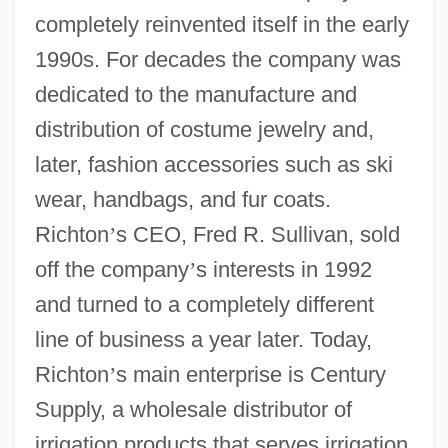
completely reinvented itself in the early
1990s. For decades the company was
dedicated to the manufacture and
distribution of costume jewelry and,
later, fashion accessories such as ski
wear, handbags, and fur coats.
Richton
’
s CEO, Fred R. Sullivan, sold
off the company
’
s interests in 1992
and turned to a completely different
line of business a year later. Today,
Richton
’
s main enterprise is Century
Supply, a wholesale distributor of
irrigation products that serves irrigation