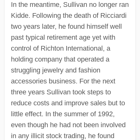
In the meantime, Sullivan no longer ran
Kidde. Following the death of Ricciardi
two years later, he found himself well
past typical retirement age yet with
control of Richton International, a
holding company that operated a
struggling jewelry and fashion
accessories business. For the next
three years Sullivan took steps to
reduce costs and improve sales but to
little effect. In the summer of 1992,
even though he had not been involved
in any illicit stock trading, he found