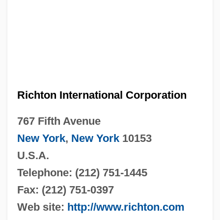
Richton International Corporation
767 Fifth Avenue
New York
,
New York
10153
U.S.A.
Telephone: (212) 751-1445
Fax: (212) 751-0397
Web site:
http://www.richton.com