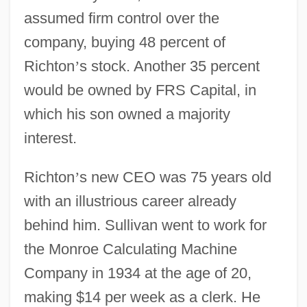
assumed firm control over the
company, buying 48 percent of
Richton
’
s stock. Another 35 percent
would be owned by FRS Capital, in
which his son owned a majority
interest.
Richton
’
s new CEO was 75 years old
with an illustrious career already
behind him. Sullivan went to work for
the Monroe Calculating Machine
Company in 1934 at the age of 20,
making $14 per week as a clerk. He