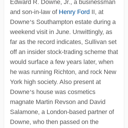
Edward R. Downe, Jr., a businessman
and son-in-law of
Henry Ford
II, at
Downe
’
s Southampton estate during a
weekend visit in June. Unwittingly, as
far as the record indicates, Sullivan set
off an insider stock-trading scheme that
would surface a few years later, when
he was running Richton, and rock New
York high society. Also present at
Downe
’
s house was cosmetics
magnate Martin Revson and David
Salamone, a London-based partner of
Downe, who then passed on the