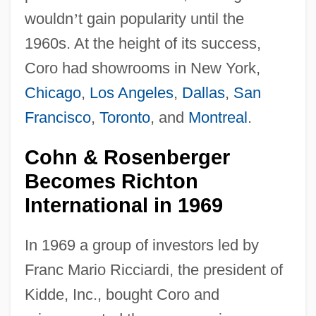
wouldn
’
t gain popularity until the
1960s. At the height of its success,
Coro had showrooms in New York,
Chicago
,
Los Angeles
,
Dallas
,
San
Francisco
,
Toronto
, and
Montreal
.
Cohn & Rosenberger
Becomes Richton
International in 1969
In 1969 a group of investors led by
Franc Mario Ricciardi, the president of
Kidde, Inc., bought Coro and