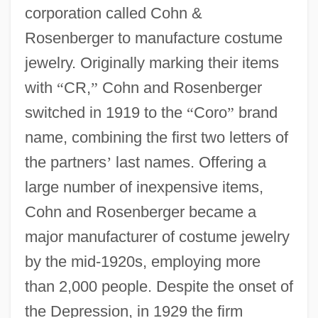
corporation called Cohn &
Rosenberger to manufacture costume
jewelry. Originally marking their items
with
“
CR,
”
Cohn and Rosenberger
switched in 1919 to the
“
Coro
”
brand
name, combining the first two letters of
the partners
’
last names. Offering a
large number of inexpensive items,
Cohn and Rosenberger became a
major manufacturer of costume jewelry
by the mid-1920s, employing more
than 2,000 people. Despite the onset of
the Depression, in 1929 the firm