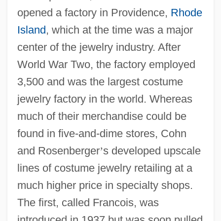
opened a factory in Providence,
Rhode
Island
, which at the time was a major
center of the jewelry industry. After
World War Two, the factory employed
3,500 and was the largest costume
jewelry factory in the world. Whereas
much of their merchandise could be
found in five-and-dime stores, Cohn
and Rosenberger
’
s developed upscale
lines of costume jewelry retailing at a
much higher price in specialty shops.
The first, called Francois, was
introduced in 1937 but was soon pulled