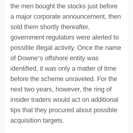
the men bought the stocks just before
a major corporate announcement, then
sold them shortly thereafter,
government regulators were alerted to
possible illegal activity. Once the name
of Downe
’
s offshore entity was
identified, it was only a matter of time
before the scheme unraveled. For the
next two years, however, the ring of
insider traders would act on additional
tips that they procured about possible
acquisition targets.