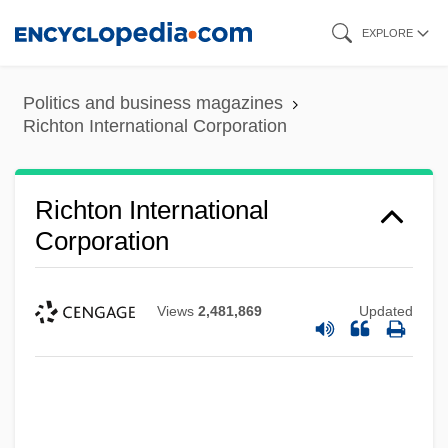
Skip
EXPLORE
to
main
Politics and business magazines
content
Richton International Corporation
Richton International
Corporation
Views
2,481,869
Updated