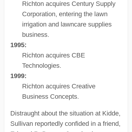
Richton acquires Century Supply
Corporation, entering the lawn
irrigation and lawncare supplies
business.
1995:
Richton acquires CBE
Technologies.
1999:
Richton acquires Creative
Business Concepts.
Distraught about the situation at Kidde,
Sullivan reportedly confided in a friend,