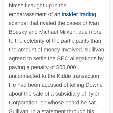
himself caught up in the
embarrassment of an
insider trading
scandal that rivaled the cases of Ivan
Boesky and Michael Milken, due more
to the celebrity of the participants than
the amount of money involved. Sullivan
agreed to settle the SEC allegations by
paying a penalty of $58,000
unconnected to the Kidde transaction.
He had been accused of telling Downe
about the sale of a subsidiary of Tyler
Corporation, on whose board he sat.
Sullivan, in a statement through his