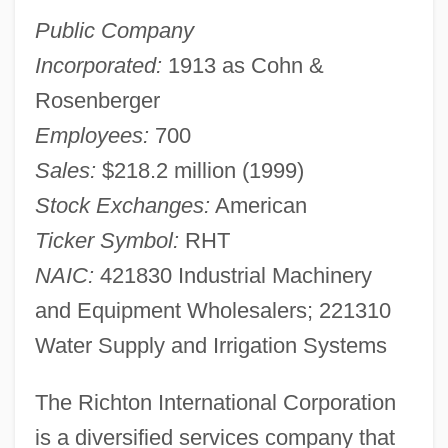
Public Company
Incorporated:
1913 as Cohn &
Rosenberger
Employees:
700
Sales:
$218.2 million (1999)
Stock Exchanges:
American
Ticker Symbol:
RHT
NAIC:
421830 Industrial Machinery
and Equipment Wholesalers; 221310
Water Supply and Irrigation Systems
The Richton International Corporation
is a diversified services company that