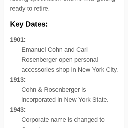
ready to retire.
Key Dates:
1901:
Emanuel Cohn and Carl
Rosenberger open personal
accessories shop in New York City.
1913:
Cohn & Rosenberger is
incorporated in New York State.
1943:
Corporate name is changed to