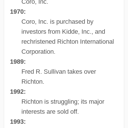
Coro, Inc.
1970:
Coro, Inc. is purchased by
investors from Kidde, Inc., and
rechristened Richton International
Corporation.
1989:
Fred R. Sullivan takes over
Richton.
1992:
Richton is struggling; its major
interests are sold off.
1993: