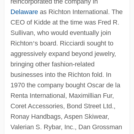
reincorporated the company in
Delaware
as Richton International. The
CEO of Kidde at the time was Fred R.
Sullivan, who would eventually join
Richton
’
s board. Ricciardi sought to
aggressively expand beyond jewelry,
bringing other fashion-related
businesses into the Richton fold. In
1970 the company bought Oscar de la
Renta International, Maximillian Fur,
Coret Accessories, Bond Street Ltd.,
Ronay Handbags, Aspen Skiwear,
Valerian S. Rybar, Inc., Dan Grossman