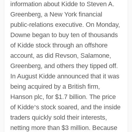
information about Kidde to Steven A.
Greenberg, a New York financial
public-relations executive. On Monday,
Downe began to buy ten of thousands
of Kidde stock through an offshore
account, as did Revson, Salamone,
Greenberg, and others they tipped off.
In August Kidde announced that it was
being acquired by a British firm,
Hanson plc, for $1.7 billion. The price
of Kidde
’
s stock soared, and the inside
traders quickly sold their interests,
netting more than $3 million. Because