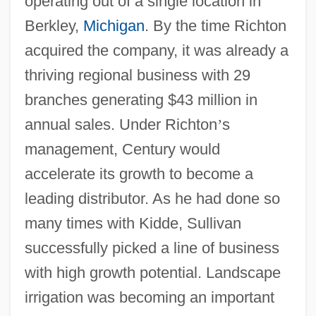
operating out of a single location in
Berkley,
Michigan
. By the time Richton
acquired the company, it was already a
thriving regional business with 29
branches generating $43 million in
annual sales. Under Richton
’
s
management, Century would
accelerate its growth to become a
leading distributor. As he had done so
many times with Kidde, Sullivan
successfully picked a line of business
with high growth potential. Landscape
irrigation was becoming an important