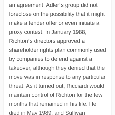
an agreement, Adler
’
s group did not
foreclose on the possibility that it might
make a tender offer or even initiate a
proxy contest. In January 1988,
Richton
’
s directors approved a
shareholder rights plan commonly used
by companies to defend against a
takeover, although they denied that the
move was in response to any particular
threat. As it turned out, Ricciardi would
maintain control of Richton for the few
months that remained in his life. He
died in May 1989, and Sullivan