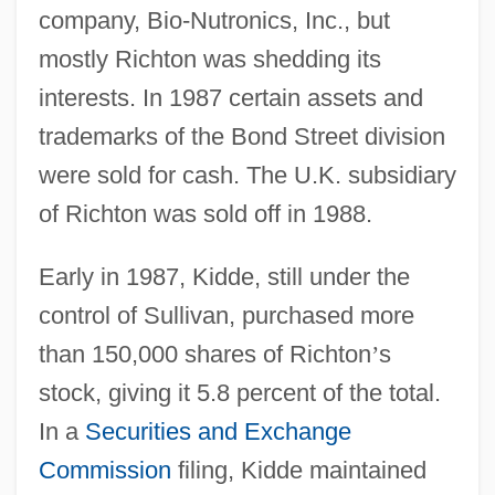
company, Bio-Nutronics, Inc., but
mostly Richton was shedding its
interests. In 1987 certain assets and
trademarks of the Bond Street division
were sold for cash. The U.K. subsidiary
of Richton was sold off in 1988.
Early in 1987, Kidde, still under the
control of Sullivan, purchased more
than 150,000 shares of Richton
’
s
stock, giving it 5.8 percent of the total.
In a
Securities and Exchange
Commission
filing, Kidde maintained