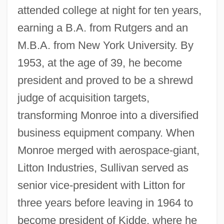
attended college at night for ten years,
earning a B.A. from Rutgers and an
M.B.A. from New York University. By
1953, at the age of 39, he become
president and proved to be a shrewd
judge of acquisition targets,
transforming Monroe into a diversified
business equipment company. When
Monroe merged with aerospace-giant,
Litton Industries, Sullivan served as
senior vice-president with Litton for
three years before leaving in 1964 to
become president of Kidde, where he