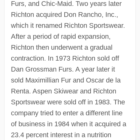
Furs, and Chic-Maid. Two years later
Richton acquired Don Rancho, Inc.,
which it renamed Richton Sportswear.
After a period of rapid expansion,
Richton then underwent a gradual
contraction. In 1973 Richton sold off
Dan Grossman Furs. A year later it
sold Maximillian Fur and Oscar de la
Renta. Aspen Skiwear and Richton
Sportswear were sold off in 1983. The
company tried to enter a different line
of business in 1984 when it acquired a
23.4 percent interest in a nutrition