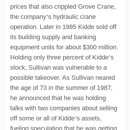
prices that also crippled Grove Crane,
the company
’
s hydraulic crane
operation. Later in 1985 Kidde sold off
its building supply and banking
equipment units for about $300 million.
Holding only three percent of Kidde
’
s
stock, Sullivan was vulnerable to a
possible takeover. As Sullivan neared
the age of 73 in the summer of 1987,
he announced that he was holding
talks with two companies about selling
off some or all of Kidde
’
s assets,
fueling speculation that he was getting