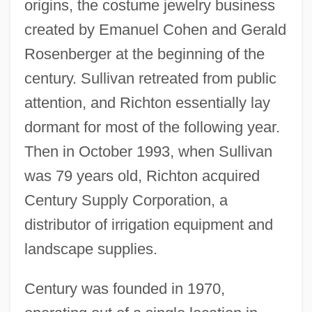
origins, the costume jewelry business
created by Emanuel Cohen and Gerald
Rosenberger at the beginning of the
century. Sullivan retreated from public
attention, and Richton essentially lay
dormant for most of the following year.
Then in October 1993, when Sullivan
was 79 years old, Richton acquired
Century Supply Corporation, a
distributor of irrigation equipment and
landscape supplies.
Century was founded in 1970,