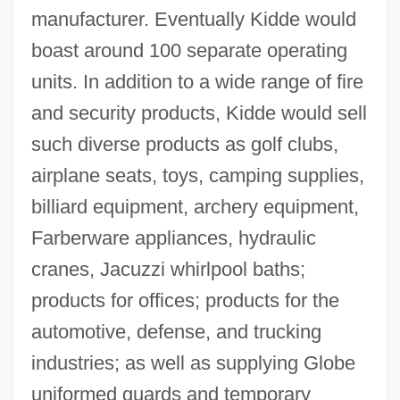
manufacturer. Eventually Kidde would
boast around 100 separate operating
units. In addition to a wide range of fire
and security products, Kidde would sell
such diverse products as golf clubs,
airplane seats, toys, camping supplies,
billiard equipment, archery equipment,
Farberware appliances, hydraulic
cranes, Jacuzzi whirlpool baths;
products for offices; products for the
automotive, defense, and trucking
industries; as well as supplying Globe
uniformed guards and temporary