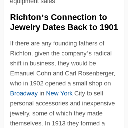
equipment sales.
Richton
s Connection to
’
Jewelry Dates Back to 1901
If there are any founding fathers of
Richton, given the company
’
s radical
shift in business, they would be
Emanuel Cohn and Carl Rosenberger,
who in 1902 opened a small shop on
Broadway
in
New York
City to sell
personal accessories and inexpensive
jewelry, some of which they made
themselves. In 1913 they formed a