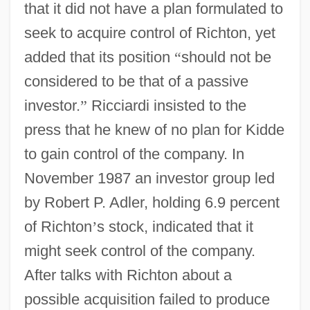
that it did not have a plan formulated to
seek to acquire control of Richton, yet
added that its position
“
should not be
considered to be that of a passive
investor.
”
Ricciardi insisted to the
press that he knew of no plan for Kidde
to gain control of the company. In
November 1987 an investor group led
by Robert P. Adler, holding 6.9 percent
of Richton
’
s stock, indicated that it
might seek control of the company.
After talks with Richton about a
possible acquisition failed to produce