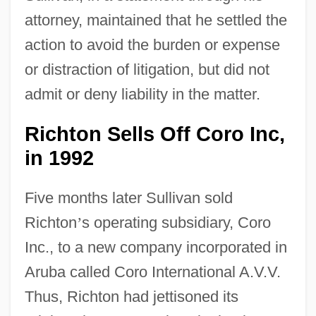
attorney, maintained that he settled the
action to avoid the burden or expense
or distraction of litigation, but did not
admit or deny liability in the matter.
Richton Sells Off Coro Inc,
in 1992
Five months later Sullivan sold
Richton
’
s operating subsidiary, Coro
Inc., to a new company incorporated in
Aruba called Coro International A.V.V.
Thus, Richton had jettisoned its