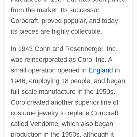
from the market. Its successor,
Corocraft, proved popular, and today
its pieces are highly collectible.
In 1943 Cohn and Rosenberger, Inc.
was reincorporated as Coro, Inc. A
small operation opened in
England
in
1946, employing 18 people, and began
full-scale manufacture in the 1950s.
Coro created another superior line of
costume jewelry to replace Corocraft
called Vendome, which also began
production in the 1950s, although it