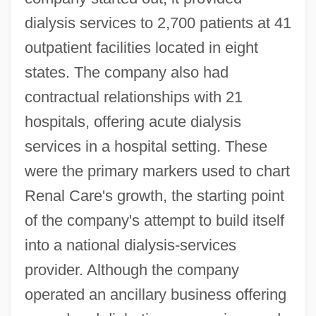
dialysis services to 2,700 patients at 41
outpatient facilities located in eight
states. The company also had
contractual relationships with 21
hospitals, offering acute dialysis
services in a hospital setting. These
were the primary markers used to chart
Renal Care's growth, the starting point
of the company's attempt to build itself
into a national dialysis-services
provider. Although the company
operated an ancillary business offering