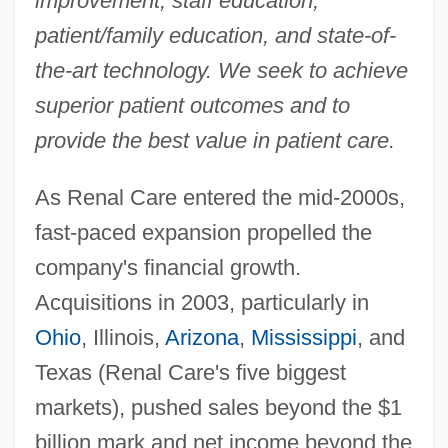
improvement, staff education,
patient/family education, and state-of-
the-art technology. We seek to achieve
superior patient outcomes and to
provide the best value in patient care.
As Renal Care entered the mid-2000s,
fast-paced expansion propelled the
company's financial growth.
Acquisitions in 2003, particularly in
Ohio
, Illinois,
Arizona
,
Mississippi
, and
Texas (Renal Care's five biggest
markets), pushed sales beyond the $1
billion mark and net income beyond the