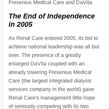
Fresenius Medical Care and DaVita.
The End of Independence
in 2005
As Renal Care entered 2005, its bid to
achieve national leadership was all but
over. The presence of a greatly
enlarged DaVita coupled with an
already towering Fresenius Medical
Care (the largest integrated dialysis
services company in the world) gave
Renal Care's management little hope
of seriously competing with its two