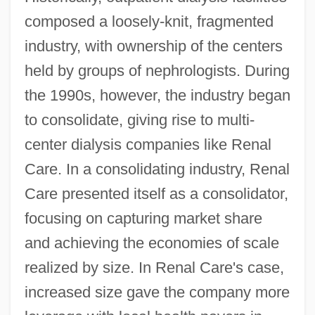
composed a loosely-knit, fragmented
industry, with ownership of the centers
held by groups of nephrologists. During
the 1990s, however, the industry began
to consolidate, giving rise to multi-
center dialysis companies like Renal
Care. In a consolidating industry, Renal
Care presented itself as a consolidator,
focusing on capturing market share
and achieving the economies of scale
realized by size. In Renal Care's case,
increased size gave the company more