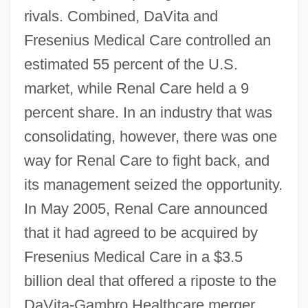
rivals. Combined, DaVita and
Fresenius Medical Care controlled an
estimated 55 percent of the U.S.
market, while Renal Care held a 9
percent share. In an industry that was
consolidating, however, there was one
way for Renal Care to fight back, and
its management seized the opportunity.
In May 2005, Renal Care announced
that it had agreed to be acquired by
Fresenius Medical Care in a $3.5
billion deal that offered a riposte to the
DaVita-Gambro Healthcare merger.