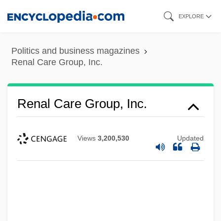
Skip
EXPLORE
to
main
Politics and business magazines
content
Renal Care Group, Inc.
Renal Care Group, Inc.
Views
3,200,530
Updated