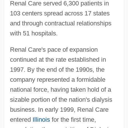
Renal Care served 6,300 patients in
103 centers spread across 17 states
and through contractual relationships
with 51 hospitals.
Renal Care's pace of expansion
continued at the rate established in
1997. By the end of the 1990s, the
company represented a formidable
national force, having taken hold of a
sizable portion of the nation's dialysis
business. In early 1999, Renal Care
entered
Illinois
for the first time,