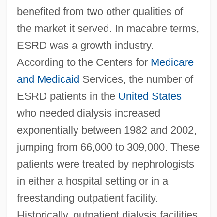
benefited from two other qualities of
the market it served. In macabre terms,
ESRD was a growth industry.
According to the Centers for
Medicare
and Medicaid
Services, the number of
ESRD patients in the
United States
who needed dialysis increased
exponentially between 1982 and 2002,
jumping from 66,000 to 309,000. These
patients were treated by nephrologists
in either a hospital setting or in a
freestanding outpatient facility.
Historically, outpatient dialysis facilities