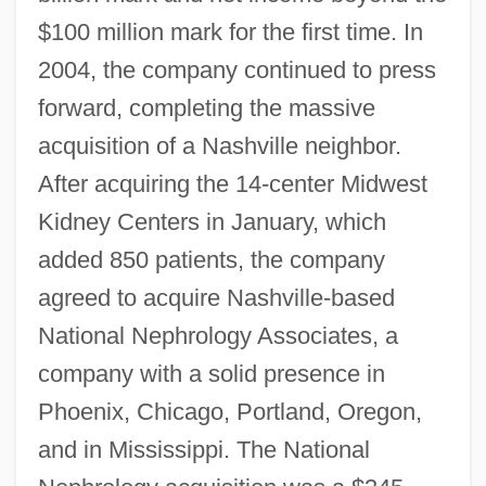
$100 million mark for the first time. In
2004, the company continued to press
forward, completing the massive
acquisition of a Nashville neighbor.
After acquiring the 14-center Midwest
Kidney Centers in January, which
added 850 patients, the company
agreed to acquire Nashville-based
National Nephrology Associates, a
company with a solid presence in
Phoenix, Chicago, Portland, Oregon,
and in Mississippi. The National