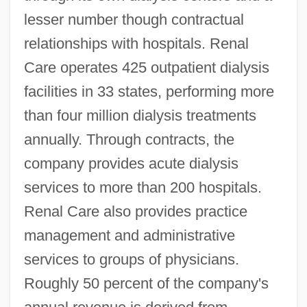
lesser number though contractual
relationships with hospitals. Renal
Care operates 425 outpatient dialysis
facilities in 33 states, performing more
than four million dialysis treatments
annually. Through contracts, the
company provides acute dialysis
services to more than 200 hospitals.
Renal Care also provides practice
management and administrative
services to groups of physicians.
Roughly 50 percent of the company's