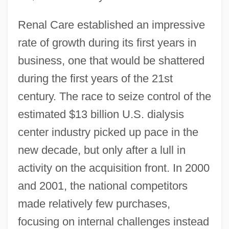
Renal Care established an impressive
rate of growth during its first years in
business, one that would be shattered
during the first years of the 21st
century. The race to seize control of the
estimated $13 billion U.S. dialysis
center industry picked up pace in the
new decade, but only after a lull in
activity on the acquisition front. In 2000
and 2001, the national competitors
made relatively few purchases,
focusing on internal challenges instead