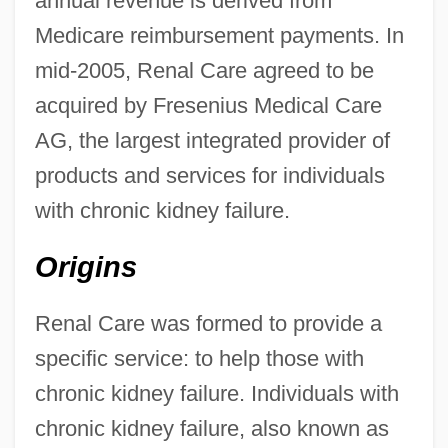
annual revenue is derived from
Medicare reimbursement payments. In
mid-2005, Renal Care agreed to be
acquired by Fresenius Medical Care
AG, the largest integrated provider of
products and services for individuals
with chronic kidney failure.
Origins
Renal Care was formed to provide a
specific service: to help those with
chronic kidney failure. Individuals with
chronic kidney failure, also known as