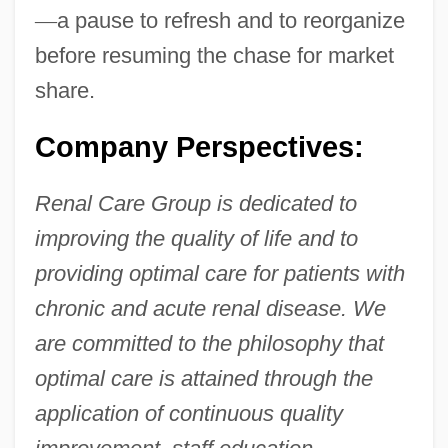
—
a pause to refresh and to reorganize
before resuming the chase for market
share.
Company Perspectives:
Renal Care Group is dedicated to
improving the quality of life and to
providing optimal care for patients with
chronic and acute renal disease. We
are committed to the philosophy that
optimal care is attained through the
application of continuous quality