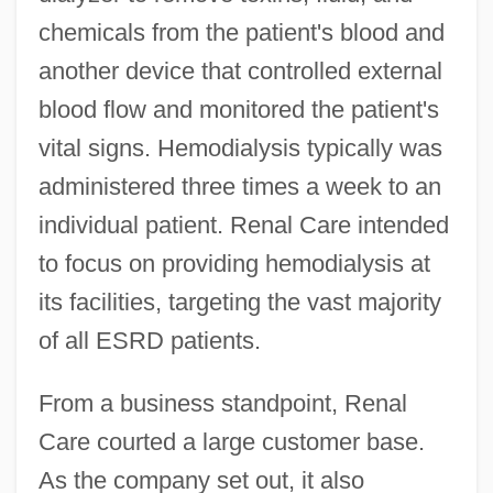
chemicals from the patient's blood and
another device that controlled external
blood flow and monitored the patient's
vital signs. Hemodialysis typically was
administered three times a week to an
individual patient. Renal Care intended
to focus on providing hemodialysis at
its facilities, targeting the vast majority
of all ESRD patients.
From a business standpoint, Renal
Care courted a large customer base.
As the company set out, it also