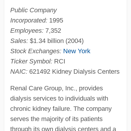
Public Company
Incorporated:
1995
Employees:
7,352
Sales:
$1.34 billion (2004)
Stock Exchanges:
New York
Ticker Symbol:
RCI
NAIC:
621492 Kidney Dialysis Centers
Renal Care Group, Inc., provides
dialysis services to individuals with
chronic kidney failure. The company
serves the majority of its patients
through its own dialysis centers and a