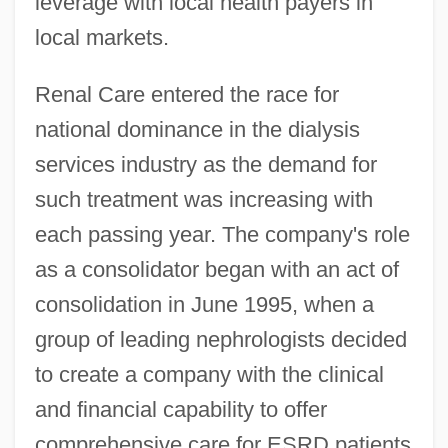
leverage with local health payers in
local markets.
Renal Care entered the race for
national dominance in the dialysis
services industry as the demand for
such treatment was increasing with
each passing year. The company's role
as a consolidator began with an act of
consolidation in June 1995, when a
group of leading nephrologists decided
to create a company with the clinical
and financial capability to offer
comprehensive care for ESRD patients