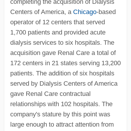
completing the acquisition of Dialysis
Centers of America, a
Chicago
-based
operator of 12 centers that served
1,700 patients and provided acute
dialysis services to six hospitals. The
acquisition gave Renal Care a total of
172 centers in 21 states serving 13,200
patients. The addition of six hospitals
served by Dialysis Centers of America
gave Renal Care contractual
relationships with 102 hospitals. The
company's stature by this point was
large enough to attract attention from