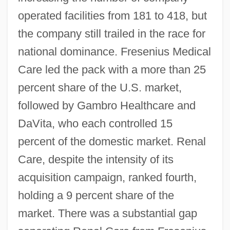
operated facilities from 181 to 418, but
the company still trailed in the race for
national dominance. Fresenius Medical
Care led the pack with a more than 25
percent share of the U.S. market,
followed by Gambro Healthcare and
DaVita, who each controlled 15
percent of the domestic market. Renal
Care, despite the intensity of its
acquisition campaign, ranked fourth,
holding a 9 percent share of the
market. There was a substantial gap