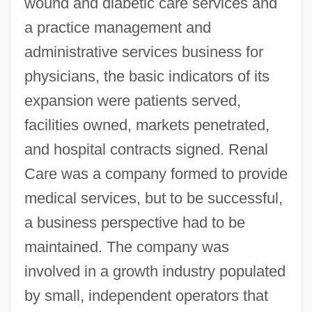
wound and diabetic care services and
a practice management and
administrative services business for
physicians, the basic indicators of its
expansion were patients served,
facilities owned, markets penetrated,
and hospital contracts signed. Renal
Care was a company formed to provide
medical services, but to be successful,
a business perspective had to be
maintained. The company was
involved in a growth industry populated
by small, independent operators that