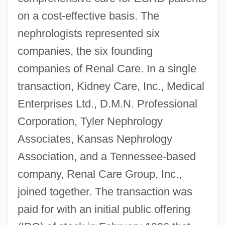
on a cost-effective basis. The
nephrologists represented six
companies, the six founding
companies of Renal Care. In a single
transaction, Kidney Care, Inc., Medical
Enterprises Ltd., D.M.N. Professional
Corporation, Tyler Nephrology
Associates, Kansas Nephrology
Association, and a Tennessee-based
company, Renal Care Group, Inc.,
joined together. The transaction was
paid for with an initial public offering