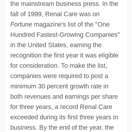
the mainstream business press. In the
fall of 1999, Renal Care was on
Fortune
magazine's list of the "One
Hundred Fastest-Growing Companies"
in the United States, earning the
recognition the first year it was eligible
for consideration. To make the list,
companies were required to post a
minimum 30 percent growth rate in
both revenues and earnings per share
for three years, a record Renal Care
exceeded during its first three years in
business. By the end of the year, the