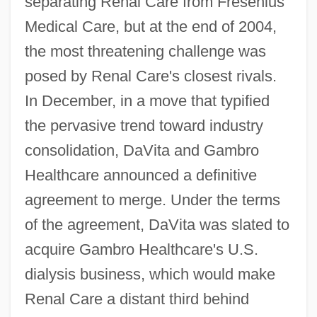
separating Renal Care from Fresenius
Medical Care, but at the end of 2004,
the most threatening challenge was
posed by Renal Care's closest rivals.
In December, in a move that typified
the pervasive trend toward industry
consolidation, DaVita and Gambro
Healthcare announced a definitive
agreement to merge. Under the terms
of the agreement, DaVita was slated to
acquire Gambro Healthcare's U.S.
dialysis business, which would make
Renal Care a distant third behind