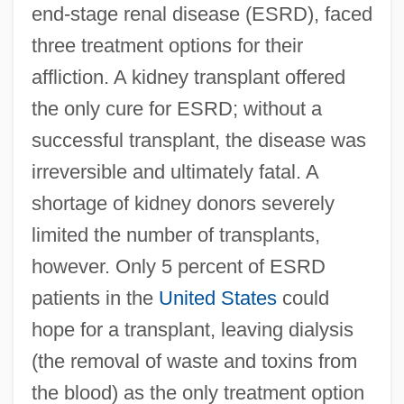
end-stage renal disease (ESRD), faced
three treatment options for their
affliction. A kidney transplant offered
the only cure for ESRD; without a
successful transplant, the disease was
irreversible and ultimately fatal. A
shortage of kidney donors severely
limited the number of transplants,
however. Only 5 percent of ESRD
patients in the
United States
could
hope for a transplant, leaving dialysis
(the removal of waste and toxins from
the blood) as the only treatment option