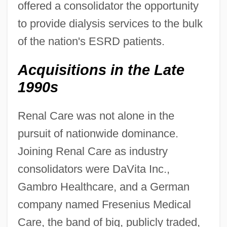
offered a consolidator the opportunity
to provide dialysis services to the bulk
of the nation's ESRD patients.
Acquisitions in the Late
1990s
Renal Care was not alone in the
pursuit of nationwide dominance.
Joining Renal Care as industry
consolidators were DaVita Inc.,
Gambro Healthcare, and a German
company named Fresenius Medical
Care, the band of big, publicly traded,