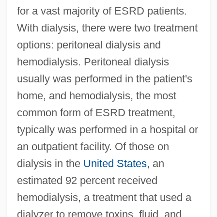
for a vast majority of ESRD patients.
With dialysis, there were two treatment
options: peritoneal dialysis and
hemodialysis. Peritoneal dialysis
usually was performed in the patient's
home, and hemodialysis, the most
common form of ESRD treatment,
typically was performed in a hospital or
an outpatient facility. Of those on
dialysis in the
United States
, an
estimated 92 percent received
hemodialysis, a treatment that used a
dialyzer to remove toxins, fluid, and