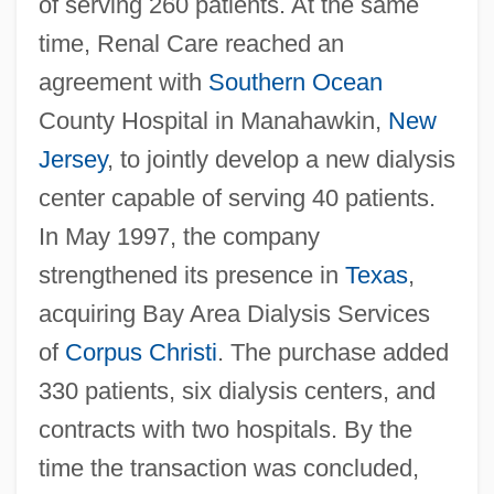
of serving 260 patients. At the same
time, Renal Care reached an
agreement with
Southern Ocean
County Hospital in Manahawkin,
New
Jersey
, to jointly develop a new dialysis
center capable of serving 40 patients.
In May 1997, the company
strengthened its presence in
Texas
,
acquiring Bay Area Dialysis Services
of
Corpus Christi
. The purchase added
330 patients, six dialysis centers, and
contracts with two hospitals. By the
time the transaction was concluded,