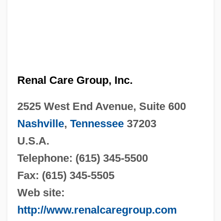
Renal Care Group, Inc.
2525 West End Avenue, Suite 600
Nashville
,
Tennessee
37203
U.S.A.
Telephone: (615) 345-5500
Fax: (615) 345-5505
Web site:
http://www.renalcaregroup.com