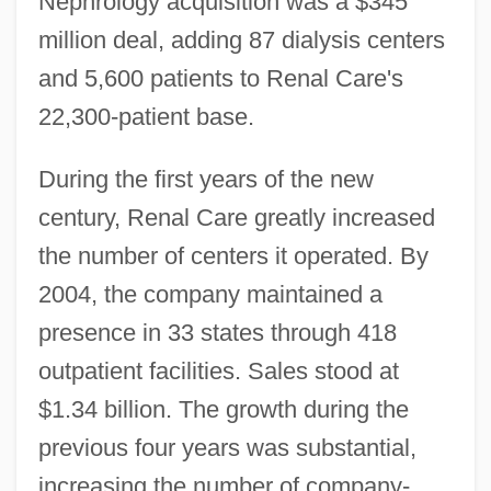
Nephrology acquisition was a $345
million deal, adding 87 dialysis centers
and 5,600 patients to Renal Care's
22,300-patient base.
During the first years of the new
century, Renal Care greatly increased
the number of centers it operated. By
2004, the company maintained a
presence in 33 states through 418
outpatient facilities. Sales stood at
$1.34 billion. The growth during the
previous four years was substantial,
increasing the number of company-