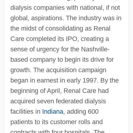
dialysis companies with national, if not
global, aspirations. The industry was in
the midst of consolidating as Renal
Care completed its IPO, creating a
sense of urgency for the Nashville-
based company to begin its drive for
growth. The acquisition campaign
began in earnest in early 1997. By the
beginning of April, Renal Care had
acquired seven federated dialysis
facilities in
Indiana
, adding 600
patients to its customer rolls and
contracts with four hospitals. The