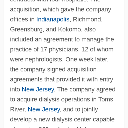
acquisition, which gave the company
offices in
Indianapolis
, Richmond,
Greensburg, and Kokomo, also
included an agreement to manage the
practice of 17 physicians, 12 of whom
were nephrologists. One week later,
the company signed acquisition
agreements that provided it with entry
into
New Jersey
. The company agreed
to acquire dialysis operations in Toms
River,
New Jersey
, and to jointly
develop a new dialysis center capable