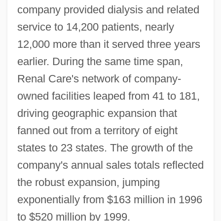
company provided dialysis and related
service to 14,200 patients, nearly
12,000 more than it served three years
earlier. During the same time span,
Renal Care's network of company-
owned facilities leaped from 41 to 181,
driving geographic expansion that
fanned out from a territory of eight
states to 23 states. The growth of the
company's annual sales totals reflected
the robust expansion, jumping
exponentially from $163 million in 1996
to $520 million by 1999.