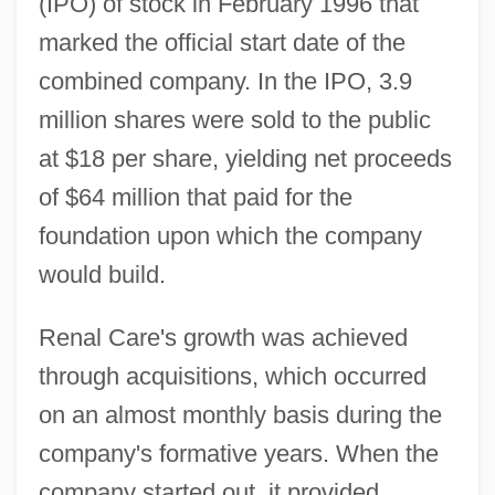
(IPO) of stock in February 1996 that
marked the official start date of the
combined company. In the IPO, 3.9
million shares were sold to the public
at $18 per share, yielding net proceeds
of $64 million that paid for the
foundation upon which the company
would build.
Renal Care's growth was achieved
through acquisitions, which occurred
on an almost monthly basis during the
company's formative years. When the
company started out, it provided