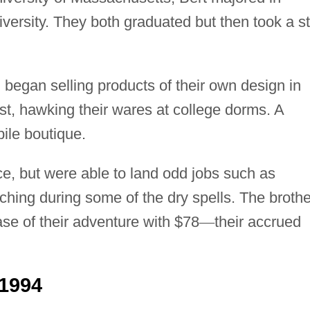
versity. They both graduated but then took a s
d began selling products of their own design in
st, hawking their wares at college dorms. A
ile boutique.
e, but were able to land odd jobs such as
aching during some of the dry spells. The broth
se of their adventure with $78
—
their accrued
1994