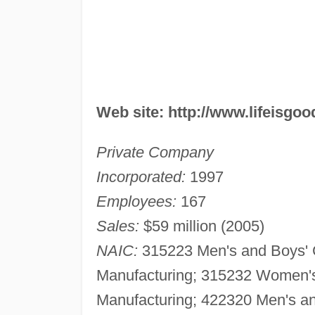
Web site: http://www.lifeisgo
Private Company
Incorporated:
1997
Employees:
167
Sales:
$59 million (2005)
NAIC:
315223 Men's and Boys' C
Manufacturing; 315232 Women's 
Manufacturing; 422320 Men's an