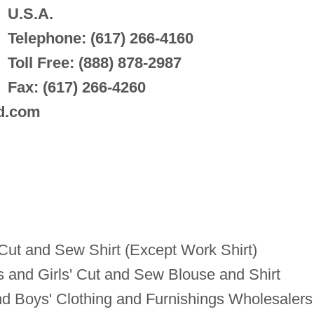
U.S.A.
Telephone: (617) 266-4160
Toll Free: (888) 878-2987
Fax: (617) 266-4260
od.com
ut and Sew Shirt (Except Work Shirt)
and Girls' Cut and Sew Blouse and Shirt
d Boys' Clothing and Furnishings Wholesalers