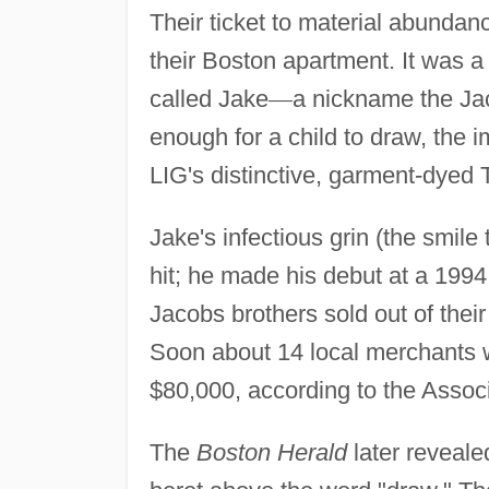
Their ticket to material abundanc
their Boston apartment. It was a
called Jake
—
a nickname the Ja
enough for a child to draw, the 
LIG's distinctive, garment-dyed T
Jake's infectious grin (the smile
hit; he made his debut at a 1994
Jacobs brothers sold out of their
Soon about 14 local merchants w
$80,000, according to the Assoc
The
Boston Herald
later reveale