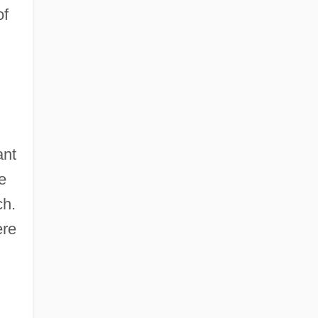
of
ant
e
ch.
ere