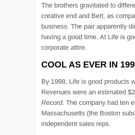
The brothers gravitated to differ
creative end and Bert, as compa
business. The pair apparently did
having a good time. At Life is 
corporate attire.
COOL AS EVER IN 199
By 1998, Life is good products w
Revenues were an estimated $2 m
Record
. The company had ten e
Massachusetts (the Boston subu
independent sales reps.