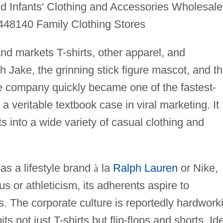
 Infants' Clothing and Accessories Wholesale
448140 Family Clothing Stores
and markets T-shirts, other apparel, and
h Jake, the grinning stick figure mascot, and t
he company quickly became one of the fastest-
a veritable textbook case in viral marketing. It
ts into a wide variety of casual clothing and
as a lifestyle brand
à
la
Ralph Lauren
or Nike,
us or athleticism, its adherents aspire to
es. The corporate culture is reportedly hardwork
s not just T-shirts but flip-flops and shorts. Id