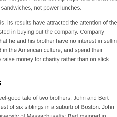
d sandwiches, not power lunches.
its results have attracted the attention of the
rested in buying out the company. Company
at he and his brother have no interest in sellin
 in the American culture, and spend their
o raise money for charity rather than on slick
S
 feel-good tale of two brothers, John and Bert
t of six siblings in a suburb of Boston. John
niversity of Massachusetts; Bert majored in