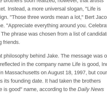
 brothers soon realized, however, that artists
t. Instead, a more universal slogan, "Life is
sign. "Those three words mean a lot," Bert Jac
. "Appreciate everything around you. Celebra
." The phrase was chosen from a list of candida
 friends.
nt philosophy behind Jake. The message was 
reflected in the company name Life is good, In
n Massachusetts on August 18, 1997, but cou
its founding date. It had taken the brothers
fe is good" name, according to the
Daily News