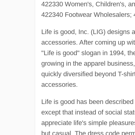
422330 Women's, Children's, and
422340 Footwear Wholesalers; 
Life is good, Inc. (LIG) designs 
accessories. After coming up wit
"Life is good" slogan in 1994, t
growing in the apparel business, 
quickly diversified beyond T-shir
accessories.
Life is good has been described 
except that instead of social stat
appreciate life's simple pleasur
but casual. The dress code permit