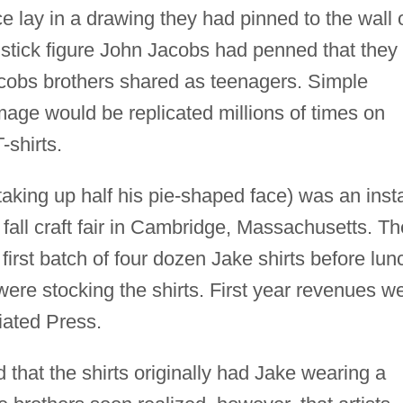
e lay in a drawing they had pinned to the wall 
 stick figure John Jacobs had penned that they
cobs brothers shared as teenagers. Simple
image would be replicated millions of times on
-shirts.
 taking up half his pie-shaped face) was an inst
 fall craft fair in Cambridge, Massachusetts. Th
 first batch of four dozen Jake shirts before lun
ere stocking the shirts. First year revenues w
iated Press.
d that the shirts originally had Jake wearing a