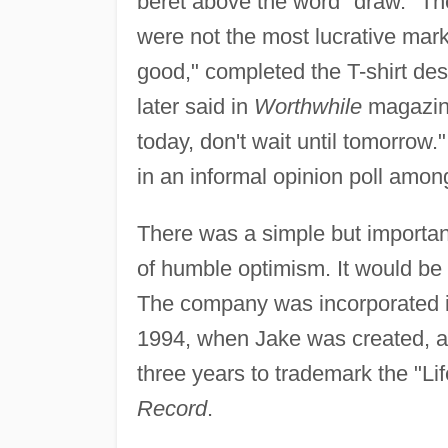
beret above the word "draw." The
were not the most lucrative marke
good," completed the T-shirt de
later said in
Worthwhile
magazine
today, don't wait until tomorrow
in an informal opinion poll among
There was a simple but importa
of humble optimism. It would be 
The company was incorporated i
1994, when Jake was created, as 
three years to trademark the "Li
Record
.