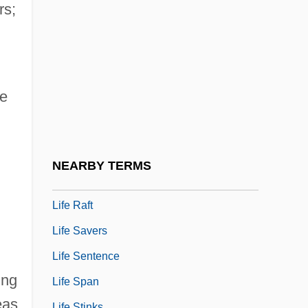
Life Or Limb
rs;
Life Or Something Like It
Life Pacific College
Life Pacific College: Distance Learning
he
Programs
Life Pacific College: Narrative Description
Life Pacific College: Tabular Data
NEARBY TERMS
Life Philosophies
Life Raft
Life Savers
Life Sentence
ing
Life Span
eas
Life Stinks