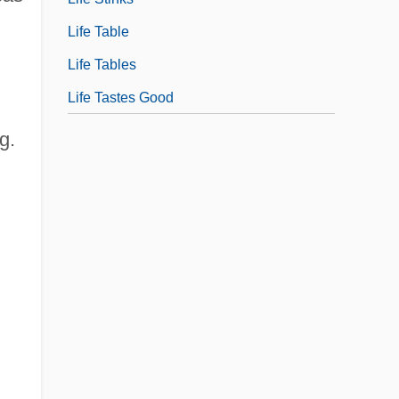
Life Table
Life Tables
Life Tastes Good
g.