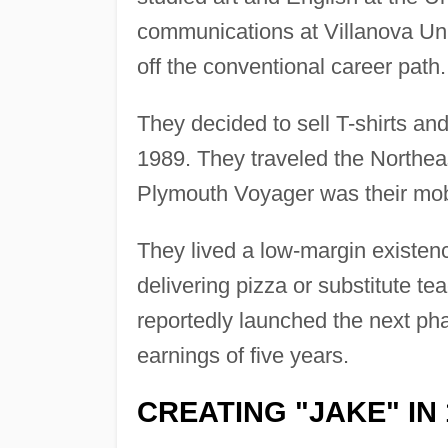
communications at Villanova Uni
off the conventional career path.
They decided to sell T-shirts an
1989. They traveled the Northea
Plymouth Voyager was their mob
They lived a low-margin existenc
delivering pizza or substitute te
reportedly launched the next pha
earnings of five years.
CREATING "JAKE" IN 