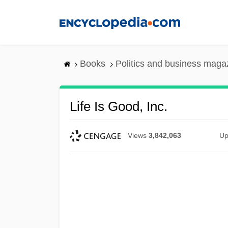
Skip
to
main
content
Books
Politics and business maga
Life Is Good, Inc.
Views
3,842,063
Up