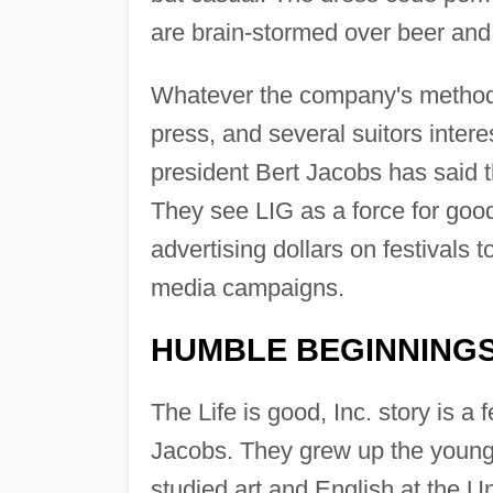
are brain-stormed over beer an
Whatever the company's methods, 
press, and several suitors inte
president Bert Jacobs has said th
They see LIG as a force for good
advertising dollars on festivals t
media campaigns.
HUMBLE BEGINNING
The Life is good, Inc. story is a
Jacobs. They grew up the younges
studied art and English at the U