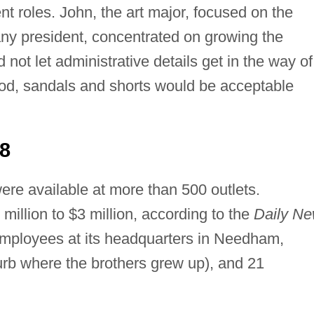
ent roles. John, the art major, focused on the
ny president, concentrated on growing the
 not let administrative details get in the way of
good, sandals and shorts would be acceptable
8
ere available at more than 500 outlets.
illion to $3 million, according to the
Daily N
mployees at its headquarters in Needham,
rb where the brothers grew up), and 21