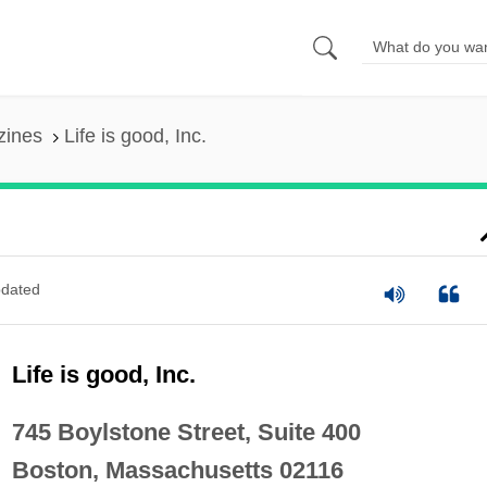
zines
Life is good, Inc.
dated
Life is good, Inc.
745 Boylstone Street, Suite 400
Boston, Massachusetts 02116