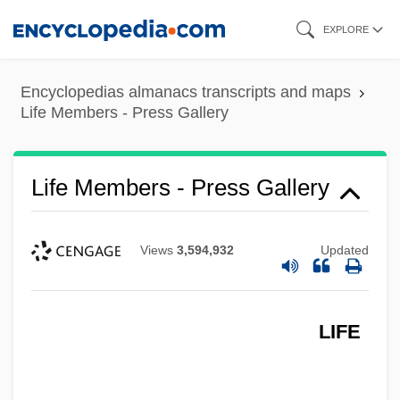
Skip
EXPLORE
to
main
Encyclopedias almanacs transcripts and maps
content
Life Members - Press Gallery
Life Members - Press Gallery
Views
3,594,932
Updated
LIFE