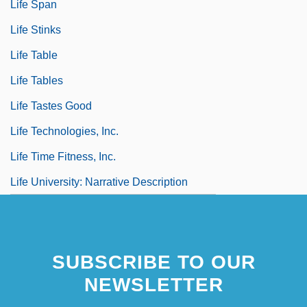
Life Span
Life Stinks
Life Table
Life Tables
Life Tastes Good
Life Technologies, Inc.
Life Time Fitness, Inc.
Life University: Narrative Description
SUBSCRIBE TO OUR
NEWSLETTER