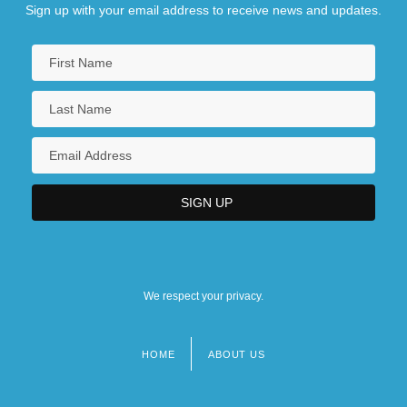
Sign up with your email address to receive news and updates.
We respect your privacy.
HOME
ABOUT US
Footer
menu