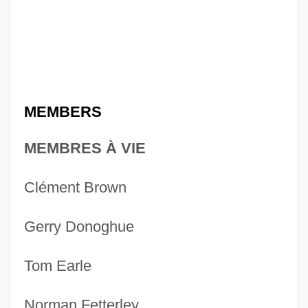
MEMBERS
MEMBRES À VIE
Clément Brown
Gerry Donoghue
Tom Earle
Norman Fetterley