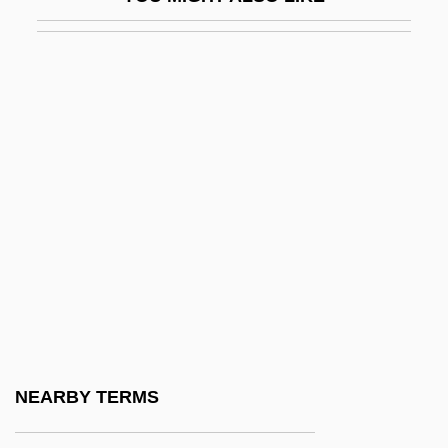
Life On A String
Life Or Limb
Life Or Something Like It
Life Pacific College
Life Pacific College: Distance Learning
Programs
Life Pacific College: Narrative Description
Life Pacific College: Tabular Data
Life Philosophies
Life Raft
Life Savers
NEARBY TERMS
Life Sentence