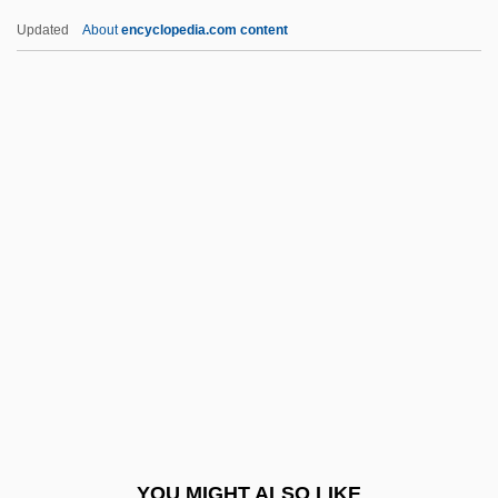
Life History
Updated
About
encyclopedia.com content
Life Histories And Narratives
Life Form
Life Force
Life Members - Press Gallery
Life Of A Man
Life Of Ma-Ka-Tai-Me-She-Kai-Kiak, Or
Black Hawk (c. 1832, By Black Hawk)
Life Of Oharu
Life Of Pi
Life Of The Party
Life Of Verdi
YOU MIGHT ALSO LIKE