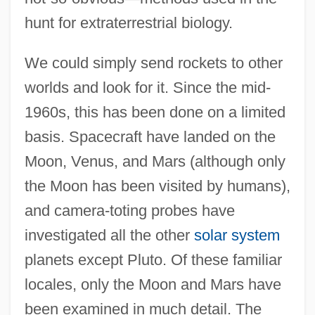
hunt for extraterrestrial biology.
We could simply send rockets to other
worlds and look for it. Since the mid-
1960s, this has been done on a limited
basis. Spacecraft have landed on the
Moon, Venus, and Mars (although only
the Moon has been visited by humans),
and camera-toting probes have
investigated all the other
solar system
planets except Pluto. Of these familiar
locales, only the Moon and Mars have
been examined in much detail. The