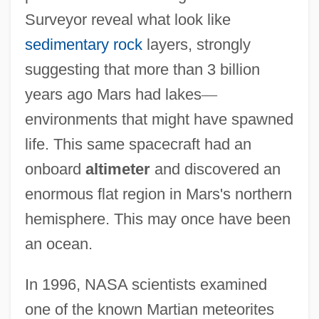
Surveyor reveal what look like
sedimentary rock
layers, strongly
suggesting that more than 3 billion
years ago Mars had lakes
—
environments that might have spawned
life. This same spacecraft had an
onboard
altimeter
and discovered an
enormous flat region in Mars's northern
hemisphere. This may once have been
an ocean.
In 1996, NASA scientists examined
one of the known Martian meteorites