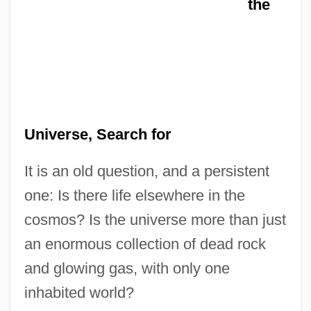
the
Universe, Search for
It is an old question, and a persistent
one: Is there life elsewhere in the
cosmos? Is the universe more than just
an enormous collection of dead rock
and glowing gas, with only one
inhabited world?