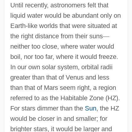
Until recently, astronomers felt that
liquid water would be abundant only on
Earth-like worlds that were situated at
the right distance from their suns
—
neither too close, where water would
boil, nor too far, where it would freeze.
In our own solar system, orbital radii
greater than that of Venus and less
than that of Mars seem right, a region
referred to as the Habitable Zone (HZ).
For stars dimmer than the
Sun
, the HZ
would be closer in and smaller; for
brighter stars, it would be larger and