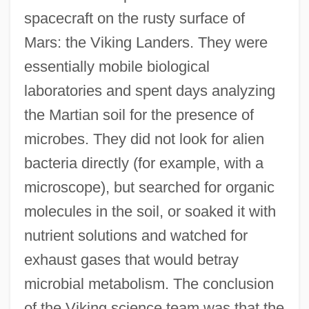
spacecraft on the rusty surface of
Mars: the Viking Landers. They were
essentially mobile biological
laboratories and spent days analyzing
the Martian soil for the presence of
microbes. They did not look for alien
bacteria directly (for example, with a
microscope), but searched for organic
molecules in the soil, or soaked it with
nutrient solutions and watched for
exhaust gases that would betray
microbial metabolism. The conclusion
of the Viking science team was that the