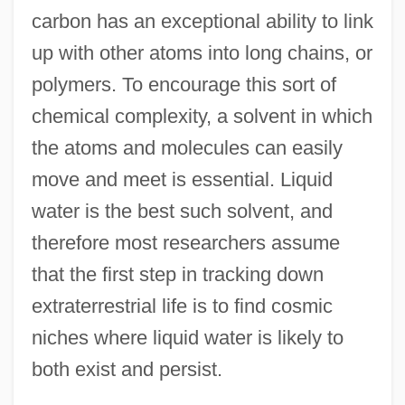
carbon has an exceptional ability to link
up with other atoms into long chains, or
polymers. To encourage this sort of
chemical complexity, a solvent in which
the atoms and molecules can easily
move and meet is essential. Liquid
water is the best such solvent, and
therefore most researchers assume
that the first step in tracking down
extraterrestrial life is to find cosmic
niches where liquid water is likely to
both exist and persist.