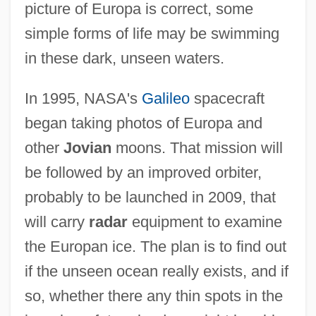
picture of Europa is correct, some
simple forms of life may be swimming
in these dark, unseen waters.
In 1995, NASA's
Galileo
spacecraft
began taking photos of Europa and
other
Jovian
moons. That mission will
be followed by an improved orbiter,
probably to be launched in 2009, that
will carry
radar
equipment to examine
the Europan ice. The plan is to find out
if the unseen ocean really exists, and if
so, whether there any thin spots in the