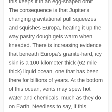
this keeps it in an egg-shaped orbit.
The consequence is that Jupiter's
changing gravitational pull squeezes
and squishes Europa, heating it up the
way pastry dough gets warm when
kneaded. There is increasing evidence
that beneath Europa's granite-hard, icy
skin is a 100-kilometer-thick (62-mile-
thick) liquid ocean, one that has been
there for billions of years. At the bottom
of this ocean, vents may spew hot
water and chemicals, much as they do
on Earth. Needless to say, if this