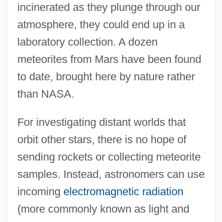
incinerated as they plunge through our
atmosphere, they could end up in a
laboratory collection. A dozen
meteorites from Mars have been found
to date, brought here by nature rather
than NASA.
For investigating distant worlds that
orbit other stars, there is no hope of
sending rockets or collecting meteorite
samples. Instead, astronomers can use
incoming
electromagnetic radiation
(more commonly known as light and