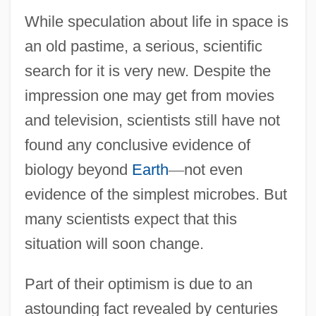
While speculation about life in space is
an old pastime, a serious, scientific
search for it is very new. Despite the
impression one may get from movies
and television, scientists still have not
found any conclusive evidence of
biology beyond
Earth
—
not even
evidence of the simplest microbes. But
many scientists expect that this
situation will soon change.
Part of their optimism is due to an
astounding fact revealed by centuries