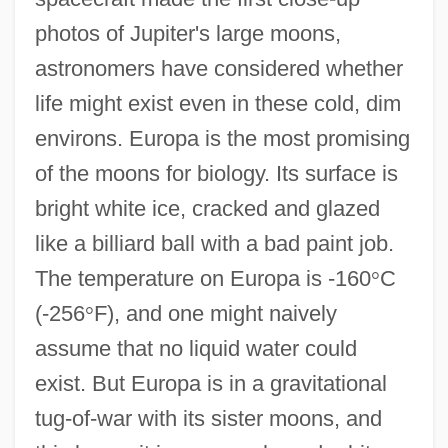
photos of Jupiter's large moons,
astronomers have considered whether
life might exist even in these cold, dim
environs. Europa is the most promising
of the moons for biology. Its surface is
bright white ice, cracked and glazed
like a billiard ball with a bad paint job.
The temperature on Europa is -160
°
C
(-256
°
F), and one might naively
assume that no liquid water could
exist. But Europa is in a gravitational
tug-of-war with its sister moons, and