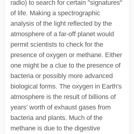
radio) to search for certain "signatures"
of life. Making a spectrographic
analysis of the light reflected by the
atmosphere of a far-off planet would
permit scientists to check for the
presence of oxygen or methane. Either
one might be a clue to the presence of
bacteria or possibly more advanced
biological forms. The oxygen in Earth's
atmosphere is the result of billions of
years' worth of exhaust gases from
bacteria and plants. Much of the
methane is due to the digestive