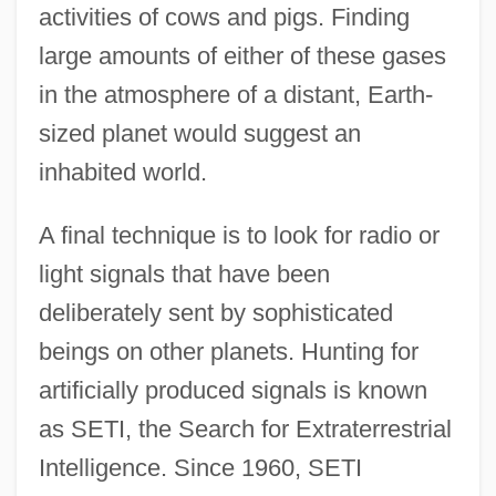
activities of cows and pigs. Finding
large amounts of either of these gases
in the atmosphere of a distant, Earth-
sized planet would suggest an
inhabited world.
A final technique is to look for radio or
light signals that have been
deliberately sent by sophisticated
beings on other planets. Hunting for
artificially produced signals is known
as SETI, the Search for Extraterrestrial
Intelligence. Since 1960, SETI