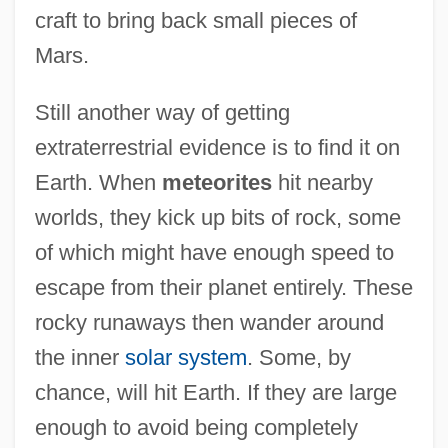
craft to bring back small pieces of
Mars.
Still another way of getting
extraterrestrial evidence is to find it on
Earth. When
meteorites
hit nearby
worlds, they kick up bits of rock, some
of which might have enough speed to
escape from their planet entirely. These
rocky runaways then wander around
the inner
solar system
. Some, by
chance, will hit Earth. If they are large
enough to avoid being completely