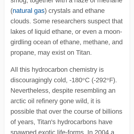
smog, together with a haze of methane
(
natural gas
) crystals and ethane
clouds. Some researchers suspect that
lakes of liquid ethane, or even a moon-
girdling ocean of ethane, methane, and
propane, may exist on Titan.
All this hydrocarbon chemistry is
discouragingly cold, -180
°
C (-292
°
F).
Nevertheless, despite resembling an
arctic oil refinery gone wild, it is
possible that over the course of billions
of years, Titan's hydrocarbons have
spawned exotic life-forms. In 2004 a