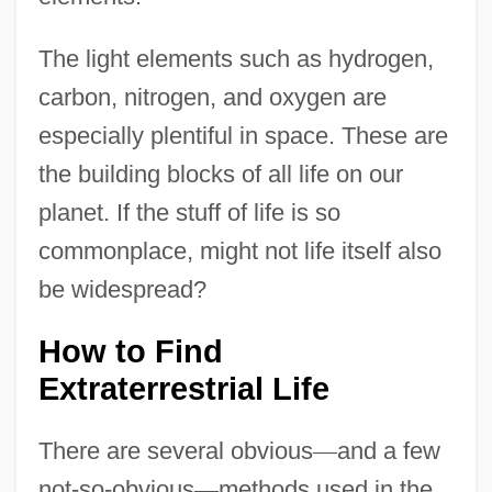
The light elements such as hydrogen,
carbon, nitrogen, and oxygen are
especially plentiful in space. These are
the building blocks of all life on our
planet. If the stuff of life is so
commonplace, might not life itself also
be widespread?
How to Find
Extraterrestrial Life
There are several obvious
—
and a few
not-so-obvious
—
methods used in the