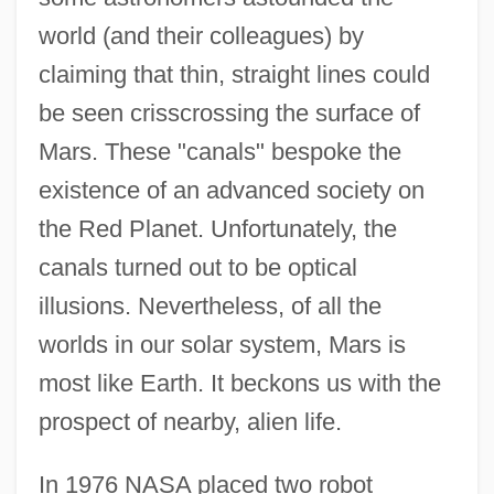
world (and their colleagues) by
claiming that thin, straight lines could
be seen crisscrossing the surface of
Mars. These "canals" bespoke the
existence of an advanced society on
the Red Planet. Unfortunately, the
canals turned out to be optical
illusions. Nevertheless, of all the
worlds in our solar system, Mars is
most like Earth. It beckons us with the
prospect of nearby, alien life.
In 1976 NASA placed two robot