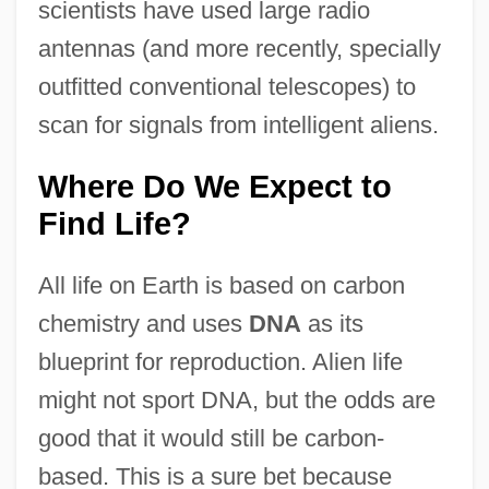
scientists have used large radio
antennas (and more recently, specially
outfitted conventional telescopes) to
scan for signals from intelligent aliens.
Where Do We Expect to
Find Life?
All life on Earth is based on carbon
chemistry and uses
DNA
as its
blueprint for reproduction. Alien life
might not sport DNA, but the odds are
good that it would still be carbon-
based. This is a sure bet because