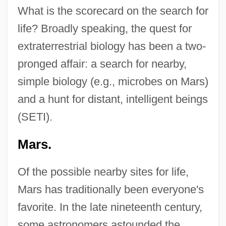
What is the scorecard on the search for
life? Broadly speaking, the quest for
extraterrestrial biology has been a two-
pronged affair: a search for nearby,
simple biology (e.g., microbes on Mars)
and a hunt for distant, intelligent beings
(SETI).
Mars.
Of the possible nearby sites for life,
Mars has traditionally been everyone's
favorite. In the late nineteenth century,
some astronomers astounded the