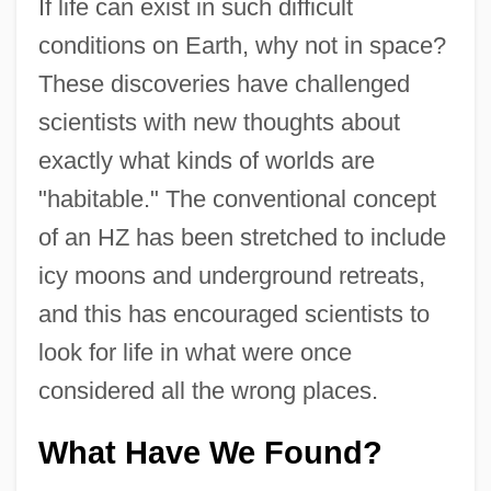
If life can exist in such difficult
conditions on Earth, why not in space?
These discoveries have challenged
scientists with new thoughts about
exactly what kinds of worlds are
"habitable." The conventional concept
of an HZ has been stretched to include
icy moons and underground retreats,
and this has encouraged scientists to
look for life in what were once
considered all the wrong places.
What Have We Found?