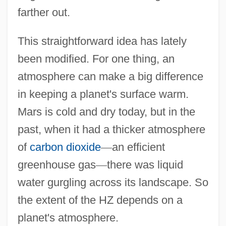
farther out.
This straightforward idea has lately
been modified. For one thing, an
atmosphere can make a big difference
in keeping a planet's surface warm.
Mars is cold and dry today, but in the
past, when it had a thicker atmosphere
of
carbon dioxide
—
an efficient
greenhouse gas
—
there was liquid
water gurgling across its landscape. So
the extent of the HZ depends on a
planet's atmosphere.