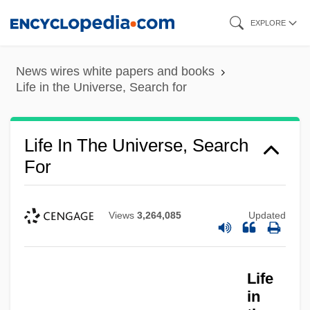
Skip
EXPLORE
to
main
News wires white papers and books
content
Life in the Universe, Search for
Life In The Universe, Search
For
Views
3,264,085
Updated
Life
in