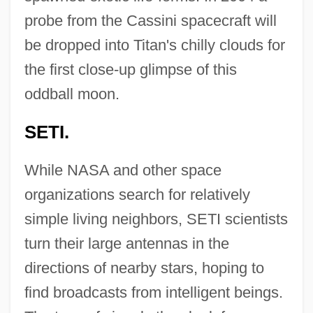
probe from the Cassini spacecraft will
be dropped into Titan's chilly clouds for
the first close-up glimpse of this
oddball moon.
SETI.
While NASA and other space
organizations search for relatively
simple living neighbors, SETI scientists
turn their large antennas in the
directions of nearby stars, hoping to
find broadcasts from intelligent beings.