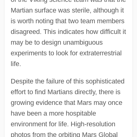
Martian surface was sterile, although it
is worth noting that two team members
disagreed. This indicates how difficult it
may be to design unambiguous
experiments to look for extraterrestrial
life.
Despite the failure of this sophisticated
effort to find Martians directly, there is
growing evidence that Mars may once
have been a more hospitable
environment for life. High-resolution
photos from the orbiting Mars Global