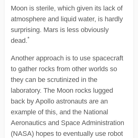
Moon is sterile, which given its lack of
atmosphere and liquid water, is hardly
surprising. Mars is less obviously
*
dead.
Another approach is to use spacecraft
to gather rocks from other worlds so
they can be scrutinized in the
laboratory. The Moon rocks lugged
back by Apollo astronauts are an
example of this, and the National
Aeronautics and Space Administration
(NASA) hopes to eventually use robot