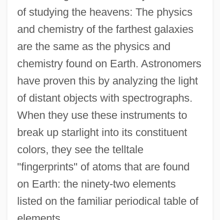
of studying the heavens: The physics
and chemistry of the farthest galaxies
are the same as the physics and
chemistry found on Earth. Astronomers
have proven this by analyzing the light
of distant objects with spectrographs.
When they use these instruments to
break up starlight into its constituent
colors, they see the telltale
"fingerprints" of atoms that are found
on Earth: the ninety-two elements
listed on the familiar periodical table of
elements.