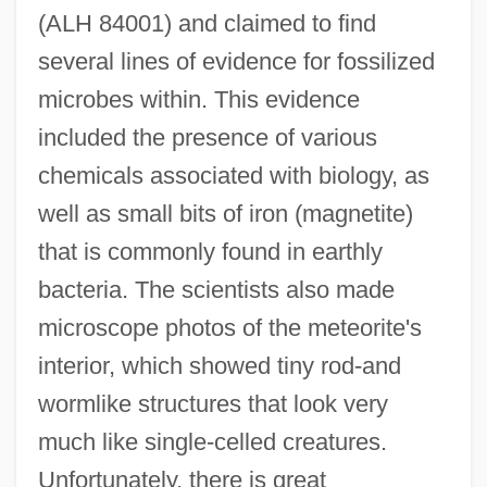
(ALH 84001) and claimed to find
several lines of evidence for fossilized
microbes within. This evidence
included the presence of various
chemicals associated with biology, as
well as small bits of iron (magnetite)
that is commonly found in earthly
bacteria. The scientists also made
microscope photos of the meteorite's
interior, which showed tiny rod-and
wormlike structures that look very
much like single-celled creatures.
Unfortunately, there is great