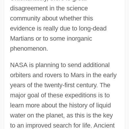
disagreement in the science
community about whether this
evidence is really due to long-dead
Martians or to some inorganic
phenomenon.
NASA is planning to send additional
orbiters and rovers to Mars in the early
years of the twenty-first century. The
major goal of these expeditions is to
learn more about the history of liquid
water on the planet, as this is the key
to an improved search for life. Ancient