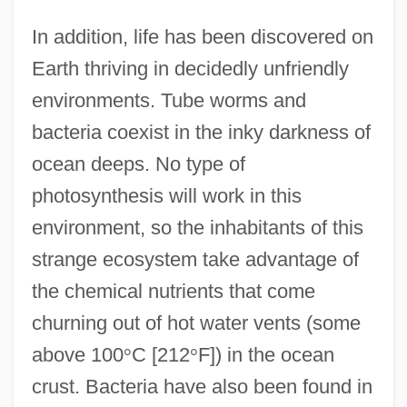
In addition, life has been discovered on
Earth thriving in decidedly unfriendly
environments. Tube worms and
bacteria coexist in the inky darkness of
ocean deeps. No type of
photosynthesis will work in this
environment, so the inhabitants of this
strange ecosystem take advantage of
the chemical nutrients that come
churning out of hot water vents (some
above 100
°
C [212
°
F]) in the ocean
crust. Bacteria have also been found in