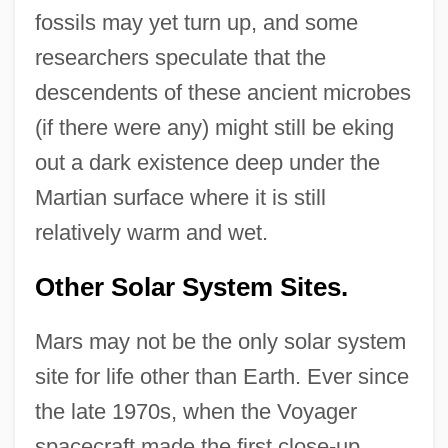
fossils may yet turn up, and some
researchers speculate that the
descendents of these ancient microbes
(if there were any) might still be eking
out a dark existence deep under the
Martian surface where it is still
relatively warm and wet.
Other Solar System Sites.
Mars may not be the only solar system
site for life other than Earth. Ever since
the late 1970s, when the Voyager
spacecraft made the first close-up