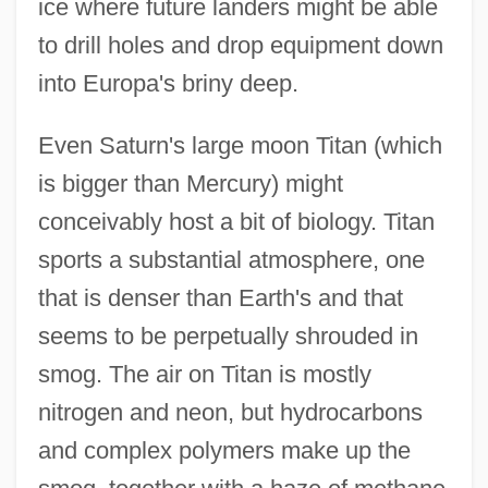
ice where future landers might be able
to drill holes and drop equipment down
into Europa's briny deep.
Even Saturn's large moon Titan (which
is bigger than Mercury) might
conceivably host a bit of biology. Titan
sports a substantial atmosphere, one
that is denser than Earth's and that
seems to be perpetually shrouded in
smog. The air on Titan is mostly
nitrogen and neon, but hydrocarbons
and complex polymers make up the