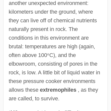
another unexpected environment:
kilometers under the ground, where
they can live off of chemical nutrients
naturally present in rock. The
conditions in this environment are
brutal: temperatures are high (again,
often above 100
°
C), and the
elbowroom, consisting of pores in the
rock, is low. A little bit of liquid water in
these pressure cooker environments
allows these
extremophiles
, as they
are called, to survive.