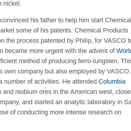
 nickel.
convinced his father to help him start Chemica
arket some of his patents. Chemical Products
on the process patented by Philip, for VASCO t
en became more urgent with the advent of
Worl
fficient method of producing ferro-tungsten. Thi
his own company but also employed by VASCO.
 a number of activities. He attended
Columbia
m and niobium ores in the American west, clos
pany, and started an analytic laboratory in S
pose of conducting more intense research on