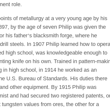
ent role.
points of metallurgy at a very young age by his
897, by the age of seven Philip was given the
or his father
’
s blacksmith forge, where he
drill steels. In 1907 Philip learned how to oper
red high school, was knowledgeable enough to
ting knife on his own. Trained in pattern-maki
g in high school, in 1914 he worked as an
 the U.S. Bureau of Standards. His duties there
g and other equipment. By 1915 Philip was
ist and had secured two registered patents, o
ct tungsten values from ores, the other for a