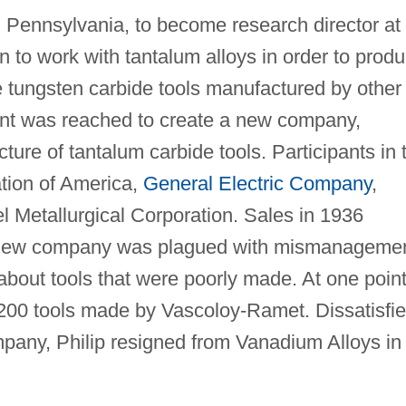
, Pennsylvania, to become research director at
o work with tantalum alloys in order to prod
he tungsten carbide tools manufactured by other
nt was reached to create a new company,
ure of tantalum carbide tools. Participants in 
tion of America,
General Electric Company
,
Metallurgical Corporation. Sales in 1936
e new company was plagued with mismanageme
bout tools that were poorly made. At one point
200 tools made by Vascoloy-Ramet. Dissatisfi
mpany, Philip resigned from Vanadium Alloys in