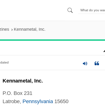
zines
Kennametal, Inc.
dated
Kennametal, Inc.
P.O. Box 231
Latrobe,
Pennsylvania
15650