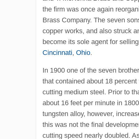
the firm was once again reorga
Brass Company. The seven sons
copper works, and also struck a
become its sole agent for selling 
Cincinnati
,
Ohio
.
In 1900 one of the seven brothe
that contained about 18 percent
cutting medium steel. Prior to th
about 16 feet per minute in 1800
tungsten alloy, however, increas
this was not the final develop
cutting speed nearly doubled. A