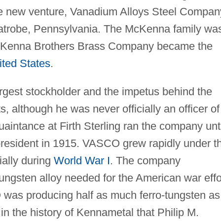
he new venture, Vanadium Alloys Steel Compan
atrobe, Pennsylvania. The McKenna family wa
 McKenna Brothers Brass Company became the
ited States
.
gest stockholder and the impetus behind the
, although he was never officially an officer of
uaintance at Firth Sterling ran the company unti
esident in 1915. VASCO grew rapidly under t
ally during
World War I
. The company
ungsten alloy needed for the American war effo
 was producing half as much ferro-tungsten as
nt in the history of Kennametal that Philip M.