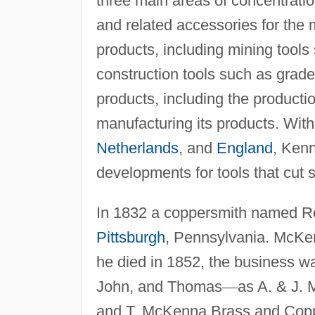
three main areas of concentratio
and related accessories for the 
products, including mining tool
construction tools such as grad
products, including the productio
manufacturing its products. With
Netherlands
, and
England
, Kenn
developments for tools that cut 
In 1832 a coppersmith named R
Pittsburgh
, Pennsylvania. McKen
he died in 1852, the business w
John, and Thomas
—
as A. & J.
and T. McKenna Brass and Coppe