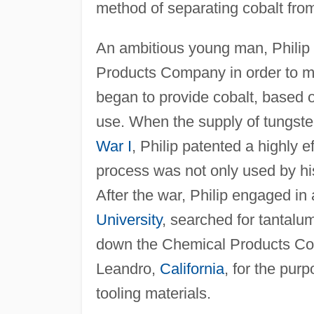
method of separating cobalt from
An ambitious young man, Philip 
Products Company in order to m
began to provide cobalt, based 
use. When the supply of tungst
War I
, Philip patented a highly e
process was not only used by 
After the war, Philip engaged in
University
, searched for tantalu
down the Chemical Products Com
Leandro,
California
, for the pur
tooling materials.