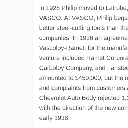
In 1928 Philip moved to Latrobe
VASCO. At VASCO, Philip began t
better steel-cutting tools than t
companies. In 1936 an agreeme
Vascoloy-Ramet, for the manufact
venture included Ramet Corpora
Carboloy Company, and Fansteel 
amounted to $450,000, but th
and complaints from customers a
Chevrolet Auto Body rejected 1,
with the direction of the new co
early 1938.