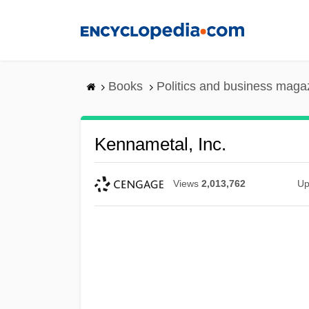
Skip
to
main
content
Books
Politics and business maga
Kennametal, Inc.
Views
2,013,762
Up