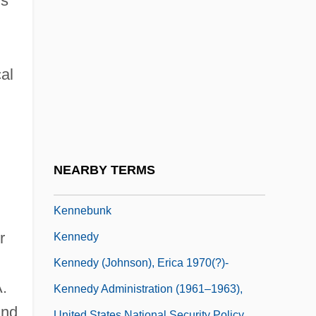
ls
Kennealy, Jerry 1938- (Paul Boray, James
Brant)
Kennealy-Morrison, Patricia 1946–
al
Kennebec River Settlements
Kennebec Valley Community College:
Narrative Description
Kennebec Valley Community College:
NEARBY TERMS
Tabular Data
Kennebunk
r
Kennedy
Kennedy (Johnson), Erica 1970(?)-
.
Kennedy Administration (1961–1963),
and
United States National Security Policy