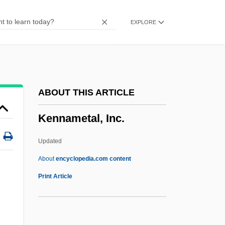
Kenilworth Ivy
EXPLORE
Kengy?
Kenexa Corporation
Kenetech Corporation
Kenessey, Jenö
ABOUT THIS ARTICLE
Keneset Yisrael
Kennametal, Inc.
Kenesaw Mountain, Battle Of
Keneman, Feodor
Updated
Kenelm, St
About
encyclopedia.com content
Kenelm
Print Article
Kennametal, Inc.
Kennan, George (Frost)