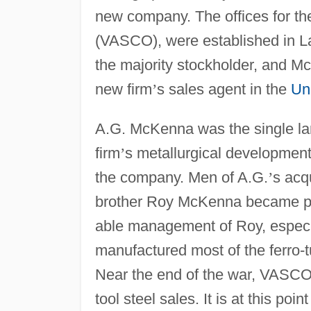
new company. The offices for t
(VASCO), were established in L
the majority stockholder, and
new firm
’
s sales agent in the
Un
A.G. McKenna was the single lar
firm
’
s metallurgical developments
the company. Men of A.G.
’
s acq
brother Roy McKenna became pr
able management of Roy, especi
manufactured most of the ferro-t
Near the end of the war, VASCO
tool steel sales. It is at this poi