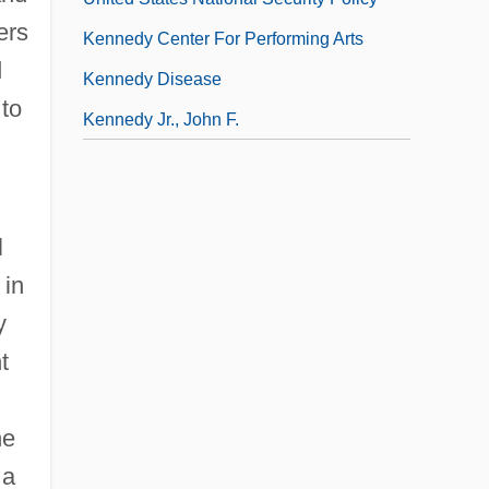
ers
Kennedy Center For Performing Arts
d
Kennedy Disease
 to
Kennedy Jr., John F.
l
 in
y
t
he
 a