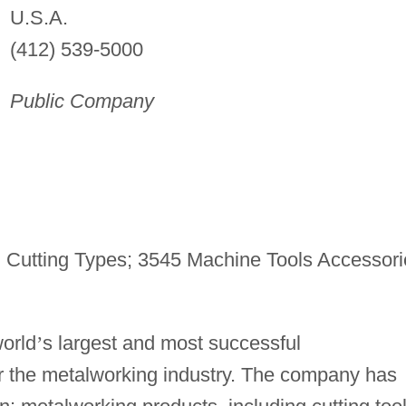
U.S.A.
(412) 539-5000
Public Company
 Cutting Types; 3545 Machine Tools Accessori
world
’
s largest and most successful
for the metalworking industry. The company has