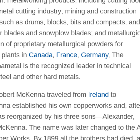
n: metalworking products, including cutting too
metal cutting industry; mining and construction
s such as drums, blocks, bits and compacts, and
er blades and snowplow blades; and metallurgic
n of proprietary metallurgical powders for
 plants in
Canada
,
France
,
Germany
, The
ametal is the recognized leader in technical
steel and other hard metals.
obert McKenna traveled from
Ireland
to
na established his own copperworks and, afte
as reorganized by his three sons
—
Alexander,
 McKenna. The name was later changed to the A
r Works. By 1899 all the brothers had died, 