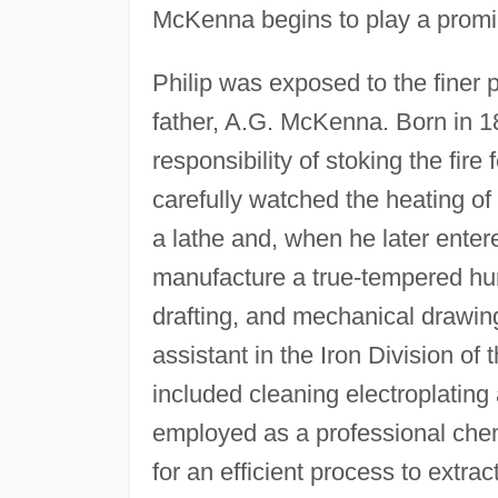
McKenna begins to play a promin
Philip was exposed to the finer 
father, A.G. McKenna. Born in 1
responsibility of stoking the fire f
carefully watched the heating of 
a lathe and, when he later ente
manufacture a true-tempered hun
drafting, and mechanical drawin
assistant in the Iron Division of
included cleaning electroplatin
employed as a professional chem
for an efficient process to extra