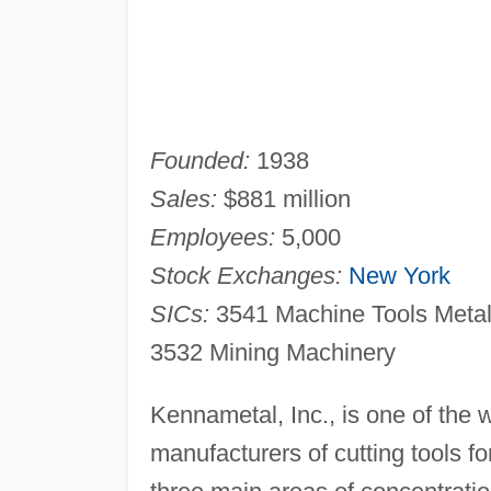
Founded:
1938
Sales:
$881 million
Employees:
5,000
Stock Exchanges:
New York
SICs:
3541 Machine Tools Metal
3532 Mining Machinery
Kennametal, Inc., is one of the 
manufacturers of cutting tools 