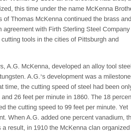
nized, this time under the name McKenna Broth
 of Thomas McKenna continued the brass an
n agreement with Firth Sterling Steel Company
cutting tools in the cities of Pittsburgh and
rs, A.G. McKenna, developed an alloy tool stee
 tungsten. A.G.
’
s development was a milestone
at time, the cutting speed of steel had been onl
 and 26 feet per minute in 1860. The 18 percen
ed the cutting speed to 99 feet per minute. Yet
ment. When A.G. added one percent vanadium, t
s a result, in 1910 the McKenna clan organized