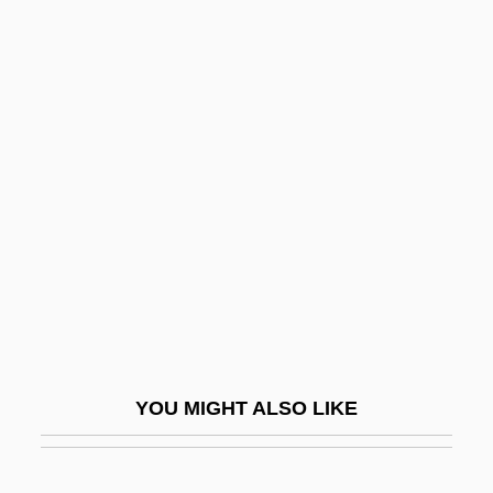
Kendricks, Eddie James
Kendrick, Stephen 1954–
Kendrick, Stephen
Kenjo, Takashi
Kenkel, William (Francis)
Kenkey
Kenkichi Iwasawa
Kenko, Yoshida
Kenmore
Kenmore Air Harbor Inc.
YOU MIGHT ALSO LIKE
Kenna, John Edward
Kennametal Inc.