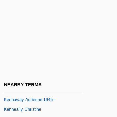
Kennametal, Inc.
Kennan, George (Frost)
Kennan, George F(rost) 1904–2005
Kennan, Kent (Wheeler) 1913-2003
Kennan, Kent 1913–2003
Kennan, Kent Wheeler
Kennard, David
Kennard, Gaby (1944–)
Kennard, Olga (1924–)
NEARBY TERMS
Kennard, William Earl 1957–
Kennaway, Adrienne 1945–
Kenneally, Christine