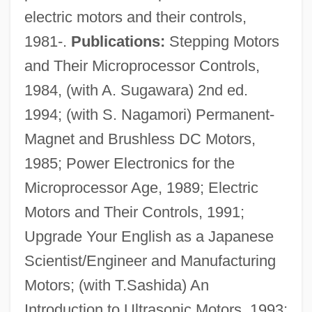
electric motors and their controls,
1981-.
Publications:
Stepping Motors
Kenite
and Their Microprocessor Controls,
Kenison, Katrina 1958-
1984, (with A. Sugawara) 2nd ed.
Kenison, Katrina
1994; (with S. Nagamori) Permanent-
Kenins, Talivaldis
Magnet and Brushless DC Motors,
Kenima
1985; Power Electronics for the
Kenilworth, Dictum Of
Microprocessor Age, 1989; Electric
Kenilworth Ivy
Motors and Their Controls, 1991;
Kengy?
Upgrade Your English as a Japanese
Kenexa Corporation
Scientist/Engineer and Manufacturing
Kenetech Corporation
Motors; (with T.Sashida) An
Kenessey, Jenö
Introduction to Ultrasonic Motors, 1993;