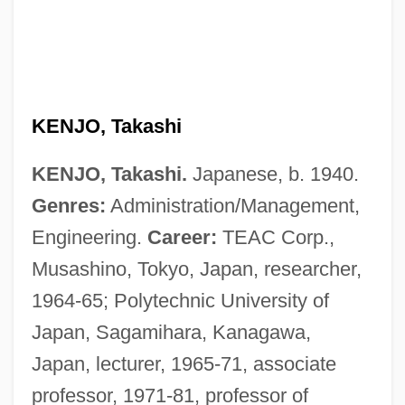
KENJO, Takashi
KENJO, Takashi.
Japanese, b. 1940.
Genres:
Administration/Management,
Engineering.
Career:
TEAC Corp.,
Musashino, Tokyo, Japan, researcher,
1964-65; Polytechnic University of
Japan, Sagamihara, Kanagawa,
Japan, lecturer, 1965-71, associate
professor, 1971-81, professor of