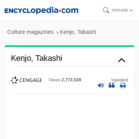
Skip
EXPLORE
to
main
Culture magazines
Kenjo, Takashi
content
Kenjo, Takashi
Views
2,773,528
Updated