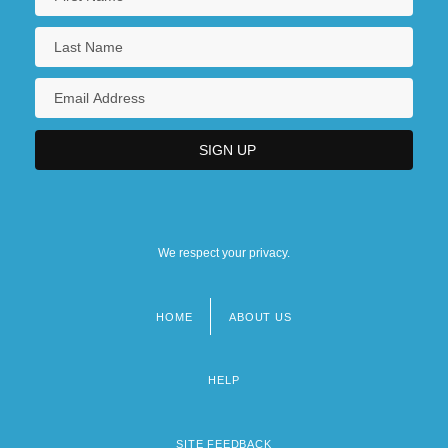
We respect your privacy.
HOME
ABOUT US
Footer
menu
HELP
SITE FEEDBACK