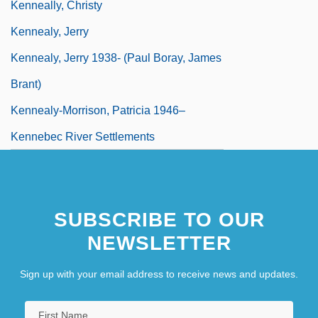
Kenneally, Christy
Kennealy, Jerry
Kennealy, Jerry 1938- (Paul Boray, James
Brant)
Kennealy-Morrison, Patricia 1946–
Kennebec River Settlements
SUBSCRIBE TO OUR
NEWSLETTER
Sign up with your email address to receive news and updates.