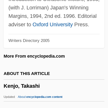
Keneset Yisrael
(with J. Lorriman) Japan's Winning
Kenesaw Mountain, Battle Of
Margins, 1994, 2nd ed. 1996. Editorial
Keneman, Feodor
adviser to
Oxford University
Press.
Kenelm, St
Writers Directory 2005
Kenelm
Keneh
More From encyclopedia.com
Kenedi, Aaron
Keneally, Thomas 1935–
ABOUT THIS ARTICLE
Keneally, Thomas 1935- (Thomas Michael
Kenjo, Takashi
Keneally)
Keneally, Thomas (Michael) 1935-
Updated
About
encyclopedia.com content
Keneally