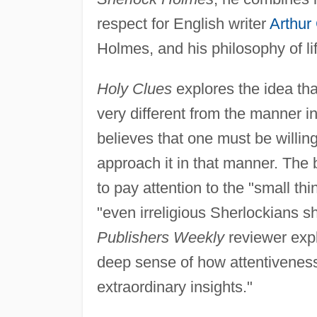
respect for English writer
Arthur
Holmes, and his philosophy of li
Holy Clues
explores the idea tha
very different from the manner i
believes that one must be willin
approach it in that manner. The 
to pay attention to the "small th
"even irreligious Sherlockians sh
Publishers Weekly
reviewer expl
deep sense of how attentiveness t
extraordinary insights."