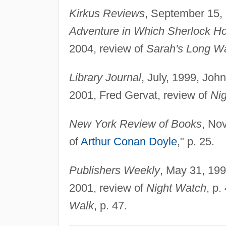
Kirkus Reviews
, September 15,
Adventure in Which Sherlock H
2004, review of
Sarah's Long W
Library Journal
, July, 1999, Joh
2001, Fred Gervat, review of
Ni
New York Review of Books
, No
of
Arthur Conan Doyle
," p. 25.
Publishers Weekly
, May 31, 199
2001, review of
Night Watch
, p
Walk
, p. 47.