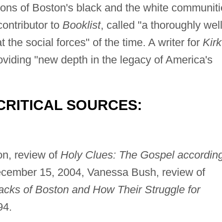
ions of Boston's black and the white communit
ontributor to
Booklist
, called "a thoroughly wel
the social forces" of the time. A writer for
Kir
oviding "new depth in the legacy of America's
CRITICAL SOURCES:
on, review of
Holy Clues: The Gospel accordin
ecember 15, 2004, Vanessa Bush, review of
acks of Boston and How Their Struggle for
94.