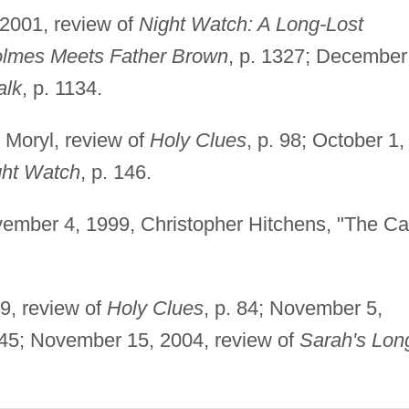
 2001, review of
Night Watch: A Long-Lost
olmes Meets Father Brown
, p. 1327; December
alk
, p. 1134.
n Moryl, review of
Holy Clues
, p. 98; October 1,
ght Watch
, p. 146.
vember 4, 1999, Christopher Hitchens, "The C
9, review of
Holy Clues
, p. 84; November 5,
. 45; November 15, 2004, review of
Sarah's Lon