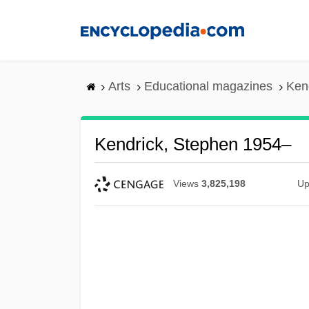
Skip
to
main
content
Arts
Educational magazines
Ken
Kendrick, Stephen 1954–
Views
3,825,198
Up