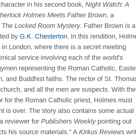
character in his second book,
Night Watch: A
Sherlock Holmes Meets Father Brown
, a
,
The Locked Room Mystery
. Father Brown is a
ated by
G.K. Chesterton
. In this rendition, Holm
 in London, where there is a secret meeting
nical service involving each of the world's
ergymen representing the Roman Catholic, Easte
, and Buddhist faiths. The rector of St. Thoma
church, and all the men are suspects. With the
or for the Roman Catholic priest, Holmes must
ht is over. The story also contains some actual
 a reviewer for
Publishers Weekly
pointing out
ts his source materials." A
Kirkus Reviews
wri