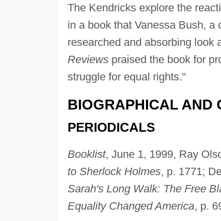
The Kendricks explore the react
in a book that Vanessa Bush, a c
researched and absorbing look at 
Reviews
praised the book for pr
struggle for equal rights."
BIOGRAPHICAL AND 
PERIODICALS
Booklist
, June 1, 1999, Ray Ols
to Sherlock Holmes
, p. 1771; D
Sarah's Long Walk: The Free Bl
Equality Changed America
, p. 6