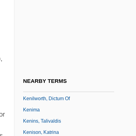
Keneman, Feodor
Kenesaw Mountain, Battle Of
Keneset Yisrael
Kenessey, Jenö
Kenetech Corporation
,
Kenexa Corporation
Kengy?
NEARBY TERMS
Kenilworth Ivy
Kenilworth, Dictum Of
Kenima
or
Kenins, Talivaldis
Kenison, Katrina
s