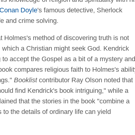
 Conan Doyle
's famous detective, Sherlock
fe and crime solving.
t Holmes's method of discovering truth is not
n which a Christian might seek God. Kendrick
g to accept the Gospel as a bit of a mystery an
book compares religious faith to Holmes's abilit
ings."
Booklist
contributor Ray Olson noted that
ould find Kendrick's book intriguing," while a
ained that the stories in the book "combine a
o the details of ordinary life can yield