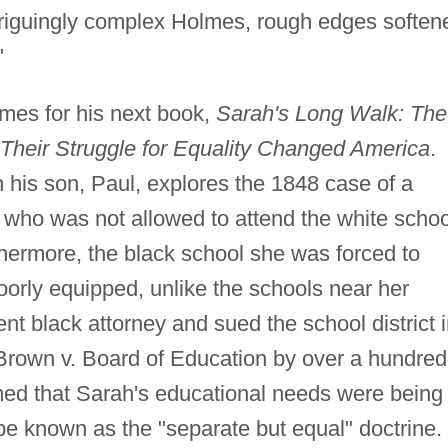
ntriguingly complex Holmes, rough edges soften
"
mes for his next book,
Sarah's Long Walk: The
Their Struggle for Equality Changed America
.
 his son, Paul, explores the 1848 case of a
, who was not allowed to attend the white scho
hermore, the black school she was forced to
rly equipped, unlike the schools near her
nt black attorney and sued the school district 
 Brown v. Board of Education by over a hundred
emed that Sarah's educational needs were being
be known as the "separate but equal" doctrine.