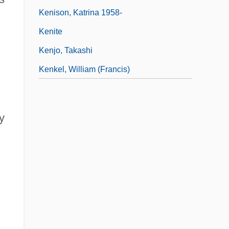
Kenison, Katrina 1958-
Kenite
Kenjo, Takashi
Kenkel, William (Francis)
d
y