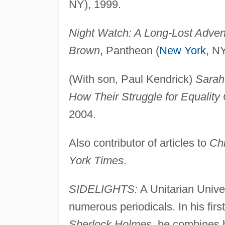
NY), 1999.
Night Watch: A Long-Lost Adven
Brown
, Pantheon (
New York
, N
(With son, Paul Kendrick)
Sarah
How Their Struggle for Equalit
2004.
Also contributor of articles to
Chr
York Times
.
SIDELIGHTS:
A Unitarian Univer
numerous periodicals. In his firs
Sherlock Holmes
, he combines h