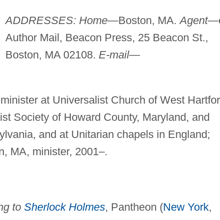
ADDRESSES: Home
—Boston, MA.
Agent
—
Author Mail, Beacon Press, 25 Beacon St.,
Boston, MA 02108.
E-mail
—
minister at Universalist Church of West Hartfor
list Society of Howard County, Maryland, and
lvania, and at Unitarian chapels in England;
, MA, minister, 2001–.
ng to
Sherlock Holmes
, Pantheon (
New York
,