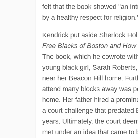
felt that the book showed "an i
by a healthy respect for religion.
Kendrick put aside Sherlock Hol
Free Blacks of Boston and How 
The book, which he cowrote with
young black girl, Sarah Roberts
near her Beacon Hill home. Furt
attend many blocks away was poo
home. Her father hired a promine
a court challenge that predated
years. Ultimately, the court de
met under an idea that came to 