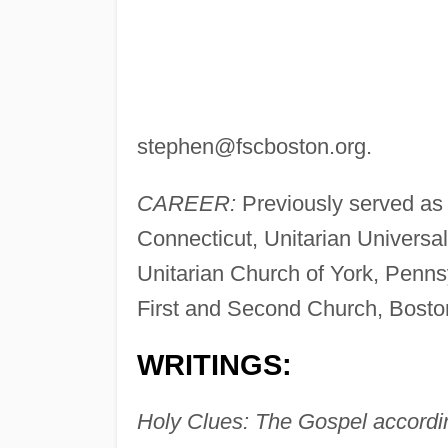
stephen@fscboston.org
.
CAREER:
Previously served as 
Connecticut, Unitarian Universa
Unitarian Church of York, Pennsy
First and Second Church, Boston
WRITINGS:
Holy Clues: The Gospel accordi