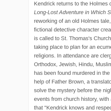
Kendrick returns to the Holmes 
Long-Lost Adventure in Which 
reworking of an old Holmes tale
fictional detective character cre
is called to St. Thomas's Church
taking place to plan for an ecume
religions. In attendance are cl
Orthodox, Jewish, Hindu, Muslim
has been found murdered in the 
help of Father Brown, a translat
solve the mystery before the nig
events from church history, with
that "Kendrick knows and respec