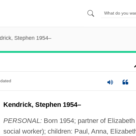
drick, Stephen 1954–
dated
Kendrick, Stephen 1954–
PERSONAL:
Born 1954; partner of Elizabeth
social worker); children: Paul, Anna, Elizabet