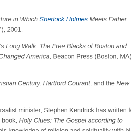
ture in Which
Sherlock Holmes
Meets Father
Y), 2001.
's Long Walk: The Free Blacks of Boston and
y Changed America
, Beacon Press (Boston, MA)
istian Century, Hartford Courant
, and the
New
salist minister, Stephen Kendrick has written f
t book,
Holy Clues: The Gospel according to
is knowledge of religion and spirituality with hi