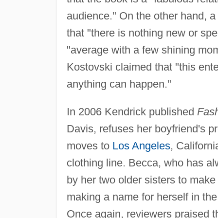
audience." On the other hand, 
that "there is nothing new or spec
"average with a few shining mo
Kostovski claimed that "this ente
anything can happen."
In 2006 Kendrick published
Fash
Davis, refuses her boyfriend's pr
moves to
Los Angeles
, Californ
clothing line. Becca, who has alw
by her two older sisters to mak
making a name for herself in the
Once again, reviewers praised t