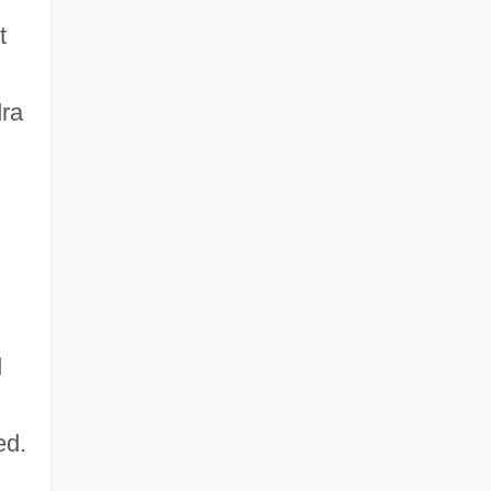
t
ra
d
ed.