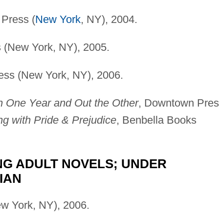
Press (
New York
, NY), 2004.
 (New York, NY), 2005.
ess (New York, NY), 2006.
n One Year and Out the Other
, Downtown Pres
ing with Pride & Prejudice
, Benbella Books
UNG ADULT NOVELS; UNDER
IAN
w York, NY), 2006.