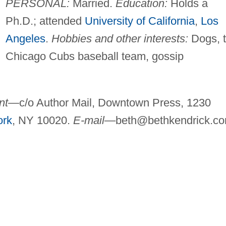
PERSONAL:
Married.
Education:
Holds a
Ph.D.; attended
University of California
,
Los
Angeles
.
Hobbies and other interests:
Dogs, 
Chicago Cubs baseball team, gossip
nt
—c/o Author Mail, Downtown Press, 1230
ork
, NY 10020.
E-mail
—
beth@bethkendrick.c