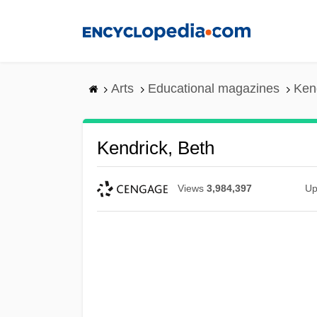
Skip
to
main
content
Arts
Educational magazines
Ken
Kendrick, Beth
Views
3,984,397
Up