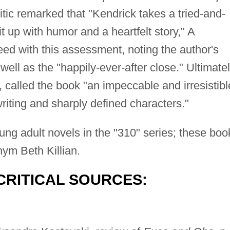
itic remarked that "Kendrick takes a tried-and-
it up with humor and a heartfelt story," A
ed with this assessment, noting the author's
well as the "happily-ever-after close." Ultimatel
, called the book "an impeccable and irresistibl
riting and sharply defined characters."
oung adult novels in the "310" series; these boo
ym Beth Killian.
CRITICAL SOURCES: