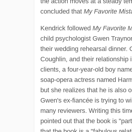
the action moves at a steady tem
concluded that
My Favorite Mist
Kendrick followed
My Favorite M
child psychologist Gwen Traynor,
their wedding rehearsal dinner.
Coughlin, and their relationship 
clients, a four-year-old boy nam
soap-opera actress named Harmon
but she realizes that he is also
Gwen's ex-fiancée is trying to 
many reviewers. Writing this ti
pointed out that the book is "pa
that the book is a "fabulous rela