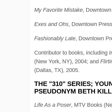
My Favorite Mistake
, Downtown 
Exes and Ohs
, Downtown Press
Fashionably Late
, Downtown Pr
Contributor to books, including
I
(New York, NY), 2004; and
Flirt
(Dallas, TX), 2005.
THE "310" SERIES; YO
PSEUDONYM BETH KILL
Life As a Poser
, MTV Books (Ne