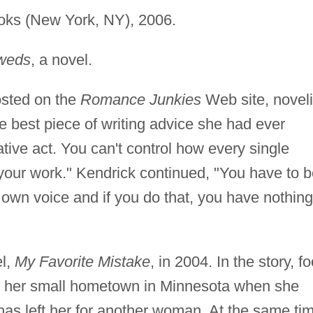
ks (New York, NY), 2006.
weds
, a novel.
osted on the
Romance Junkies
Web site, noveli
best piece of writing advice she had ever
tive act. You can't control how every single
o your work." Kendrick continued, "You have to 
 own voice and if you do that, you have nothing
el,
My Favorite Mistake
, in 2004. In the story, f
to her small hometown in Minnesota when she
 has left her for another woman. At the same ti