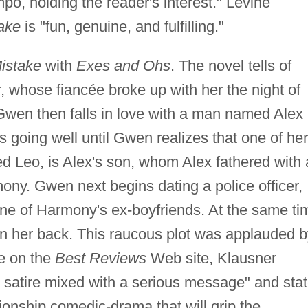
po, holding the reader's interest." Levine
ake
is "fun, genuine, and fulfilling."
istake
with
Exes and Ohs
. The novel tells of
 whose fiancée broke up with her the night of
 Gwen then falls in love with a man named Alex
is going well until Gwen realizes that one of her
ed Leo, is Alex's son, whom Alex fathered with 
y. Gwen next begins dating a police officer,
 one of Harmony's ex-boyfriends. At the same ti
win her back. This raucous plot was applauded 
me on the
Best Reviews
Web site, Klausner
rt satire mixed with a serious message" and sta
tionship comedic-drama that will grip the