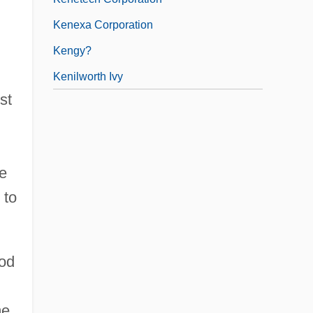
Kenexa Corporation
Kengy?
Kenilworth Ivy
st
be
 to
ood
me,