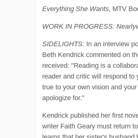
Everything She Wants
, MTV Boo
WORK IN PROGRESS: Nearly
SIDELIGHTS:
In an interview p
Beth Kendrick commented on the 
received: "Reading is a collabora
reader and critic will respond t
true to your own vision and your
apologize for."
Kendrick published her first nov
writer Faith Geary must return 
learns that her sister's husband