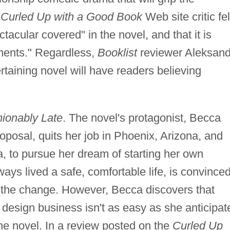
a
Curled Up with a Good Book
Web site critic fel
tacular covered" in the novel, and that it is
ments." Regardless,
Booklist
reviewer Aleksand
rtaining novel will have readers believing
ionably Late
. The novel's protagonist, Becca
oposal, quits her job in Phoenix, Arizona, and
ia, to pursue her dream of starting her own
ays lived a safe, comfortable life, is convince
e the change. However, Becca discovers that
 design business isn't as easy as she anticipat
he novel. In a review posted on the
Curled Up