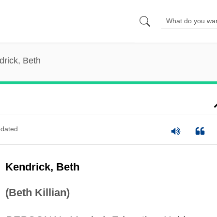
drick, Beth
dated
Kendrick, Beth
(Beth Killian)