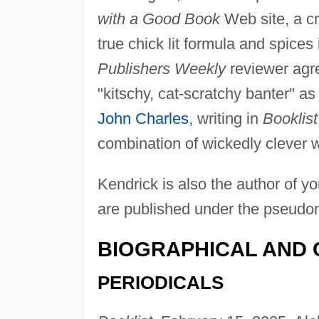
with a Good Book
Web site, a cr
true chick lit formula and spices 
Publishers Weekly
reviewer agre
"kitschy, cat-scratchy banter" as 
John Charles
, writing in
Booklist
combination of wickedly clever w
Kendrick is also the author of y
are published under the pseudon
BIOGRAPHICAL AND 
PERIODICALS