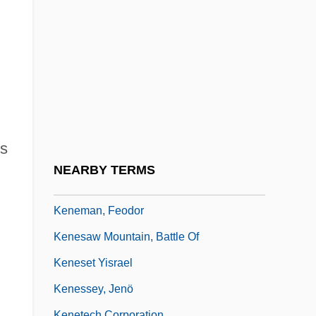
Keneally, Thomas (Michael) 1935-
Keneally, Thomas 1935- (Thomas Michael
Keneally)
Keneally, Thomas 1935–
Kenedi, Aaron
Keneh
s
Kenelm
NEARBY TERMS
Kenelm, St
Keneman, Feodor
Kenesaw Mountain, Battle Of
Keneset Yisrael
Kenessey, Jenö
Kenetech Corporation