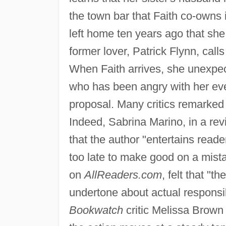
the town bar that Faith co-owns
left home ten years ago that she 
former lover, Patrick Flynn, calls
When Faith arrives, she unexpecte
who has been angry with her ev
proposal. Many critics remarked
Indeed, Sabrina Marino, in a re
that the author "entertains reade
too late to make good on a mista
on
AllReaders.com
, felt that "t
undertone about actual responsibi
Bookwatch
critic Melissa Brown 