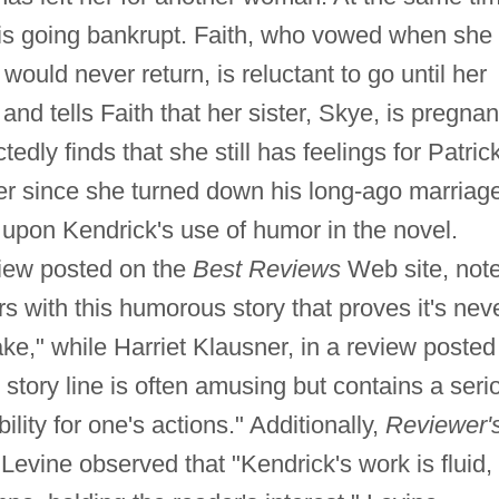
 is going bankrupt. Faith, who vowed when she
would never return, is reluctant to go until her
 and tells Faith that her sister, Skye, is pregnan
dly finds that she still has feelings for Patrick
er since she turned down his long-ago marriag
 upon Kendrick's use of humor in the novel.
view posted on the
Best Reviews
Web site, not
rs with this humorous story that proves it's nev
ke," while Harriet Klausner, in a review posted
he story line is often amusing but contains a seri
lity for one's actions." Additionally,
Reviewer'
Levine observed that "Kendrick's work is fluid,