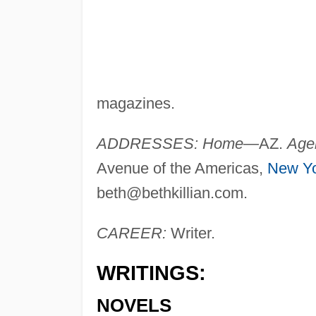
magazines.
ADDRESSES: Home
—AZ.
Age
Avenue of the Americas,
New Y
beth@bethkillian.com
.
CAREER:
Writer.
WRITINGS:
NOVELS