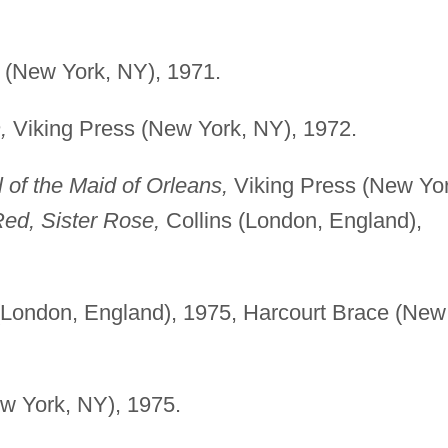
 (New York, NY), 1971.
,
Viking Press (New York, NY), 1972.
 of the Maid of Orleans,
Viking Press (New Yor
ed, Sister Rose,
Collins (London, England),
(London, England), 1975, Harcourt Brace (New
w York, NY), 1975.