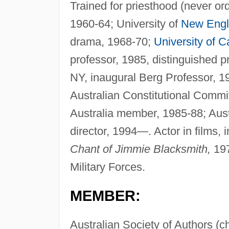
Trained for priesthood (never or
1960-64; University of
New Eng
drama, 1968-70;
University of Ca
professor, 1985, distinguished 
NY, inaugural Berg Professor, 1
Australian Constitutional Commit
Australia member, 1985-88; Aus
director, 1994—. Actor in films, 
Chant of Jimmie Blacksmith,
19
Military Forces.
MEMBER:
Australian Society of Authors (c