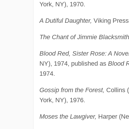
York, NY), 1970.
A Dutiful Daughter,
Viking Press
The Chant of Jimmie Blacksmith
Blood Red, Sister Rose: A Novel
NY), 1974, published as
Blood R
1974.
Gossip from the Forest,
Collins 
York, NY), 1976.
Moses the Lawgiver,
Harper (Ne