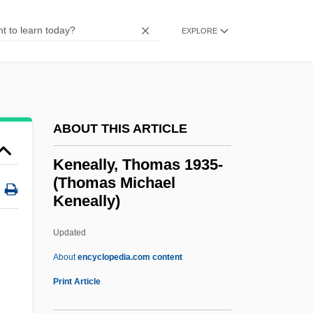
Kendrick, Beth
EXPLORE
Kendrick, Alexander
Kendrick
Kendrew, John Cowdery
Kendle International Inc.
ABOUT THIS ARTICLE
Kendall-Jackson Winery, Ltd.
Keneally, Thomas 1935-
Kendall, Tim 1970-
(Thomas Michael
Keneally)
Kendall, Marie Hartig (1854–1943)
Kendall, Kay (1926–1959)
Updated
Kendall, Kay
About
encyclopedia.com content
Kendall, Karen
Print Article
Kendall, Jerry T. 1932-