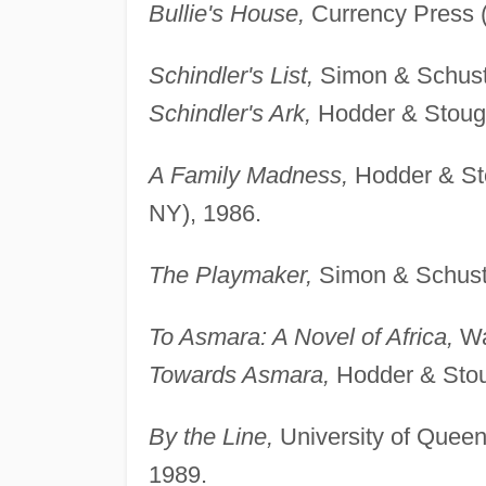
Bullie's House,
Currency Press (
Schindler's List,
Simon & Schuste
Schindler's Ark,
Hodder & Stough
A Family Madness,
Hodder & St
NY), 1986.
The Playmaker,
Simon & Schuste
To Asmara: A Novel of Africa,
Wa
Towards Asmara,
Hodder & Stou
By the Line,
University of Queens
1989.