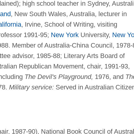
dained); high school teacher in Sydney, Australi
land
, New South Wales, Australia, lecturer in
lifornia
, Irvine, School of Writing, visiting
professor 1991-95;
New York
University,
New Yo
988. Member of Australia-China Council, 1978-
tee advisor, 1985-88; Literary Arts Board of
tralian Republican Movement, chair, 1991-93,
including
The Devil's Playground,
1976, and
Th
78.
Military service:
Served in Australian Citize
hair, 1987-90), National Book Council of Austral