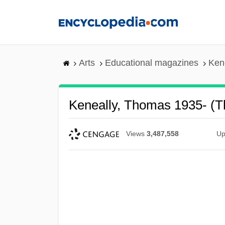
Skip
to
main
content
Arts
Educational magazines
Ken
Keneally, Thomas 1935- (T
Views
3,487,558
Up