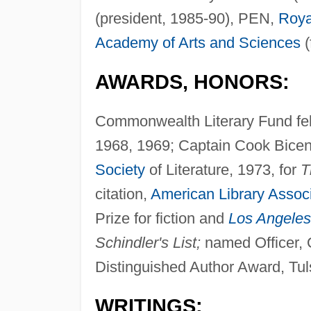
(president, 1985-90), PEN,
Roya
Academy of Arts and Sciences
(
AWARDS, HONORS:
Commonwealth Literary Fund fel
1968, 1969; Captain Cook Bice
Society
of Literature, 1973, for
T
citation,
American Library Associ
Prize for fiction and
Los Angeles
Schindler's List;
named Officer, O
Distinguished Author Award, Tuls
WRITINGS: