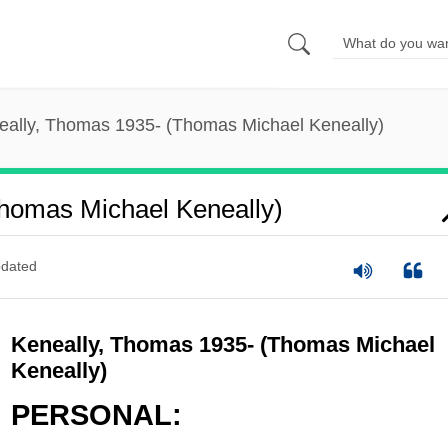
eally, Thomas 1935- (Thomas Michael Keneally)
homas Michael Keneally)
dated
Keneally, Thomas 1935- (Thomas Michael
Keneally)
PERSONAL: