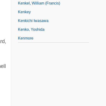
Kenkel, William (Francis)
Kenkey
Kenkichi Iwasawa
Kenko, Yoshida
Kenmore
rd,
ell