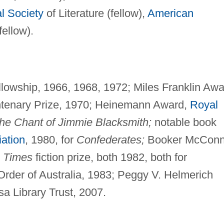
l Society
of Literature (fellow),
American
fellow).
lowship, 1966, 1968, 1972; Miles Franklin Awa
ntenary Prize, 1970; Heinemann Award,
Royal
he Chant of Jimmie Blacksmith;
notable book
ation
, 1980, for
Confederates;
Booker McConn
Times
fiction prize, both 1982, both for
rder of Australia, 1983; Peggy V. Helmerich
a Library Trust, 2007.