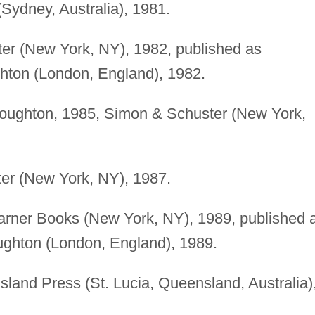
Sydney, Australia), 1981.
r (New York, NY), 1982, published as
ton (London, England), 1982.
oughton, 1985, Simon & Schuster (New York,
r (New York, NY), 1987.
rner Books (New York, NY), 1989, published 
ghton (London, England), 1989.
land Press (St. Lucia, Queensland, Australia)