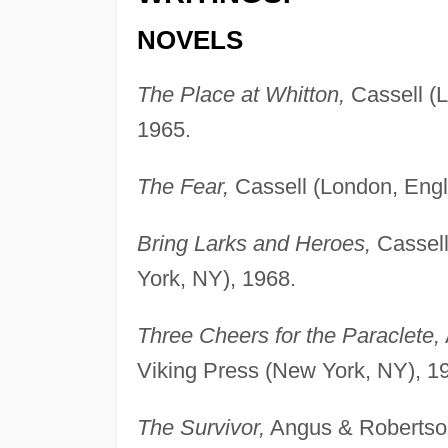
NOVELS
The Place at Whitton,
Cassell (L
1965.
The Fear,
Cassell (London, Engl
Bring Larks and Heroes,
Cassell
York, NY), 1968.
Three Cheers for the Paraclete,
Viking Press (New York, NY), 1
The Survivor,
Angus & Robertson