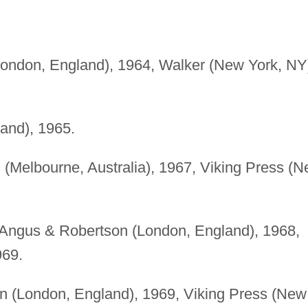
ondon, England), 1964, Walker (New York, NY
and), 1965.
 (Melbourne, Australia), 1967, Viking Press (
Angus & Robertson (London, England), 1968,
969.
 (London, England), 1969, Viking Press (New