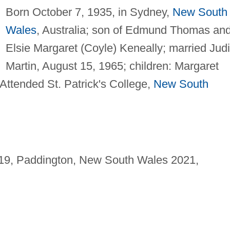
Born October 7, 1935, in Sydney,
New South
Wales
, Australia; son of Edmund Thomas an
Elsie Margaret (Coyle) Keneally; married Judi
Martin, August 15, 1965; children: Margaret
Attended St. Patrick's College,
New South
 19, Paddington, New South Wales 2021,