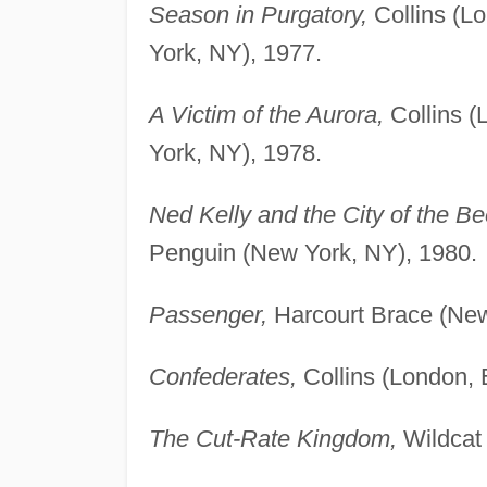
Season in Purgatory,
Collins (L
York, NY), 1977.
A Victim of the Aurora,
Collins (
York, NY), 1978.
Ned Kelly and the City of the B
Penguin (New York, NY), 1980.
Passenger,
Harcourt Brace (New
Confederates,
Collins (London, 
The Cut-Rate Kingdom,
Wildcat 