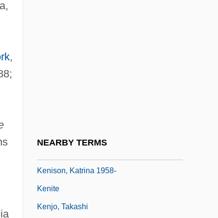
a,
Kenessey, Jenö
Kenetech Corporation
Kenexa Corporation
rk
,
Kengy?
88;
Kenilworth Ivy
Kenilworth, Dictum Of
Kenima
e
Kenins, Talivaldis
ns
NEARBY TERMS
Kenison, Katrina
Kenison, Katrina 1958-
Kenite
Kenjo, Takashi
ia