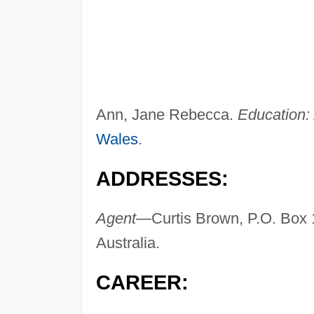
Ann, Jane Rebecca.
Education:
Wales
.
ADDRESSES:
Agent—
Curtis Brown, P.O. Box
Australia.
CAREER: