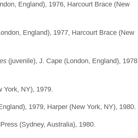
ondon, England), 1976, Harcourt Brace (New
London, England), 1977, Harcourt Brace (New
ees
(juvenile), J. Cape (London, England), 1978
 York, NY), 1979.
England), 1979, Harper (New York, NY), 1980.
Press (Sydney, Australia), 1980.