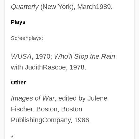
Quarterly
(New York), March1989.
Plays
Screenplays:
WUSA
, 1970;
Who'll Stop the Rain
,
with JudithRascoe, 1978.
Other
Images of War
, edited by Julene
Fischer. Boston, Boston
PublishingCompany, 1986.
*