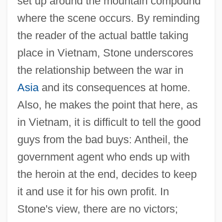
set up around the mountain compound
where the scene occurs. By reminding
the reader of the actual battle taking
place in Vietnam, Stone underscores
the relationship between the war in
Asia
and its consequences at home.
Also, he makes the point that here, as
in Vietnam, it is difficult to tell the good
guys from the bad buys: Antheil, the
government agent who ends up with
the heroin at the end, decides to keep
it and use it for his own profit. In
Stone's view, there are no victors;