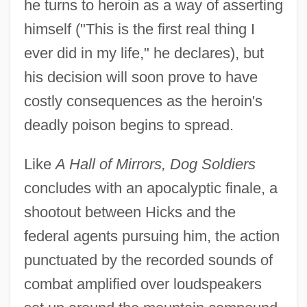
he turns to heroin as a way of asserting
himself ("This is the first real thing I
ever did in my life," he declares), but
his decision will soon prove to have
costly consequences as the heroin's
deadly poison begins to spread.
Like
A Hall of Mirrors, Dog Soldiers
concludes with an apocalyptic finale, a
shootout between Hicks and the
federal agents pursuing him, the action
punctuated by the recorded sounds of
combat amplified over loudspeakers