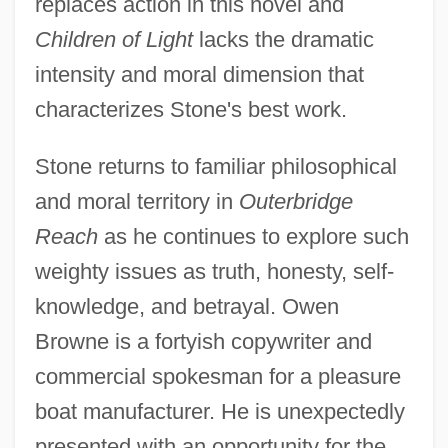
replaces action in this novel and
Children of Light
lacks the dramatic
intensity and moral dimension that
characterizes Stone's best work.
Stone returns to familiar philosophical
and moral territory in
Outerbridge
Reach
as he continues to explore such
weighty issues as truth, honesty, self-
knowledge, and betrayal. Owen
Browne is a fortyish copywriter and
commercial spokesman for a pleasure
boat manufacturer. He is unexpectedly
presented with an opportunity for the