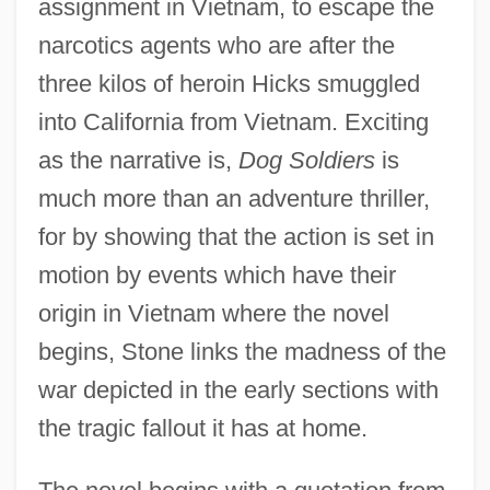
assignment in Vietnam, to escape the
narcotics agents who are after the
three kilos of heroin Hicks smuggled
into California from Vietnam. Exciting
as the narrative is,
Dog Soldiers
is
much more than an adventure thriller,
for by showing that the action is set in
motion by events which have their
origin in Vietnam where the novel
begins, Stone links the madness of the
war depicted in the early sections with
the tragic fallout it has at home.