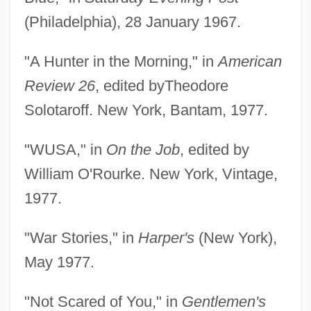
(Philadelphia), 28 January 1967.
"A Hunter in the Morning," in
American
Review 26
, edited byTheodore
Solotaroff. New York, Bantam, 1977.
"WUSA," in
On the Job
, edited by
William O'Rourke. New York, Vintage,
1977.
"War Stories," in
Harper's
(New York),
May 1977.
"Not Scared of You," in
Gentlemen's