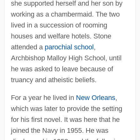
she supported herself and her son by
working as a chambermaid. The two
lived in a succession of rooming
houses and welfare hotels. Stone
attended a
parochial school
,
Archbishop Malloy High School, until
he was asked to leave because of
truancy and atheistic beliefs.
For a year he lived in
New Orleans
,
which was later to provide the setting
for his first novel. It was here that he
joined the Navy in 1955. He was