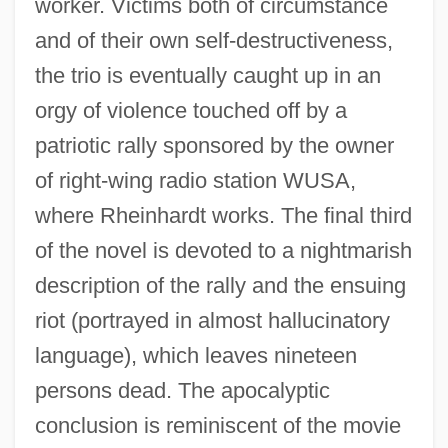
worker. Victims both of circumstance
and of their own self-destructiveness,
the trio is eventually caught up in an
orgy of violence touched off by a
patriotic rally sponsored by the owner
of right-wing radio station WUSA,
where Rheinhardt works. The final third
of the novel is devoted to a nightmarish
description of the rally and the ensuing
riot (portrayed in almost hallucinatory
language), which leaves nineteen
persons dead. The apocalyptic
conclusion is reminiscent of the movie