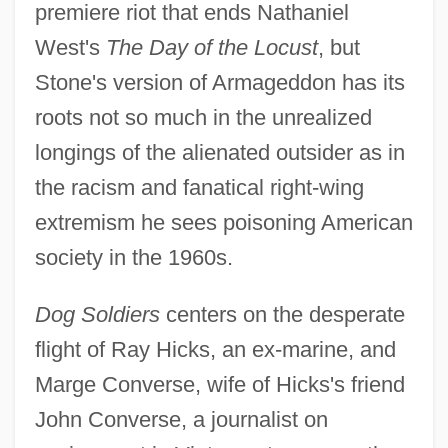
premiere riot that ends Nathaniel
West's
The Day of the Locust
, but
Stone's version of Armageddon has its
roots not so much in the unrealized
longings of the alienated outsider as in
the racism and fanatical right-wing
extremism he sees poisoning American
society in the 1960s.
Dog Soldiers
centers on the desperate
flight of Ray Hicks, an ex-marine, and
Marge Converse, wife of Hicks's friend
John Converse, a journalist on