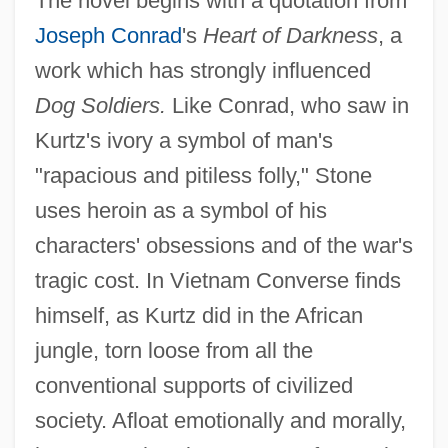
The novel begins with a quotation from
Joseph Conrad
's
Heart of Darkness
, a
work which has strongly influenced
Dog Soldiers.
Like Conrad, who saw in
Kurtz's ivory a symbol of man's
"rapacious and pitiless folly," Stone
uses heroin as a symbol of his
characters' obsessions and of the war's
tragic cost. In Vietnam Converse finds
himself, as Kurtz did in the African
jungle, torn loose from all the
conventional supports of civilized
society. Afloat emotionally and morally,