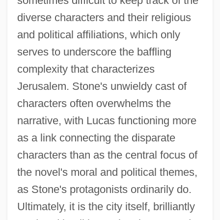
sometimes difficult to keep track of the
diverse characters and their religious
and political affiliations, which only
serves to underscore the baffling
complexity that characterizes
Jerusalem. Stone's unwieldy cast of
characters often overwhelms the
narrative, with Lucas functioning more
as a link connecting the disparate
characters than as the central focus of
the novel's moral and political themes,
as Stone's protagonists ordinarily do.
Ultimately, it is the city itself, brilliantly