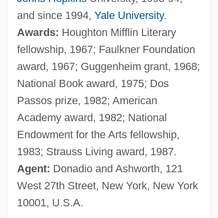
and since 1994,
Yale University
.
Awards:
Houghton Mifflin Literary
fellowship, 1967; Faulkner Foundation
award, 1967; Guggenheim grant, 1968;
National Book award, 1975; Dos
Passos prize, 1982; American
Academy award, 1982; National
Endowment for the Arts fellowship,
1983; Strauss Living award, 1987.
Agent:
Donadio and Ashworth, 121
West 27th Street, New York, New York
10001, U.S.A.