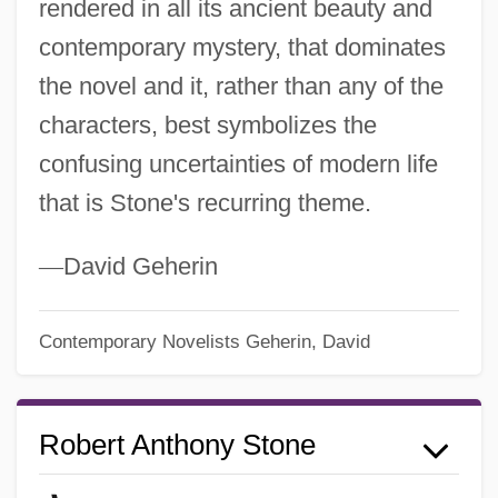
rendered in all its ancient beauty and
contemporary mystery, that dominates
the novel and it, rather than any of the
characters, best symbolizes the
confusing uncertainties of modern life
that is Stone's recurring theme.
—
David Geherin
Contemporary Novelists
Geherin, David
Robert Anthony Stone