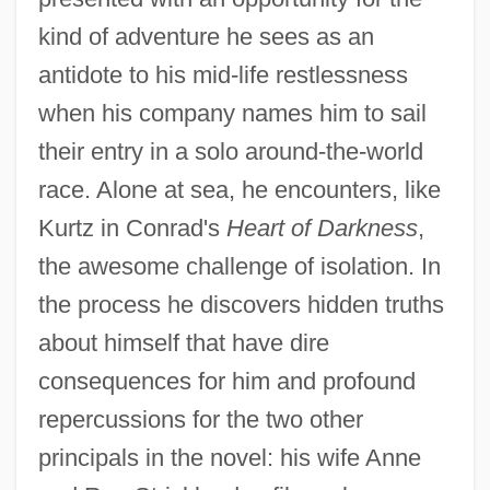
kind of adventure he sees as an
antidote to his mid-life restlessness
when his company names him to sail
their entry in a solo around-the-world
race. Alone at sea, he encounters, like
Kurtz in Conrad's
Heart of Darkness
,
the awesome challenge of isolation. In
the process he discovers hidden truths
about himself that have dire
consequences for him and profound
repercussions for the two other
principals in the novel: his wife Anne