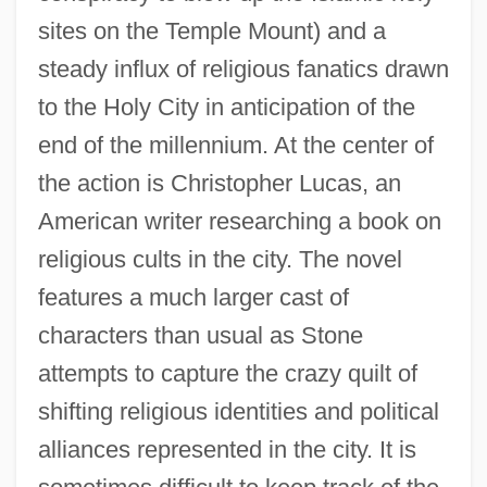
sites on the Temple Mount) and a
steady influx of religious fanatics drawn
to the Holy City in anticipation of the
end of the millennium. At the center of
the action is Christopher Lucas, an
American writer researching a book on
religious cults in the city. The novel
features a much larger cast of
characters than usual as Stone
attempts to capture the crazy quilt of
shifting religious identities and political
alliances represented in the city. It is