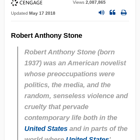
Views
2,087,865
Updated
May 17 2018
Robert Anthony Stone
Robert Anthony Stone (born
1937) was an American novelist
whose preoccupations were
politics, the media, and the
random, senseless violence and
cruelty that pervade
contemporary life both in the
United States
and in parts of the
world where
United States
'