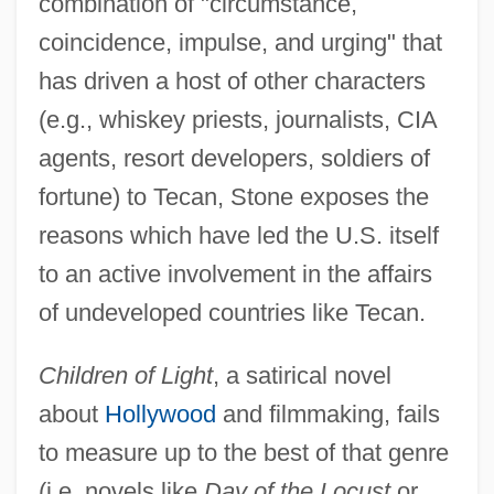
combination of "circumstance,
coincidence, impulse, and urging" that
has driven a host of other characters
(e.g., whiskey priests, journalists, CIA
agents, resort developers, soldiers of
fortune) to Tecan, Stone exposes the
reasons which have led the U.S. itself
to an active involvement in the affairs
of undeveloped countries like Tecan.
Children of Light
, a satirical novel
about
Hollywood
and filmmaking, fails
to measure up to the best of that genre
(i.e. novels like
Day of the Locust
or