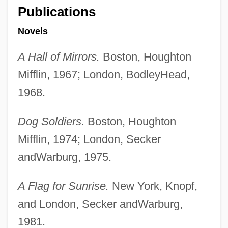
Publications
Novels
A Hall of Mirrors.
Boston, Houghton
Mifflin, 1967; London, BodleyHead,
1968.
Dog Soldiers.
Boston, Houghton
Mifflin, 1974; London, Secker
andWarburg, 1975.
A Flag for Sunrise.
New York, Knopf,
and London, Secker andWarburg,
1981.