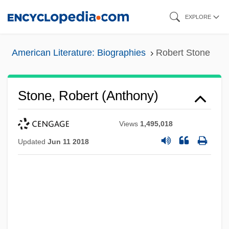
Skip
EXPLORE
to
main
American Literature: Biographies
Robert Stone
content
Stone, Robert (Anthony)
Views
1,495,018
Updated
Jun 11 2018