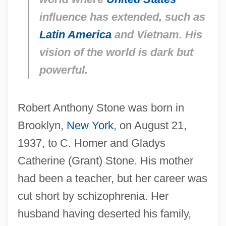
influence has extended, such as
Latin America
and Vietnam. His
vision of the world is dark but
powerful.
Robert Anthony Stone was born in
Brooklyn,
New York
, on August 21,
1937, to C. Homer and Gladys
Catherine (Grant) Stone. His mother
had been a teacher, but her career was
cut short by schizophrenia. Her
husband having deserted his family,