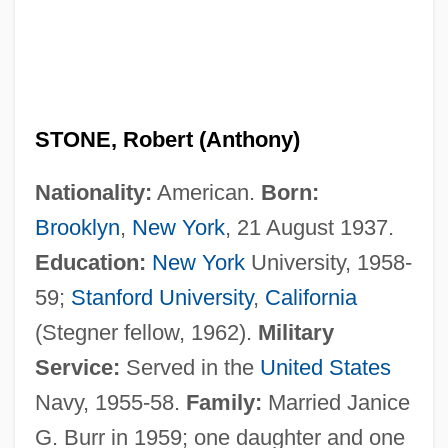
STONE, Robert (Anthony)
Nationality:
American.
Born:
Brooklyn
,
New York
, 21 August 1937.
Education:
New York
University, 1958-
59;
Stanford University
,
California
(Stegner fellow, 1962).
Military
Service:
Served in the
United States
Navy, 1955-58.
Family:
Married Janice
G. Burr in 1959; one daughter and one