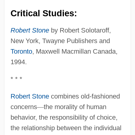
Critical Studies:
Robert Stone
by Robert Solotaroff,
New York, Twayne Publishers and
Toronto
, Maxwell Macmillan Canada,
1994.
* * *
Robert Stone
combines old-fashioned
concerns
—
the morality of human
behavior, the responsibility of choice,
the relationship between the individual