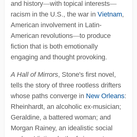
and history
—
with topical interests
—
racism in the U.S., the war in
Vietnam
,
American involvement in Latin-
American revolutions
—
to produce
fiction that is both emotionally
engaging and thought provoking.
A Hall of Mirrors
, Stone's first novel,
tells the story of three rootless drifters
whose paths converge in
New Orleans
:
Rheinhardt, an alcoholic ex-musician;
Geraldine, a battered woman; and
Morgan Rainey, an idealistic social