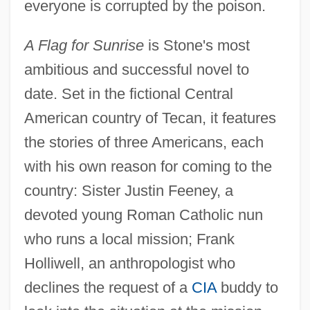
everyone is corrupted by the poison.
A Flag for Sunrise
is Stone's most
ambitious and successful novel to
date. Set in the fictional Central
American country of Tecan, it features
the stories of three Americans, each
with his own reason for coming to the
country: Sister Justin Feeney, a
devoted young Roman Catholic nun
who runs a local mission; Frank
Holliwell, an anthropologist who
declines the request of a
CIA
buddy to