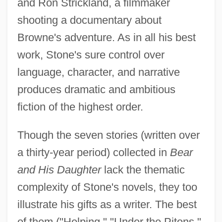
and Ron Strickland, a filmmaker
shooting a documentary about
Browne's adventure. As in all his best
work, Stone's sure control over
language, character, and narrative
produces dramatic and ambitious
fiction of the highest order.
Though the seven stories (written over
a thirty-year period) collected in
Bear
and His Daughter
lack the thematic
complexity of Stone's novels, they too
illustrate his gifts as a writer. The best
of them ("Helping," "Under the Pitons,"