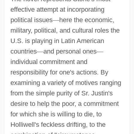
effective attempt at incorporating
political issues
—
here the economic,
military, political, and cultural roles the
U.S. is playing in Latin American
countries
—
and personal ones
—
individual commitment and
responsibility for one's actions. By
examining a variety of motives ranging
from the simple purity of Sr. Justin's
desire to help the poor, a commitment
for which she is willing to die, to
Holliwell's feckless drifting, to the