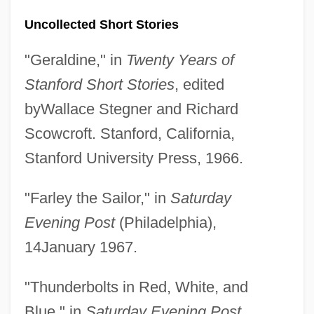
Uncollected Short Stories
"Geraldine," in
Twenty Years of
Stanford Short Stories
, edited
byWallace Stegner and Richard
Scowcroft. Stanford, California,
Stanford University Press, 1966.
"Farley the Sailor," in
Saturday
Evening Post
(Philadelphia),
14January 1967.
"Thunderbolts in Red, White, and
Blue," in
Saturday Evening Post