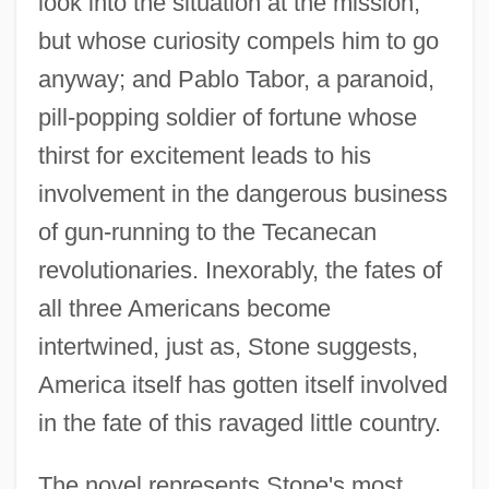
look into the situation at the mission,
but whose curiosity compels him to go
anyway; and Pablo Tabor, a paranoid,
pill-popping soldier of fortune whose
thirst for excitement leads to his
involvement in the dangerous business
of gun-running to the Tecanecan
revolutionaries. Inexorably, the fates of
all three Americans become
intertwined, just as, Stone suggests,
America itself has gotten itself involved
in the fate of this ravaged little country.
The novel represents Stone's most