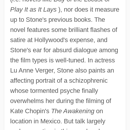
Play It as It Lays
), nor does it measure
up to Stone's previous books. The
novel features some brilliant flashes of
satire at Hollywood's expense, and
Stone's ear for absurd dialogue among
the film types is well-tuned. In actress
Lu Anne Verger, Stone also paints an
affecting portrait of a schizophrenic
whose tormented psyche finally
overwhelms her during the filming of
Kate Chopin's
The Awakening
on
location in Mexico. But talk largely