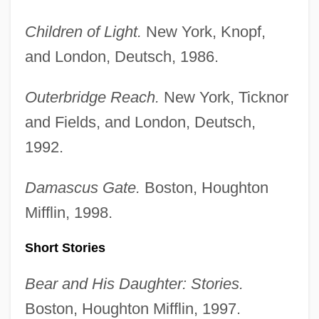
Children of Light.
New York, Knopf,
and London, Deutsch, 1986.
Outerbridge Reach.
New York, Ticknor
and Fields, and London, Deutsch,
1992.
Damascus Gate.
Boston, Houghton
Mifflin, 1998.
Short Stories
Bear and His Daughter: Stories.
Boston, Houghton Mifflin, 1997.