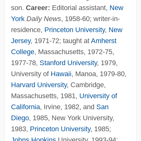
son.
Career:
Editorial assistant,
New
York
Daily News
, 1958-60; writer-in-
residence,
Princeton University
,
New
Jersey
, 1971-72; taught at
Amherst
College
, Massachusetts, 1972-75,
1977-78,
Stanford University
, 1979,
University of
Hawaii
, Manoa, 1979-80,
Harvard University
, Cambridge,
Massachusetts, 1981,
University of
California
, Irvine, 1982, and
San
Diego
, 1985, New York University,
1983,
Princeton University
, 1985;
Johns Hopkins
University, 1993-94;