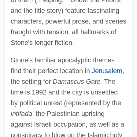
and the title story) feature fascinating
characters, powerful prose, and scenes
fraught with tension, all hallmarks of
Stone's longer fiction.
Stone's familiar apocalyptic themes
find their perfect location in
Jerusalem
,
the setting for
Damascus Gate.
The
time is 1992 and the city is unsettled
by political unrest (represented by the
intifada
, the Palestinian uprising
against Israeli occupation, as well as a
conspiracy to blow up the Islamic holy